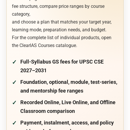
fee structure, compare price ranges by course
category,
and choose a plan that matches your target year,
learning mode, preparation needs, and budget.
For the complete list of individual products, open
the ClearIAS Courses catalogue.
Full-Syllabus GS fees for UPSC CSE
2027–2031
Foundation, optional, module, test-series,
and mentorship fee ranges
Recorded Online, Live Online, and Offline
Classroom comparison
Payment, instalment, access, and policy