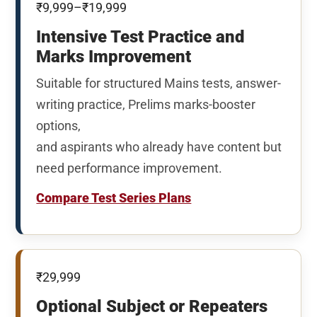
₹9,999–₹19,999
Intensive Test Practice and
Marks Improvement
Suitable for structured Mains tests, answer-
writing practice, Prelims marks-booster
options,
and aspirants who already have content but
need performance improvement.
Compare Test Series Plans
₹29,999
Optional Subject or Repeaters