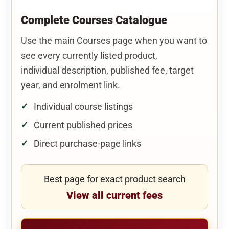
Complete Courses Catalogue
Use the main Courses page when you want to
see every currently listed product,
individual description, published fee, target
year, and enrolment link.
Individual course listings
Current published prices
Direct purchase-page links
Best page for exact product search
View all current fees