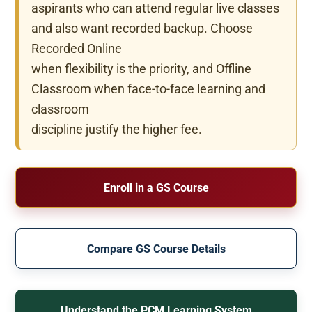
aspirants who can attend regular live classes
and also want recorded backup. Choose
Recorded Online
when flexibility is the priority, and Offline
Classroom when face-to-face learning and
classroom
discipline justify the higher fee.
Enroll in a GS Course
Compare GS Course Details
Understand the PCM Learning System