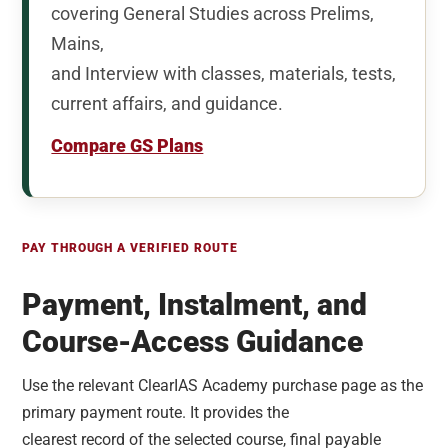
covering General Studies across Prelims,
Mains,
and Interview with classes, materials, tests,
current affairs, and guidance.
Compare GS Plans
PAY THROUGH A VERIFIED ROUTE
Payment, Instalment, and
Course-Access Guidance
Use the relevant ClearIAS Academy purchase page as the
primary payment route. It provides the
clearest record of the selected course, final payable