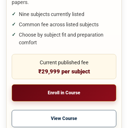
papers.
Nine subjects currently listed
Common fee across listed subjects
Choose by subject fit and preparation
comfort
Current published fee
₹29,999 per subject
Enroll in Course
View Course