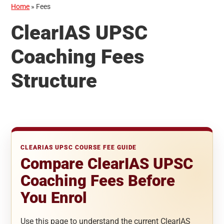
Home
»
Fees
ClearIAS UPSC
Coaching Fees
Structure
CLEARIAS UPSC COURSE FEE GUIDE
Compare ClearIAS UPSC
Coaching Fees Before
You Enrol
Use this page to understand the current ClearIAS