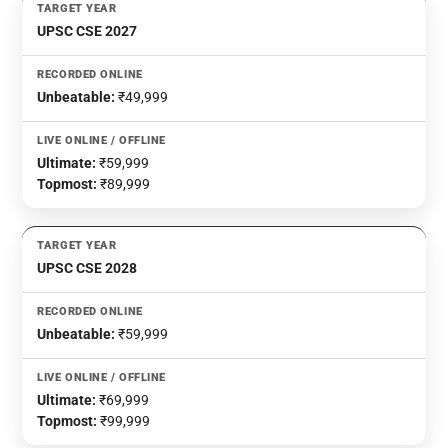
UPSC CSE 2027
Unbeatable:
₹49,999
Ultimate:
₹59,999
Topmost:
₹89,999
UPSC CSE 2028
Unbeatable:
₹59,999
Ultimate:
₹69,999
Topmost:
₹99,999