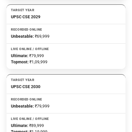
UPSC CSE 2029
Unbeatable:
₹69,999
Ultimate:
₹79,999
Topmost:
₹1,09,999
UPSC CSE 2030
Unbeatable:
₹79,999
Ultimate:
₹89,999
Topmost:
₹1,19,999