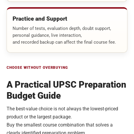
Practice and Support
Number of tests, evaluation depth, doubt support,
personal guidance, live interaction,
and recorded backup can affect the final course fee.
CHOOSE WITHOUT OVERBUYING
A Practical UPSC Preparation
Budget Guide
The best-value choice is not always the lowest-priced
product or the largest package.
Buy the smallest course combination that solves a
clearly identified preparation problem.