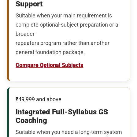
Support
Suitable when your main requirement is
complete optional-subject preparation or a
broader
repeaters program rather than another
general foundation package.
Compare Optional Subjects
₹49,999 and above
Integrated Full-Syllabus GS
Coaching
Suitable when you need a long-term system