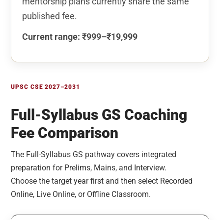
mentorship plans currently share the same
published fee.
Current range: ₹999–₹19,999
UPSC CSE 2027–2031
Full-Syllabus GS Coaching
Fee Comparison
The Full-Syllabus GS pathway covers integrated
preparation for Prelims, Mains, and Interview.
Choose the target year first and then select Recorded
Online, Live Online, or Offline Classroom.