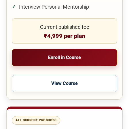
Interview Personal Mentorship
Current published fee
₹4,999 per plan
Enroll in Course
View Course
ALL CURRENT PRODUCTS