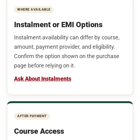
WHERE AVAILABLE
Instalment or EMI Options
Instalment availability can differ by course,
amount, payment provider, and eligibility.
Confirm the option shown on the purchase
page before relying on it.
Ask About Instalments
AFTER PAYMENT
Course Access