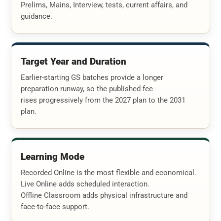
Prelims, Mains, Interview, tests, current affairs, and
guidance.
Target Year and Duration
Earlier-starting GS batches provide a longer
preparation runway, so the published fee
rises progressively from the 2027 plan to the 2031
plan.
Learning Mode
Recorded Online is the most flexible and economical.
Live Online adds scheduled interaction.
Offline Classroom adds physical infrastructure and
face-to-face support.