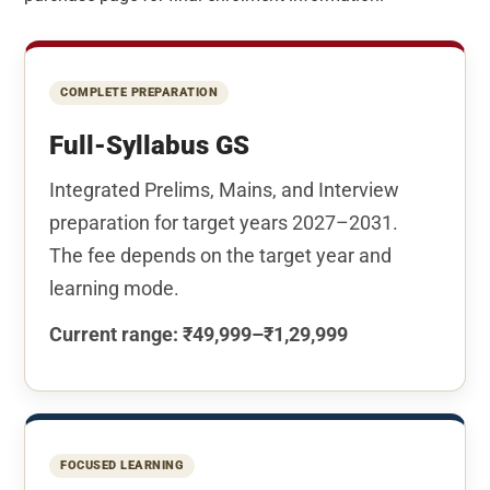
COMPLETE PREPARATION
Full-Syllabus GS
Integrated Prelims, Mains, and Interview
preparation for target years 2027–2031.
The fee depends on the target year and
learning mode.
Current range: ₹49,999–₹1,29,999
FOCUSED LEARNING