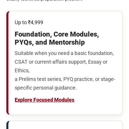
Up to ₹4,999
Foundation, Core Modules,
PYQs, and Mentorship
Suitable when you need a basic foundation,
CSAT or current-affairs support, Essay or
Ethics,
a Prelims test series, PYQ practice, or stage-
specific personal guidance.
Explore Focused Modules