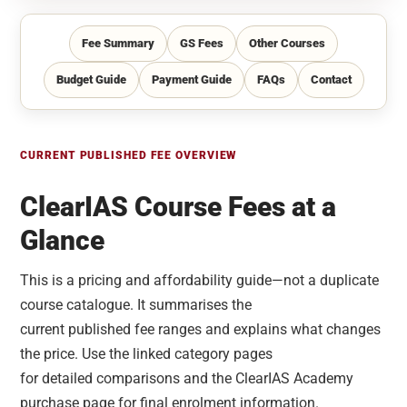
Fee Summary
GS Fees
Other Courses
Budget Guide
Payment Guide
FAQs
Contact
CURRENT PUBLISHED FEE OVERVIEW
ClearIAS Course Fees at a
Glance
This is a pricing and affordability guide—not a duplicate
course catalogue. It summarises the
current published fee ranges and explains what changes
the price. Use the linked category pages
for detailed comparisons and the ClearIAS Academy
purchase page for final enrolment information.