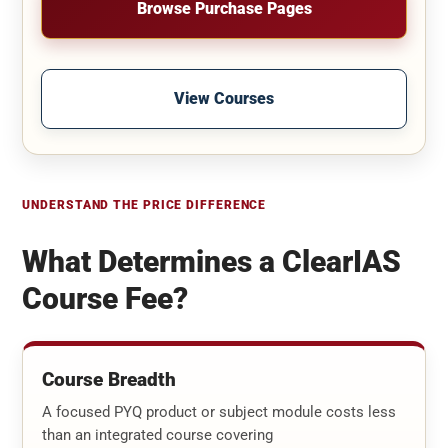
Browse Purchase Pages
View Courses
UNDERSTAND THE PRICE DIFFERENCE
What Determines a ClearIAS
Course Fee?
Course Breadth
A focused PYQ product or subject module costs less
than an integrated course covering