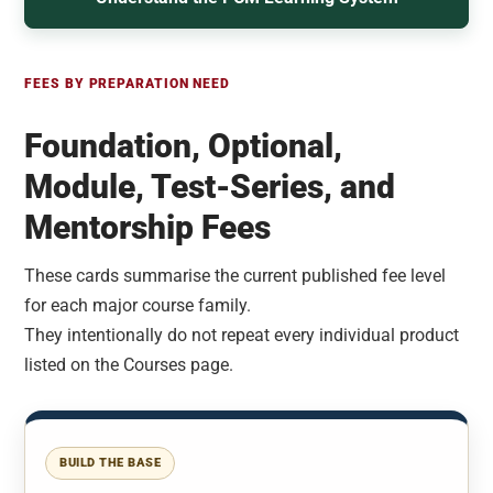
FEES BY PREPARATION NEED
Foundation, Optional,
Module, Test-Series, and
Mentorship Fees
These cards summarise the current published fee level
for each major course family.
They intentionally do not repeat every individual product
listed on the Courses page.
BUILD THE BASE