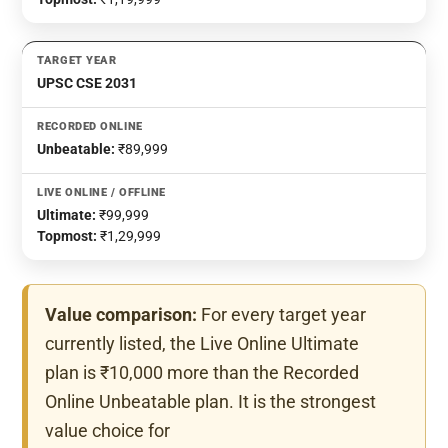
UPSC CSE 2031
Unbeatable:
₹89,999
Ultimate:
₹99,999
Topmost:
₹1,29,999
Value comparison:
For every target year
currently listed, the Live Online Ultimate
plan is ₹10,000 more than the Recorded
Online Unbeatable plan. It is the strongest
value choice for