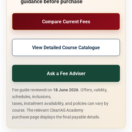
guidance before purchase
Compare Current Fees
View Detailed Course Catalogue
Ask a Fee Adviser
Fee guide reviewed on
18 June 2026
. Offers, validity,
schedules, inclusions,
taxes, instalment availability, and policies can vary by
course. The relevant ClearIAS Academy
purchase page displays the final payable details.