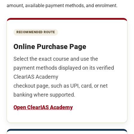
amount, available payment methods, and enrolment.
RECOMMENDED ROUTE
Online Purchase Page
Select the exact course and use the
payment methods displayed on its verified
ClearIAS Academy
checkout page, such as UPI, card, or net
banking where supported.
Open ClearIAS Academy