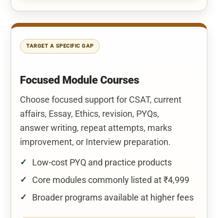
TARGET A SPECIFIC GAP
Focused Module Courses
Choose focused support for CSAT, current
affairs, Essay, Ethics, revision, PYQs,
answer writing, repeat attempts, marks
improvement, or Interview preparation.
Low-cost PYQ and practice products
Core modules commonly listed at ₹4,999
Broader programs available at higher fees