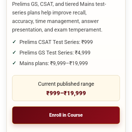
Prelims GS, CSAT, and tiered Mains test-
series plans help improve recall,
accuracy, time management, answer
presentation, and exam temperament.
Prelims CSAT Test Series: ₹999
Prelims GS Test Series: ₹4,999
Mains plans: ₹9,999–₹19,999
Current published range
₹999–₹19,999
Enroll in Course