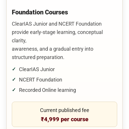
Foundation Courses
ClearIAS Junior and NCERT Foundation
provide early-stage learning, conceptual
clarity,
awareness, and a gradual entry into
structured preparation.
ClearIAS Junior
NCERT Foundation
Recorded Online learning
Current published fee
₹4,999 per course