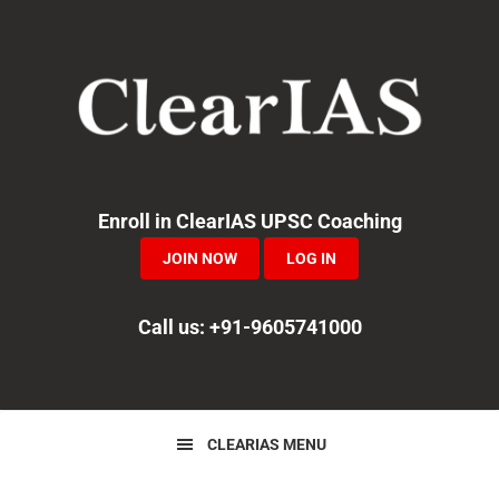
Skip
Skip
to
to
primary
main
navigation
content
Enroll in ClearIAS UPSC Coaching
JOIN NOW
LOG IN
Call us: +91-9605741000
CLEARIAS MENU