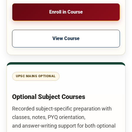
Enroll in Course
View Course
UPSC MAINS OPTIONAL
Optional Subject Courses
Recorded subject-specific preparation with
classes, notes, PYQ orientation,
and answer-writing support for both optional