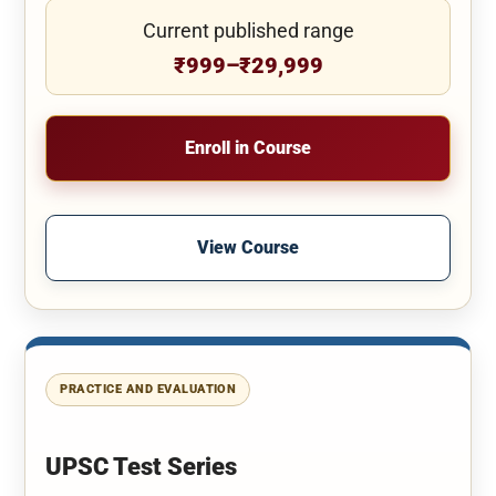
Current published range
₹999–₹29,999
Enroll in Course
View Course
PRACTICE AND EVALUATION
UPSC Test Series