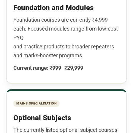
Foundation and Modules
Foundation courses are currently ₹4,999
each. Focused modules range from low-cost
PYQ
and practice products to broader repeaters
and marks-booster programs.
Current range: ₹999–₹29,999
MAINS SPECIALISATION
Optional Subjects
The currently listed optional-subject courses