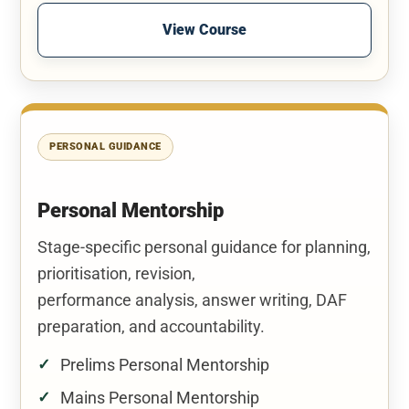
View Course
PERSONAL GUIDANCE
Personal Mentorship
Stage-specific personal guidance for planning,
prioritisation, revision,
performance analysis, answer writing, DAF
preparation, and accountability.
Prelims Personal Mentorship
Mains Personal Mentorship