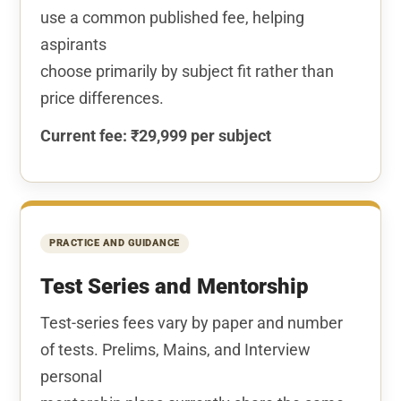
use a common published fee, helping
aspirants
choose primarily by subject fit rather than
price differences.
Current fee: ₹29,999 per subject
PRACTICE AND GUIDANCE
Test Series and Mentorship
Test-series fees vary by paper and number
of tests. Prelims, Mains, and Interview
personal