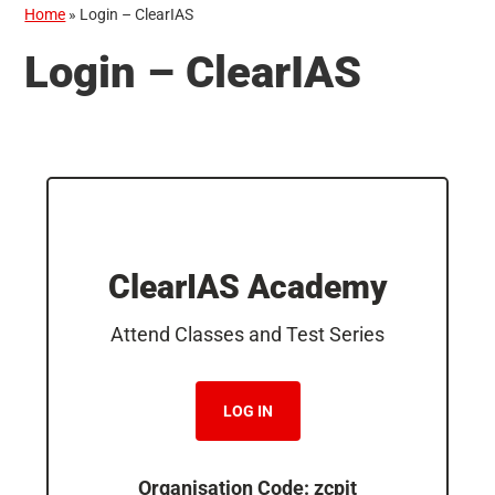
Home
»
Login – ClearIAS
Login – ClearIAS
ClearIAS Academy
Attend Classes and Test Series
LOG IN
Organisation Code: zcpjt