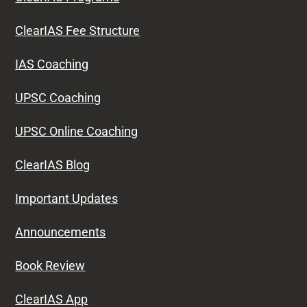
ClearIAS Fee Structure
IAS Coaching
UPSC Coaching
UPSC Online Coaching
ClearIAS Blog
Important Updates
Announcements
Book Review
ClearIAS App