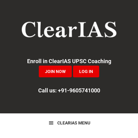
Skip
Skip
to
to
primary
main
navigation
content
Enroll in ClearIAS UPSC Coaching
JOIN NOW
LOG IN
Call us: +91-9605741000
CLEARIAS MENU