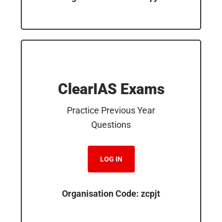
ClearIAS Exams
Practice Previous Year
Questions
LOG IN
Organisation Code: zcpjt