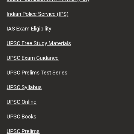
Indian Police Service (IPS)
IAS Exam Eligibility
UPSC Free Study Materials
UPSC Exam Guidance
UPSC Prelims Test Series
UPSC Syllabus
UPSC Online
UPSC Books
UPSC Prelims