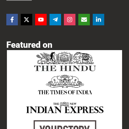
Featured on