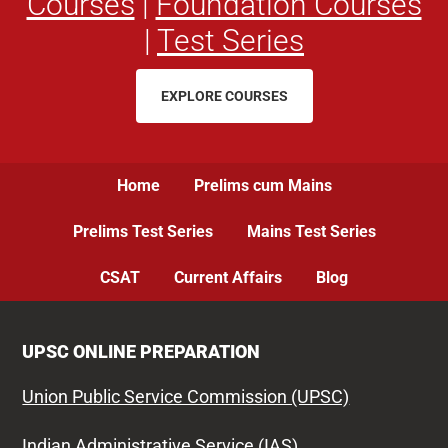
Courses
|
Foundation Courses
|
Test Series
EXPLORE COURSES
Home
Prelims cum Mains
Prelims Test Series
Mains Test Series
CSAT
Current Affairs
Blog
UPSC ONLINE PREPARATION
Union Public Service Commission (UPSC)
Indian Administrative Service (IAS)