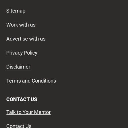
Sitemap
Work with us
Advertise with us
Privacy Policy
Disclaimer
Terms and Conditions
CONTACT US
Talk to Your Mentor
Contact Us