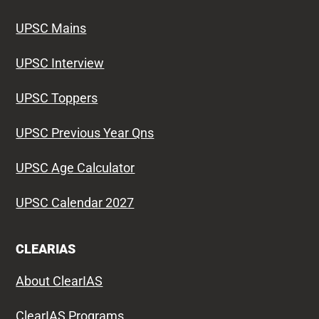
UPSC Mains
UPSC Interview
UPSC Toppers
UPSC Previous Year Qns
UPSC Age Calculator
UPSC Calendar 2027
CLEARIAS
About ClearIAS
ClearIAS Programs