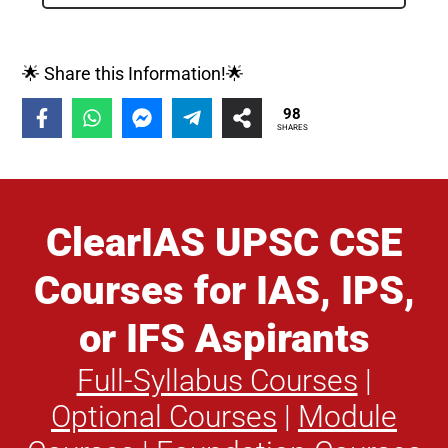
🌟 Share this Information!🌟
98
SHARES
ClearIAS UPSC CSE
Courses for IAS, IPS,
or IFS Aspirants
Full-Syllabus Courses
|
Optional Courses
|
Module