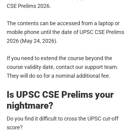
CSE Prelims 2026.
The contents can be accessed from a laptop or
mobile phone until the date of UPSC CSE Prelims
2026 (May 24, 2026).
If you need to extend the course beyond the
course validity date, contact our support team.
They will do so for a nominal additional fee.
Is UPSC CSE Prelims your
nightmare?
Do you find it difficult to cross the UPSC cut-off
score?