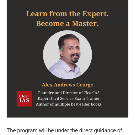
The program will be under the direct guidance of