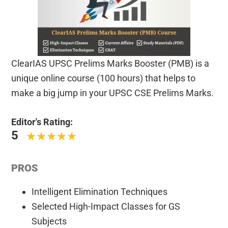
ClearIAS UPSC Prelims Marks Booster (PMB) is a
unique online course (100 hours) that helps to
make a big jump in your UPSC CSE Prelims Marks.
Editor's Rating:
5
PROS
Intelligent Elimination Techniques
Selected High-Impact Classes for GS
Subjects