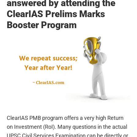
answered by attending the
ClearIAS Prelims Marks
Booster Program
ClearIAS PMB program offers a very high Return
on Investment (RoI). Many questions in the actual
UPSC Civil Services Examination can be directly or