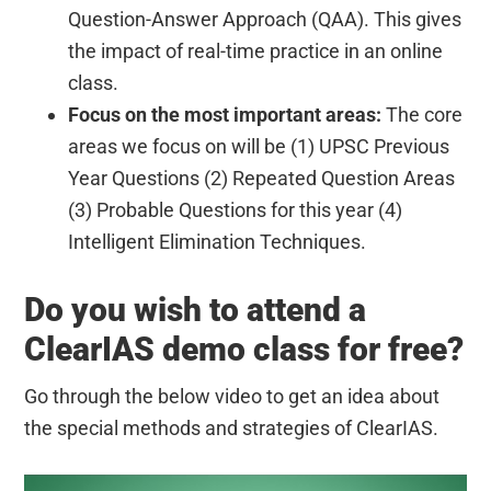
Question-Answer Approach (QAA). This gives
the impact of real-time practice in an online
class.
Focus on the most important areas:
The core
areas we focus on will be (1) UPSC Previous
Year Questions (2) Repeated Question Areas
(3) Probable Questions for this year (4)
Intelligent Elimination Techniques.
Do you wish to attend a
ClearIAS demo class for free?
Go through the below video to get an idea about
the special methods and strategies of ClearIAS.