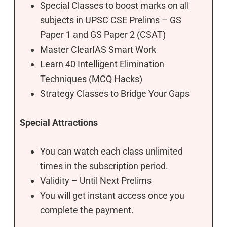
Special Classes to boost marks on all
subjects in UPSC CSE Prelims – GS
Paper 1 and GS Paper 2 (CSAT)
Master ClearIAS Smart Work
Learn 40 Intelligent Elimination
Techniques (MCQ Hacks)
Strategy Classes to Bridge Your Gaps
Special Attractions
You can watch each class unlimited
times in the subscription period.
Validity – Until Next Prelims
You will get instant access once you
complete the payment.