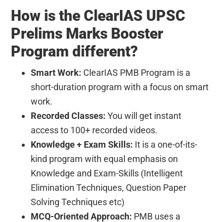
How is the ClearIAS UPSC
Prelims Marks Booster
Program different?
Smart Work:
ClearIAS PMB Program is a
short-duration program with a focus on smart
work.
Recorded Classes:
You will get instant
access to 100+ recorded videos.
Knowledge + Exam Skills:
It is a one-of-its-
kind program with equal emphasis on
Knowledge and Exam-Skills (Intelligent
Elimination Techniques, Question Paper
Solving Techniques etc)
MCQ-Oriented Approach:
PMB uses a