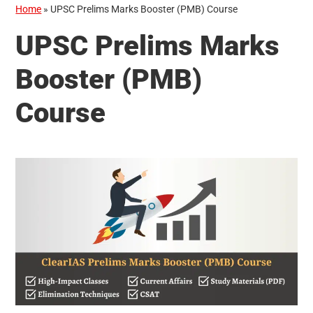
Home
»
UPSC Prelims Marks Booster (PMB) Course
UPSC Prelims Marks
Booster (PMB)
Course