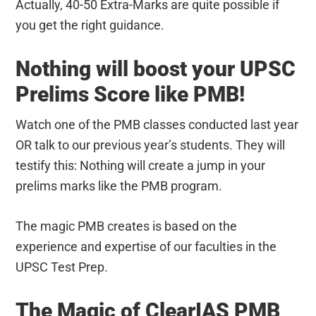
Actually, 40-50 Extra-Marks are quite possible if
you get the right guidance.
Nothing will boost your UPSC
Prelims Score like PMB!
Watch one of the PMB classes conducted last year
OR talk to our previous year’s students. They will
testify this: Nothing will create a jump in your
prelims marks like the PMB program.
The magic PMB creates is based on the
experience and expertise of our faculties in the
UPSC Test Prep.
The Magic of ClearIAS PMB