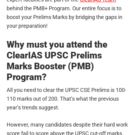
behind the PMB+ Program. Our entire focus is to
boost your Prelims Marks by bridging the gaps in
your preparation!
Why must you attend the
ClearIAS UPSC Prelims
Marks Booster (PMB)
Program?
All you need to clear the UPSC CSE Prelims is 100-
110 marks out of 200. That’s what the previous
year’s trends suggest.
However, many candidates despite their hard work
score fail to score above the UPSC cut-off marks.