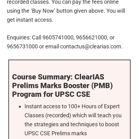
recorded classes. You can pay the fees online
using the ‘Buy Now’ button given above. You will
get instant access.
Enquiries: Call 9605741000, 9656621000, or
9656731000 or email
contactus@clearias.com
.
Course Summary: ClearIAS
Prelims Marks Booster (PMB)
Program for UPSC CSE
Instant access to 100+ Hours of Expert
Classes (recorded) which will teach you
the strategies and techniques to boost
UPSC CSE Prelims marks