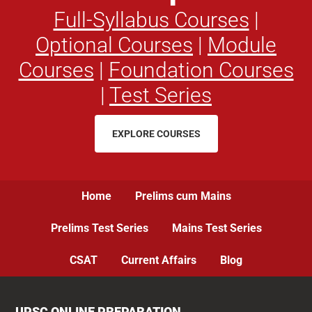
Full-Syllabus Courses
|
Optional Courses
|
Module
Courses
|
Foundation Courses
|
Test Series
EXPLORE COURSES
Home
Prelims cum Mains
Prelims Test Series
Mains Test Series
CSAT
Current Affairs
Blog
UPSC ONLINE PREPARATION