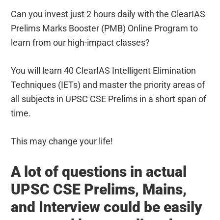
Can you invest just 2 hours daily with the ClearIAS
Prelims Marks Booster (PMB) Online Program to
learn from our high-impact classes?
You will learn 40 ClearIAS Intelligent Elimination
Techniques (IETs) and master the priority areas of
all subjects in UPSC CSE Prelims in a short span of
time.
This may change your life!
A lot of questions in actual
UPSC CSE Prelims, Mains,
and Interview could be easily