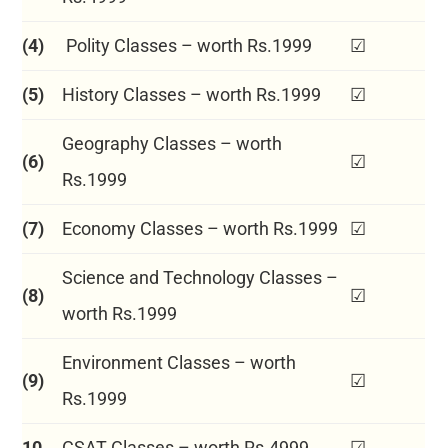
(4)
Polity Classes – worth Rs.1999
☑
(5)
History Classes – worth Rs.1999
☑
Geography Classes – worth
(6)
☑
Rs.1999
(7)
Economy Classes – worth Rs.1999
☑
Science and Technology Classes –
(8)
☑
worth Rs.1999
Environment Classes – worth
(9)
☑
Rs.1999
10
CSAT Classes – worth Rs.4999
☑