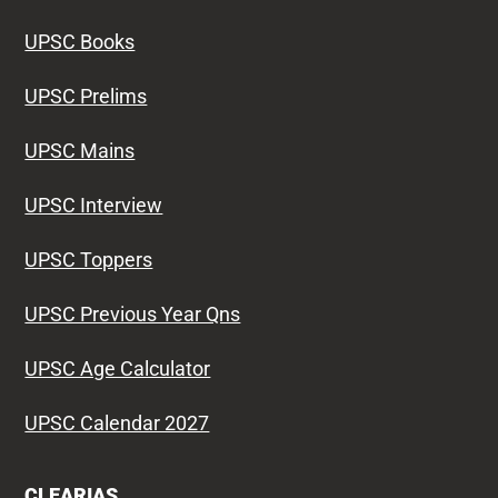
UPSC Books
UPSC Prelims
UPSC Mains
UPSC Interview
UPSC Toppers
UPSC Previous Year Qns
UPSC Age Calculator
UPSC Calendar 2027
CLEARIAS