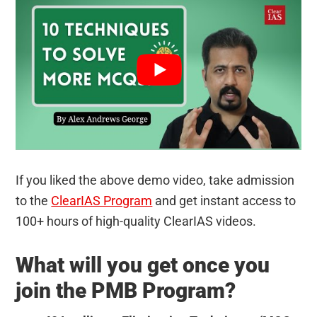
If you liked the above demo video, take admission
to the
ClearIAS Program
and get instant access to
100+ hours of high-quality ClearIAS videos.
What will you get once you
join the PMB Program?