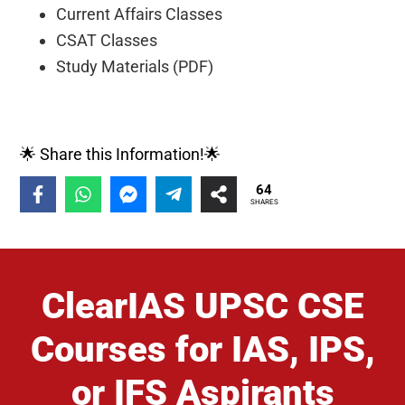
Current Affairs Classes
CSAT Classes
Study Materials (PDF)
🌟 Share this Information!🌟
64
SHARES
ClearIAS UPSC CSE
Courses for IAS, IPS,
or IFS Aspirants