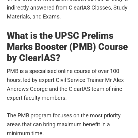
indirectly answered from ClearIAS Classes, Study
Materials, and Exams.
What is the UPSC Prelims
Marks Booster (PMB) Course
by ClearIAS?
PMB is a specialised online course of over 100
hours, led by expert Civil Service Trainer Mr Alex
Andrews George and the ClearIAS team of nine
expert faculty members.
The PMB program focuses on the most priority
areas that can bring maximum benefit in a
minimum time.