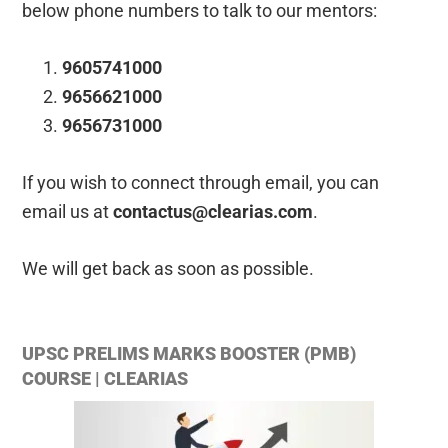
below phone numbers to talk to our mentors:
9605741000
9656621000
9656731000
If you wish to connect through email, you can
email us at
contactus@clearias.com
.
We will get back as soon as possible.
UPSC PRELIMS MARKS BOOSTER (PMB)
COURSE | CLEARIAS