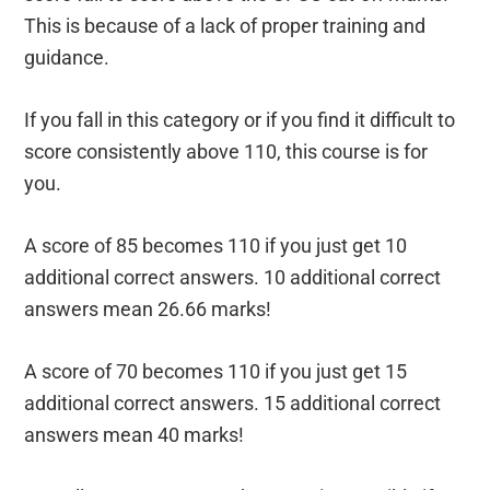
This is because of a lack of proper training and
guidance.
If you fall in this category or if you find it difficult to
score consistently above 110, this course is for
you.
A score of 85 becomes 110 if you just get 10
additional correct answers. 10 additional correct
answers mean 26.66 marks!
A score of 70 becomes 110 if you just get 15
additional correct answers. 15 additional correct
answers mean 40 marks!