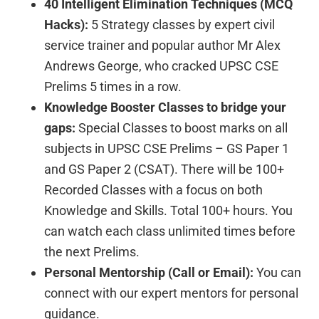
40 Intelligent Elimination Techniques (MCQ
Hacks):
5 Strategy classes by expert civil
service trainer and popular author Mr Alex
Andrews George, who cracked UPSC CSE
Prelims 5 times in a row.
Knowledge Booster Classes to bridge your
gaps:
Special Classes to boost marks on all
subjects in UPSC CSE Prelims – GS Paper 1
and GS Paper 2 (CSAT). There will be 100+
Recorded Classes with a focus on both
Knowledge and Skills. Total 100+ hours. You
can watch each class unlimited times before
the next Prelims.
Personal Mentorship (Call or Email):
You can
connect with our expert mentors for personal
guidance.