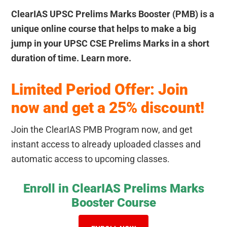
ClearIAS UPSC Prelims Marks Booster (PMB) is a
unique online course that helps to make a big
jump in your UPSC CSE Prelims Marks in a short
duration of time. Learn more.
Limited Period Offer: Join
now and get a 25% discount!
Join the ClearIAS PMB Program now, and get
instant access to already uploaded classes and
automatic access to upcoming classes.
Enroll in ClearIAS Prelims Marks
Booster Course