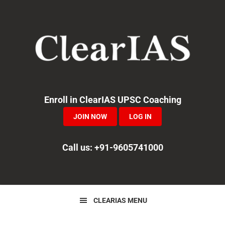
Skip
Skip
to
to
primary
main
navigation
content
Enroll in ClearIAS UPSC Coaching
JOIN NOW
LOG IN
Call us: +91-9605741000
CLEARIAS MENU