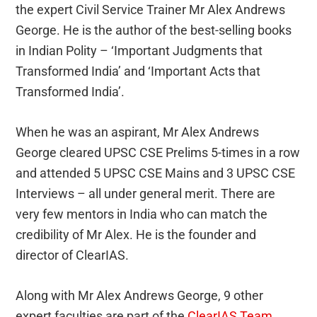
the expert Civil Service Trainer Mr Alex Andrews
George. He is the author of the best-selling books
in Indian Polity – ‘Important Judgments that
Transformed India’ and ‘Important Acts that
Transformed India’.
When he was an aspirant, Mr Alex Andrews
George cleared UPSC CSE Prelims 5-times in a row
and attended 5 UPSC CSE Mains and 3 UPSC CSE
Interviews – all under general merit. There are
very few mentors in India who can match the
credibility of Mr Alex. He is the founder and
director of ClearIAS.
Along with Mr Alex Andrews George, 9 other
expert faculties are part of the
ClearIAS Team