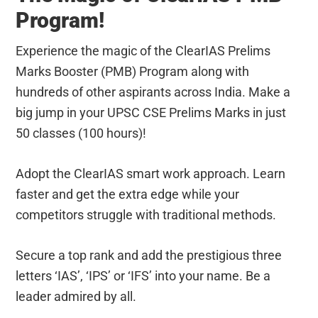
Program!
Experience the magic of the ClearIAS Prelims
Marks Booster (PMB) Program along with
hundreds of other aspirants across India. Make a
big jump in your UPSC CSE Prelims Marks in just
50 classes (100 hours)!
Adopt the ClearIAS smart work approach. Learn
faster and get the extra edge while your
competitors struggle with traditional methods.
Secure a top rank and add the prestigious three
letters ‘IAS’, ‘IPS’ or ‘IFS’ into your name. Be a
leader admired by all.