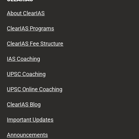
About ClearIAS
ClearIAS Programs
ClearIAS Fee Structure
IAS Coaching
UPSC Coaching
UPSC Online Coaching
ClearIAS Blog
Important Updates
Announcements