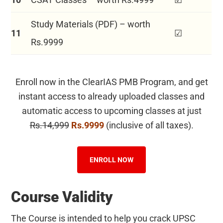
Study Materials (PDF) – worth
11
☑
Rs.9999
Enroll now in the ClearIAS PMB Program, and get
instant access to already uploaded classes and
automatic access to upcoming classes at just
Rs.14,999
Rs.9999
(inclusive of all taxes).
ENROLL NOW
Course Validity
The Course is intended to help you crack UPSC