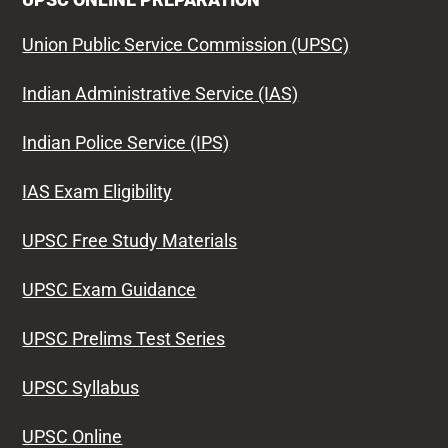
Union Public Service Commission (UPSC)
Indian Administrative Service (IAS)
Indian Police Service (IPS)
IAS Exam Eligibility
UPSC Free Study Materials
UPSC Exam Guidance
UPSC Prelims Test Series
UPSC Syllabus
UPSC Online