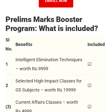
ENROLL NOW
Prelims Marks Booster
Program: What is included?
Sl
Benefits
Included
No.
Intelligent Elimination Techniques
1
☑
– worth Rs.9999
Selected High-Impact Classes for
2
☑
GS Subjects – worth Rs.19999
Current Affairs Classes – worth
(3)
☑
Rs.4999