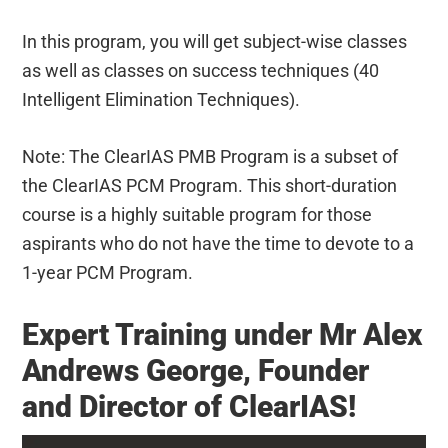
In this program, you will get subject-wise classes
as well as classes on success techniques (40
Intelligent Elimination Techniques).
Note: The ClearIAS PMB Program is a subset of
the ClearIAS PCM Program. This short-duration
course is a highly suitable program for those
aspirants who do not have the time to devote to a
1-year PCM Program.
Expert Training under Mr Alex
Andrews George, Founder
and Director of ClearIAS!