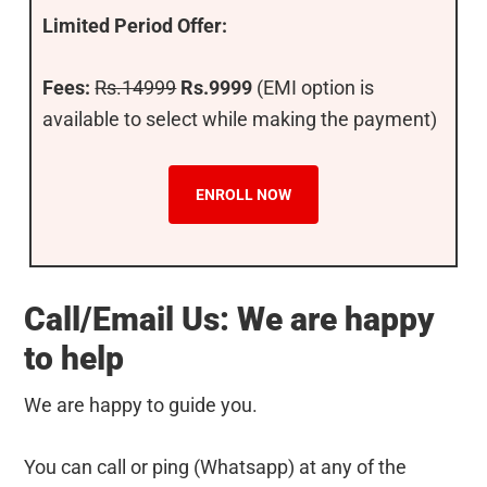
Limited Period Offer:
Fees:
Rs.14999
Rs.9999
(EMI option is
available to select while making the payment)
ENROLL NOW
Call/Email Us: We are happy
to help
We are happy to guide you.
You can call or ping (Whatsapp) at any of the