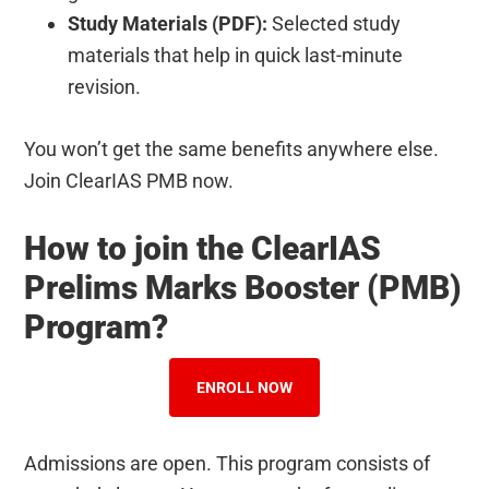
Study Materials (PDF):
Selected study
materials that help in quick last-minute
revision.
You won’t get the same benefits anywhere else.
Join ClearIAS PMB now.
How to join the ClearIAS
Prelims Marks Booster (PMB)
Program?
ENROLL NOW
Admissions are open. This program consists of