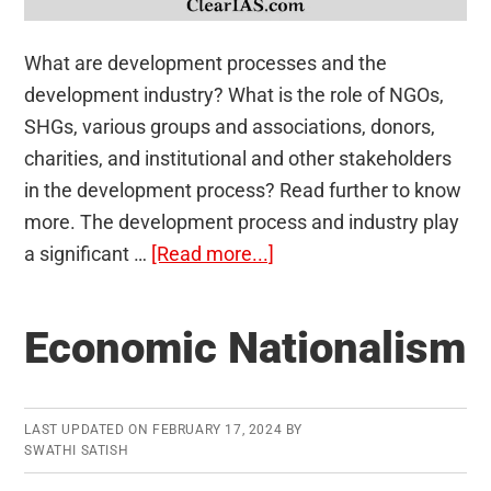
What are development processes and the
development industry? What is the role of NGOs,
SHGs, various groups and associations, donors,
charities, and institutional and other stakeholders
in the development process? Read further to know
more. The development process and industry play
about
a significant …
[Read more...]
Development
Processes
Economic Nationalism
and
the
Development
LAST UPDATED ON
FEBRUARY 17, 2024
BY
Industry:
SWATHI SATISH
The