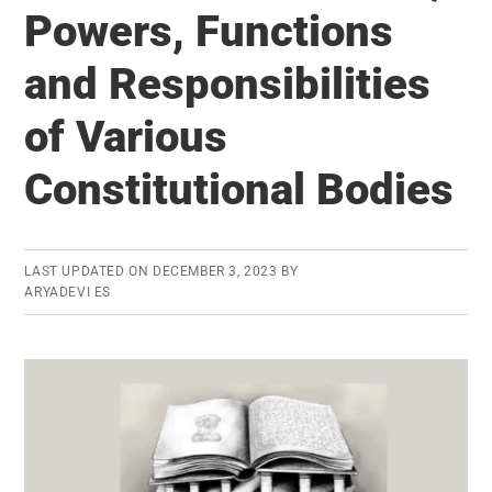
to
Powers, Functions
local
levels
and Responsibilities
of Various
Constitutional Bodies
LAST UPDATED ON
DECEMBER 3, 2023
BY
ARYADEVI ES