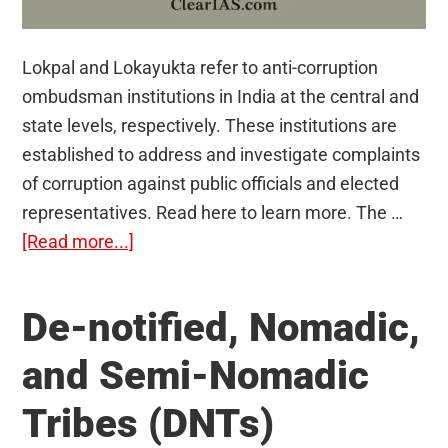
Lokpal and Lokayukta refer to anti-corruption
ombudsman institutions in India at the central and
state levels, respectively. These institutions are
established to address and investigate complaints
of corruption against public officials and elected
representatives. Read here to learn more. The …
about
[Read more...]
Lokpal
and
De-notified, Nomadic,
Lokayukta
and Semi-Nomadic
Tribes (DNTs)