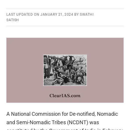
LAST UPDATED ON
JANUARY 21, 2024
BY
SWATHI
SATISH
A National Commission for De-notified, Nomadic
and Semi-Nomadic Tribes (NCDNT) was