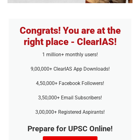
Congrats! You are at the
right place - ClearIAS!
1 million+ monthly users!
9,00,000+ ClearIAS App Downloads!
4,50,000+ Facebook Followers!
3,50,000+ Email Subscribers!
3,00,000+ Registered Aspirants!
Prepare for UPSC Online!