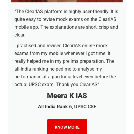
"The ClearIAS platform is highly user-friendly. It is
quite easy to revise mock exams on the ClearIAS
mobile app. The explanations are short, crisp and
clear.
I practised and revised ClearIAS online mock
exams from my mobile whenever I got time. It
really helped me in my prelims preparation. The
all-India ranking helped me to analyse my
performance at a pan-India level even before the
actual UPSC exam. Thank you ClearIAS”
Meera K IAS
All India Rank 6, UPSC CSE
KNOW MORE