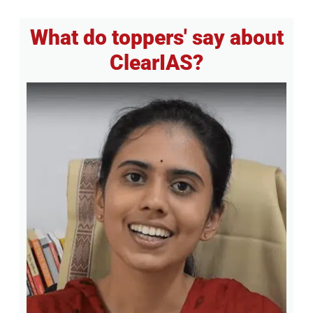
What do toppers' say about
ClearIAS?