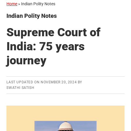
Home
»
Indian Polity Notes
Indian Polity Notes
Supreme Court of
India: 75 years
journey
LAST UPDATED ON
NOVEMBER 20, 2024
BY
SWATHI SATISH