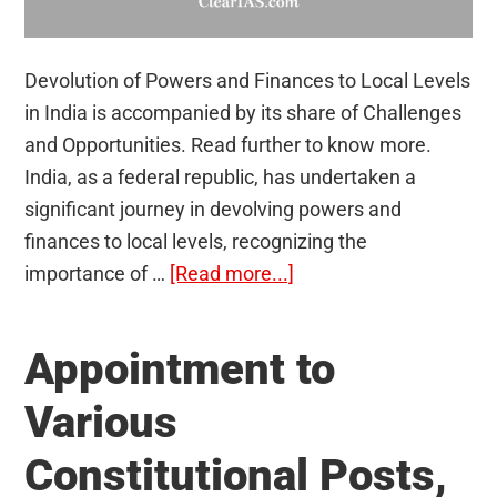
Devolution of Powers and Finances to Local Levels
in India is accompanied by its share of Challenges
and Opportunities. Read further to know more.
India, as a federal republic, has undertaken a
significant journey in devolving powers and
finances to local levels, recognizing the
about
importance of …
[Read more...]
Devolution
of
Appointment to
powers
and
Various
finances
Constitutional Posts,
up