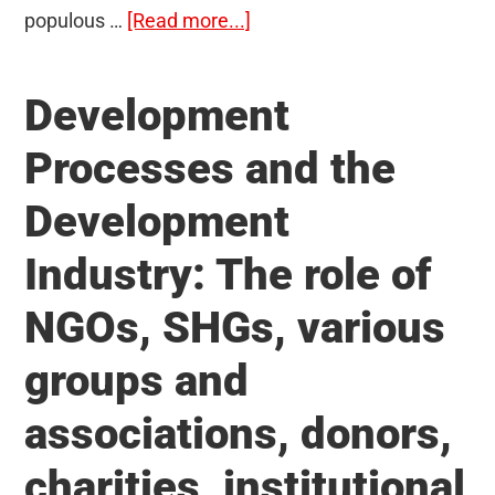
about
populous …
[Read more...]
Issues
relating
Development
to
development
Processes and the
and
Development
management
of
Industry: The role of
the
Social
NGOs, SHGs, various
Sector/Services
groups and
relating
to
associations, donors,
Health,
Education,
charities, institutional