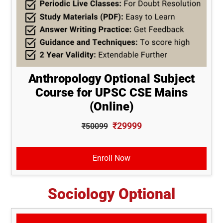
Anthropology Optional Subject
Course for UPSC CSE Mains
(Online)
₹29999
₹50099
Enroll Now
Sociology Optional