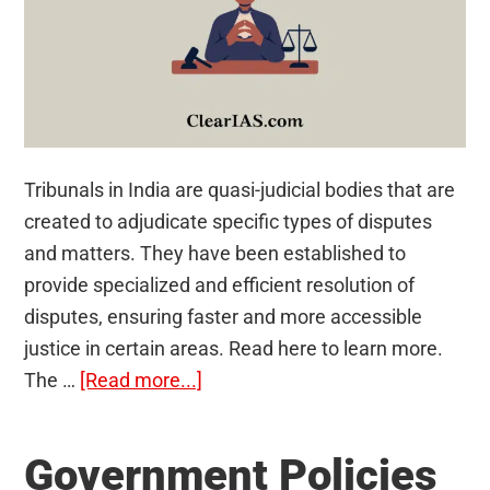
Tribunals in India are quasi-judicial bodies that are
created to adjudicate specific types of disputes
and matters. They have been established to
provide specialized and efficient resolution of
disputes, ensuring faster and more accessible
justice in certain areas. Read here to learn more.
about
The …
[Read more...]
Tribunals
in
Government Policies
India