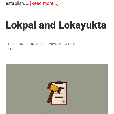
about
establish, …
[Read more...]
Economic
Nationalism
Lokpal and Lokayukta
LAST UPDATED ON
JULY 10, 2024
BY
SWATHI
SATISH