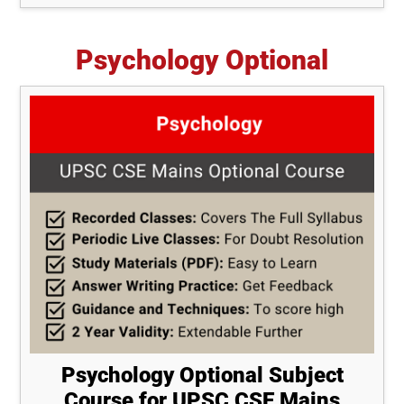
Psychology Optional
Psychology Optional Subject
Course for UPSC CSE Mains