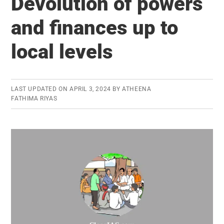
Devolution of powers
And
Interventions
and finances up to
For
local levels
Development
And
Issues
Arising
LAST UPDATED ON
APRIL 3, 2024
BY
ATHEENA
FATHIMA RIYAS
Out
Of
Their
Implementation
And
Design