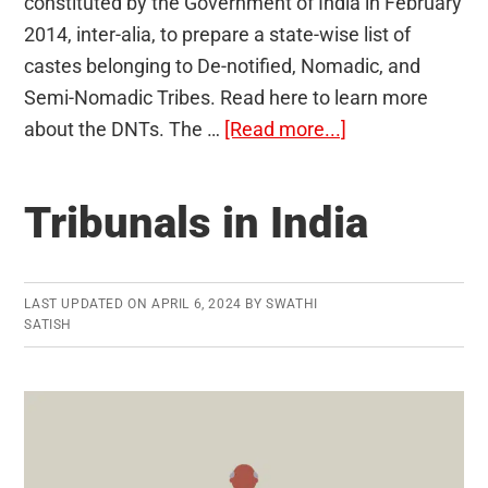
constituted by the Government of India in February
2014, inter-alia, to prepare a state-wise list of
castes belonging to De-notified, Nomadic, and
Semi-Nomadic Tribes. Read here to learn more
about
about the DNTs. The …
[Read more...]
De-
notified,
Tribunals in India
Nomadic,
and
Semi-
LAST UPDATED ON
APRIL 6, 2024
BY
SWATHI
Nomadic
SATISH
Tribes
(DNTs)