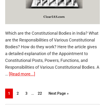
Which are the Constitutional Bodies in India? What
are the Responsibilities of Various Constitutional
Bodies? How do they work? Here the article gives
a detailed explanation of the Appointment to
Constitutional Posts, Powers, Functions, and
Responsibilities of Various Constitutional Bodies. A
about
…
[Read more...]
Appointment
to
Interim
…
Page
Page
Page
Page
Go
1
2
3
22
Next Page »
Various
pages
to
Constitutional