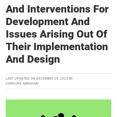
And Interventions For
Development And
Issues Arising Out Of
Their Implementation
And Design
LAST UPDATED ON
DECEMBER 24, 2023
BY
CAROLINE ABRAHAM