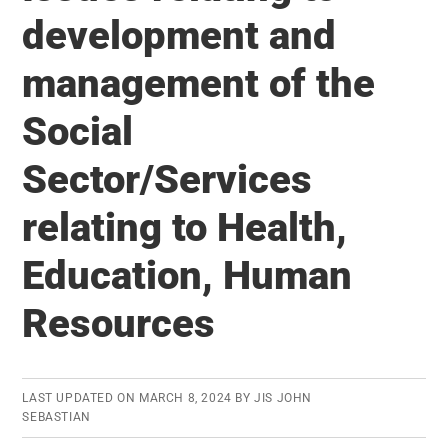
India:
development and
75
management of the
years
journey
Social
Sector/Services
relating to Health,
Education, Human
Resources
LAST UPDATED ON
MARCH 8, 2024
BY
JIS JOHN
SEBASTIAN