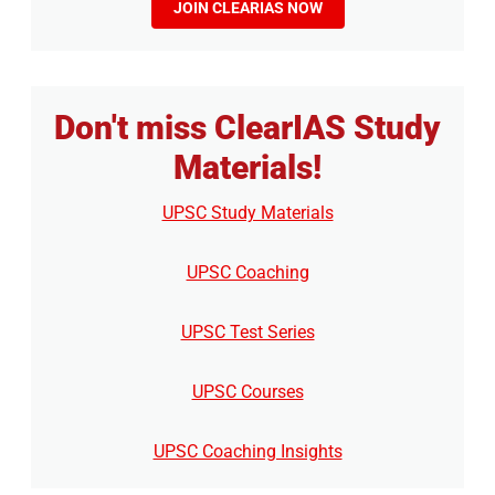
JOIN CLEARIAS NOW
Don't miss ClearIAS Study
Materials!
UPSC Study Materials
UPSC Coaching
UPSC Test Series
UPSC Courses
UPSC Coaching Insights