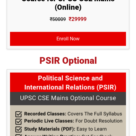
(Online)
₹29999
₹50009
Enroll Now
PSIR Optional