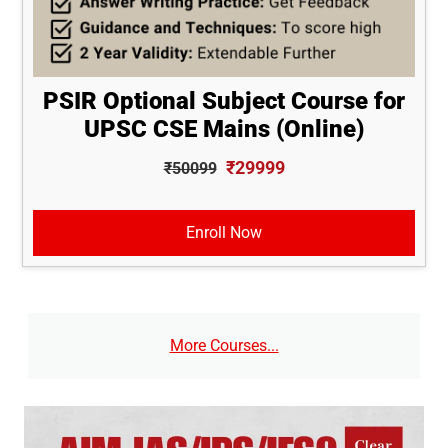
PSIR Optional Subject Course for
UPSC CSE Mains (Online)
₹29999
₹50099
Enroll Now
More Courses...