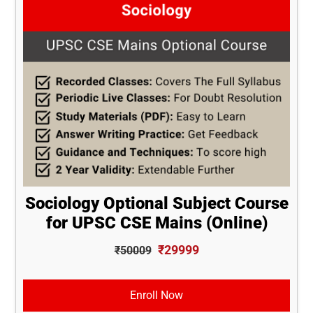
Sociology Optional Subject Course
for UPSC CSE Mains (Online)
₹29999
₹50009
Enroll Now