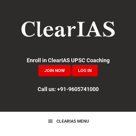
Skip
Skip
Skip
to
to
to
primary
main
primary
navigation
content
sidebar
Enroll in ClearIAS UPSC Coaching
JOIN NOW
LOG IN
Call us: +91-9605741000
CLEARIAS MENU