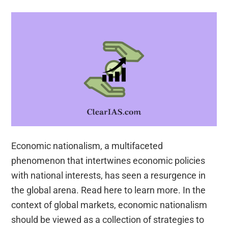
role
of
NGOs,
SHGs,
various
groups
and
associations,
donors,
charities,
Economic nationalism, a multifaceted
institutional
phenomenon that intertwines economic policies
and
with national interests, has seen a resurgence in
other
the global arena. Read here to learn more. In the
stakeholders
context of global markets, economic nationalism
should be viewed as a collection of strategies to