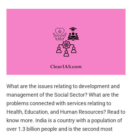
What are the issues relating to development and
management of the Social Sector? What are the
problems connected with services relating to
Health, Education, and Human Resources? Read to
know more. India is a country with a population of
over 1.3 billion people and is the second most