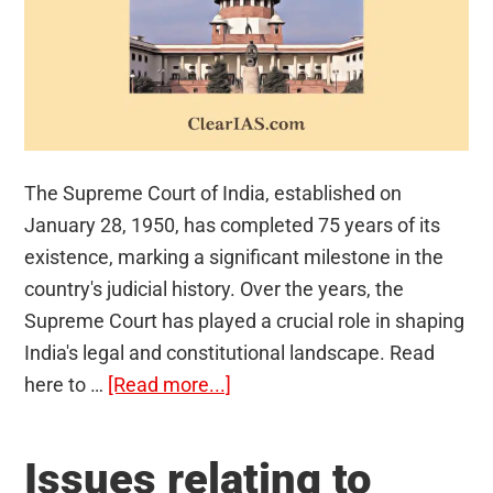
The Supreme Court of India, established on
January 28, 1950, has completed 75 years of its
existence, marking a significant milestone in the
country's judicial history. Over the years, the
Supreme Court has played a crucial role in shaping
India's legal and constitutional landscape. Read
about
here to …
[Read more...]
Supreme
Court
Issues relating to
of