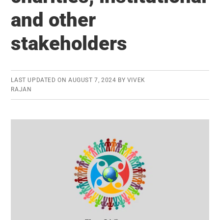
Human
and other
Resources
stakeholders
LAST UPDATED ON
AUGUST 7, 2024
BY
VIVEK
RAJAN