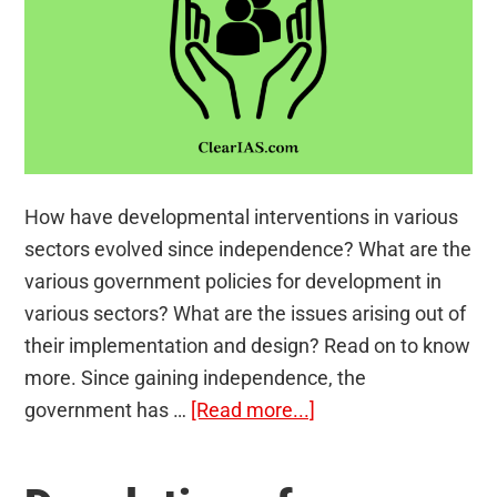
How have developmental interventions in various
sectors evolved since independence? What are the
various government policies for development in
various sectors? What are the issues arising out of
their implementation and design? Read on to know
more. Since gaining independence, the
about
government has …
[Read more...]
Government
Policies