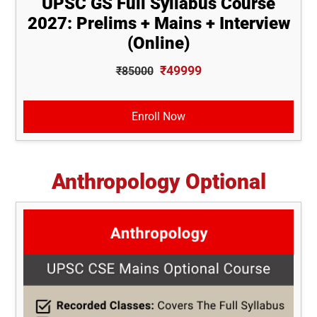
UPSC GS Full Syllabus Course
2027: Prelims + Mains + Interview
(Online)
₹49999
₹85000
Enroll Now
Anthropology Optional