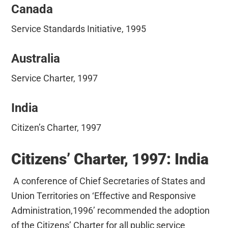
Canada
Service Standards Initiative, 1995
Australia
Service Charter, 1997
India
Citizen’s Charter, 1997
Citizens’ Charter, 1997: India
A conference of Chief Secretaries of States and
Union Territories on ‘Effective and Responsive
Administration,1996’ recommended the adoption
of the Citizens’ Charter for all public service