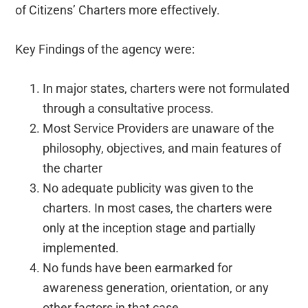
of Citizens’ Charters more effectively.
Key Findings of the agency were:
In major states, charters were not formulated
through a consultative process.
Most Service Providers are unaware of the
philosophy, objectives, and main features of
the charter
No adequate publicity was given to the
charters. In most cases, the charters were
only at the inception stage and partially
implemented.
No funds have been earmarked for
awareness generation, orientation, or any
other factors in that case.