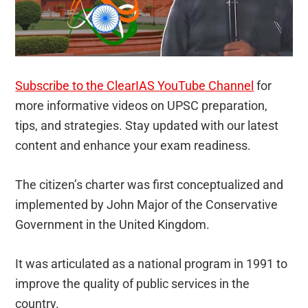
Subscribe to the ClearIAS YouTube Channel
for
more informative videos on UPSC preparation,
tips, and strategies. Stay updated with our latest
content and enhance your exam readiness.
The citizen’s charter was first conceptualized and
implemented by John Major of the Conservative
Government in the United Kingdom.
It was articulated as a national program in 1991 to
improve the quality of public services in the
country.