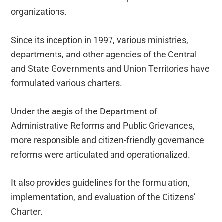
organizations.
Since its inception in 1997, various ministries,
departments, and other agencies of the Central
and State Governments and Union Territories have
formulated various charters.
Under the aegis of the Department of
Administrative Reforms and Public Grievances,
more responsible and citizen-friendly governance
reforms were articulated and operationalized.
It also provides guidelines for the formulation,
implementation, and evaluation of the Citizens’
Charter.