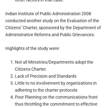
Indian Institute of Public Administration 2008
conducted another study on the Evaluation of the
Citizens’ Charter, sponsored by the Department of
Administrative Reforms and Public Grievances.
Highlights of the study were:
Not all Ministries/Departments adopt the
Citizens Charter.
Lack of Precision and Standards
Little to no involvement by organizations in
adhering to the charter protocols
Poor Planning on the communications front
thus throttling the commitment to effective