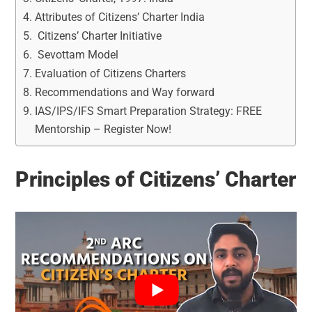
Attributes of Citizens’ Charter India
Citizens’ Charter Initiative
Sevottam Model
Evaluation of Citizens Charters
Recommendations and Way forward
IAS/IPS/IFS Smart Preparation Strategy: FREE
Mentorship – Register Now!
Principles of Citizens’ Charter