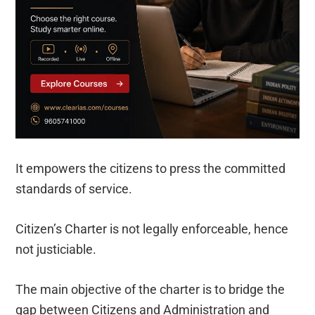
It empowers the citizens to press the committed
standards of service.
Citizen’s Charter is not legally enforceable, hence
not justiciable.
The main objective of the charter is to bridge the
gap between Citizens and Administration and