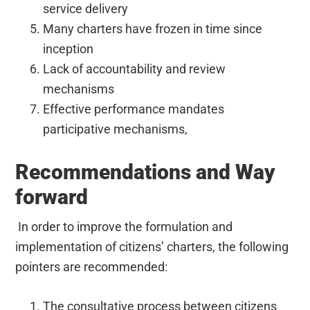
service delivery
Many charters have frozen in time since
inception
Lack of accountability and review
mechanisms
Effective performance mandates
participative mechanisms,
Recommendations and Way
forward
In order to improve the formulation and
implementation of citizens’ charters, the following
pointers are recommended:
The consultative process between citizens