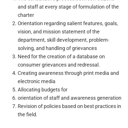
and staff at every stage of formulation of the
charter
Orientation regarding salient features, goals,
vision, and mission statement of the
department, skill development, problem-
solving, and handling of grievances
Need for the creation of a database on
consumer grievances and redressal.
Creating awareness through print media and
electronic media
Allocating budgets for
orientation of staff and awareness generation
Revision of policies based on best practices in
the field.