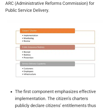
ARC (Administrative Reforms Commission) for
Public Service Delivery.
The first component emphasizes effective
implementation. The citizen’s charters
publicly declare citizens’ entitlements thus