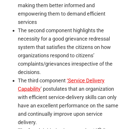
making them better informed and
empowering them to demand efficient
services
The second component highlights the
necessity for a good grievance redressal
system that satisfies the citizens on how
organizations respond to citizens’
complaints/grievances irrespective of the
decisions.
The third component
‘Service Delivery
Capability
’ postulates that an organization
with efficient service-delivery skills can only
have an excellent performance on the same
and continually improve upon service
delivery.