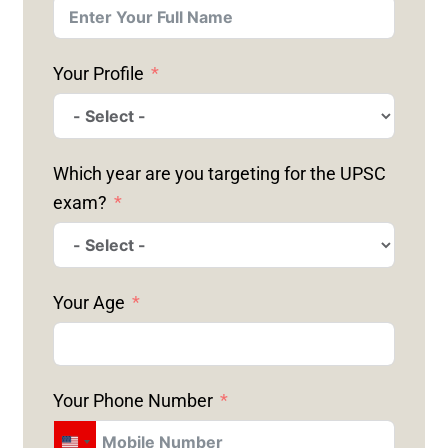
Your Profile
Which year are you targeting for the UPSC
exam?
Your Age
Your Phone Number