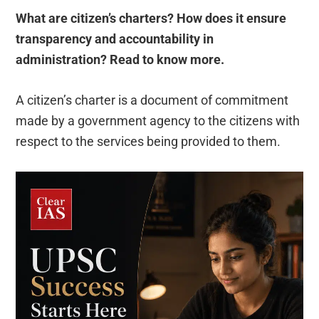
What are citizen’s charters?
How does it ensure
transparency and accountability in
administration?
Read to know more.
A citizen’s charter is a document of commitment
made by a government agency to the citizens with
respect to the services being provided to them.