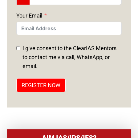
U
N
Your Email
I
T
E
D
I give consent to the ClearIAS Mentors
S
to contact me via call, WhatsApp, or
T
email.
A
T
REGISTER NOW
E
S
+
1
AIM IAS/IPS/IFS?