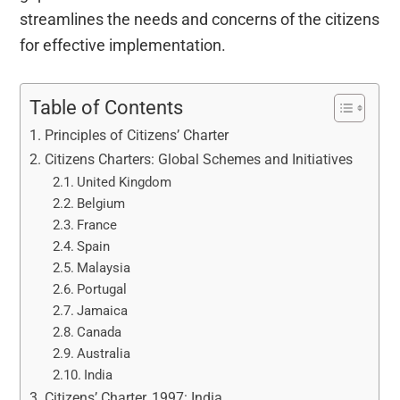
streamlines the needs and concerns of the citizens
for effective implementation.
Table of Contents
Principles of Citizens’ Charter
Citizens Charters: Global Schemes and Initiatives
United Kingdom
Belgium
France
Spain
Malaysia
Portugal
Jamaica
Canada
Australia
India
Citizens’ Charter, 1997: India