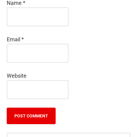
Name
*
Email
*
Website
Search