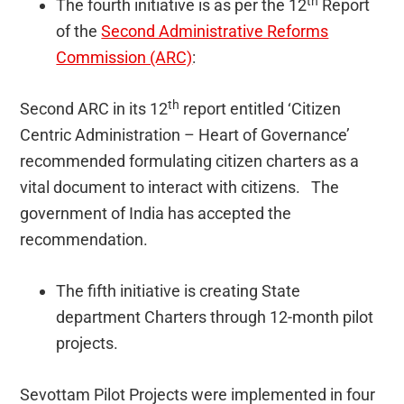
th
The fourth initiative is as per the 12
Report
of the
Second Administrative Reforms
Commission (ARC)
:
th
Second ARC in its 12
report entitled ‘Citizen
Centric Administration – Heart of Governance’
recommended formulating citizen charters as a
vital document to interact with citizens. The
government of India has accepted the
recommendation.
The fifth initiative is creating State
department Charters through 12-month pilot
projects.
Sevottam Pilot Projects were implemented in four