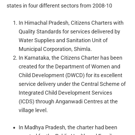
states in four different sectors from 2008-10
In Himachal Pradesh, Citizens Charters with
Quality Standards for services delivered by
Water Supplies and Sanitation Unit of
Municipal Corporation, Shimla.
In Karnataka, the Citizens Charter has been
created for the Department of Women and
Child Development (DWCD) for its excellent
service delivery under the Central Scheme of
Integrated Child Development Services
(ICDS) through Anganwadi Centres at the
village level.
In Madhya Pradesh, the charter had been