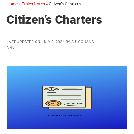
Home
»
Ethics Notes
»
Citizen’s Charters
Citizen’s Charters
LAST UPDATED ON
JULY 8, 2024
BY
SULOCHANA
ANU