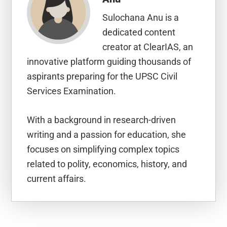
Sulochana Anu is a
dedicated content
creator at ClearIAS, an
innovative platform guiding thousands of
aspirants preparing for the UPSC Civil
Services Examination.
With a background in research-driven
writing and a passion for education, she
focuses on simplifying complex topics
related to polity, economics, history, and
current affairs.
Reader