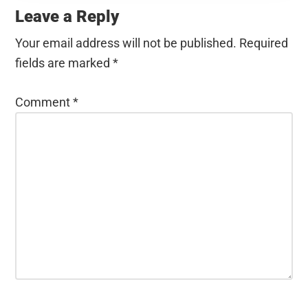
Interactions
Leave a Reply
Your email address will not be published.
Required
fields are marked
*
Comment
*