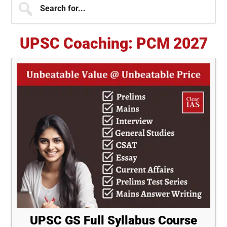
Primary
for...
Sidebar
UPSC Coaching: PCM 2027
UPSC GS Full Syllabus Course