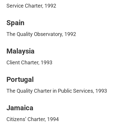
Service Charter, 1992
Spain
The Quality Observatory, 1992
Malaysia
Client Charter, 1993
Portugal
The Quality Charter in Public Services, 1993
Jamaica
Citizens’ Charter, 1994