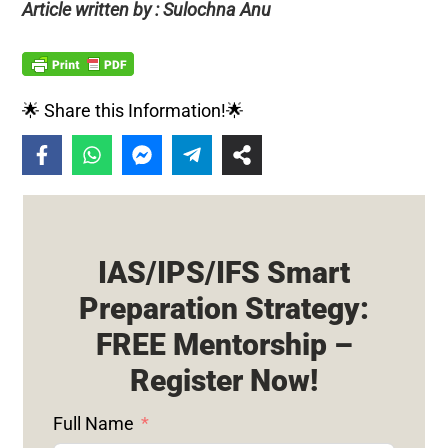
Article written by : Sulochna Anu
🌟 Share this Information!🌟
IAS/IPS/IFS Smart
Preparation Strategy:
FREE Mentorship –
Register Now!
Full Name