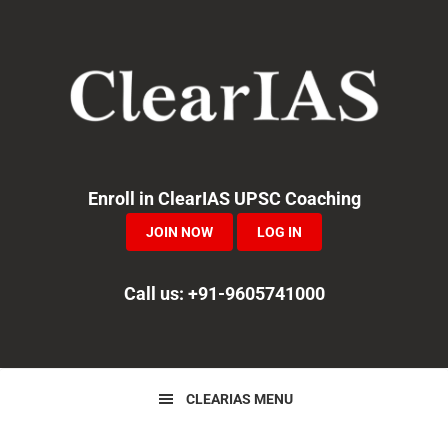
Skip
Skip
Skip
to
to
to
primary
main
primary
navigation
content
sidebar
Enroll in ClearIAS UPSC Coaching
JOIN NOW
LOG IN
Call us: +91-9605741000
CLEARIAS MENU