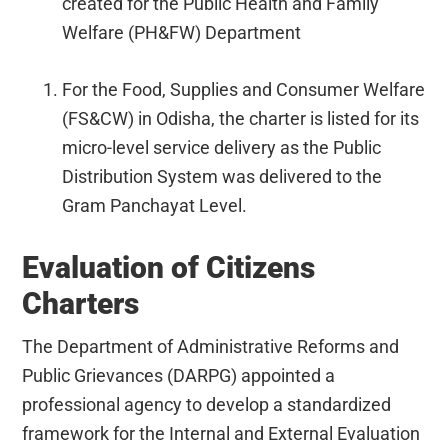
created for the Public Health and Family
Welfare (PH&FW) Department
For the Food, Supplies and Consumer Welfare
(FS&CW) in Odisha, the charter is listed for its
micro-level service delivery as the Public
Distribution System was delivered to the
Gram Panchayat Level.
Evaluation of Citizens
Charters
The Department of Administrative Reforms and
Public Grievances (DARPG) appointed a
professional agency to develop a standardized
framework for the Internal and External Evaluation