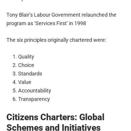
Tony Blair’s Labour Government relaunched the
program as ‘Services First’ in 1998
The six principles originally chartered were:
Quality
Choice
Standards
Value
Accountability
Transparency
Citizens Charters: Global
Schemes and Initiatives