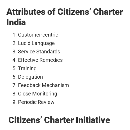
Attributes of Citizens’ Charter
India
Customer-centric
Lucid Language
Service Standards
Effective Remedies
Training
Delegation
Feedback Mechanism
Close Monitoring
Periodic Review
Citizens’ Charter Initiative