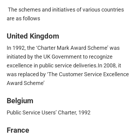
The schemes and initiatives of various countries
are as follows
United Kingdom
In 1992, the ‘Charter Mark Award Scheme’ was
initiated by the UK Government to recognize
excellence in public service deliveries.In 2008, it
was replaced by ‘The Customer Service Excellence
Award Scheme’
Belgium
Public Service Users’ Charter, 1992
France