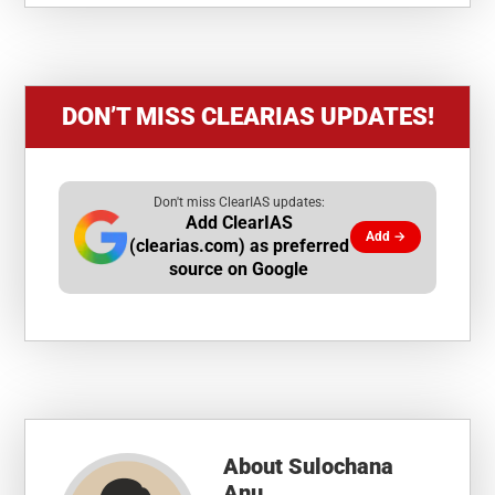
DON’T MISS CLEARIAS UPDATES!
Don't miss ClearIAS updates:
Add ClearIAS
Add →
(clearias.com) as preferred
source on Google
About
Sulochana
Anu