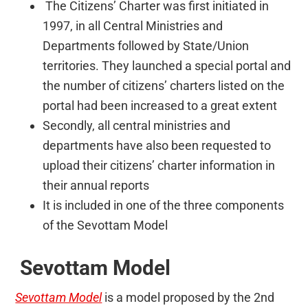
The Citizens’ Charter was first initiated in
1997, in all Central Ministries and
Departments followed by State/Union
territories. They launched a special portal and
the number of citizens’ charters listed on the
portal had been increased to a great extent
Secondly, all central ministries and
departments have also been requested to
upload their citizens’ charter information in
their annual reports
It is included in one of the three components
of the Sevottam Model
Sevottam Model
Sevottam Model
is a model proposed by the 2nd