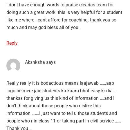
i dont have enough words to praise clearias team for
doing such a great work. this is very helpful for a student
like me where i cant afford for coaching. thank you so
much and may god bless all of you..
Reply
Aksnksha
says
Really really it is bodactious means laajawab ……aap
logo ne mere jaie students ka kaam bhut easy kr dia. …
thankss for giving us this kind of information ….and I
don’t think about those people who dislike this
information …….I just want to tell u those students and
people who r in class 11 or taking part in civil service ……
Thank you …