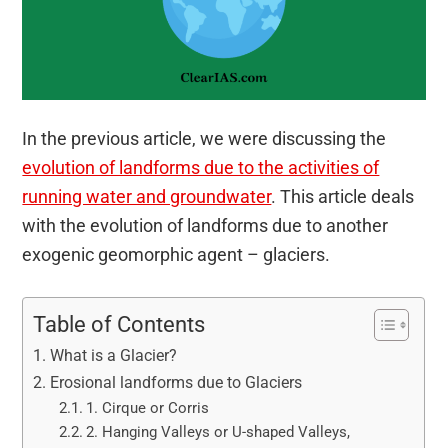
In the previous article, we were discussing the
evolution of landforms due to the activities of
running water and groundwater
. This article deals
with the evolution of landforms due to another
exogenic geomorphic agent – glaciers.
Table of Contents
What is a Glacier?
Erosional landforms due to Glaciers
1. Cirque or Corris
2. Hanging Valleys or U-shaped Valleys,