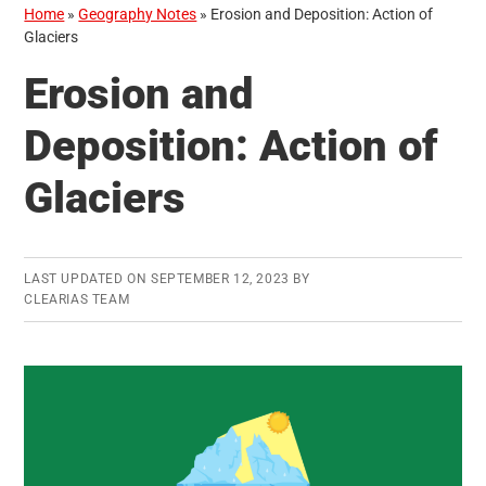
Home
»
Geography Notes
»
Erosion and Deposition: Action of
Glaciers
Erosion and
Deposition: Action of
Glaciers
LAST UPDATED ON
SEPTEMBER 12, 2023
BY
CLEARIAS TEAM