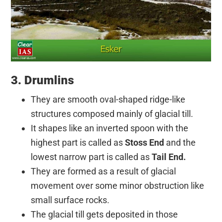
3. Drumlins
They are smooth oval-shaped ridge-like
structures composed mainly of glacial till.
It shapes like an inverted spoon with the
highest part is called as
Stoss
End
and the
lowest narrow part is called as
Tail End.
They are formed as a result of glacial
movement over some minor obstruction like
small surface rocks.
The glacial till gets deposited in those