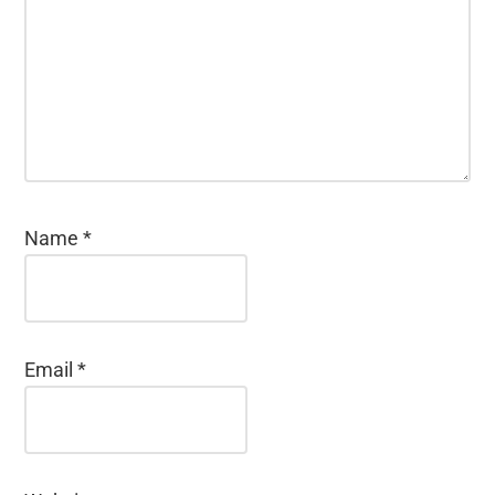
Name
*
Email
*