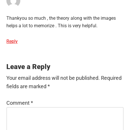
Thankyou so much , the theory along with the images
helps a lot to memorize . This is very helpful.
Reply
Leave a Reply
Your email address will not be published.
Required
fields are marked
*
Comment
*