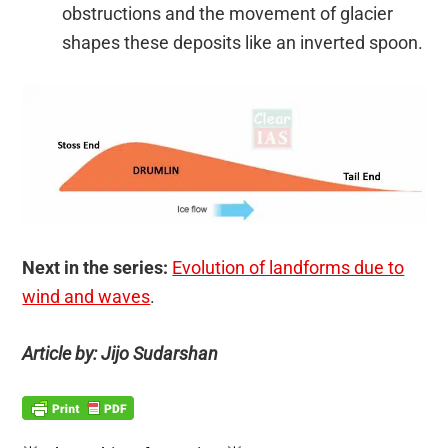
obstructions and the movement of glacier
shapes these deposits like an inverted spoon.
Next in the series:
Evolution of landforms due to
wind and waves
.
Article by: Jijo Sudarshan