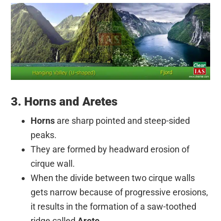
3. Horns and Aretes
Horns
are sharp pointed and steep-sided
peaks.
They are formed by headward erosion of
cirque wall.
When the divide between two cirque walls
gets narrow because of progressive erosions,
it results in the formation of a saw-toothed
ridge called
Arete
.