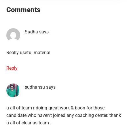
Interactions
Comments
Sudha
says
Really useful material
Reply
sudhansu
says
u all of team r doing great work & boon for those
candidate who haven’t joined any coaching center. thank
u all of clearias team .