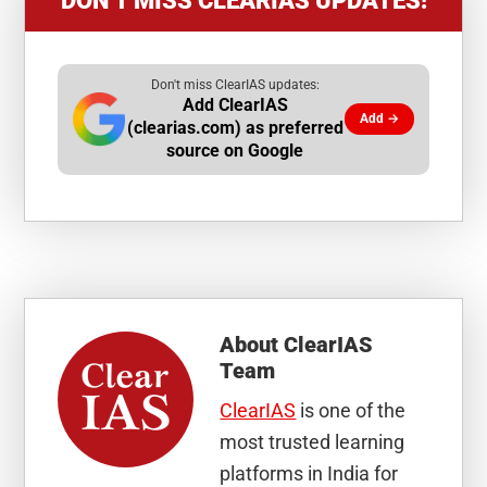
DON’T MISS CLEARIAS UPDATES!
Don't miss ClearIAS updates:
Add ClearIAS
Add →
(clearias.com) as preferred
source on Google
About
ClearIAS
Team
ClearIAS
is one of the
most trusted learning
platforms in India for