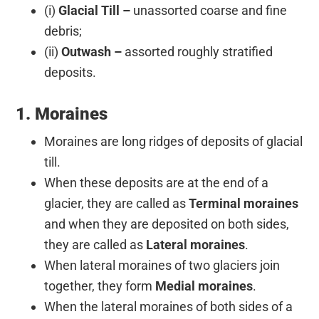
(i)
Glacial Till –
unassorted coarse and fine
debris;
(ii)
Outwash –
assorted roughly stratified
deposits.
1. Moraines
Moraines are long ridges of deposits of glacial
till.
When these deposits are at the end of a
glacier, they are called as
Terminal moraines
and when they are deposited on both sides,
they are called as
Lateral moraines
.
When lateral moraines of two glaciers join
together, they form
Medial moraines
.
When the lateral moraines of both sides of a