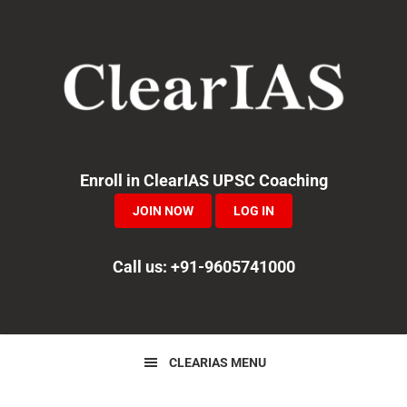
Skip
Skip
Skip
to
to
to
primary
main
primary
navigation
content
sidebar
Enroll in ClearIAS UPSC Coaching
JOIN NOW
LOG IN
Call us: +91-9605741000
CLEARIAS MENU