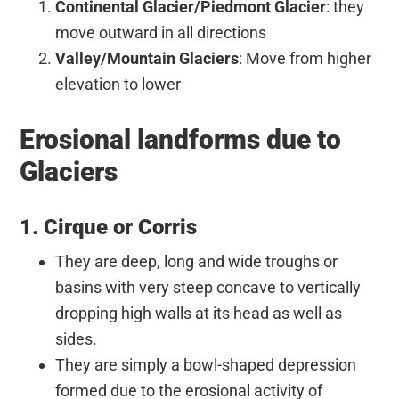
Continental Glacier/Piedmont Glacier
: they
move outward in all directions
Valley/Mountain Glaciers
: Move from higher
elevation to lower
Erosional landforms due to
Glaciers
1. Cirque or Corris
They are deep, long and wide troughs or
basins with very steep concave to vertically
dropping high walls at its head as well as
sides.
They are simply a bowl-shaped depression
formed due to the erosional activity of