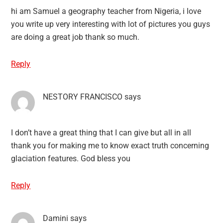
hi am Samuel a geography teacher from Nigeria, i love
you write up very interesting with lot of pictures you guys
are doing a great job thank so much.
Reply
NESTORY FRANCISCO
says
I don’t have a great thing that I can give but all in all
thank you for making me to know exact truth concerning
glaciation features. God bless you
Reply
Damini
says