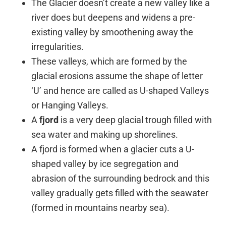
The Glacier doesn’t create a new valley like a
river does but deepens and widens a pre-
existing valley by smoothening away the
irregularities.
These valleys, which are formed by the
glacial erosions assume the shape of letter
‘U’ and hence are called as U-shaped Valleys
or Hanging Valleys.
A
fjord
is a very deep glacial trough filled with
sea water and making up shorelines.
A fjord is formed when a glacier cuts a U-
shaped valley by ice segregation and
abrasion of the surrounding bedrock and this
valley gradually gets filled with the seawater
(formed in mountains nearby sea).