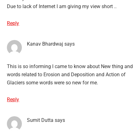
Due to lack of Internet I am giving my view short ..
Reply
Kanav Bhardwaj
says
This is so informing I came to know about New thing and
words related to Erosion and Deposition and Action of
Glaciers some words were so new for me.
Reply
Sumit Dutta
says