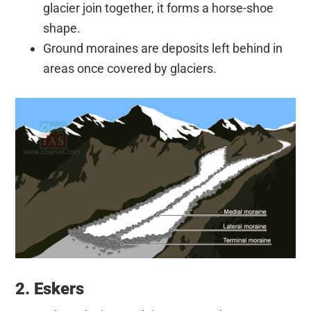
glacier join together, it forms a horse-shoe
shape.
Ground moraines are deposits left behind in
areas once covered by glaciers.
2. Eskers