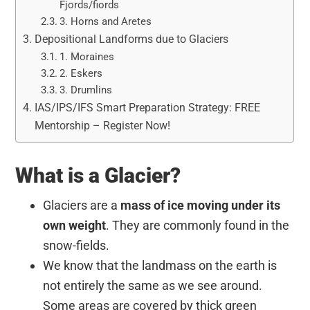
Fjords/fiords
3. Horns and Aretes
Depositional Landforms due to Glaciers
1. Moraines
2. Eskers
3. Drumlins
IAS/IPS/IFS Smart Preparation Strategy: FREE
Mentorship – Register Now!
What is a Glacier?
Glaciers are a
mass of ice moving under its
own weight
. They are commonly found in the
snow-fields.
We know that the landmass on the earth is
not entirely the same as we see around.
Some areas are covered by thick green