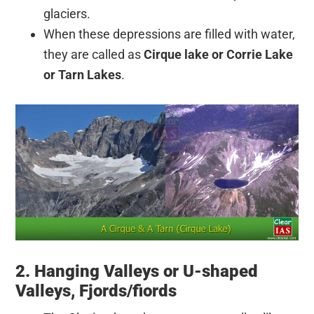
glaciers.
When these depressions are filled with water,
they are called as
Cirque lake or Corrie Lake
or Tarn Lakes
.
2. Hanging Valleys or U-shaped
Valleys, Fjords/fiords