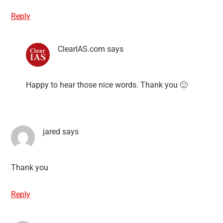
Reply
ClearIAS.com
says
Happy to hear those nice words. Thank you 🙂
jared
says
Thank you
Reply