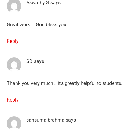
Aswathy S
says
Great work…..God bless you.
Reply
SD
says
Thank you very much… it’s greatly helpful to students..
Reply
sansuma brahma
says