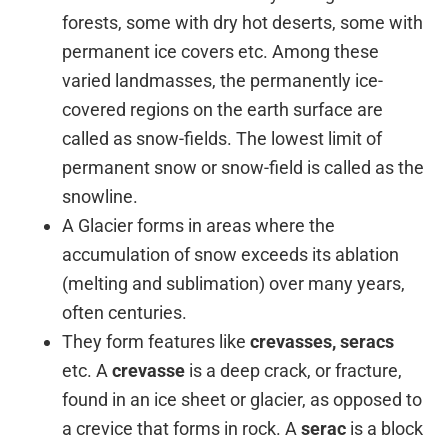
forests, some with dry hot deserts, some with
permanent ice covers etc. Among these
varied landmasses, the permanently ice-
covered regions on the earth surface are
called as snow-fields. The lowest limit of
permanent snow or snow-field is called as the
snowline.
A Glacier forms in areas where the
accumulation of snow exceeds its ablation
(melting and sublimation) over many years,
often centuries.
They form features like
crevasses, seracs
etc. A
crevasse
is a deep crack, or fracture,
found in an ice sheet or glacier, as opposed to
a crevice that forms in rock. A
serac
is a block