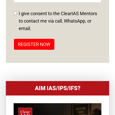
E
D
I give consent to the ClearIAS Mentors
S
to contact me via call, WhatsApp, or
T
email.
A
T
REGISTER NOW
E
S
+
1
AIM IAS/IPS/IFS?