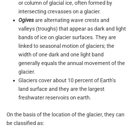
or column of glacial ice, often formed by
intersecting crevasses on a glacier.
Ogives
are alternating wave crests and
valleys (troughs) that appear as dark and light
bands of ice on glacier surfaces. They are
linked to seasonal motion of glaciers; the
width of one dark and one light band
generally equals the annual movement of the
glacier.
Glaciers cover about 10 percent of Earth’s
land surface and they are the largest
freshwater reservoirs on earth.
On the basis of the location of the glacier, they can
be classified as: