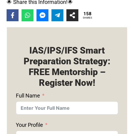
🌟 Share this Information!🌟
158
SHARES
IAS/IPS/IFS Smart
Preparation Strategy:
FREE Mentorship –
Register Now!
Full Name
Your Profile