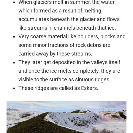
When glaciers melt in summer, the water
which formed as a result of melting
accumulates beneath the glacier and flows
like streams in channels beneath that ice.
Very coarse material like boulders, blocks and
some minor fractions of rock debris are
carried away by these streams.
They later get deposited in the valleys itself
and once the ice melts completely, they are
visible to the surface as sinuous ridges.
These ridges are called as Eskers.