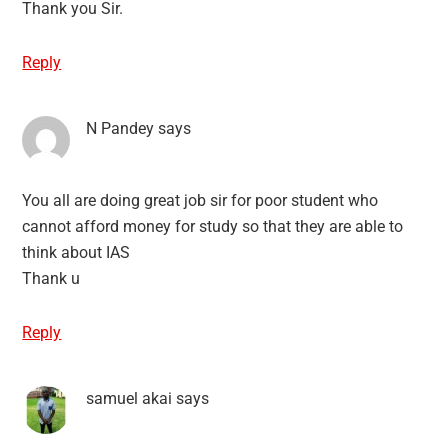
Thank you Sir.
Reply
N Pandey
says
You all are doing great job sir for poor student who
cannot afford money for study so that they are able to
think about IAS
Thank u
Reply
samuel akai
says