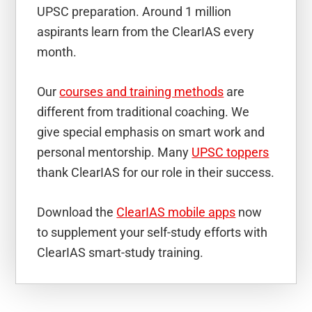
UPSC preparation. Around 1 million
aspirants learn from the ClearIAS every
month.
Our
courses and training methods
are
different from traditional coaching. We
give special emphasis on smart work and
personal mentorship. Many
UPSC toppers
thank ClearIAS for our role in their success.
Download the
ClearIAS mobile apps
now
to supplement your self-study efforts with
ClearIAS smart-study training.
Reader