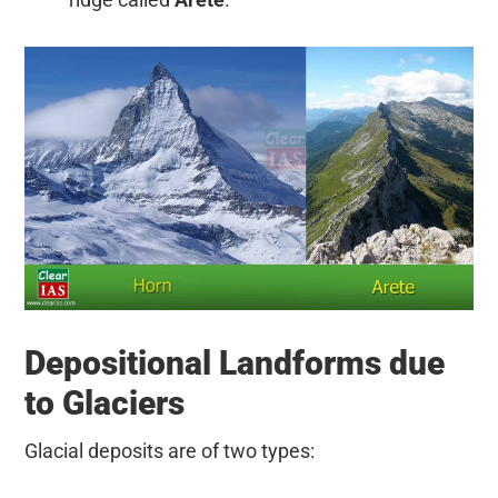
Depositional Landforms due
to Glaciers
Glacial deposits are of two types: