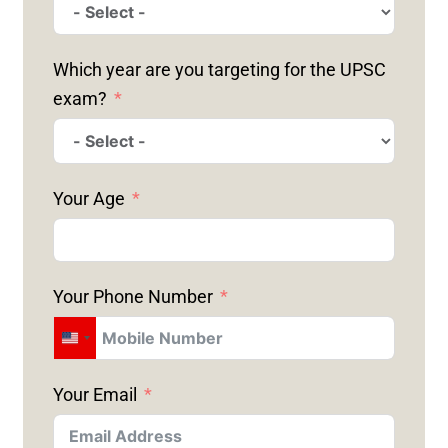
Which year are you targeting for the UPSC
exam?
Your Age
Your Phone Number
U
N
Your Email
I
T