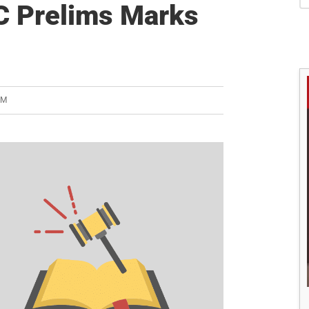
S
C Prelims Marks
AM