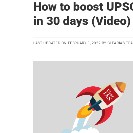
How to boost UPS
in 30 days (Video)
LAST UPDATED ON
FEBRUARY 3, 2022
BY
CLEARIAS TE