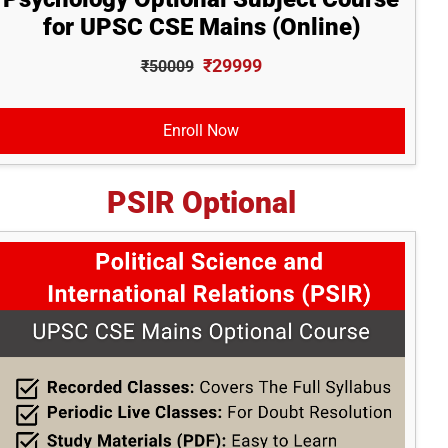
for UPSC CSE Mains (Online)
₹29999
₹50009
Enroll Now
PSIR Optional