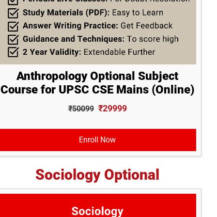
Anthropology Optional Subject
Course for UPSC CSE Mains (Online)
₹29999
₹50099
Enroll Now
Sociology Optional