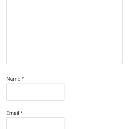
Name
*
Email
*