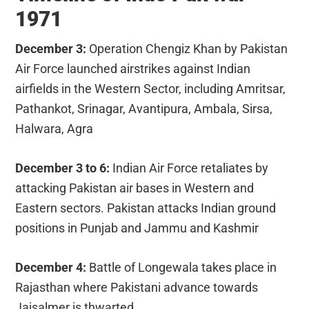
1971
December 3:
Operation Chengiz Khan by Pakistan
Air Force launched airstrikes against Indian
airfields in the Western Sector, including Amritsar,
Pathankot, Srinagar, Avantipura, Ambala, Sirsa,
Halwara, Agra
December 3 to 6:
Indian Air Force retaliates by
attacking Pakistan air bases in Western and
Eastern sectors. Pakistan attacks Indian ground
positions in Punjab and Jammu and Kashmir
December 4:
Battle of Longewala takes place in
Rajasthan where Pakistani advance towards
Jaisalmer is thwarted