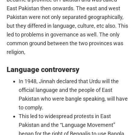
East Pakistan then onwards. The east and west
Pakistan were not only separated geographically,
but they differed in language, culture, etc also. This
led to problems in governance as well. The only
common ground between the two provinces was
religion,
Language controversy
In 1948, Jinnah declared that Urdu will the
official language and the people of East
Pakistan who were bangle speaking, will have
to comply.
This led to widespread protests in East
Pakistan and the “Language Movement”
began for the right of Bengalis to use Bangla