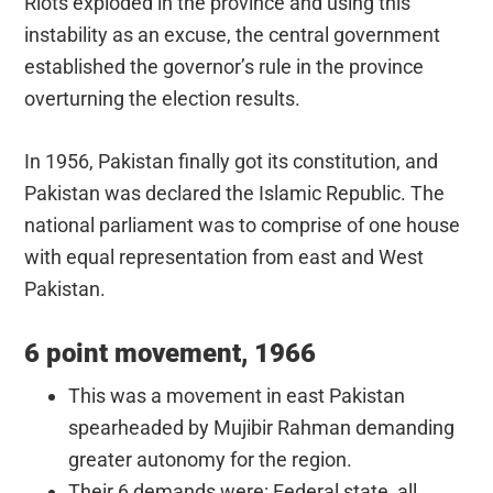
Riots exploded in the province and using this
instability as an excuse, the central government
established the governor’s rule in the province
overturning the election results.
In 1956, Pakistan finally got its constitution, and
Pakistan was declared the Islamic Republic. The
national parliament was to comprise of one house
with equal representation from east and West
Pakistan.
6 point movement, 1966
This was a movement in east Pakistan
spearheaded by Mujibir Rahman demanding
greater autonomy for the region.
Their 6 demands were: Federal state, all