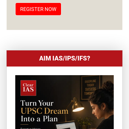
T
REGISTER NOW
E
S
+
1
AIM IAS/IPS/IFS?