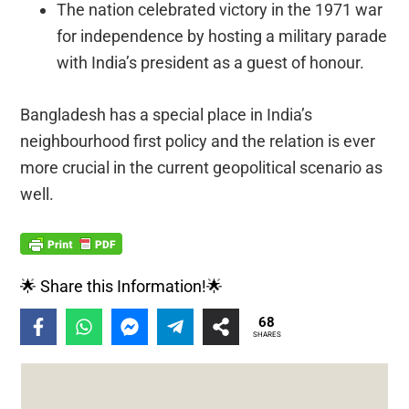
The nation celebrated victory in the 1971 war
for independence by hosting a military parade
with India’s president as a guest of honour.
Bangladesh has a special place in India’s
neighbourhood first policy and the relation is ever
more crucial in the current geopolitical scenario as
well.
🌟 Share this Information!🌟
68
SHARES