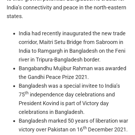
India’s connectivity and peace in the north-eastern
states.
India had recently inaugurated the new trade
corridor, Maitri Setu Bridge from Sabroom in
India to Ramgargh in Bangladesh on the Feni
river in Tripura-Bangladesh border.
Bangabandhu Mujibur Rahman was awarded
the Gandhi Peace Prize 2021.
Bangladesh was a special invitee to India’s
th
75
independence day celebrations and
President Kovind is part of Victory day
celebrations in Bangladesh.
Bangladesh marked 50 years of liberation war
th
victory over Pakistan on 16
December 2021.