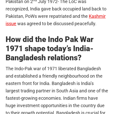
Pakistan on 2
July 1972- The LoC was
recognized, India gave back occupied land back to
Pakistan, PoWs were repatriated and the
Kashmir
issue
was agreed to be discussed peacefully.
How did the Indo Pak War
1971 shape today’s India-
Bangladesh relations?
The Indo-Pak war of 1971 liberated Bangladesh
and established a friendly neighbourhood on the
eastern front for India. Bangladesh is India’s
largest trading partner in South Asia and one of the
fastest-growing economies. Indian firms have
huge investment opportunities in the country due
to their growth potential. Bangladesh is crucial for