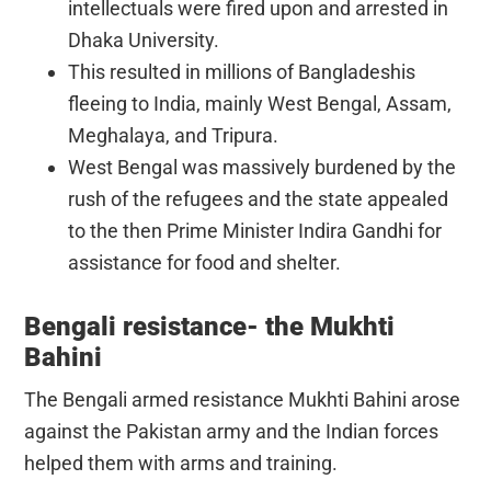
intellectuals were fired upon and arrested in
Dhaka University.
This resulted in millions of Bangladeshis
fleeing to India, mainly West Bengal, Assam,
Meghalaya, and Tripura.
West Bengal was massively burdened by the
rush of the refugees and the state appealed
to the then Prime Minister Indira Gandhi for
assistance for food and shelter.
Bengali resistance- the Mukhti
Bahini
The Bengali armed resistance Mukhti Bahini arose
against the Pakistan army and the Indian forces
helped them with arms and training.