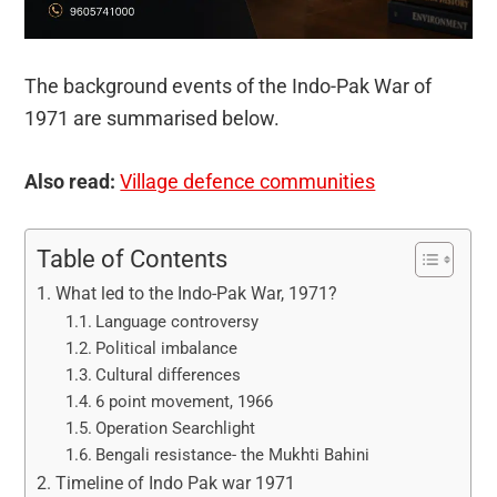
The background events of the Indo-Pak War of
1971 are summarised below.
Also read:
Village defence communities
Table of Contents
What led to the Indo-Pak War, 1971?
Language controversy
Political imbalance
Cultural differences
6 point movement, 1966
Operation Searchlight
Bengali resistance- the Mukhti Bahini
Timeline of Indo Pak war 1971