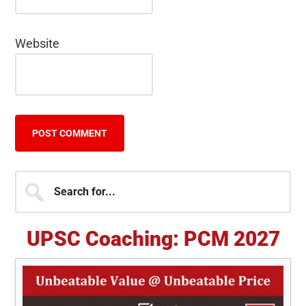
Website
Primary
Search
for...
Sidebar
UPSC Coaching: PCM 2027