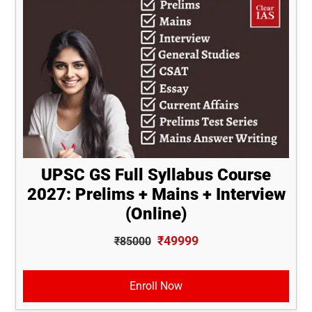
UPSC GS Full Syllabus Course
2027: Prelims + Mains + Interview
(Online)
₹49999
₹85000
Enroll Now