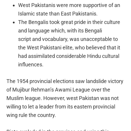
West Pakistanis were more supportive of an
Islamic state than East Pakistanis.
The Bengalis took great pride in their culture
and language which, with its Bengali
script and vocabulary, was unacceptable to
the West Pakistani elite, who believed that it
had assimilated considerable Hindu cultural
influences.
The 1954 provincial elections saw landslide victory
of Mujibur Rehman’s Awami League over the
Muslim league. However, west Pakistan was not
willing to let a leader from its eastern provincial
wing rule the country.