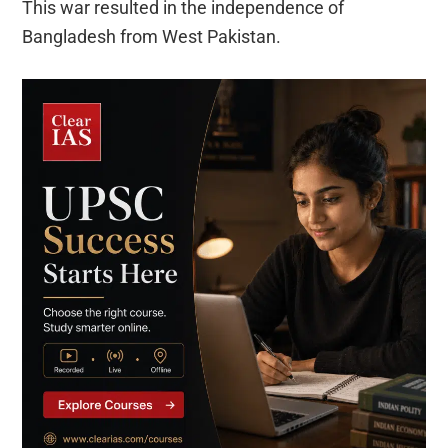
This war resulted in the independence of
Bangladesh from West Pakistan.