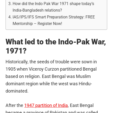
How did the Indo Pak War 1971 shape today’s
India-Bangladesh relations?
IAS/IPS/IFS Smart Preparation Strategy: FREE
Mentorship – Register Now!
What led to the Indo-Pak War,
1971?
Historically, the seeds of trouble were sown in
1905 when Viceroy Curzon partitioned Bengal
based on religion. East Bengal was Muslim
dominant region while the west was Hindu-
dominated.
After the
1947 partition of India
, East Bengal
became a province of Pakistan and was called