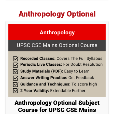
Anthropology Optional
Anthropology Optional Subject
Course for UPSC CSE Mains