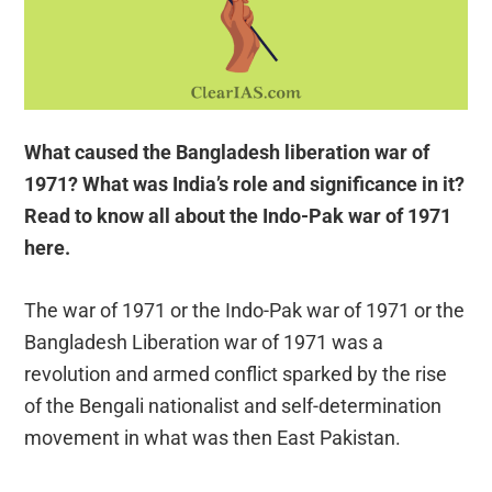
What caused the Bangladesh liberation war of
1971? What was India’s role and significance in it?
Read to know all about the Indo-Pak war of 1971
here.
The war of 1971 or the Indo-Pak war of 1971 or the
Bangladesh Liberation war of 1971 was a
revolution and armed conflict sparked by the rise
of the Bengali nationalist and self-determination
movement in what was then East Pakistan.