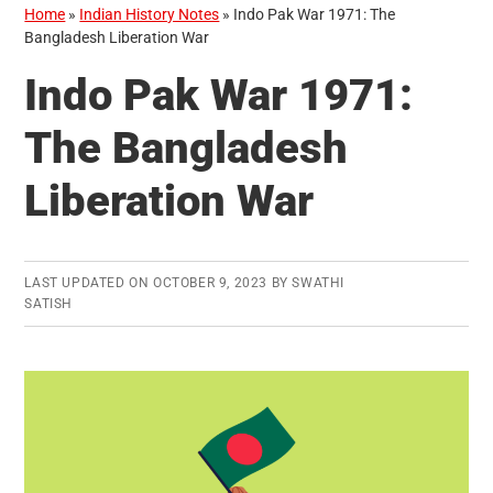
Home
»
Indian History Notes
»
Indo Pak War 1971: The
Bangladesh Liberation War
Indo Pak War 1971:
The Bangladesh
Liberation War
LAST UPDATED ON
OCTOBER 9, 2023
BY
SWATHI
SATISH