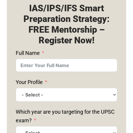
IAS/IPS/IFS Smart
Preparation Strategy:
FREE Mentorship –
Register Now!
Full Name
Your Profile
Which year are you targeting for the UPSC
exam?