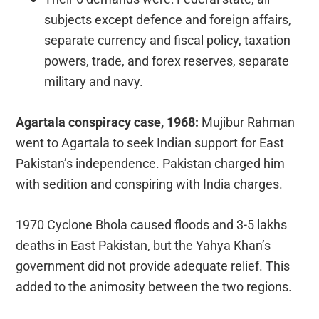
subjects except defence and foreign affairs,
separate currency and fiscal policy, taxation
powers, trade, and forex reserves, separate
military and navy.
Agartala conspiracy case, 1968:
Mujibur Rahman
went to Agartala to seek Indian support for East
Pakistan’s independence. Pakistan charged him
with sedition and conspiring with India charges.
1970 Cyclone Bhola caused floods and 3-5 lakhs
deaths in East Pakistan, but the Yahya Khan’s
government did not provide adequate relief. This
added to the animosity between the two regions.