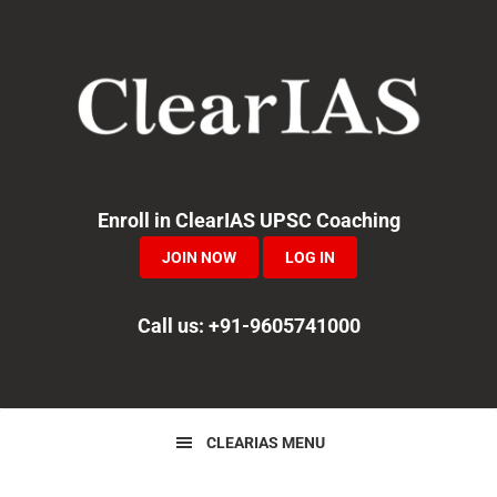
Skip
Skip
Skip
to
to
to
primary
main
primary
navigation
content
sidebar
Enroll in ClearIAS UPSC Coaching
JOIN NOW
LOG IN
Call us: +91-9605741000
CLEARIAS MENU