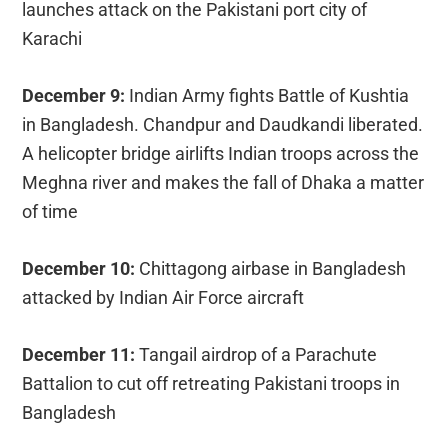
launches attack on the Pakistani port city of
Karachi
December 9:
Indian Army fights Battle of Kushtia
in Bangladesh. Chandpur and Daudkandi liberated.
A helicopter bridge airlifts Indian troops across the
Meghna river and makes the fall of Dhaka a matter
of time
December 10:
Chittagong airbase in Bangladesh
attacked by Indian Air Force aircraft
December 11:
Tangail airdrop of a Parachute
Battalion to cut off retreating Pakistani troops in
Bangladesh