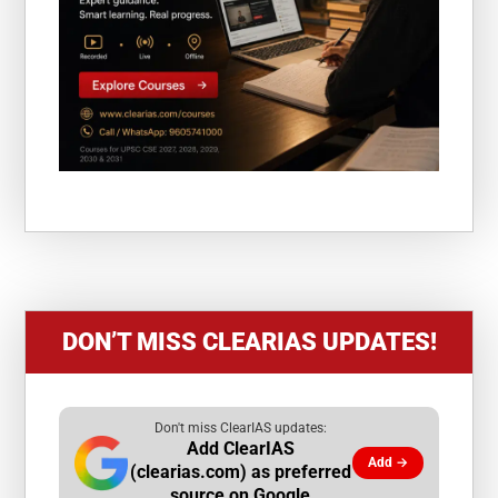
DON’T MISS CLEARIAS UPDATES!
Don't miss ClearIAS updates:
Add ClearIAS
Add →
(clearias.com) as preferred
source on Google