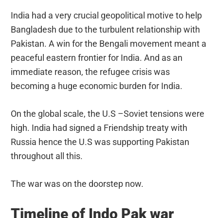
India had a very crucial geopolitical motive to help
Bangladesh due to the turbulent relationship with
Pakistan. A win for the Bengali movement meant a
peaceful eastern frontier for India. And as an
immediate reason, the refugee crisis was
becoming a huge economic burden for India.
On the global scale, the U.S –Soviet tensions were
high. India had signed a Friendship treaty with
Russia hence the U.S was supporting Pakistan
throughout all this.
The war was on the doorstep now.
Timeline of Indo Pak war