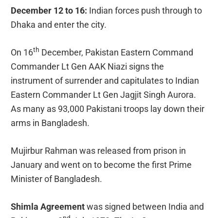
December 12 to 16:
Indian forces push through to
Dhaka and enter the city.
th
On 16
December, Pakistan Eastern Command
Commander Lt Gen AAK Niazi signs the
instrument of surrender and capitulates to Indian
Eastern Commander Lt Gen Jagjit Singh Aurora.
As many as 93,000 Pakistani troops lay down their
arms in Bangladesh.
Mujirbur Rahman was released from prison in
January and went on to become the first Prime
Minister of Bangladesh.
Shimla Agreement
was signed between India and
nd