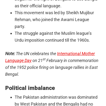
as their official language.
This movement was led by Sheikh Mujibur
Rehman, who joined the Awami League
party.
The struggle against the Muslim league’s
Urdu imposition continued till the 1960s.
Note:
The UN celebrates the
International Mother
st
Language Day
on 21
February in commemoration
of the 1952 police firing on language rallies in East
Bengal.
Political imbalance
The Pakistan administration was dominated
by West Pakistan and the Bengalis had no