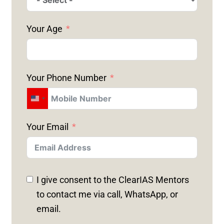
Your Age
Your Phone Number
U
N
Your Email
I
T
E
D
I give consent to the ClearIAS Mentors
S
to contact me via call, WhatsApp, or
T
email.
A