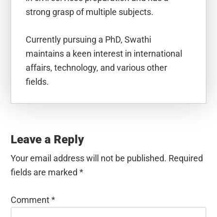
strong grasp of multiple subjects.
Currently pursuing a PhD, Swathi
maintains a keen interest in international
affairs, technology, and various other
fields.
Reader
Interactions
Leave a Reply
Your email address will not be published.
Required
fields are marked
*
Comment
*