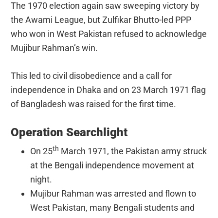
The 1970 election again saw sweeping victory by
the Awami League, but Zulfikar Bhutto-led PPP
who won in West Pakistan refused to acknowledge
Mujibur Rahman’s win.
This led to civil disobedience and a call for
independence in Dhaka and on 23 March 1971 flag
of Bangladesh was raised for the first time.
Operation Searchlight
th
On 25
March 1971, the Pakistan army struck
at the Bengali independence movement at
night.
Mujibur Rahman was arrested and flown to
West Pakistan, many Bengali students and