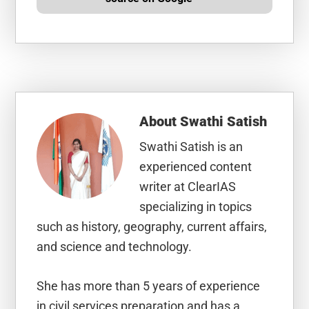
About
Swathi Satish
Swathi Satish is an
experienced content
writer at ClearIAS
specializing in topics
such as history, geography, current affairs,
and science and technology.
She has more than 5 years of experience
in civil services preparation and has a