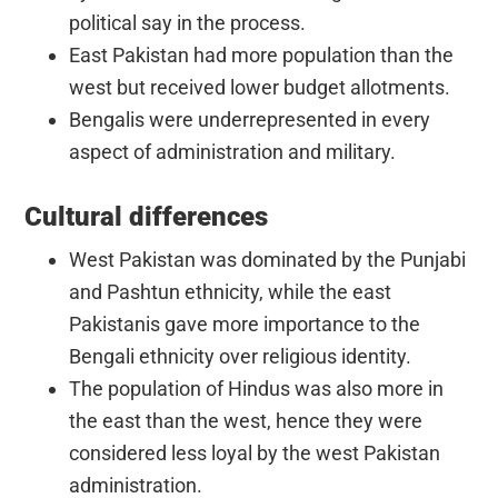
political say in the process.
East Pakistan had more population than the
west but received lower budget allotments.
Bengalis were underrepresented in every
aspect of administration and military.
Cultural differences
West Pakistan was dominated by the Punjabi
and Pashtun ethnicity, while the east
Pakistanis gave more importance to the
Bengali ethnicity over religious identity.
The population of Hindus was also more in
the east than the west, hence they were
considered less loyal by the west Pakistan
administration.