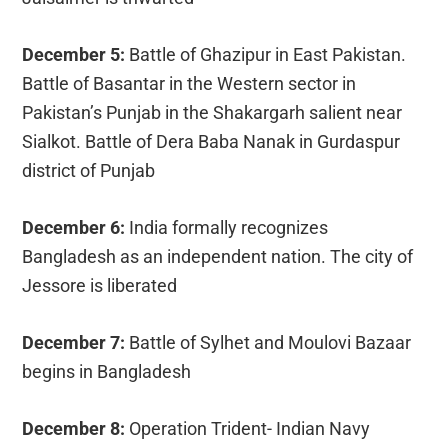
December 5:
Battle of Ghazipur in East Pakistan.
Battle of Basantar in the Western sector in
Pakistan’s Punjab in the Shakargarh salient near
Sialkot. Battle of Dera Baba Nanak in Gurdaspur
district of Punjab
December 6:
India formally recognizes
Bangladesh as an independent nation. The city of
Jessore is liberated
December 7:
Battle of Sylhet and Moulovi Bazaar
begins in Bangladesh
December 8:
Operation Trident- Indian Navy