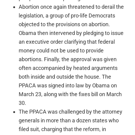
Abortion once again threatened to derail the
legislation, a group of pro-life Democrats
objected to the provisions on abortion.
Obama then intervened by pledging to issue
an executive order clarifying that federal
money could not be used to provide
abortions. Finally, the approval was given
often accompanied by heated arguments
both inside and outside the house. The
PPACA was signed into law by Obama on
March 23, along with the fixes bill on March
30.
The PPACA was challenged by the attorney
generals in more than a dozen states who
filed suit, charging that the reform, in