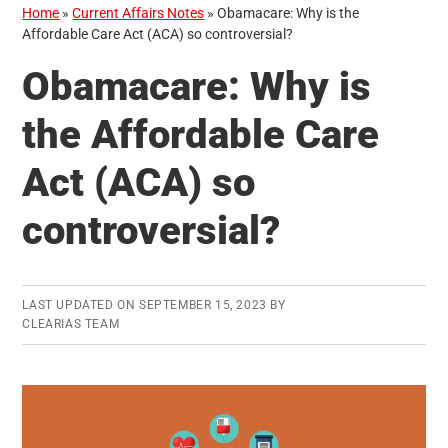
Home
»
Current Affairs Notes
»
Obamacare: Why is the
Affordable Care Act (ACA) so controversial?
Obamacare: Why is
the Affordable Care
Act (ACA) so
controversial?
LAST UPDATED ON
SEPTEMBER 15, 2023
BY
CLEARIAS TEAM