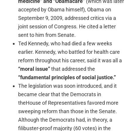
medicine” and “Obamacare”
(which was later
accepted by Obama himself), Obama on
September 9, 2009, addressed critics via a
joint session of Congress. He cited a letter
sent to him from Senate.
Ted Kennedy, who had died a few weeks
earlier. Kennedy, who battled for health care
reform throughout his career, said it was all a
“moral issue”
that addressed the
“fundamental principles of social justice.”
The legislation was soon introduced, and it
became clear that the Democrats in
theHouse of Representatives favored more
sweeping reform than those in the Senate.
Although the Democrats had, in theory, a
filibuster-proof majority (60 votes) in the