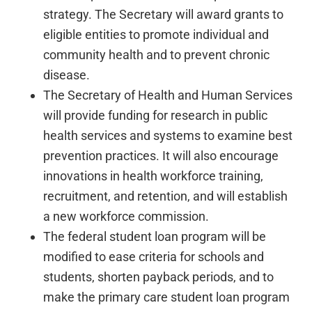
strategy. The Secretary will award grants to
eligible entities to promote individual and
community health and to prevent chronic
disease.
The Secretary of Health and Human Services
will provide funding for research in public
health services and systems to examine best
prevention practices. It will also encourage
innovations in health workforce training,
recruitment, and retention, and will establish
a new workforce commission.
The federal student loan program will be
modified to ease criteria for schools and
students, shorten payback periods, and to
make the primary care student loan program