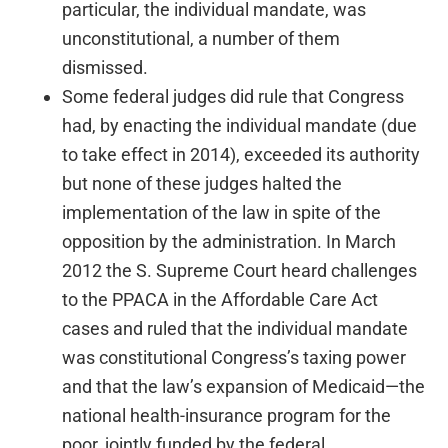
particular, the individual mandate, was
unconstitutional, a number of them
dismissed.
Some federal judges did rule that Congress
had, by enacting the individual mandate (due
to take effect in 2014), exceeded its authority
but none of these judges halted the
implementation of the law in spite of the
opposition by the administration. In March
2012 the S. Supreme Court heard challenges
to the PPACA in the Affordable Care Act
cases and ruled that the individual mandate
was constitutional Congress’s taxing power
and that the law’s expansion of Medicaid—the
national health-insurance program for the
poor, jointly funded by the federal