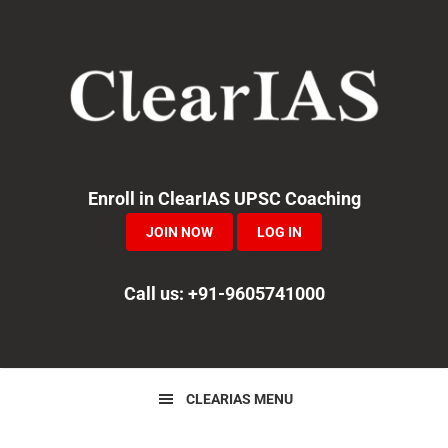
Skip
Skip
Skip
to
to
to
primary
main
primary
navigation
content
sidebar
Enroll in ClearIAS UPSC Coaching
JOIN NOW
LOG IN
Call us: +91-9605741000
CLEARIAS MENU