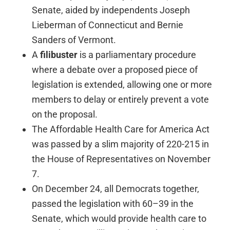
Senate, aided by independents Joseph
Lieberman of Connecticut and Bernie
Sanders of Vermont.
A
filibuster
is a parliamentary procedure
where a debate over a proposed piece of
legislation is extended, allowing one or more
members to delay or entirely prevent a vote
on the proposal.
The Affordable Health Care for America Act
was passed by a slim majority of 220-215 in
the House of Representatives on November
7.
On December 24, all Democrats together,
passed the legislation with 60–39 in the
Senate, which would provide health care to