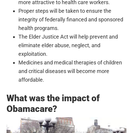
more attractive to health care workers.
Proper steps will be taken to ensure the
integrity of federally financed and sponsored
health programs.
The Elder Justice Act will help prevent and
eliminate elder abuse, neglect, and
exploitation.
Medicines and medical therapies of children
and critical diseases will become more
affordable.
What was the impact of
Obamacare?