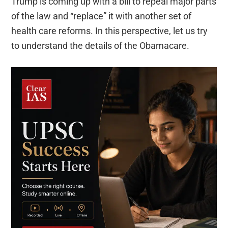
Trump is coming up with a bill to repeal major parts
of the law and “replace” it with another set of
health care reforms. In this perspective, let us try
to understand the details of the Obamacare.