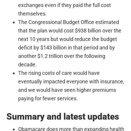
exchanges even if they paid the full cost
themselves.
The Congressional Budget Office estimated
that the plan would cost $938 billion over the
next 10 years but would reduce the budget
deficit by $143 billion in that period and by
another $1.2 trillion over the following
decade.
The rising costs of care would have
eventually impacted everyone with insurance,
and we would have seen higher premiums
paying for fewer services.
Summary and latest updates
Obamacare does more than expanding health