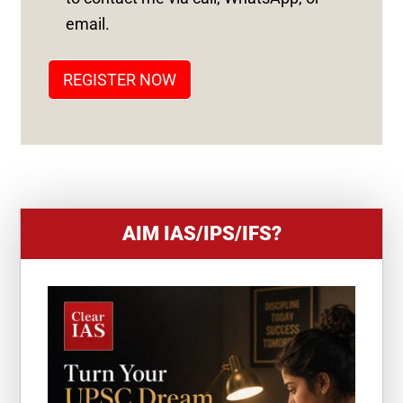
T
email.
A
T
REGISTER NOW
E
S
+
1
AIM IAS/IPS/IFS?