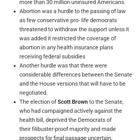
more than 30 million uninsured Americans.
Abortion was a hurdle to the passing of law
as few conservative pro- life democrats
threatened to withdraw the support unless it
was added it restricted the coverage of
abortion in any health insurance plans
receiving federal subsidies
Another hurdle was that there were
considerable differences between the Senate
and the House versions that will have to be
negotiated.
The election of
Scott Brown
to the Senate,
who had campaigned actively against the
health bill, deprived the Democrats of
their filibuster-proof majority and made
prospects for final passage uncertain.