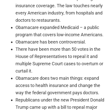
insurance coverage. The law touches nearly
every American industry, from hospitals and
doctors to restaurants.
Obamacare expanded Medicaid – a public
program that covers low-income Americans.
Obamacare has been controversial.
There have been more than 50 votes in the
House of Representatives to repeal it and
multiple Supreme Court cases to overturn or
curtail it.
Obamacare does two main things: expand
access to health insurance and change the
way the federal government pays doctors.
Republicans under the new President Donald
Trump came up with a bill to repeal major