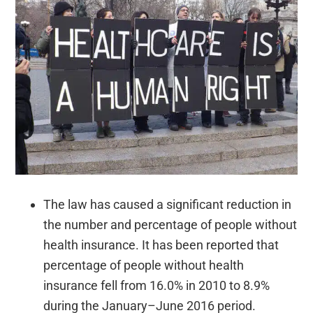
The law has caused a significant reduction in
the number and percentage of people without
health insurance. It has been reported that
percentage of people without health
insurance fell from 16.0% in 2010 to 8.9%
during the January–June 2016 period.