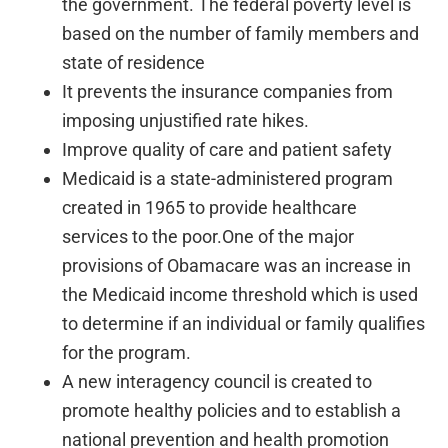
the government. The federal poverty level is
based on the number of family members and
state of residence
It prevents the insurance companies from
imposing unjustified rate hikes.
Improve quality of care and patient safety
Medicaid is a state-administered program
created in 1965 to provide healthcare
services to the poor.One of the major
provisions of Obamacare was an increase in
the Medicaid income threshold which is used
to determine if an individual or family qualifies
for the program.
A new interagency council is created to
promote healthy policies and to establish a
national prevention and health promotion