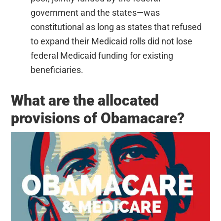
government and the states—was
constitutional as long as states that refused
to expand their Medicaid rolls did not lose
federal Medicaid funding for existing
beneficiaries.
What are the allocated
provisions of Obamacare?