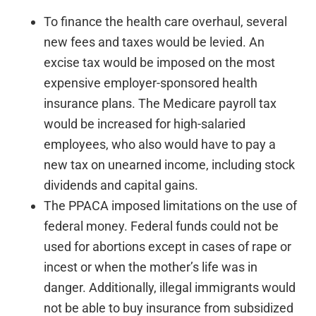
To finance the health care overhaul, several
new fees and taxes would be levied. An
excise tax would be imposed on the most
expensive employer-sponsored health
insurance plans. The Medicare payroll tax
would be increased for high-salaried
employees, who also would have to pay a
new tax on unearned income, including stock
dividends and capital gains.
The PPACA imposed limitations on the use of
federal money. Federal funds could not be
used for abortions except in cases of rape or
incest or when the mother’s life was in
danger. Additionally, illegal immigrants would
not be able to buy insurance from subsidized