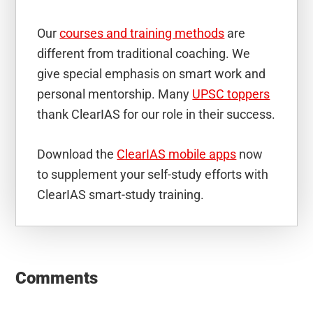
Our
courses and training methods
are
different from traditional coaching. We
give special emphasis on smart work and
personal mentorship. Many
UPSC toppers
thank ClearIAS for our role in their success.
Download the
ClearIAS mobile apps
now
to supplement your self-study efforts with
ClearIAS smart-study training.
Reader
Interactions
Comments