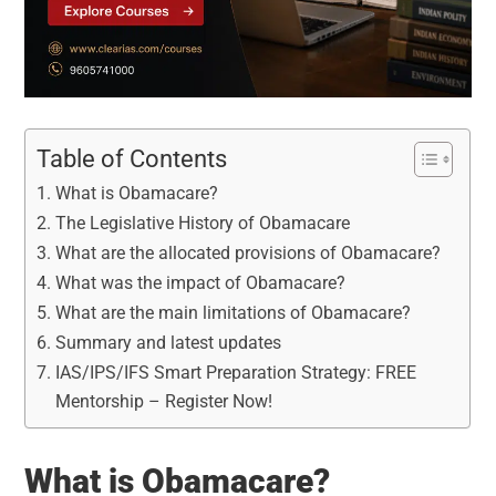
Table of Contents
What is Obamacare?
The Legislative History of Obamacare
What are the allocated provisions of Obamacare?
What was the impact of Obamacare?
What are the main limitations of Obamacare?
Summary and latest updates
IAS/IPS/IFS Smart Preparation Strategy: FREE
Mentorship – Register Now!
What is Obamacare?