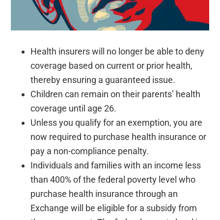
Health insurers will no longer be able to deny
coverage based on current or prior health,
thereby ensuring a guaranteed issue.
Children can remain on their parents’ health
coverage until age 26.
Unless you qualify for an exemption, you are
now required to purchase health insurance or
pay a non-compliance penalty.
Individuals and families with an income less
than 400% of the federal poverty level who
purchase health insurance through an
Exchange will be eligible for a subsidy from