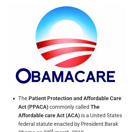
The
Patient Protection and Affordable Care
Act (PPACA)
commonly called
The
Affordable care Act (ACA)
is a United States
federal statute enacted by President Barak
rd