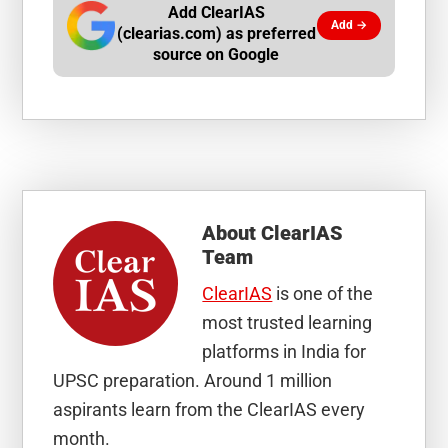
Add ClearIAS
Add →
(clearias.com) as preferred
source on Google
About
ClearIAS
Team
ClearIAS
is one of the
most trusted learning
platforms in India for
UPSC preparation. Around 1 million
aspirants learn from the ClearIAS every
month.