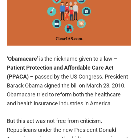
‘Obamacare’
is the nickname given to a law –
Patient Protection and Affordable Care Act
(PPACA)
– passed by the US Congress. President
Barack Obama signed the bill on March 23, 2010.
Obamacare tried to reform both the healthcare
and health insurance industries in America.
But this act was not free from criticism.
Republicans under the new President Donald