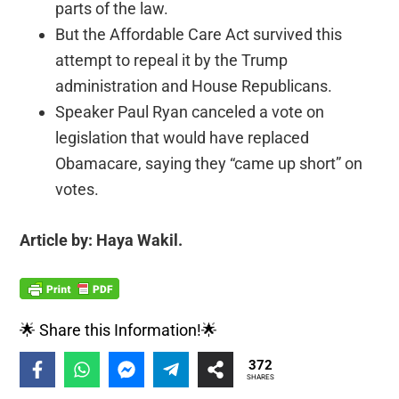
parts of the law.
But the Affordable Care Act survived this
attempt to repeal it by the Trump
administration and House Republicans.
Speaker Paul Ryan canceled a vote on
legislation that would have replaced
Obamacare, saying they “came up short” on
votes.
Article by: Haya Wakil.
🌟 Share this Information!🌟
372
SHARES