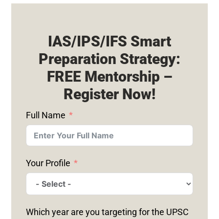
IAS/IPS/IFS Smart
Preparation Strategy:
FREE Mentorship –
Register Now!
Full Name
Your Profile
Which year are you targeting for the UPSC