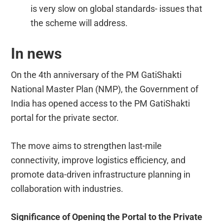
is very slow on global standards- issues that
the scheme will address.
In news
On the 4th anniversary of the PM GatiShakti
National Master Plan (NMP), the Government of
India has opened access to the PM GatiShakti
portal for the private sector.
The move aims to strengthen last-mile
connectivity, improve logistics efficiency, and
promote data-driven infrastructure planning in
collaboration with industries.
Significance of Opening the Portal to the Private