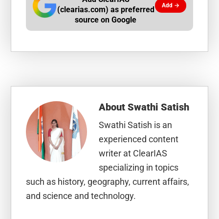
Add →
(clearias.com) as preferred
source on Google
About
Swathi Satish
Swathi Satish is an
experienced content
writer at ClearIAS
specializing in topics
such as history, geography, current affairs,
and science and technology.