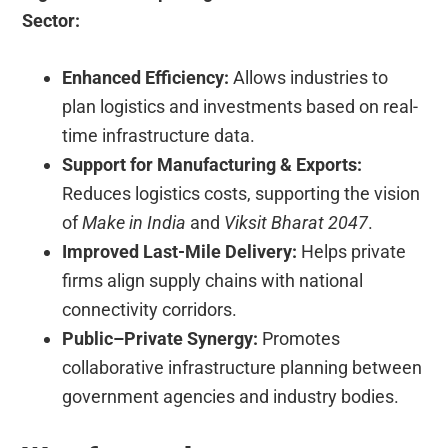
Sector:
Enhanced Efficiency:
Allows industries to
plan logistics and investments based on real-
time infrastructure data.
Support for Manufacturing & Exports:
Reduces logistics costs, supporting the vision
of
Make in India
and
Viksit Bharat 2047
.
Improved Last-Mile Delivery:
Helps private
firms align supply chains with national
connectivity corridors.
Public–Private Synergy:
Promotes
collaborative infrastructure planning between
government agencies and industry bodies.