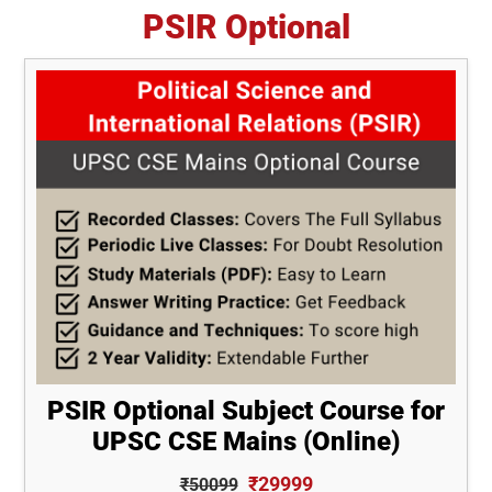
PSIR Optional
PSIR Optional Subject Course for
UPSC CSE Mains (Online)
₹29999
₹50099