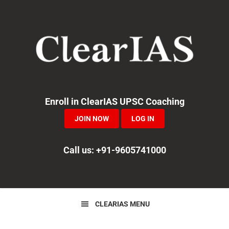
Skip
Skip
Skip
to
to
to
primary
main
primary
navigation
content
sidebar
Enroll in ClearIAS UPSC Coaching
JOIN NOW
LOG IN
Call us: +91-9605741000
CLEARIAS MENU