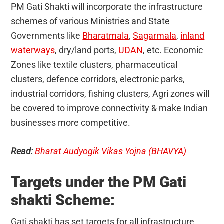
PM Gati Shakti will incorporate the infrastructure
schemes of various Ministries and State
Governments like
Bharatmala
,
Sagarmala
,
inland
waterways
, dry/land ports,
UDAN
, etc. Economic
Zones like textile clusters, pharmaceutical
clusters, defence corridors, electronic parks,
industrial corridors, fishing clusters, Agri zones will
be covered to improve connectivity & make Indian
businesses more competitive.
Read:
Bharat Audyogik Vikas Yojna (BHAVYA)
Targets under the PM Gati
shakti Scheme:
Gati shakti has set targets for all infrastructure