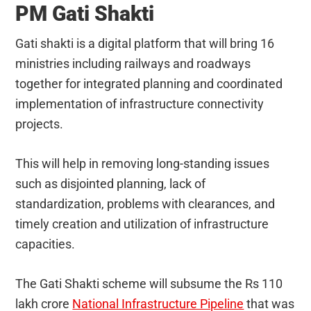
PM Gati Shakti
Gati shakti is a digital platform that will bring 16
ministries including railways and roadways
together for integrated planning and coordinated
implementation of infrastructure connectivity
projects.
This will help in removing long-standing issues
such as disjointed planning, lack of
standardization, problems with clearances, and
timely creation and utilization of infrastructure
capacities.
The Gati Shakti scheme will subsume the Rs 110
lakh crore
National Infrastructure Pipeline
that was