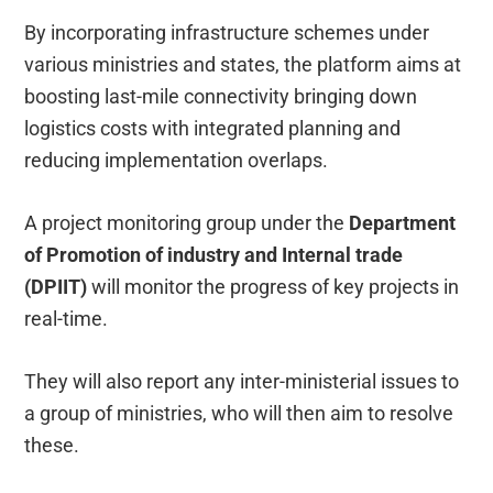
By incorporating infrastructure schemes under
various ministries and states, the platform aims at
boosting last-mile connectivity bringing down
logistics costs with integrated planning and
reducing implementation overlaps.
A project monitoring group under the
Department
of Promotion of industry and Internal trade
(DPIIT)
will monitor the progress of key projects in
real-time.
They will also report any inter-ministerial issues to
a group of ministries, who will then aim to resolve
these.