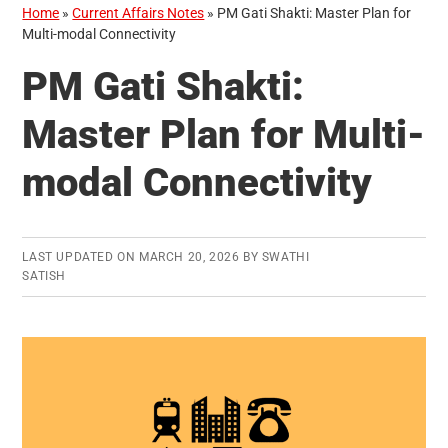
Home
»
Current Affairs Notes
»
PM Gati Shakti: Master Plan for
Multi-modal Connectivity
PM Gati Shakti:
Master Plan for Multi-
modal Connectivity
LAST UPDATED ON
MARCH 20, 2026
BY
SWATHI
SATISH