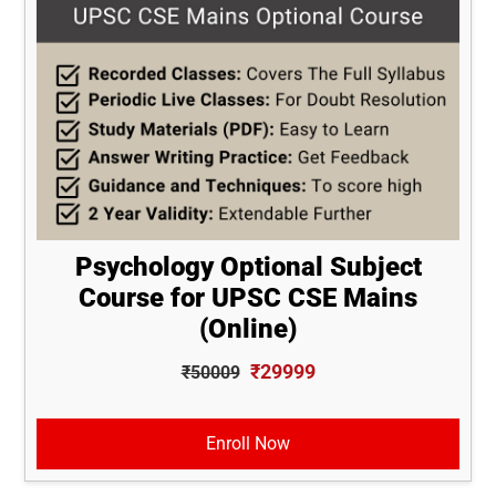
Psychology Optional Subject
Course for UPSC CSE Mains
(Online)
₹29999
₹50009
Enroll Now