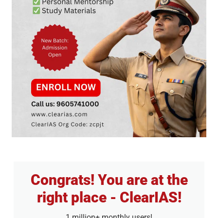
Congrats! You are at the
right place - ClearIAS!
1 million+ monthly users!