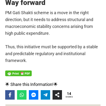
Way forward
PM Gati Shakti scheme is a move in the right
direction, but it needs to address structural and
macroeconomic stability concerns arising from
high public expenditure.
Thus, this initiative must be supported by a stable
and predictable regulatory and institutional
framework.
🌟 Share this Information!🌟
14
SHARES