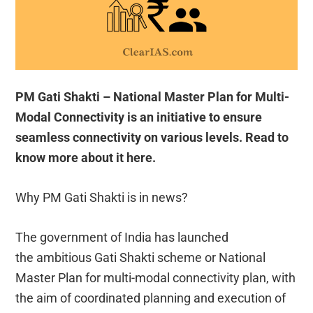
PM Gati Shakti – National Master Plan for Multi-
Modal Connectivity is an initiative to ensure
seamless connectivity on various levels. Read to
know more about it here.
Why PM Gati Shakti is in news?
The government of India has launched
the ambitious Gati Shakti scheme or National
Master Plan for multi-modal connectivity plan, with
the aim of coordinated planning and execution of