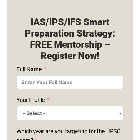
IAS/IPS/IFS Smart
Preparation Strategy:
FREE Mentorship –
Register Now!
Full Name
Your Profile
Which year are you targeting for the UPSC