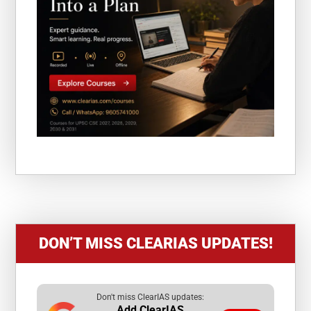
DON’T MISS CLEARIAS UPDATES!
Don't miss ClearIAS updates:
Add ClearIAS