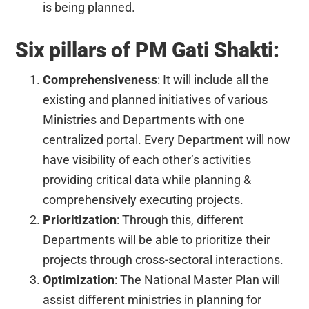
is being planned.
Six pillars of PM Gati Shakti:
Comprehensiveness
: It will include all the
existing and planned initiatives of various
Ministries and Departments with one
centralized portal. Every Department will now
have visibility of each other’s activities
providing critical data while planning &
comprehensively executing projects.
Prioritization
: Through this, different
Departments will be able to prioritize their
projects through cross-sectoral interactions.
Optimization
: The National Master Plan will
assist different ministries in planning for