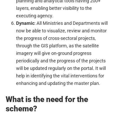
planning and analytical tools having 200+
layers, enabling better visibility to the
executing agency.
Dynamic
: All Ministries and Departments will
now be able to visualize, review and monitor
the progress of cross-sectoral projects,
through the GIS platform, as the satellite
imagery will give on-ground progress
periodically and the progress of the projects
will be updated regularly on the portal. It will
help in identifying the vital interventions for
enhancing and updating the master plan.
What is the need for the
scheme?