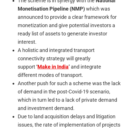
The scheme is in synergy with the
National
Monetisation Pipeline (NMP)
which was
announced to provide a clear framework for
monetization and give potential investors a
ready list of assets to generate investor
interest.
A holistic and integrated transport
connectivity strategy will greatly
support
‘
Make in India
’
and integrate
different modes of transport.
Another push for such a scheme was the lack
of demand in the post-Covid-19 scenario,
which in turn led to a lack of private demand
and investment demand.
Due to land acquisition delays and litigation
issues, the rate of implementation of projects