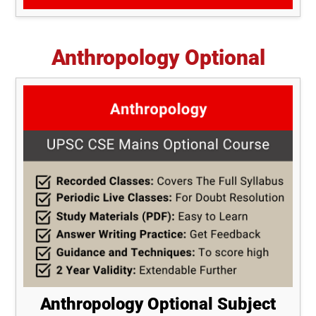
Anthropology Optional
Anthropology Optional Subject