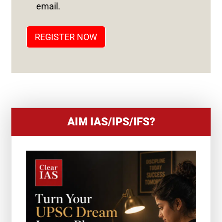
T
email.
A
T
REGISTER NOW
E
S
+
1
AIM IAS/IPS/IFS?