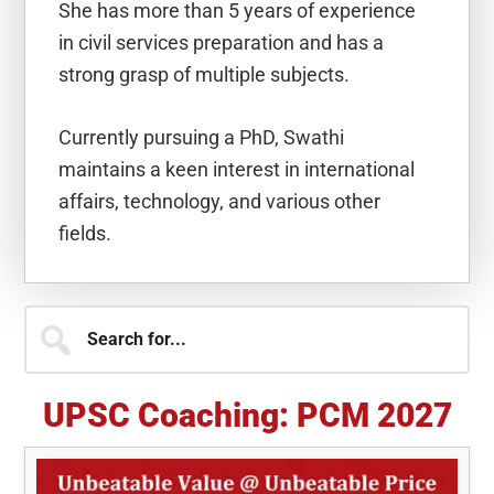
She has more than 5 years of experience
in civil services preparation and has a
strong grasp of multiple subjects.
Currently pursuing a PhD, Swathi
maintains a keen interest in international
affairs, technology, and various other
fields.
Primary
Search
for...
Sidebar
UPSC Coaching: PCM 2027