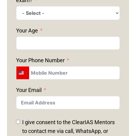
exam?
Your Age
Your Phone Number
U
N
Your Email
I
T
E
D
I give consent to the ClearIAS Mentors
S
to contact me via call, WhatsApp, or