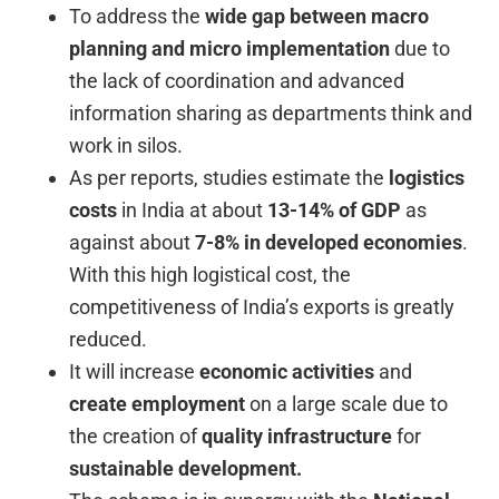
To address the
wide gap between macro
planning and micro implementation
due to
the lack of coordination and advanced
information sharing as departments think and
work in silos.
As per reports, studies estimate the
logistics
costs
in India at about
13-14% of GDP
as
against about
7-8% in developed economies
.
With this high logistical cost, the
competitiveness of India’s exports is greatly
reduced.
It will increase
economic activities
and
create employment
on a large scale due to
the creation of
quality infrastructure
for
sustainable development.