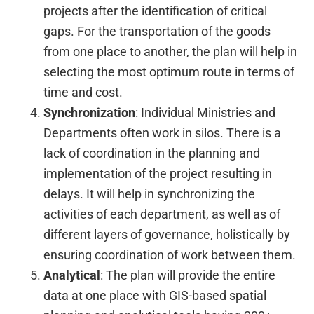
projects after the identification of critical
gaps. For the transportation of the goods
from one place to another, the plan will help in
selecting the most optimum route in terms of
time and cost.
Synchronization
: Individual Ministries and
Departments often work in silos. There is a
lack of coordination in the planning and
implementation of the project resulting in
delays. It will help in synchronizing the
activities of each department, as well as of
different layers of governance, holistically by
ensuring coordination of work between them.
Analytical
: The plan will provide the entire
data at one place with GIS-based spatial