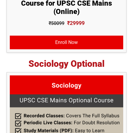
Course for UPSC CSE Mains
(Online)
₹29999
₹50099
Enroll Now
Sociology Optional