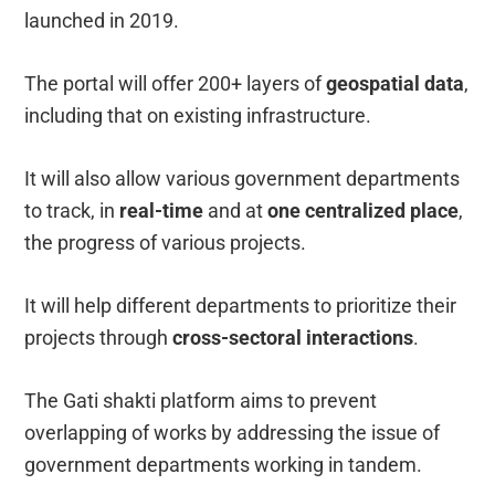
launched in 2019.
The portal will offer 200+ layers of
geospatial data
,
including that on existing infrastructure.
It will also allow various government departments
to track, in
real-time
and at
one centralized place
,
the progress of various projects.
It will help different departments to prioritize their
projects through
cross-sectoral interactions
.
The Gati shakti platform aims to prevent
overlapping of works by addressing the issue of
government departments working in tandem.