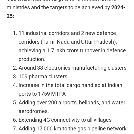
ministries and the targets to be achieved by
2024-
25:
11 industrial corridors and 2 new defence
corridors (Tamil Nadu and Uttar Pradesh),
achieving a 1.7 lakh crore turnover in defence
production.
Around 38 electronics manufacturing clusters
109 pharma clusters
Increase in the total cargo handled at Indian
ports to 1759 MTPA
Adding over 200 airports, helipads, and water
aerodromes.
Extending 4G connectivity to all villages
Adding 17,000 km to the gas pipeline network