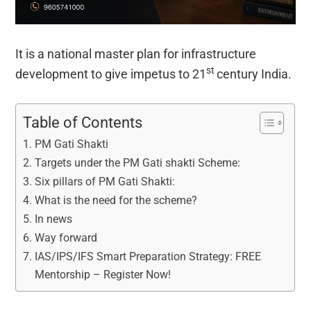
It is a national master plan for infrastructure
st
development to give impetus to 21
century India.
Table of Contents
PM Gati Shakti
Targets under the PM Gati shakti Scheme:
Six pillars of PM Gati Shakti:
What is the need for the scheme?
In news
Way forward
IAS/IPS/IFS Smart Preparation Strategy: FREE
Mentorship – Register Now!