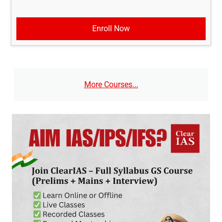
Enroll Now
More Courses...