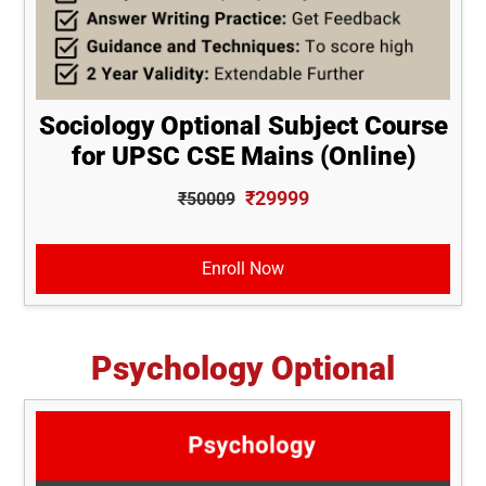
Sociology Optional Subject Course
for UPSC CSE Mains (Online)
₹29999
₹50009
Enroll Now
Psychology Optional