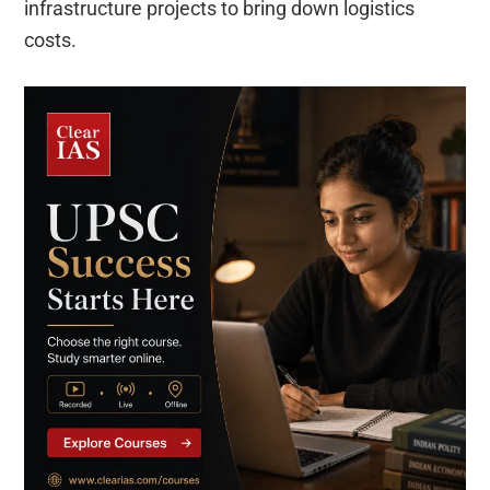
infrastructure projects to bring down logistics
costs.