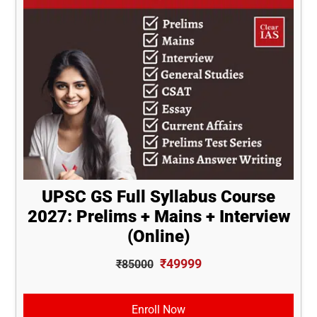
UPSC GS Full Syllabus Course
2027: Prelims + Mains + Interview
(Online)
₹49999
₹85000
Enroll Now