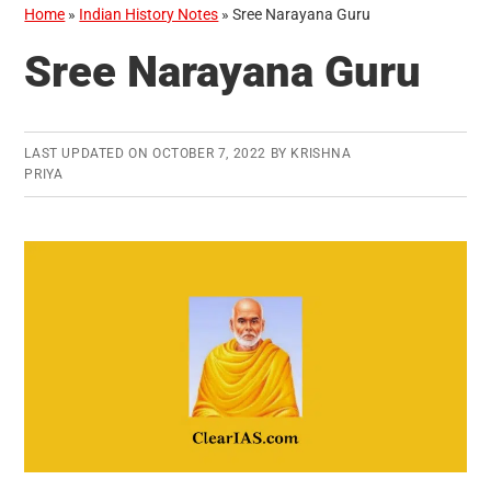
Home
»
Indian History Notes
»
Sree Narayana Guru
Sree Narayana Guru
LAST UPDATED ON
OCTOBER 7, 2022
BY
KRISHNA
PRIYA