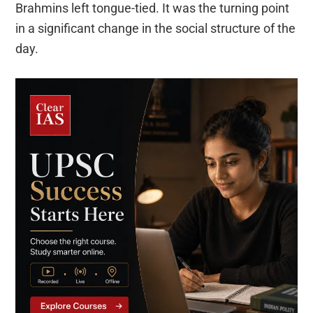
Brahmins left tongue-tied. It was the turning point
in a significant change in the social structure of the
day.