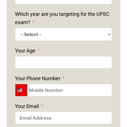
Which year are you targeting for the UPSC
exam?
Your Age
Your Phone Number
U
N
Your Email
I
T
E