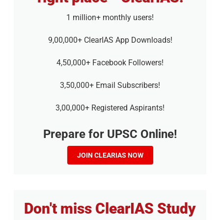
1 million+ monthly users!
9,00,000+ ClearIAS App Downloads!
4,50,000+ Facebook Followers!
3,50,000+ Email Subscribers!
3,00,000+ Registered Aspirants!
Prepare for UPSC Online!
JOIN CLEARIAS NOW
Don't miss ClearIAS Study