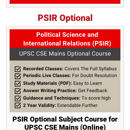
PSIR Optional
PSIR Optional Subject Course for
UPSC CSE Mains (Online)