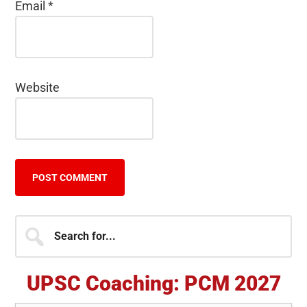
Email
*
Website
Primary
Search
for...
Sidebar
UPSC Coaching: PCM 2027