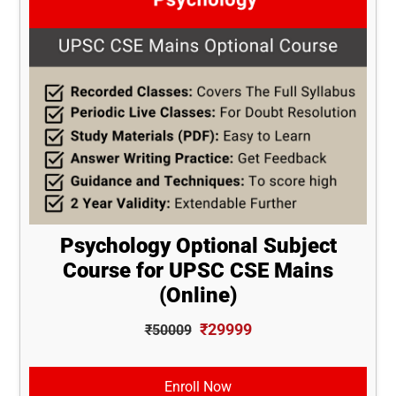
Psychology Optional Subject
Course for UPSC CSE Mains
(Online)
₹29999
₹50009
Enroll Now