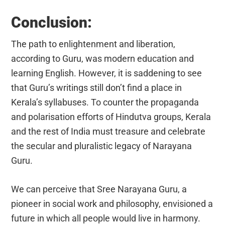
Conclusion:
The path to enlightenment and liberation,
according to Guru, was modern education and
learning English. However, it is saddening to see
that Guru’s writings still don’t find a place in
Kerala’s syllabuses. To counter the propaganda
and polarisation efforts of Hindutva groups, Kerala
and the rest of India must treasure and celebrate
the secular and pluralistic legacy of Narayana
Guru.
We can perceive that Sree Narayana Guru, a
pioneer in social work and philosophy, envisioned a
future in which all people would live in harmony.