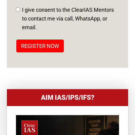
D
I give consent to the ClearIAS Mentors
S
to contact me via call, WhatsApp, or
T
email.
A
T
REGISTER NOW
E
S
+
1
AIM IAS/IPS/IFS?