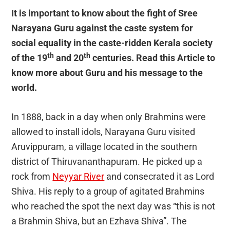
It is important to know about the fight of Sree
Narayana Guru against the caste system for
social equality in the caste-ridden Kerala society
th
th
of the 19
and 20
centuries. Read this Article to
know more about Guru and his message to the
world.
In 1888, back in a day when only Brahmins were
allowed to install idols, Narayana Guru visited
Aruvippuram, a village located in the southern
district of Thiruvananthapuram. He picked up a
rock from
Neyyar River
and consecrated it as Lord
Shiva. His reply to a group of agitated Brahmins
who reached the spot the next day was “this is not
a Brahmin Shiva, but an Ezhava Shiva”. The