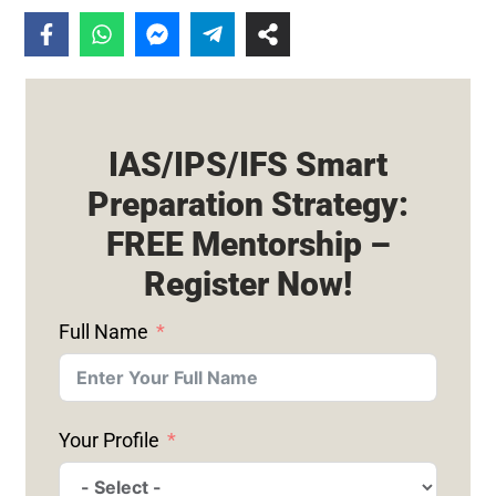
IAS/IPS/IFS Smart
Preparation Strategy:
FREE Mentorship –
Register Now!
Full Name
Your Profile