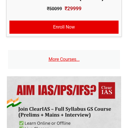
₹29999
₹50099
Enroll Now
More Courses...