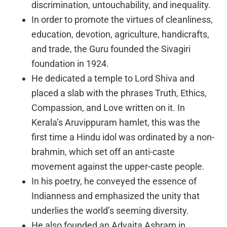
discrimination, untouchability, and inequality.
In order to promote the virtues of cleanliness,
education, devotion, agriculture, handicrafts,
and trade, the Guru founded the Sivagiri
foundation in 1924.
He dedicated a temple to Lord Shiva and
placed a slab with the phrases Truth, Ethics,
Compassion, and Love written on it. In
Kerala’s Aruvippuram hamlet, this was the
first time a Hindu idol was ordinated by a non-
brahmin, which set off an anti-caste
movement against the upper-caste people.
In his poetry, he conveyed the essence of
Indianness and emphasized the unity that
underlies the world’s seeming diversity.
He also founded an Advaita Ashram in