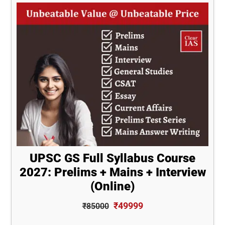
UPSC GS Full Syllabus Course
2027: Prelims + Mains + Interview
(Online)
₹49999
₹85000