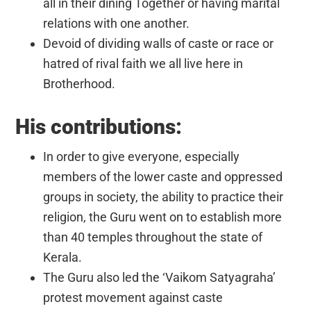
all in their dining Together or having marital
relations with one another.
Devoid of dividing walls of caste or race or
hatred of rival faith we all live here in
Brotherhood.
His contributions:
In order to give everyone, especially
members of the lower caste and oppressed
groups in society, the ability to practice their
religion, the Guru went on to establish more
than 40 temples throughout the state of
Kerala.
The Guru also led the ‘Vaikom Satyagraha’
protest movement against caste