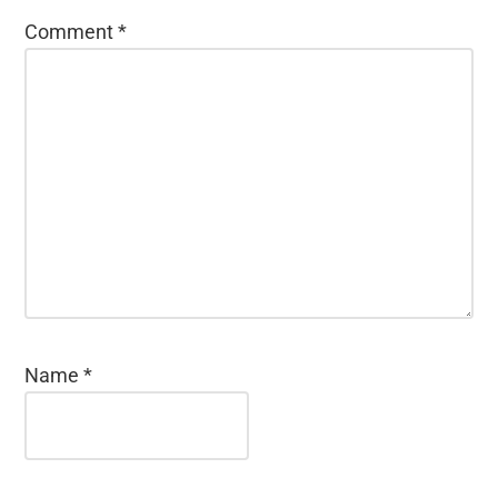
Comment
*
Name
*