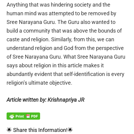
Anything that was hindering society and the
human mind was attempted to be removed by
Sree Narayana Guru. The Guru also wanted to
build a community that was above the bounds of
caste and religion. Similarly, from this, we can
understand religion and God from the perspective
of Sree Narayana Guru. What Sree Narayana Guru
says about religion in this article makes it
abundantly evident that self-identification is every
religion’s ultimate objective.
Article written by: Krishnapriya JR
🌟 Share this Information!🌟