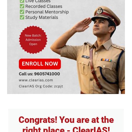
Congrats! You are at the
right place - ClearIAS!