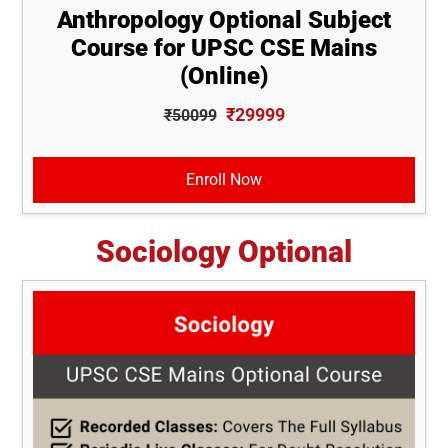
Anthropology Optional Subject
Course for UPSC CSE Mains
(Online)
₹29999
₹50099
Enroll Now
Sociology Optional