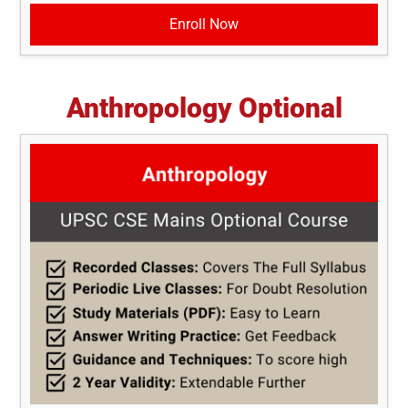
Enroll Now
Anthropology Optional