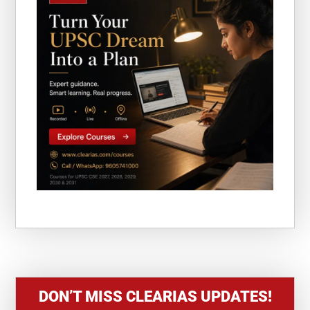
DON’T MISS CLEARIAS UPDATES!