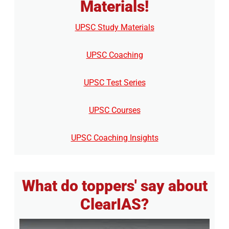
Materials!
UPSC Study Materials
UPSC Coaching
UPSC Test Series
UPSC Courses
UPSC Coaching Insights
What do toppers' say about
ClearIAS?