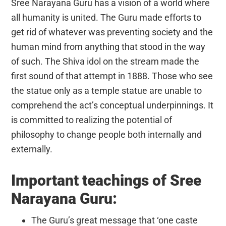
Sree Narayana Guru has a vision of a world where
all humanity is united. The Guru made efforts to
get rid of whatever was preventing society and the
human mind from anything that stood in the way
of such. The Shiva idol on the stream made the
first sound of that attempt in 1888. Those who see
the statue only as a temple statue are unable to
comprehend the act’s conceptual underpinnings. It
is committed to realizing the potential of
philosophy to change people both internally and
externally.
Important teachings of Sree
Narayana Guru:
The Guru’s great message that ‘one caste