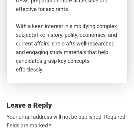
UPSC preparation more accessible and
effective for aspirants.
With a keen interest in simplifying complex
subjects like history, polity, economics, and
current affairs, she crafts well-researched
and engaging study materials that help
candidates grasp key concepts
effortlessly.
Reader
Interactions
Leave a Reply
Your email address will not be published.
Required
fields are marked
*