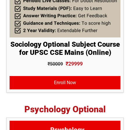
Sociology Optional Subject Course
for UPSC CSE Mains (Online)
₹29999
₹50009
Enroll Now
Psychology Optional