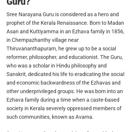
Guru?
Sree Narayana Guru is considered as a hero and
prophet of the Kerala Renaissance. Born to Madan
Asan and Kuttiyamma in an Ezhava family in 1856,
in Chempazhanthy village near
Thiruvananthapuram, he grew up to be a social
reformer, philosopher, and educationist. The Guru,
who was a scholar in Hindu philosophy and
Sanskrit, dedicated his life to eradicating the social
and economic backwardness of the Ezhavas and
other underprivileged groups. He was born into an
Ezhava family during a time when a caste-based
society in Kerala severely oppressed members of
such communities, known as Avarna.