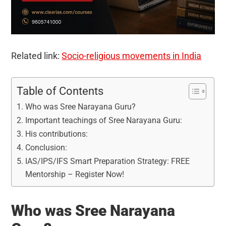
Related link:
Socio-religious movements in India
Table of Contents
Who was Sree Narayana Guru?
Important teachings of Sree Narayana Guru:
His contributions:
Conclusion:
IAS/IPS/IFS Smart Preparation Strategy: FREE
Mentorship – Register Now!
Who was Sree Narayana