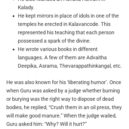
Kalady.
He kept mirrors in place of idols in one of the
temples he erected in Kalavancode. This
represented his teaching that each person
possessed a spark of the divine.
He wrote various books in different
languages. A few of them are Advaitha
Deepika, Asrama, Thevarappathinkangal, etc.
He was also known for his ‘liberating humor’. Once
when Guru was asked by a judge whether burning
or burying was the right way to dispose of dead
bodies, he replied, “Crush them in an oil press, they
will make good manure.” When the judge wailed,
Guru asked him: “Why? Will it hurt?”