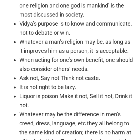
one religion and one god is mankind’ is the
most discussed in society.
Vidya’s purpose is to know and communicate,
not to debate or win.
Whatever a man’s religion may be, as long as
it improves him as a person, it is acceptable.
When acting for one’s own benefit, one should
also consider others’ needs.
Ask not, Say not Think not caste.
It is not right to be lazy.
Liquor is poison Make it not, Sell it not, Drink it
not.
Whatever may be the difference in men’s
creed, dress, language, etc they all belong to
the same kind of creation; there is no harm at