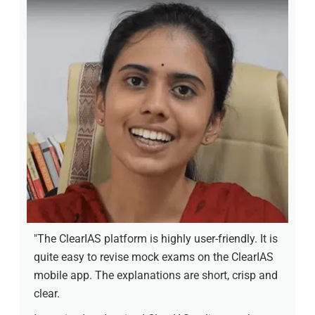
"The ClearIAS platform is highly user-friendly. It is
quite easy to revise mock exams on the ClearIAS
mobile app. The explanations are short, crisp and
clear.