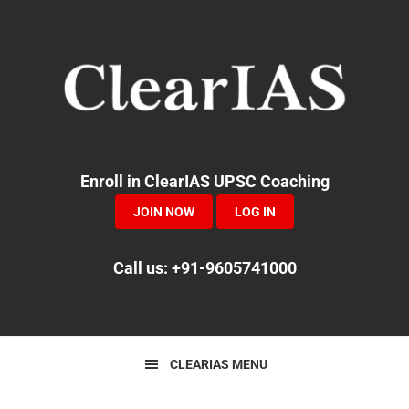
Skip
Skip
Skip
to
to
to
primary
main
primary
navigation
content
sidebar
Enroll in ClearIAS UPSC Coaching
JOIN NOW
LOG IN
Call us: +91-9605741000
CLEARIAS MENU