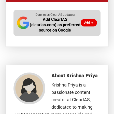
Don't miss ClearIAS updates:
Add ClearIAS
Add →
(clearias.com) as preferred
source on Google
About
Krishna Priya
Krishna Priya is a
passionate content
creator at ClearIAS,
dedicated to making