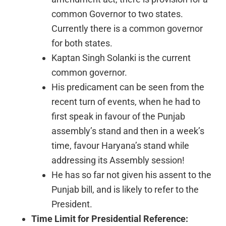
common Governor to two states.
Currently there is a common governor
for both states.
Kaptan Singh Solanki is the current
common governor.
His predicament can be seen from the
recent turn of events, when he had to
first speak in favour of the Punjab
assembly’s stand and then in a week’s
time, favour Haryana’s stand while
addressing its Assembly session!
He has so far not given his assent to the
Punjab bill, and is likely to refer to the
President.
Time Limit for Presidential Reference: