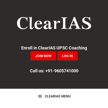
Skip
Skip
Skip
to
to
to
primary
main
primary
navigation
content
sidebar
Enroll in ClearIAS UPSC Coaching
JOIN NOW
LOG IN
Call us: +91-9605741000
CLEARIAS MENU