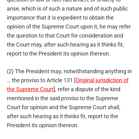
arise, which is of such a nature and of such public
importance that it is expedient to obtain the
opinion of the Supreme Court upon it, he may refer
the question to that Court for consideration and
the Court may, after such hearing as it thinks fit,
report to the President its opinion thereon.
(2) The President may, notwithstanding anything in
… the proviso to Article 131 [
Original jurisdiction of
the Supreme Court
], refer a dispute of the kind
mentioned in the said
proviso
to the Supreme
Court for opinion and the Supreme Court shall,
after such hearing as it thinks fit, report to the
President its opinion thereon.