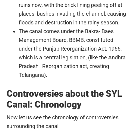
ruins now, with the brick lining peeling off at
places, bushes invading the channel, causing
floods and destruction in the rainy season.
The canal comes under the Bakra- Baes
Management Board, BBMB, constituted
under the Punjab Reorganization Act, 1966,
which is a central legislation, (like the Andhra
Pradesh Reorganization act, creating
Telangana).
Controversies about the SYL
Canal: Chronology
Now let us see the chronology of controversies
surrounding the canal