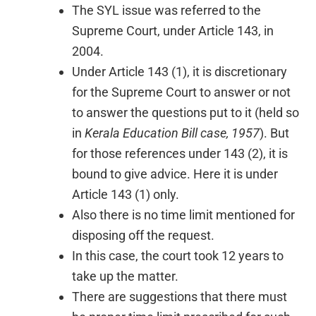
The SYL issue was referred to the
Supreme Court, under Article 143, in
2004.
Under Article 143 (1), it is discretionary
for the Supreme Court to answer or not
to answer the questions put to it (held so
in
Kerala Education Bill case, 1957
). But
for those references under 143 (2), it is
bound to give advice. Here it is under
Article 143 (1) only.
Also there is no time limit mentioned for
disposing off the request.
In this case, the court took 12 years to
take up the matter.
There are suggestions that there must