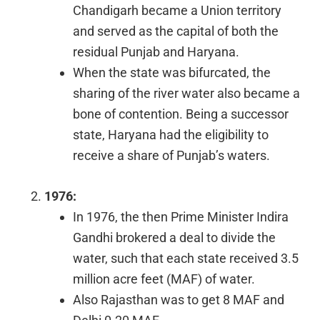
Chandigarh became a Union territory
and served as the capital of both the
residual Punjab and Haryana.
When the state was bifurcated, the
sharing of the river water also became a
bone of contention. Being a successor
state, Haryana had the eligibility to
receive a share of Punjab’s waters.
1976:
In 1976, the then Prime Minister Indira
Gandhi brokered a deal to divide the
water, such that each state received 3.5
million acre feet (MAF) of water.
Also Rajasthan was to get 8 MAF and