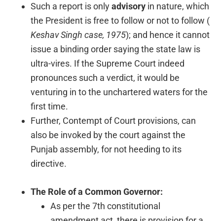
Such a report is only
advisory
in nature, which
the President is free to follow or not to follow (
Keshav Singh case, 1975
); and hence it cannot
issue a binding order saying the state law is
ultra-vires. If the Supreme Court indeed
pronounces such a verdict, it would be
venturing in to the unchartered waters for the
first time.
Further, Contempt of Court provisions, can
also be invoked by the court against the
Punjab assembly, for not heeding to its
directive.
The Role of a Common Governor:
As per the 7th constitutional
amendment act, there is provision for a