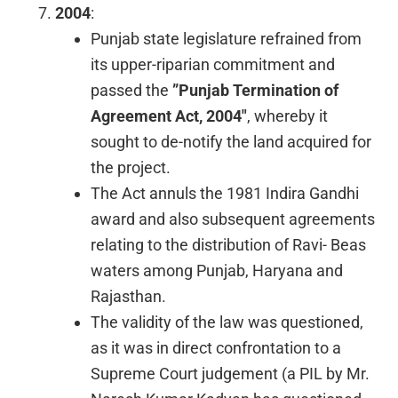
2004
:
Punjab state legislature refrained from
its upper-riparian commitment and
passed the
”Punjab Termination of
Agreement Act, 2004″
, whereby it
sought to de-notify the land acquired for
the project.
The Act annuls the 1981 Indira Gandhi
award and also subsequent agreements
relating to the distribution of Ravi- Beas
waters among Punjab, Haryana and
Rajasthan.
The validity of the law was questioned,
as it was in direct confrontation to a
Supreme Court judgement (a PIL by Mr.