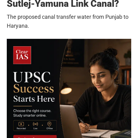
Sutlej-Yamuna Link Canal?
The proposed canal transfer water from Punjab to
Haryana.