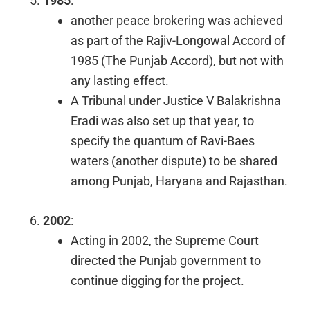
1985
:
another peace brokering was achieved
as part of the Rajiv-Longowal Accord of
1985 (The Punjab Accord), but not with
any lasting effect.
A Tribunal under Justice V Balakrishna
Eradi was also set up that year, to
specify the quantum of Ravi-Baes
waters (another dispute) to be shared
among Punjab, Haryana and Rajasthan.
2002
:
Acting in 2002, the Supreme Court
directed the Punjab government to
continue digging for the project.