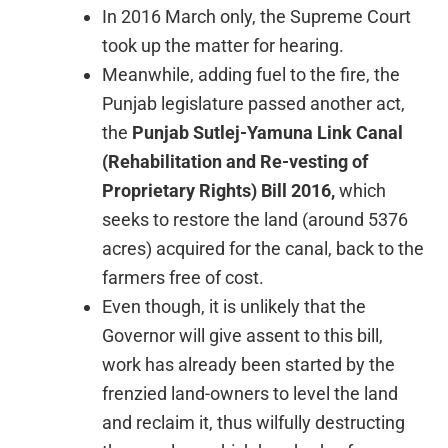
In 2016 March only, the Supreme Court
took up the matter for hearing.
Meanwhile, adding fuel to the fire, the
Punjab legislature passed another act,
the
Punjab Sutlej-Yamuna Link Canal
(Rehabilitation and Re-vesting of
Proprietary Rights) Bill 2016,
which
seeks to restore the land (around 5376
acres) acquired for the canal, back to the
farmers free of cost.
Even though, it is unlikely that the
Governor will give assent to this bill,
work has already been started by the
frenzied land-owners to level the land
and reclaim it, thus wilfully destructing