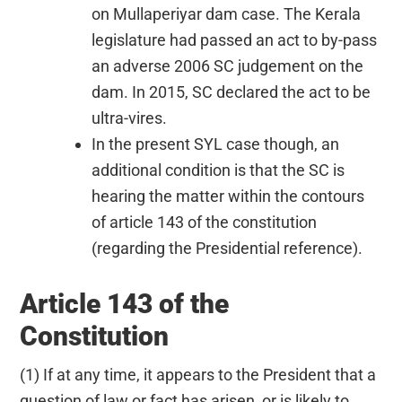
on Mullaperiyar dam case. The Kerala
legislature had passed an act to by-pass
an adverse 2006 SC judgement on the
dam. In 2015, SC declared the act to be
ultra-vires.
In the present SYL case though, an
additional condition is that the SC is
hearing the matter within the contours
of article 143 of the constitution
(regarding the Presidential reference).
Article 143 of the
Constitution
(1) If at any time, it appears to the President that a
question of law or fact has arisen, or is likely to