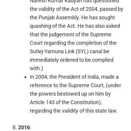
Naresh Kumar Kadyan has questioned
the validity of the Act of 2004, passed by
the Punjab Assembly. He has sought
quashing of the Act. He has also asked
that the judgement of the Supreme
Court regarding the completion of the
Sutlej-Yamuna Link (SYL) canal be
immediately ordered to be complied
with.)
In 2004, the President of India, made a
reference to the Supreme Court, (under
the powers bestowed up on him by
Article 143 of the Constitution),
regarding the validity of this state law.
2016
: