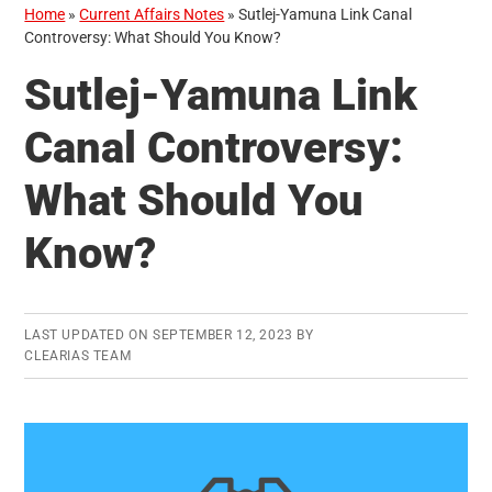
Home
»
Current Affairs Notes
»
Sutlej-Yamuna Link Canal
Controversy: What Should You Know?
Sutlej-Yamuna Link
Canal Controversy:
What Should You
Know?
LAST UPDATED ON
SEPTEMBER 12, 2023
BY
CLEARIAS TEAM