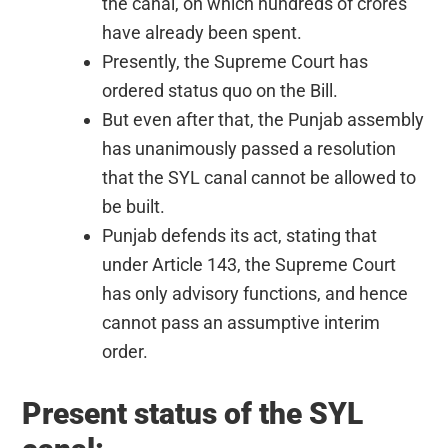
the canal, on which hundreds of crores
have already been spent.
Presently, the Supreme Court has
ordered status quo on the Bill.
But even after that, the Punjab assembly
has unanimously passed a resolution
that the SYL canal cannot be allowed to
be built.
Punjab defends its act, stating that
under Article 143, the Supreme Court
has only advisory functions, and hence
cannot pass an assumptive interim
order.
Present status of the SYL