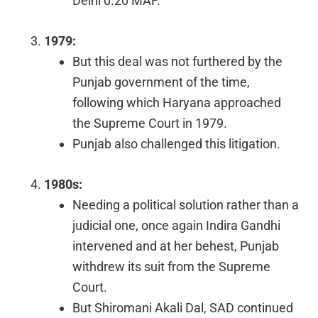
Delhi 0.20 MAF.
1979:
But this deal was not furthered by the
Punjab government of the time,
following which Haryana approached
the Supreme Court in 1979.
Punjab also challenged this litigation.
1980s:
Needing a political solution rather than a
judicial one, once again Indira Gandhi
intervened and at her behest, Punjab
withdrew its suit from the Supreme
Court.
But Shiromani Akali Dal, SAD continued