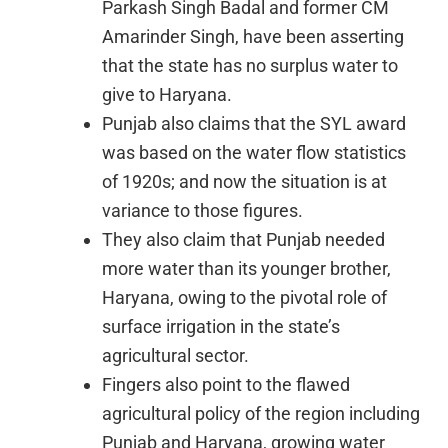
Parkash Singh Badal and former CM
Amarinder Singh, have been asserting
that the state has no surplus water to
give to Haryana.
Punjab also claims that the SYL award
was based on the water flow statistics
of 1920s; and now the situation is at
variance to those figures.
They also claim that Punjab needed
more water than its younger brother,
Haryana, owing to the pivotal role of
surface irrigation in the state’s
agricultural sector.
Fingers also point to the flawed
agricultural policy of the region including
Punjab and Haryana, growing water