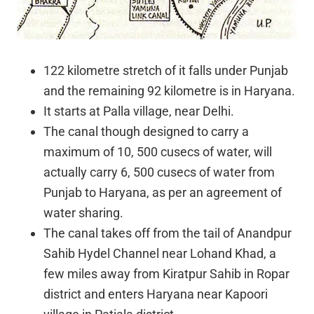
122 kilometre stretch of it falls under Punjab
and the remaining 92 kilometre is in Haryana.
It starts at Palla village, near Delhi.
The canal though designed to carry a
maximum of 10, 500 cusecs of water, will
actually carry 6, 500 cusecs of water from
Punjab to Haryana, as per an agreement of
water sharing.
The canal takes off from the tail of Anandpur
Sahib Hydel Channel near Lohand Khad, a
few miles away from Kiratpur Sahib in Ropar
district and enters Haryana near Kapoori