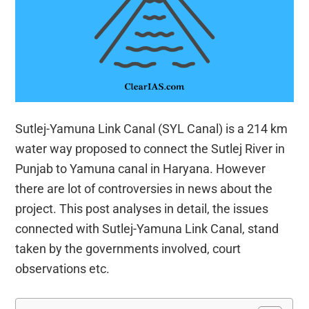
Sutlej-Yamuna Link Canal (SYL Canal) is a 214 km
water way proposed to connect the Sutlej River in
Punjab to Yamuna canal in Haryana. However
there are lot of controversies in news about the
project. This post analyses in detail, the issues
connected with Sutlej-Yamuna Link Canal, stand
taken by the governments involved, court
observations etc.