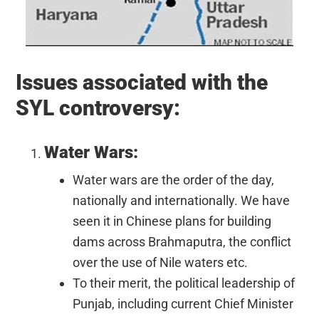
Issues associated with the
SYL controversy:
Water Wars:
Water wars are the order of the day,
nationally and internationally. We have
seen it in Chinese plans for building
dams across Brahmaputra, the conflict
over the use of Nile waters etc.
To their merit, the political leadership of
Punjab, including current Chief Minister