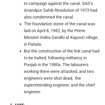
to campaign against the canal. SAD’s
Anandpur Sahib Resolution of 1973 had
also condemned the canal.
The foundation stone of the canal was
laid on April 8, 1982, by the Prime
Minister Indira Gandhi at Kapoori village,
in Patiala.
But the construction of the link canal had
to be halted, following militancy in
Punjab in the 1980s. The labourers
working there were attacked, and two
engineers were shot dead, the
superintending engineer, and the chief
engineer.