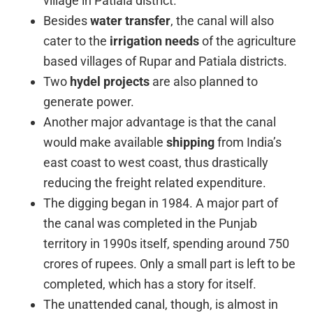
village in Patiala district.
Besides
water transfer
, the canal will also
cater to the
irrigation needs
of the agriculture
based villages of Rupar and Patiala districts.
Two
hydel projects
are also planned to
generate power.
Another major advantage is that the canal
would make available
shipping
from India’s
east coast to west coast, thus drastically
reducing the freight related expenditure.
The digging began in 1984. A major part of
the canal was completed in the Punjab
territory in 1990s itself, spending around 750
crores of rupees. Only a small part is left to be
completed, which has a story for itself.
The unattended canal, though, is almost in