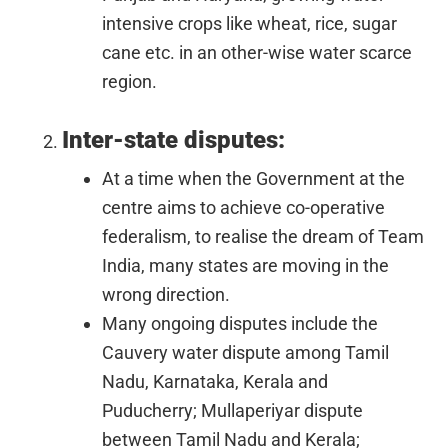
intensive crops like wheat, rice, sugar
cane etc. in an other-wise water scarce
region.
Inter-state disputes:
At a time when the Government at the
centre aims to achieve co-operative
federalism, to realise the dream of Team
India, many states are moving in the
wrong direction.
Many ongoing disputes include the
Cauvery water dispute among Tamil
Nadu, Karnataka, Kerala and
Puducherry; Mullaperiyar dispute
between Tamil Nadu and Kerala;