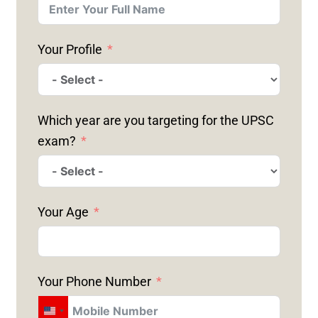
Your Profile
Which year are you targeting for the UPSC
exam?
Your Age
Your Phone Number
U