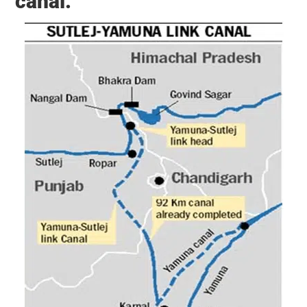
canal: