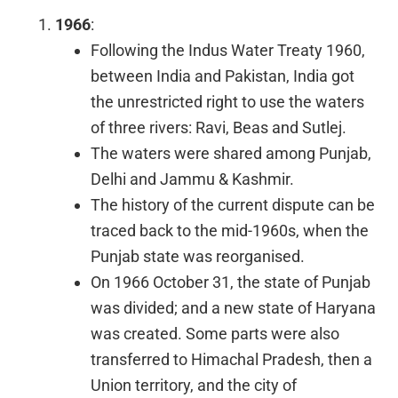
1966
:
Following the Indus Water Treaty 1960,
between India and Pakistan, India got
the unrestricted right to use the waters
of three rivers: Ravi, Beas and Sutlej.
The waters were shared among Punjab,
Delhi and Jammu & Kashmir.
The history of the current dispute can be
traced back to the mid-1960s, when the
Punjab state was reorganised.
On 1966 October 31, the state of Punjab
was divided; and a new state of Haryana
was created. Some parts were also
transferred to Himachal Pradesh, then a
Union territory, and the city of