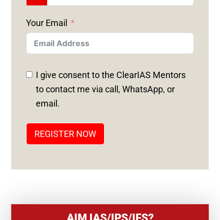
N
Your Email
I
T
E
D
I give consent to the ClearIAS Mentors
S
to contact me via call, WhatsApp, or
T
email.
A
T
REGISTER NOW
E
S
+
1
AIM IAS/IPS/IFS?