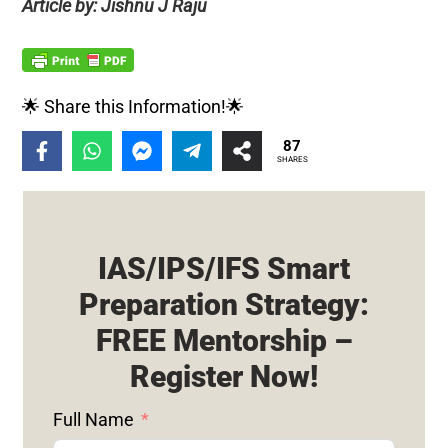
Article by: Jishnu J Raju
🌟 Share this Information!🌟
87
SHARES
IAS/IPS/IFS Smart
Preparation Strategy:
FREE Mentorship –
Register Now!
Full Name