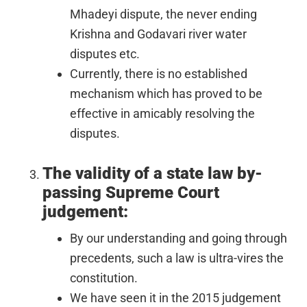
Mhadeyi dispute, the never ending
Krishna and Godavari river water
disputes etc.
Currently, there is no established
mechanism which has proved to be
effective in amicably resolving the
disputes.
The validity of a state law by-
passing Supreme Court
judgement:
By our understanding and going through
precedents, such a law is ultra-vires the
constitution.
We have seen it in the 2015 judgement