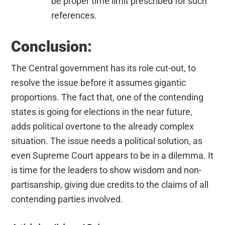
be proper time limit prescribed for such
references.
Conclusion:
The Central government has its role cut-out, to
resolve the issue before it assumes gigantic
proportions. The fact that, one of the contending
states is going for elections in the near future,
adds political overtone to the already complex
situation. The issue needs a political solution, as
even Supreme Court appears to be in a dilemma. It
is time for the leaders to show wisdom and non-
partisanship, giving due credits to the claims of all
contending parties involved.