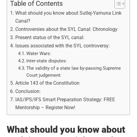
Table of Contents
What should you know about Sutlej-Yamuna Link
Canal?
Controversies about the SYL Canal: Chronology
Present status of the SYL canal:
Issues associated with the SYL controversy:
Water Wars:
Inter-state disputes:
The validity of a state law by-passing Supreme
Court judgement:
Article 143 of the Constitution
Conclusion:
IAS/IPS/IFS Smart Preparation Strategy: FREE
Mentorship – Register Now!
What should you know about