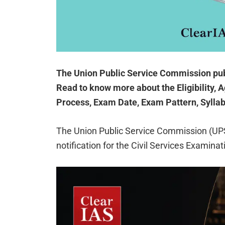
The Union Public Service Commission pub
Read to know more about the Eligibility, A
Process, Exam Date, Exam Pattern, Syllab
The Union Public Service Commission (UP
notification for the Civil Services Examina