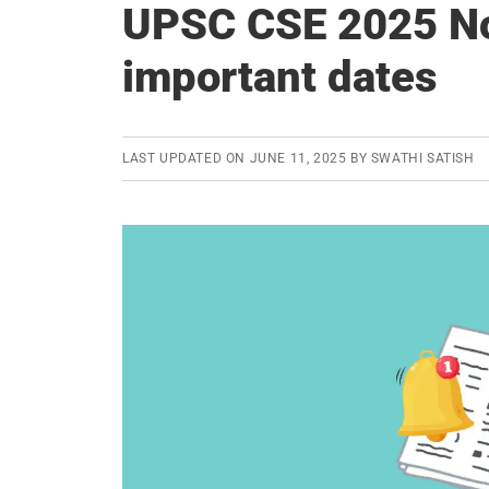
UPSC CSE 2025 Not
important dates
LAST UPDATED ON
JUNE 11, 2025
BY
SWATHI SATISH