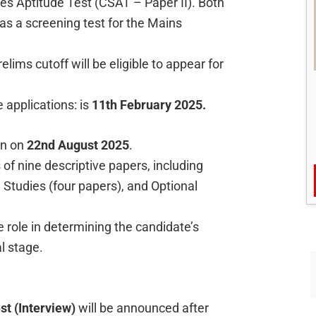
ces Aptitude Test (CSAT – Paper II). Both
 as a screening test for the Mains
lims cutoff will be eligible to appear for
e applications: is
11th February 2025.
in on
22nd August 2025
.
f nine descriptive papers, including
Studies (four papers), and Optional
 role in determining the candidate’s
al stage.
st (Interview)
will be announced after