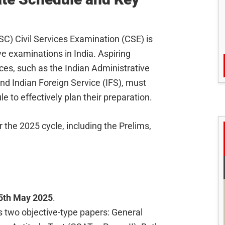
C) Civil Services Examination (CSE) is
e examinations in India. Aspiring
ces, such as the Indian Administrative
 and Indian Foreign Service (IFS), must
e to effectively plan their preparation.
the 2025 cycle, including the Prelims,
5th May 2025
.
 two objective-type papers: General