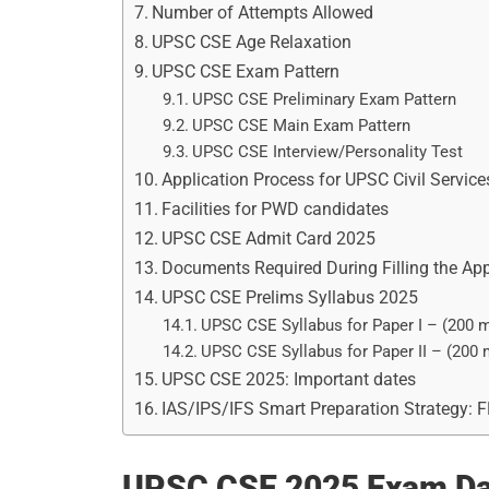
Number of Attempts Allowed
UPSC CSE Age Relaxation
UPSC CSE Exam Pattern
UPSC CSE Preliminary Exam Pattern
UPSC CSE Main Exam Pattern
UPSC CSE Interview/Personality Test
Application Process for UPSC Civil Servic
Facilities for PWD candidates
UPSC CSE Admit Card 2025
Documents Required During Filling the Ap
UPSC CSE Prelims Syllabus 2025
UPSC CSE Syllabus for Paper I – (200 
UPSC CSE Syllabus for Paper II – (200
UPSC CSE 2025: Important dates
IAS/IPS/IFS Smart Preparation Strategy: 
UPSC CSE 2025 Exam Da