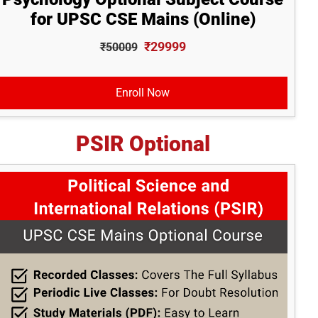
for UPSC CSE Mains (Online)
₹29999
₹50009
Enroll Now
PSIR Optional