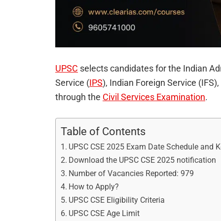
UPSC
selects candidates for the Indian Ad
Service (
IPS
), Indian Foreign Service (IFS),
through the
Civil Services Examination
.
Table of Contents
UPSC CSE 2025 Exam Date Schedule and Ke
Download the UPSC CSE 2025 notification
Number of Vacancies Reported: 979
How to Apply?
UPSC CSE Eligibility Criteria
UPSC CSE Age Limit