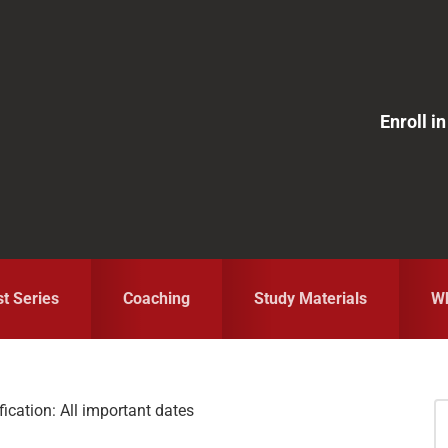
Enroll 
st Series
Coaching
Study Materials
Wh
cation: All important dates
S
fo