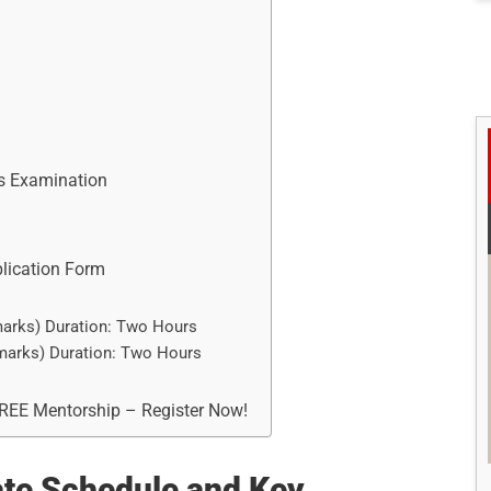
es Examination
plication Form
marks) Duration: Two Hours
 marks) Duration: Two Hours
FREE Mentorship – Register Now!
te Schedule and Key