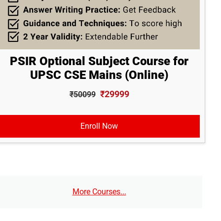
PSIR Optional Subject Course for
UPSC CSE Mains (Online)
₹29999
₹50099
Enroll Now
More Courses...