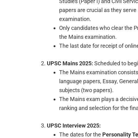
Studies (Paper I) and Civil Servi
papers are crucial as they serve
examination.
Only candidates who clear the Pre
the Mains examination.
The last date for receipt of onlin
UPSC Mains 2025:
Scheduled to beg
The Mains examination consists o
language papers, Essay, General 
subjects (two papers).
The Mains exam plays a decisive
ranking and selection for the fin
UPSC Interview 2025:
The dates for the
Personality Te