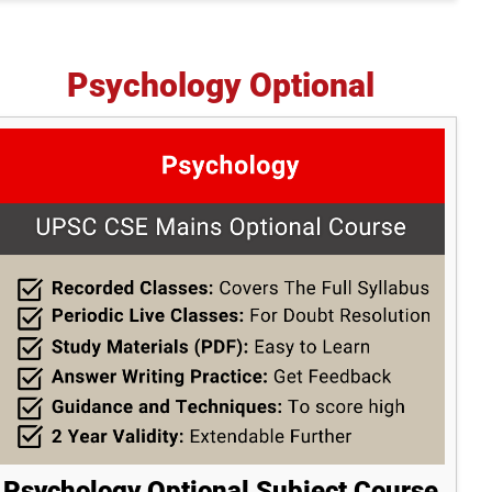
Psychology Optional
Psychology Optional Subject Course