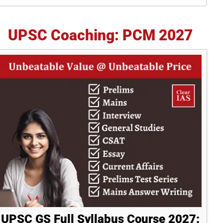
idebar
UPSC Coaching: PCM 2027
UPSC GS Full Syllabus Course 2027: