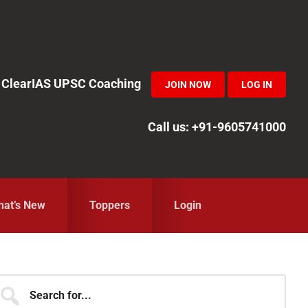
in ClearIAS UPSC Coaching
JOIN NOW
LOG IN
Call us: +91-9605741000
at’s New
Toppers
Login
Primary
earch
r...