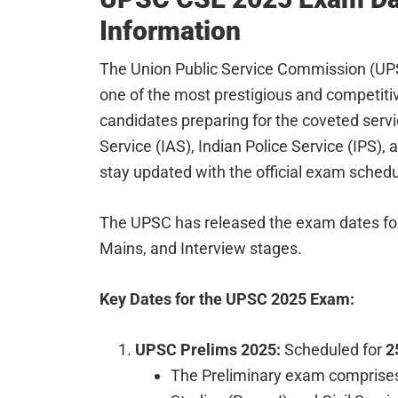
Information
The Union Public Service Commission (UPS
one of the most prestigious and competitiv
candidates preparing for the coveted servi
Service (IAS), Indian Police Service (IPS),
stay updated with the official exam schedul
The UPSC has released the exam dates for 
Mains, and Interview stages.
Key Dates for the UPSC 2025 Exam:
UPSC Prelims 2025:
Scheduled for
2
The Preliminary exam comprises