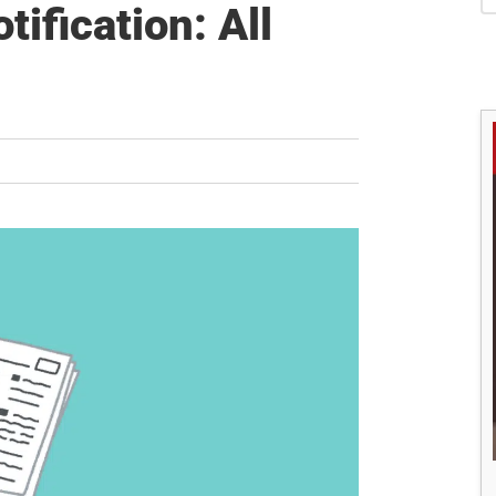
S
ification: All