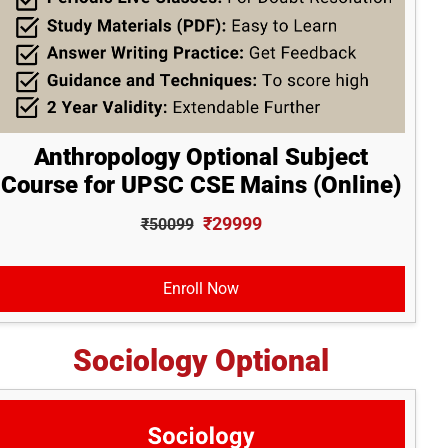
Anthropology Optional Subject
Course for UPSC CSE Mains (Online)
₹29999
₹50099
Enroll Now
Sociology Optional