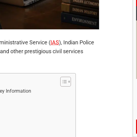
ministrative Service (
IAS
), Indian Police
 and other prestigious civil services
y Information