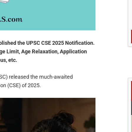
lished the UPSC CSE 2025 Notification.
ge Limit, Age Relaxation, Application
us, etc.
SC) released the much-awaited
tion (CSE) of 2025.