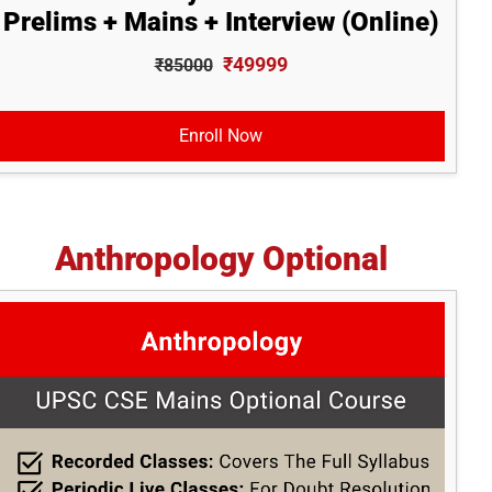
Prelims + Mains + Interview (Online)
₹49999
₹85000
Enroll Now
Anthropology Optional