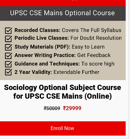
Sociology Optional Subject Course
for UPSC CSE Mains (Online)
₹29999
₹50009
Enroll Now