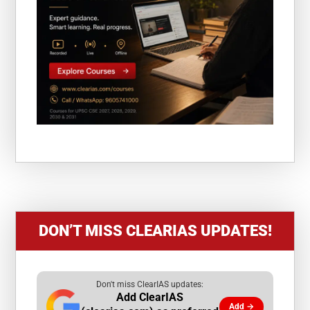
DON’T MISS CLEARIAS UPDATES!
Don't miss ClearIAS updates:
Add ClearIAS
Add →