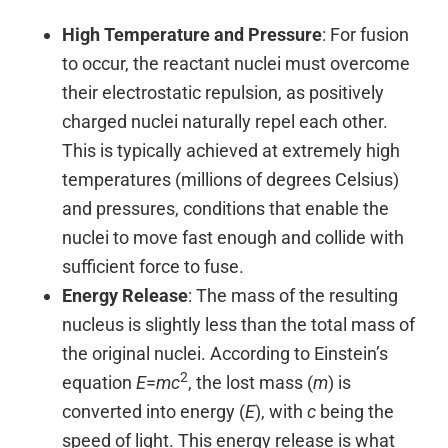
High Temperature and Pressure
: For fusion
to occur, the reactant nuclei must overcome
their electrostatic repulsion, as positively
charged nuclei naturally repel each other.
This is typically achieved at extremely high
temperatures (millions of degrees Celsius)
and pressures, conditions that enable the
nuclei to move fast enough and collide with
sufficient force to fuse.
Energy Release
: The mass of the resulting
nucleus is slightly less than the total mass of
the original nuclei. According to Einstein’s
2
equation
E
=
mc
, the lost mass (
m
) is
converted into energy (
E
), with
c
being the
speed of light. This energy release is what