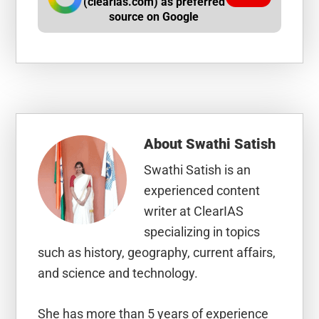
(clearias.com) as preferred
source on Google
About
Swathi Satish
Swathi Satish is an
experienced content
writer at ClearIAS
specializing in topics
such as history, geography, current affairs,
and science and technology.
She has more than 5 years of experience