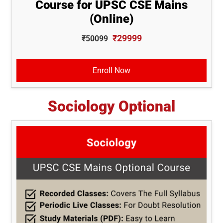
Course for UPSC CSE Mains
(Online)
₹29999
₹50099
Enroll Now
Sociology Optional