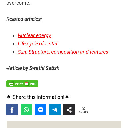
overcome.
Related articles:
Nuclear energy
Life cycle of a star
Sun: Structure, composition and features
-Article by Swathi Satish
🌟 Share this Information!🌟
2
SHARES