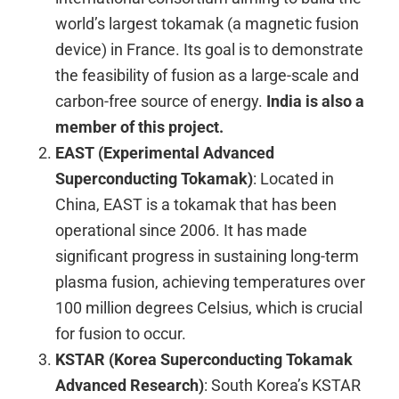
world’s largest tokamak (a magnetic fusion
device) in France. Its goal is to demonstrate
the feasibility of fusion as a large-scale and
carbon-free source of energy.
India is also a
member of this project.
EAST (Experimental Advanced
Superconducting Tokamak)
: Located in
China, EAST is a tokamak that has been
operational since 2006. It has made
significant progress in sustaining long-term
plasma fusion, achieving temperatures over
100 million degrees Celsius, which is crucial
for fusion to occur.
KSTAR (Korea Superconducting Tokamak
Advanced Research)
: South Korea’s KSTAR