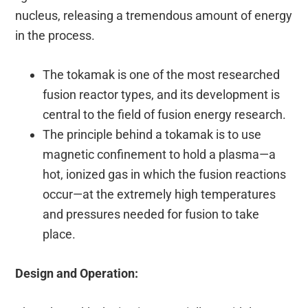
nucleus, releasing a tremendous amount of energy
in the process.
The tokamak is one of the most researched
fusion reactor types, and its development is
central to the field of fusion energy research.
The principle behind a tokamak is to use
magnetic confinement to hold a plasma—a
hot, ionized gas in which the fusion reactions
occur—at the extremely high temperatures
and pressures needed for fusion to take
place.
Design and Operation: