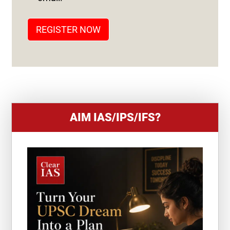
A
T
REGISTER NOW
E
S
+
1
AIM IAS/IPS/IFS?