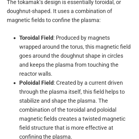
The tokamak’s design is essentially toroidal, or
doughnut-shaped. It uses a combination of
magnetic fields to confine the plasma:
Toroidal Field
: Produced by magnets
wrapped around the torus, this magnetic field
goes around the doughnut shape in circles
and keeps the plasma from touching the
reactor walls.
Poloidal Field
: Created by a current driven
through the plasma itself, this field helps to
stabilize and shape the plasma. The
combination of the toroidal and poloidal
magnetic fields creates a twisted magnetic
field structure that is more effective at
confining the plasma.