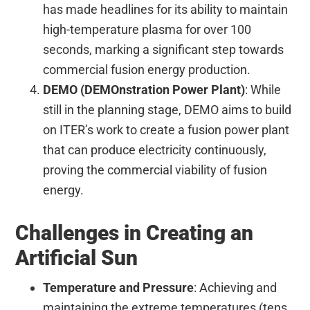
has made headlines for its ability to maintain
high-temperature plasma for over 100
seconds, marking a significant step towards
commercial fusion energy production.
DEMO (DEMOnstration Power Plant)
: While
still in the planning stage, DEMO aims to build
on ITER’s work to create a fusion power plant
that can produce electricity continuously,
proving the commercial viability of fusion
energy.
Challenges in Creating an
Artificial Sun
Temperature and Pressure
: Achieving and
maintaining the extreme temperatures (tens