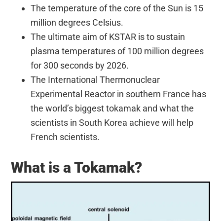
The temperature of the core of the Sun is 15
million degrees Celsius.
The ultimate aim of KSTAR is to sustain
plasma temperatures of 100 million degrees
for 300 seconds by 2026.
The International Thermonuclear
Experimental Reactor in southern France has
the world’s biggest tokamak and what the
scientists in South Korea achieve will help
French scientists.
What is a Tokamak?