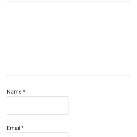
Name
*
Email
*