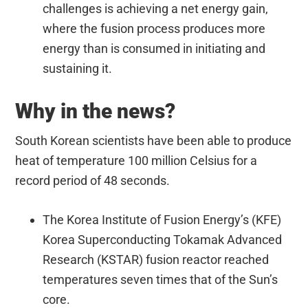
challenges is achieving a net energy gain,
where the fusion process produces more
energy than is consumed in initiating and
sustaining it.
Why in the news?
South Korean scientists have been able to produce
heat of temperature 100 million Celsius for a
record period of 48 seconds.
The Korea Institute of Fusion Energy’s (KFE)
Korea Superconducting Tokamak Advanced
Research (KSTAR) fusion reactor reached
temperatures seven times that of the Sun’s
core.