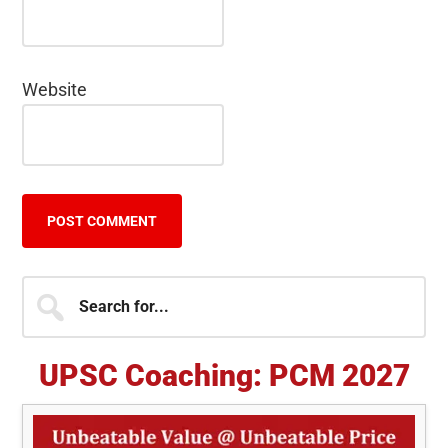
Website
Primary
Search
for...
Sidebar
UPSC Coaching: PCM 2027