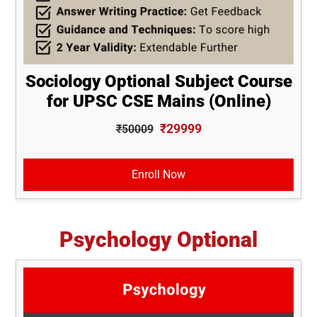
Sociology Optional Subject Course
for UPSC CSE Mains (Online)
₹29999
₹50009
Enroll Now
Psychology Optional