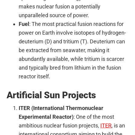
makes nuclear fusion a potentially
unparalleled source of power.
Fuel
: The most practical fusion reactions for
power on Earth involve isotopes of hydrogen-
deuterium (D) and tritium (T). Deuterium can
be extracted from seawater, making it
abundantly available, while tritium is scarcer
and typically bred from lithium in the fusion
reactor itself.
Artificial Sun Projects
ITER (International Thermonuclear
Experimental Reactor)
: One of the most
ambitious nuclear fusion projects,
ITER
, is an
international consortium aiming to build the