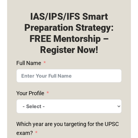
IAS/IPS/IFS Smart
Preparation Strategy:
FREE Mentorship –
Register Now!
Full Name
Your Profile
Which year are you targeting for the UPSC
exam?