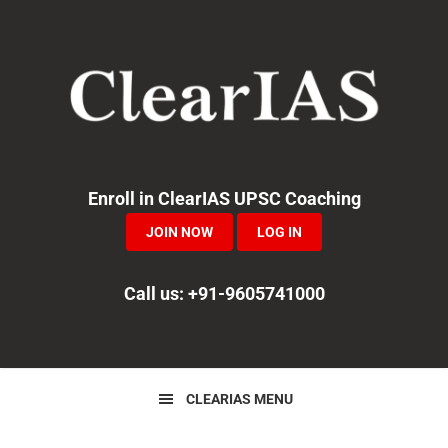
Skip
Skip
Skip
to
to
to
primary
main
primary
navigation
content
sidebar
Enroll in ClearIAS UPSC Coaching
JOIN NOW
LOG IN
Call us: +91-9605741000
CLEARIAS MENU