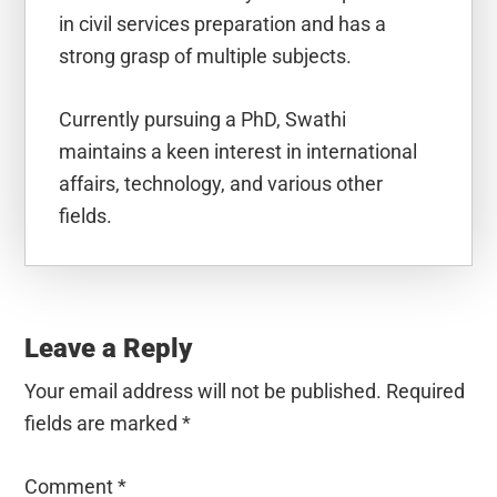
in civil services preparation and has a
strong grasp of multiple subjects.
Currently pursuing a PhD, Swathi
maintains a keen interest in international
affairs, technology, and various other
fields.
Reader
Interactions
Leave a Reply
Your email address will not be published.
Required
fields are marked
*
Comment
*