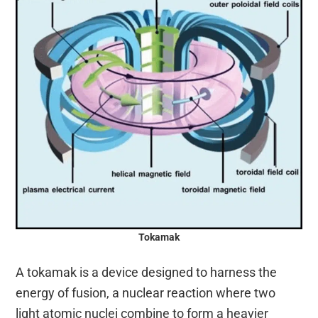
Tokamak
A tokamak is a device designed to harness the
energy of fusion, a nuclear reaction where two
light atomic nuclei combine to form a heavier