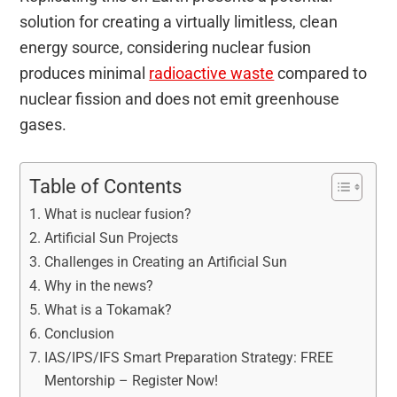
solution for creating a virtually limitless, clean
energy source, considering nuclear fusion
produces minimal
radioactive waste
compared to
nuclear fission and does not emit greenhouse
gases.
Table of Contents
What is nuclear fusion?
Artificial Sun Projects
Challenges in Creating an Artificial Sun
Why in the news?
What is a Tokamak?
Conclusion
IAS/IPS/IFS Smart Preparation Strategy: FREE
Mentorship – Register Now!