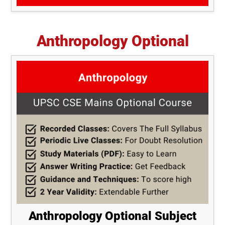
Anthropology Optional
Anthropology Optional Subject