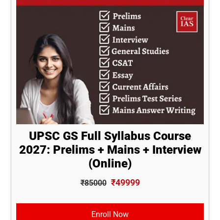
UPSC GS Full Syllabus Course
2027: Prelims + Mains + Interview
(Online)
₹49999
₹85000
Enroll Now