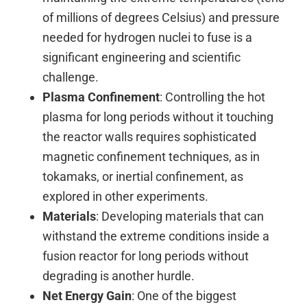
of millions of degrees Celsius) and pressure
needed for hydrogen nuclei to fuse is a
significant engineering and scientific
challenge.
Plasma Confinement
: Controlling the hot
plasma for long periods without it touching
the reactor walls requires sophisticated
magnetic confinement techniques, as in
tokamaks, or inertial confinement, as
explored in other experiments.
Materials
: Developing materials that can
withstand the extreme conditions inside a
fusion reactor for long periods without
degrading is another hurdle.
Net Energy Gain
: One of the biggest