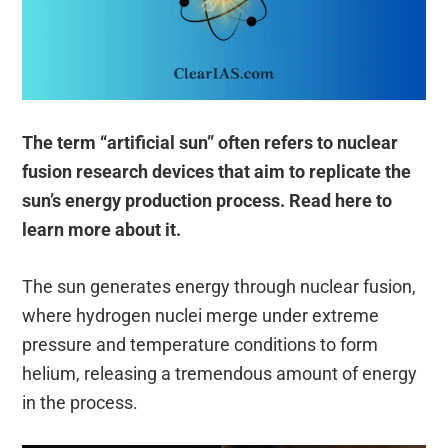
The term “artificial sun” often refers to nuclear
fusion research devices that aim to replicate the
sun’s energy production process. Read here to
learn more about it.
The sun generates energy through nuclear fusion,
where hydrogen nuclei merge under extreme
pressure and temperature conditions to form
helium, releasing a tremendous amount of energy
in the process.