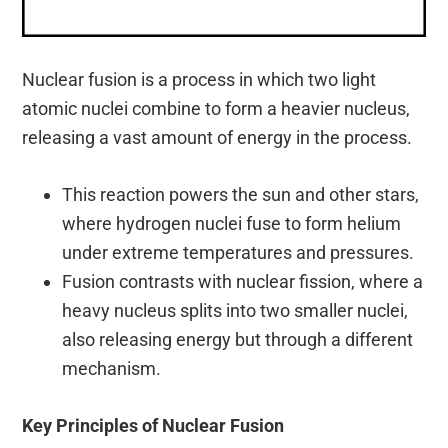
Nuclear fusion is a process in which two light
atomic nuclei combine to form a heavier nucleus,
releasing a vast amount of energy in the process.
This reaction powers the sun and other stars,
where hydrogen nuclei fuse to form helium
under extreme temperatures and pressures.
Fusion contrasts with nuclear fission, where a
heavy nucleus splits into two smaller nuclei,
also releasing energy but through a different
mechanism.
Key Principles of Nuclear Fusion