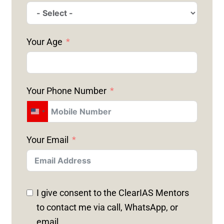
Your Age
Your Phone Number
U
N
Your Email
I
T
E
D
I give consent to the ClearIAS Mentors
S
to contact me via call, WhatsApp, or
T
email.