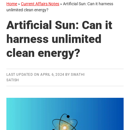
Home
»
Current Affairs Notes
»
Artificial Sun: Can it harness
unlimited clean energy?
Artificial Sun: Can it
harness unlimited
clean energy?
LAST UPDATED ON
APRIL 6, 2024
BY
SWATHI
SATISH