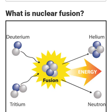
What is nuclear fusion?