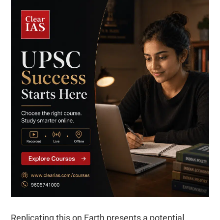
Replicating this on Earth presents a potential