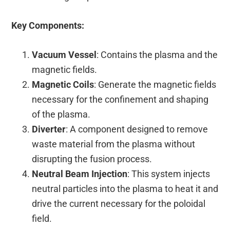
Key Components:
Vacuum Vessel
: Contains the plasma and the
magnetic fields.
Magnetic Coils
: Generate the magnetic fields
necessary for the confinement and shaping
of the plasma.
Diverter
: A component designed to remove
waste material from the plasma without
disrupting the fusion process.
Neutral Beam Injection
: This system injects
neutral particles into the plasma to heat it and
drive the current necessary for the poloidal
field.