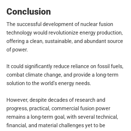
Conclusion
The successful development of nuclear fusion
technology would revolutionize energy production,
offering a clean, sustainable, and abundant source
of power.
It could significantly reduce reliance on fossil fuels,
combat climate change, and provide a long-term
solution to the world’s energy needs.
However, despite decades of research and
progress, practical, commercial fusion power
remains a long-term goal, with several technical,
financial, and material challenges yet to be