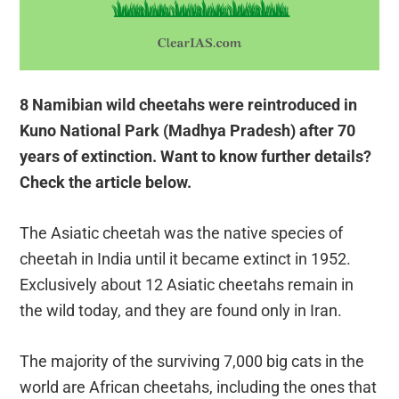
8 Namibian wild cheetahs were reintroduced in
Kuno National Park (Madhya Pradesh) after 70
years of extinction. Want to know further details?
Check the article below.
The Asiatic cheetah was the native species of
cheetah in India until it became extinct in 1952.
Exclusively about 12 Asiatic cheetahs remain in
the wild today, and they are found only in Iran.
The majority of the surviving 7,000 big cats in the
world are African cheetahs, including the ones that