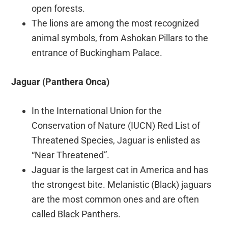
open forests.
The lions are among the most recognized
animal symbols, from Ashokan Pillars to the
entrance of Buckingham Palace.
Jaguar (Panthera Onca)
In the International Union for the
Conservation of Nature (IUCN) Red List of
Threatened Species, Jaguar is enlisted as
“Near Threatened”.
Jaguar is the largest cat in America and has
the strongest bite. Melanistic (Black) jaguars
are the most common ones and are often
called Black Panthers.