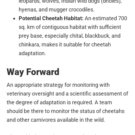
leopards, wolves, Indian wild dogs (dholes),
hyenas, and mugger crocodiles.
Potential Cheetah Habitat:
An estimated 700
sq. km of contiguous habitat with sufficient
prey base, especially chital, blackbuck, and
chinkara, makes it suitable for cheetah
adaptation.
Way Forward
An appropriate strategy for monitoring with
veterinary oversight and a scientific assessment of
the degree of adaptation is required. A team
should be there to monitor the status of cheetahs
and other carnivores available in the wild.