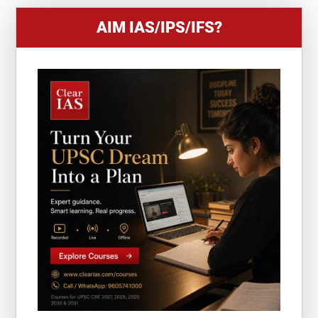
AIM IAS/IPS/IFS?