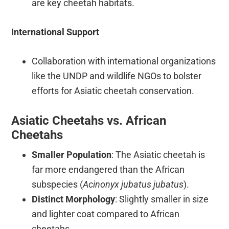
are key cheetah habitats.
International Support
Collaboration with international organizations
like the UNDP and wildlife NGOs to bolster
efforts for Asiatic cheetah conservation.
Asiatic Cheetahs vs. African
Cheetahs
Smaller Population
: The Asiatic cheetah is
far more endangered than the African
subspecies (
Acinonyx jubatus jubatus
).
Distinct Morphology
: Slightly smaller in size
and lighter coat compared to African
cheetahs.