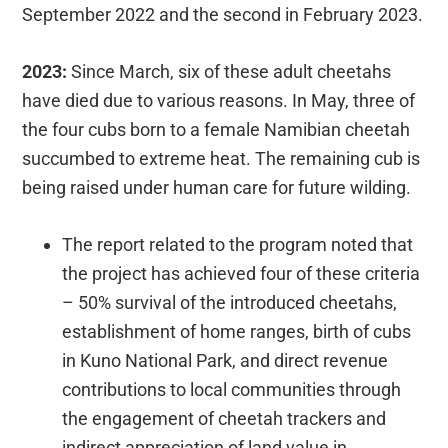
September 2022 and the second in February 2023.
2023:
Since March, six of these adult cheetahs
have died due to various reasons. In May, three of
the four cubs born to a female Namibian cheetah
succumbed to extreme heat. The remaining cub is
being raised under human care for future wilding.
The report related to the program noted that
the project has achieved four of these criteria
– 50% survival of the introduced cheetahs,
establishment of home ranges, birth of cubs
in Kuno National Park, and direct revenue
contributions to local communities through
the engagement of cheetah trackers and
indirect appreciation of land value in