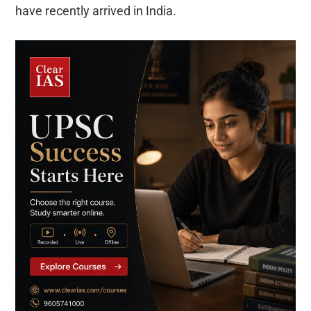
have recently arrived in India.