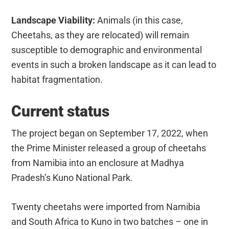
Landscape Viability:
Animals (in this case,
Cheetahs, as they are relocated) will remain
susceptible to demographic and environmental
events in such a broken landscape as it can lead to
habitat fragmentation.
Current status
The project began on September 17, 2022, when
the Prime Minister released a group of cheetahs
from Namibia into an enclosure at Madhya
Pradesh’s Kuno National Park.
Twenty cheetahs were imported from Namibia
and South Africa to Kuno in two batches – one in