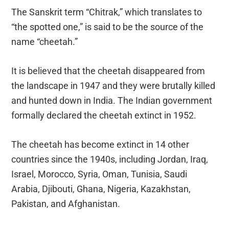
The Sanskrit term “Chitrak,” which translates to
“the spotted one,” is said to be the source of the
name “cheetah.”
It is believed that the cheetah disappeared from
the landscape in 1947 and they were brutally killed
and hunted down in India. The Indian government
formally declared the cheetah extinct in 1952.
The cheetah has become extinct in 14 other
countries since the 1940s, including Jordan, Iraq,
Israel, Morocco, Syria, Oman, Tunisia, Saudi
Arabia, Djibouti, Ghana, Nigeria, Kazakhstan,
Pakistan, and Afghanistan.