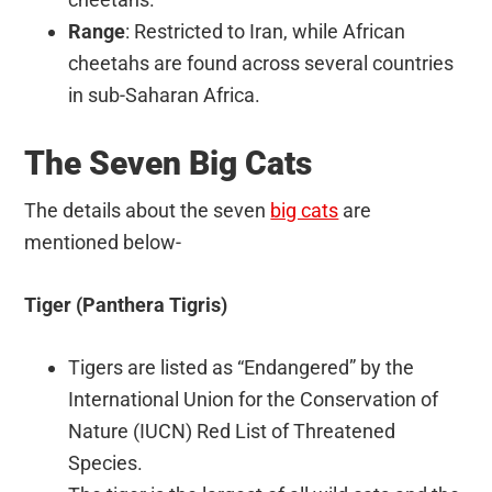
Range
: Restricted to Iran, while African
cheetahs are found across several countries
in sub-Saharan Africa.
The Seven Big Cats
The details about the seven
big cats
are
mentioned below-
Tiger (Panthera Tigris)
Tigers are listed as “Endangered” by the
International Union for the Conservation of
Nature (IUCN) Red List of Threatened
Species.