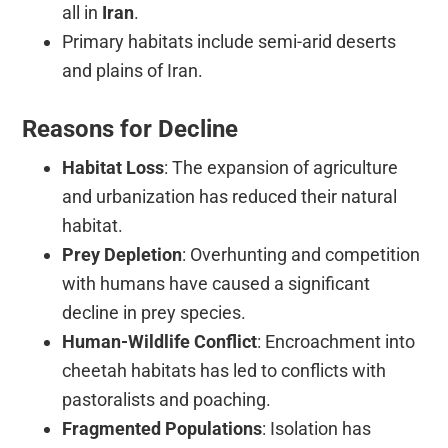
all in
Iran
.
Primary habitats include semi-arid deserts
and plains of Iran.
Reasons for Decline
Habitat Loss
: The expansion of agriculture
and urbanization has reduced their natural
habitat.
Prey Depletion
: Overhunting and competition
with humans have caused a significant
decline in prey species.
Human-Wildlife Conflict
: Encroachment into
cheetah habitats has led to conflicts with
pastoralists and poaching.
Fragmented Populations
: Isolation has