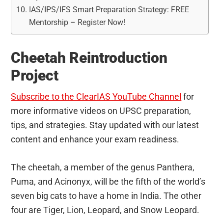
IAS/IPS/IFS Smart Preparation Strategy: FREE
Mentorship – Register Now!
Cheetah Reintroduction
Project
Subscribe to the ClearIAS YouTube Channel
for
more informative videos on UPSC preparation,
tips, and strategies. Stay updated with our latest
content and enhance your exam readiness.
The cheetah, a member of the genus Panthera,
Puma, and Acinonyx, will be the fifth of the world’s
seven big cats to have a home in India. The other
four are Tiger, Lion, Leopard, and Snow Leopard.