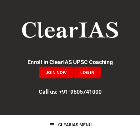
Skip
Skip
Skip
to
to
to
primary
main
primary
navigation
content
sidebar
Enroll in ClearIAS UPSC Coaching
JOIN NOW
LOG IN
Call us: +91-9605741000
CLEARIAS MENU