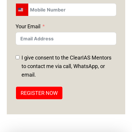
U
N
Your Email
I
T
E
D
I give consent to the ClearIAS Mentors
S
to contact me via call, WhatsApp, or
T
email.
A
T
REGISTER NOW
E
S
+
1