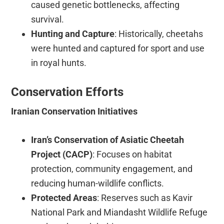
caused genetic bottlenecks, affecting
survival.
Hunting and Capture
: Historically, cheetahs
were hunted and captured for sport and use
in royal hunts.
Conservation Efforts
Iranian Conservation Initiatives
Iran’s Conservation of Asiatic Cheetah
Project (CACP)
: Focuses on habitat
protection, community engagement, and
reducing human-wildlife conflicts.
Protected Areas
: Reserves such as Kavir
National Park and Miandasht Wildlife Refuge