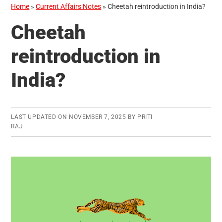
Home
»
Current Affairs Notes
»
Cheetah reintroduction in India?
Cheetah
reintroduction in
India?
LAST UPDATED ON
NOVEMBER 7, 2025
BY
PRITI
RAJ