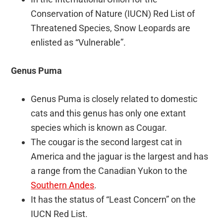
Conservation of Nature (IUCN) Red List of
Threatened Species, Snow Leopards are
enlisted as “Vulnerable”.
Genus Puma
Genus Puma is closely related to domestic
cats and this genus has only one extant
species which is known as Cougar.
The cougar is the second largest cat in
America and the jaguar is the largest and has
a range from the Canadian Yukon to the
Southern Andes
.
It has the status of “Least Concern” on the
IUCN Red List.