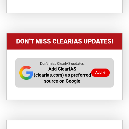
DON’T MISS CLEARIAS UPDATES!
Don't miss ClearIAS updates:
Add ClearIAS
Add →
(clearias.com) as preferred
source on Google