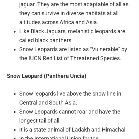
jaguar. They are the most adaptable of all as
they can survive in diverse habitats at all
altitudes across Africa and Asia.
Like Black Jaguars, melanistic leopards are
called black panthers.
Snow Leopards are listed as “Vulnerable” by
the IUCN Red List of Threatened Species.
Snow Leopard (Panthera Uncia)
Snow leopards live above the snow line in
Central and South Asia.
Snow Leopards cannot roar and have the
longest tail of all.
It is a state animal of Ladakh and Himachal.
In the International Union for the