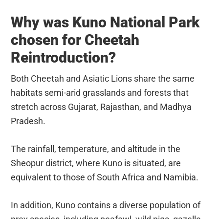
Why was Kuno National Park
chosen for Cheetah
Reintroduction?
Both Cheetah and Asiatic Lions share the same
habitats semi-arid grasslands and forests that
stretch across Gujarat, Rajasthan, and Madhya
Pradesh.
The rainfall, temperature, and altitude in the
Sheopur district, where Kuno is situated, are
equivalent to those of South Africa and Namibia.
In addition, Kuno contains a diverse population of