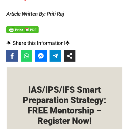
Article Written By: Priti Raj
🌟 Share this Information!🌟
IAS/IPS/IFS Smart
Preparation Strategy:
FREE Mentorship –
Register Now!