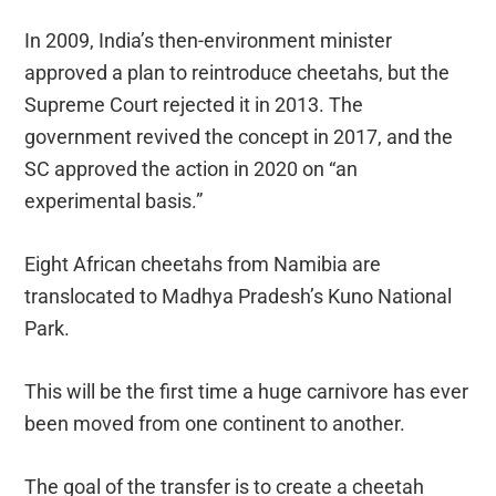
In 2009, India’s then-environment minister
approved a plan to reintroduce cheetahs, but the
Supreme Court rejected it in 2013. The
government revived the concept in 2017, and the
SC approved the action in 2020 on “an
experimental basis.”
Eight African cheetahs from Namibia are
translocated to Madhya Pradesh’s Kuno National
Park.
This will be the first time a huge carnivore has ever
been moved from one continent to another.
The goal of the transfer is to create a cheetah