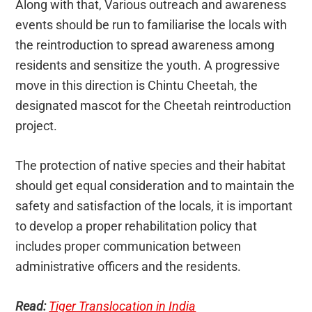
Along with that, Various outreach and awareness
events should be run to familiarise the locals with
the reintroduction to spread awareness among
residents and sensitize the youth. A progressive
move in this direction is Chintu Cheetah, the
designated mascot for the Cheetah reintroduction
project.
The protection of native species and their habitat
should get equal consideration and to maintain the
safety and satisfaction of the locals, it is important
to develop a proper rehabilitation policy that
includes proper communication between
administrative officers and the residents.
Read:
Tiger Translocation in India