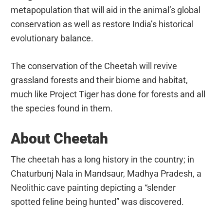
metapopulation that will aid in the animal’s global
conservation as well as restore India’s historical
evolutionary balance.
The conservation of the Cheetah will revive
grassland forests and their biome and habitat,
much like Project Tiger has done for forests and all
the species found in them.
About Cheetah
The cheetah has a long history in the country; in
Chaturbunj Nala in Mandsaur, Madhya Pradesh, a
Neolithic cave painting depicting a “slender
spotted feline being hunted” was discovered.