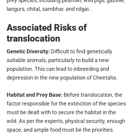
prey species, including peafowl, wild pigs, gazelle,
langurs, chital, sambhar, and nilgai.
Associated Risks of
translocation
Genetic Diversity:
Difficult to find genetically
suitable animals, particularly to build a new
population. This can lead to inbreeding and
depression in the new population of Cheetahs.
Habitat and Prey Base:
Before translocation, the
factor responsible for the extinction of the species
must be dealt with to secure the habitat in the
wild. As per the experts, physical security, enough
space, and ample food must be the priorities.