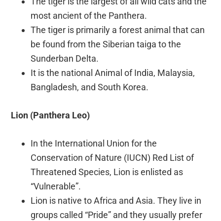
The tiger is the largest of all wild cats and the
most ancient of the Panthera.
The tiger is primarily a forest animal that can
be found from the Siberian taiga to the
Sunderban Delta.
It is the national Animal of India, Malaysia,
Bangladesh, and South Korea.
Lion (Panthera Leo)
In the International Union for the
Conservation of Nature (IUCN) Red List of
Threatened Species, Lion is enlisted as
“Vulnerable”.
Lion is native to Africa and Asia. They live in
groups called “Pride” and they usually prefer