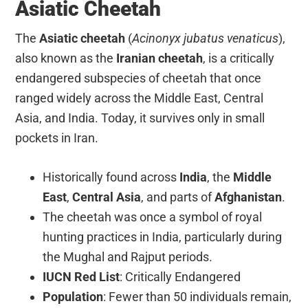
Asiatic Cheetah
The
Asiatic cheetah
(
Acinonyx jubatus venaticus
),
also known as the
Iranian cheetah
, is a critically
endangered subspecies of cheetah that once
ranged widely across the Middle East, Central
Asia, and India. Today, it survives only in small
pockets in Iran.
Historically found across
India
, the
Middle
East
,
Central Asia
, and parts of
Afghanistan
.
The cheetah was once a symbol of royal
hunting practices in India, particularly during
the Mughal and Rajput periods.
IUCN Red List
: Critically Endangered
Population
: Fewer than 50 individuals remain,