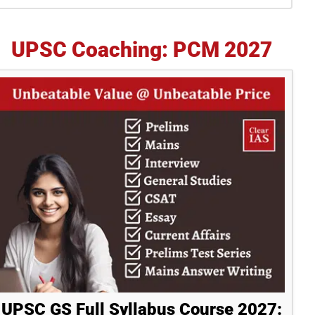
idebar
UPSC Coaching: PCM 2027
UPSC GS Full Syllabus Course 2027: