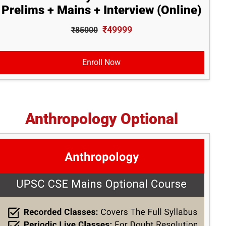
Prelims + Mains + Interview (Online)
₹49999
₹85000
Enroll Now
Anthropology Optional