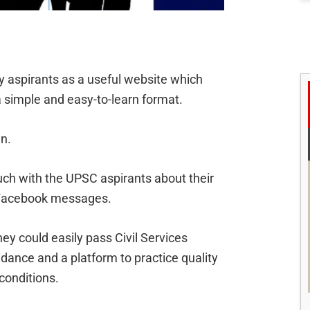
y aspirants as a useful website which
 simple and easy-to-learn format.
n.
ch with the UPSC aspirants about their
 Facebook messages.
ey could easily pass Civil Services
idance and a platform to practice quality
conditions.