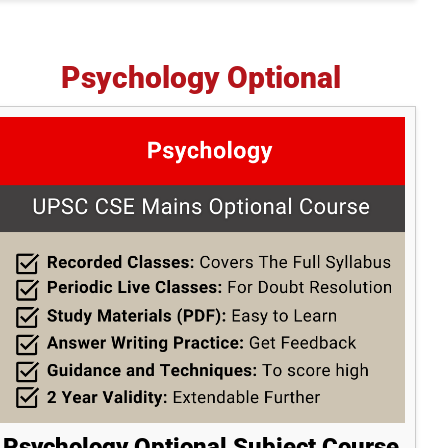
Psychology Optional
Psychology Optional Subject Course