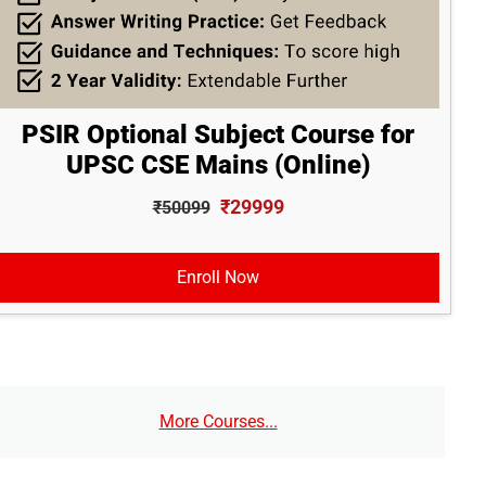
PSIR Optional Subject Course for
UPSC CSE Mains (Online)
₹29999
₹50099
Enroll Now
More Courses...