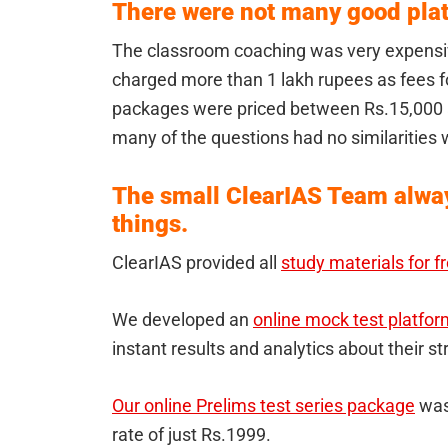
There were not many good plat
The classroom coaching was very expensiv
charged more than 1 lakh rupees as fees fo
packages were priced between Rs.15,000 
many of the questions had no similarities 
The small ClearIAS Team alway
things.
ClearIAS provided all
study materials for f
We developed an
online mock test platfor
instant results and analytics about their 
Our online Prelims test series package
was 
rate of just Rs.1999.