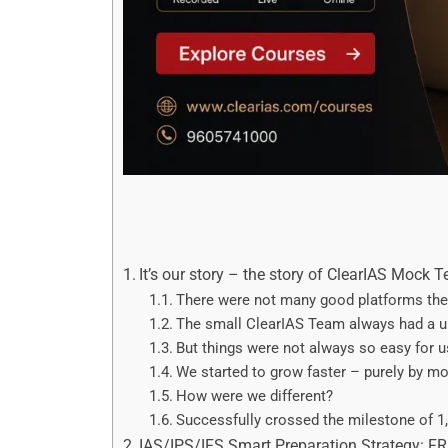
It’s our story – the story of ClearIAS Mock T
There were not many good platforms the
The small ClearIAS Team always had a un
But things were not always so easy for u
We started to grow faster – purely by mou
How were we different?
Successfully crossed the milestone of 1,
IAS/IPS/IFS Smart Preparation Strategy: F