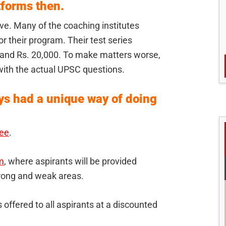
forms then.
e. Many of the coaching institutes
r their program. Their test series
and Rs. 20,000. To make matters worse,
with the actual UPSC questions.
s had a unique way of doing
ree
.
m
, where aspirants will be provided
strong and weak areas.
offered to all aspirants at a discounted