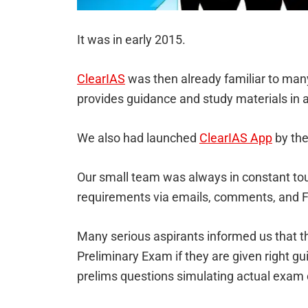
It was in early 2015.
ClearIAS
was then already familiar to man
provides guidance and study materials in a
We also had launched
ClearIAS App
by the
Our small team was always in constant tou
requirements via emails, comments, and
Many serious aspirants informed us that th
Preliminary Exam if they are given right gu
prelims questions simulating actual exam 