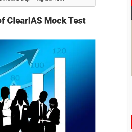
y of ClearIAS Mock Test