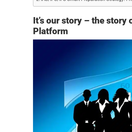
It’s our story – the stor
Platform