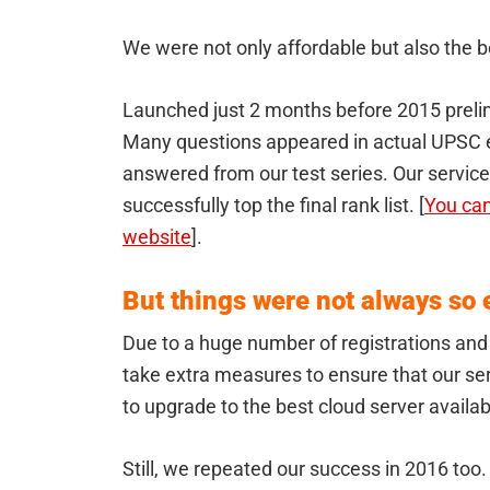
We were not only affordable but also the be
Launched just 2 months before 2015 prelim
Many questions appeared in actual UPSC 
answered from our test series. Our servic
successfully top the final rank list. [
You can
website
].
But things were not always so e
Due to a huge number of registrations an
take extra measures to ensure that our se
to upgrade to the best cloud server availab
Still, we repeated our success in 2016 too