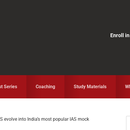
Enroll 
st Series
Coaching
Study Materials
Wh
S evolve into India’s most popular IAS mock
S
fo