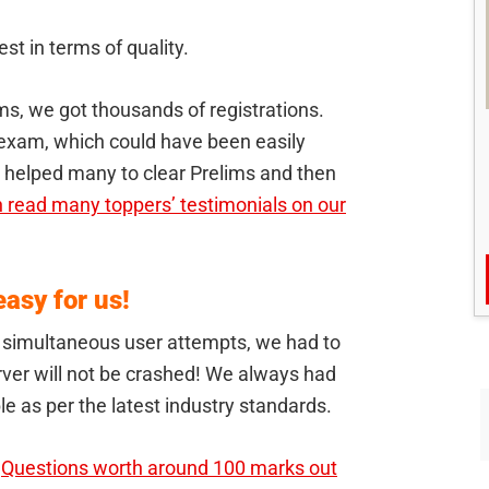
st in terms of quality.
s, we got thousands of registrations.
exam, which could have been easily
e helped many to clear Prelims and then
 read many toppers’ testimonials on our
asy for us!
d simultaneous user attempts, we had to
rver will not be crashed! We always had
le as per the latest industry standards.
.
Questions worth around 100 marks out