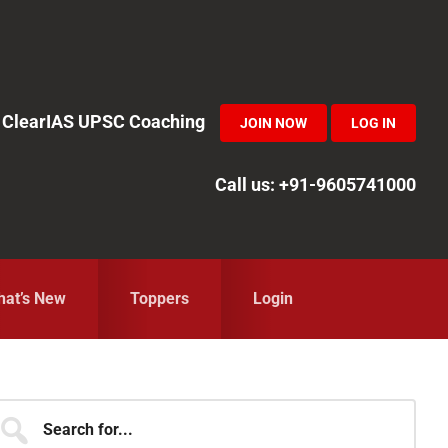
in ClearIAS UPSC Coaching
JOIN NOW
LOG IN
Call us: +91-9605741000
at’s New
Toppers
Login
Primary
earch
r...