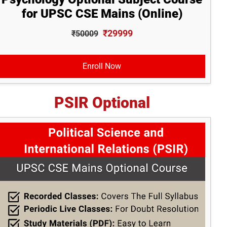
for UPSC CSE Mains (Online)
₹29999
₹50009
Enroll Now
PSIR Optional