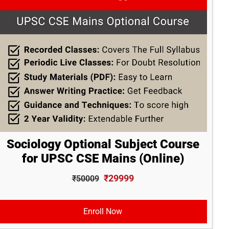
Sociology Optional Subject Course
for UPSC CSE Mains (Online)
₹29999
₹50009
Enroll Now