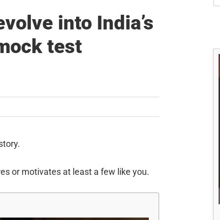
S
volve into India’s
mock test
story.
es or motivates at least a few like you.