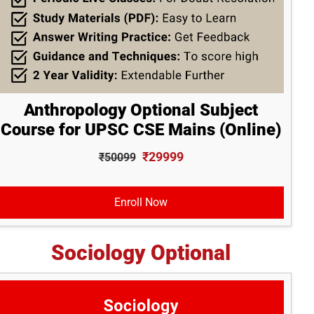
Anthropology Optional Subject
Course for UPSC CSE Mains (Online)
₹29999
₹50099
Enroll Now
Sociology Optional