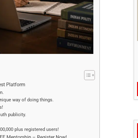
est Platform
n.
ique way of doing things.
s!
th publicity.
00,000 plus registered users!
REE Mentorship – Register Now!