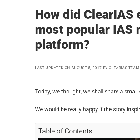
How did ClearIAS e
most popular IAS 
platform?
LAST UPDATED ON
AUGUST 5, 2017
BY
CLEARIAS TEAM
Today, we thought, we shall share a small 
We would be really happy if the story inspir
Table of Contents