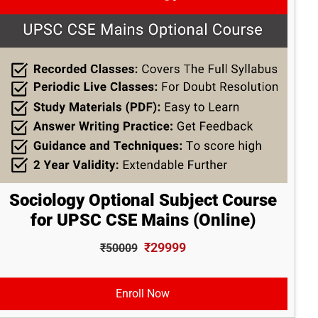
Sociology Optional Subject Course
for UPSC CSE Mains (Online)
₹29999
₹50009
Enroll Now