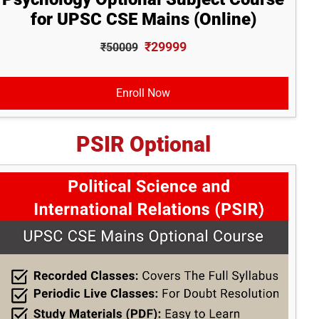
for UPSC CSE Mains (Online)
₹29999
₹50009
Enroll Now
PSIR Optional