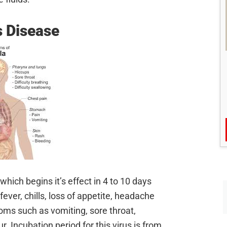
s Disease
hich begins it’s effect in 4 to 10 days
ever, chills, loss of appetite, headache
ms such as vomiting, sore throat,
. Incubation period for this virus is from