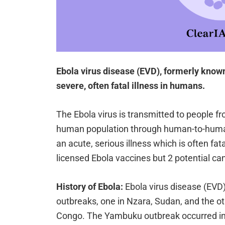
Ebola virus disease (EVD), formerly known
severe, often fatal illness in humans.
The Ebola virus is transmitted to people f
human population through human-to-human
an acute, serious illness which is often fat
licensed Ebola vaccines but 2 potential ca
History of Ebola:
Ebola virus disease (EVD)
outbreaks, one in Nzara, Sudan, and the o
Congo. The Yambuku outbreak occurred in a