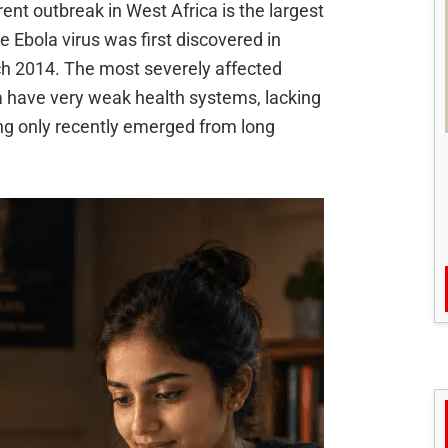
ent outbreak in West Africa is the largest
 Ebola virus was first discovered in
rch 2014. The most severely affected
ia have very weak health systems, lacking
ng only recently emerged from long