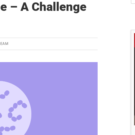
S
se – A Challenge
TEAM