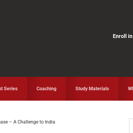
Enroll 
st Series
Coaching
Study Materials
Wh
ease – A Challenge to India
S
fo