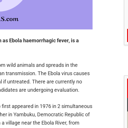
 as Ebola haemorrhagic fever, is a
rom wild animals and spreads in the
 transmission. The Ebola virus causes
al if untreated. There are currently no
ndidates are undergoing evaluation.
 first appeared in 1976 in 2 simultaneous
ther in Yambuku, Democratic Republic of
 village near the Ebola River, from