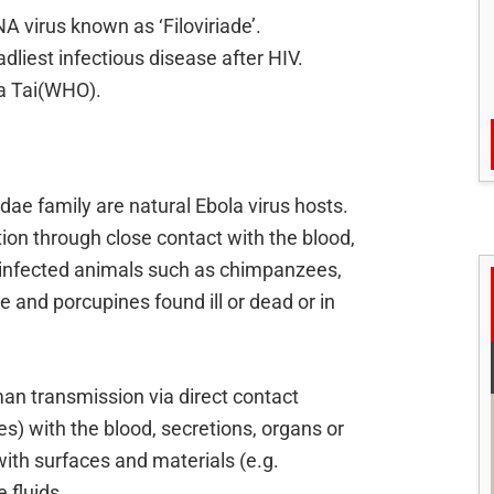
A virus known as ‘Filoviriade’.
adliest infectious disease after HIV.
la Tai(WHO).
didae family are natural Ebola virus hosts.
ion through close contact with the blood,
of infected animals such as chimpanzees,
pe and porcupines found ill or dead or in
n transmission via direct contact
) with the blood, secretions, organs or
 with surfaces and materials (e.g.
 fluids.