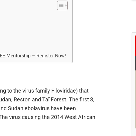
REE Mentorship – Register Now!
g to the virus family Filoviridae) that
udan, Reston and Taï Forest. The first 3,
 and Sudan ebolavirus have been
 The virus causing the 2014 West African