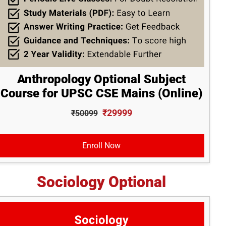
Anthropology Optional Subject
Course for UPSC CSE Mains (Online)
₹29999
₹50099
Enroll Now
Sociology Optional