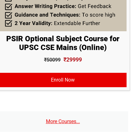
PSIR Optional Subject Course for
UPSC CSE Mains (Online)
₹29999
₹50099
Enroll Now
More Courses...