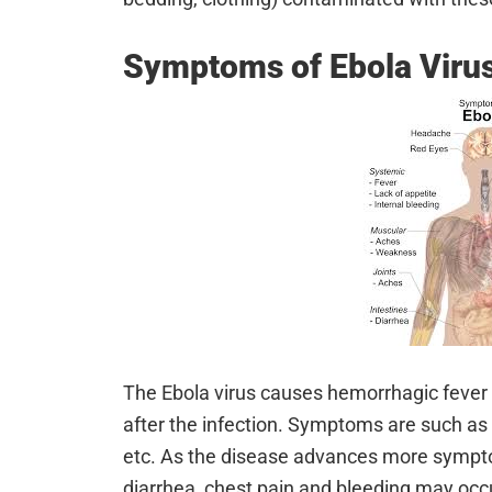
Symptoms of Ebola Viru
The Ebola virus causes hemorrhagic fever w
after the infection. Symptoms are such as f
etc. As the disease advances more sympto
diarrhea, chest pain and bleeding may occur