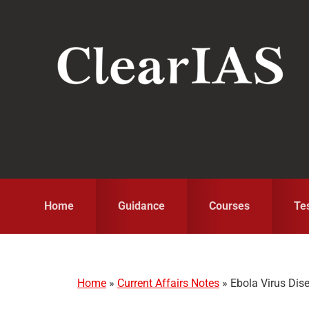
Skip
Skip
Skip
to
to
to
primary
main
primary
navigation
content
sidebar
Home
Guidance
Courses
Te
Home
»
Current Affairs Notes
»
Ebola Virus Dis