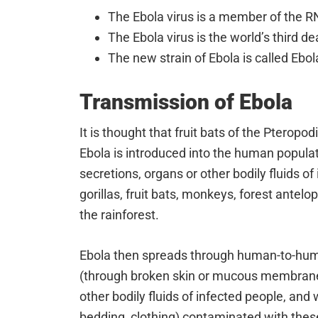
The Ebola virus is a member of the RN
The Ebola virus is the world’s third de
The new strain of Ebola is called Ebo
Transmission of Ebola
It is thought that fruit bats of the Pteropo
Ebola is introduced into the human populat
secretions, organs or other bodily fluids 
gorillas, fruit bats, monkeys, forest antelo
the rainforest.
Ebola then spreads through human-to-huma
(through broken skin or mucous membranes
other bodily fluids of infected people, and
bedding, clothing) contaminated with these