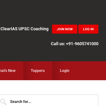
in ClearIAS UPSC Coaching
JOIN NOW
LOG IN
Call us: +91-9605741000
at’s New
Toppers
Login
Primary
earch
r...