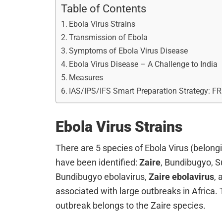
Table of Contents
Ebola Virus Strains
Transmission of Ebola
Symptoms of Ebola Virus Disease
Ebola Virus Disease – A Challenge to India
Measures
IAS/IPS/IFS Smart Preparation Strategy: F
Ebola Virus Strains
There are 5 species of Ebola Virus (belongin
have been identified:
Zaire
, Bundibugyo, S
Bundibugyo ebolavirus,
Zaire ebolavirus
,
associated with large outbreaks in Africa.
outbreak belongs to the Zaire species.