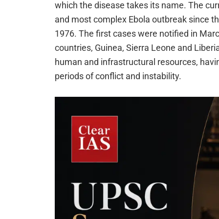
which the disease takes its name. The curr
and most complex Ebola outbreak since the
1976. The first cases were notified in Ma
countries, Guinea, Sierra Leone and Liber
human and infrastructural resources, havi
periods of conflict and instability.