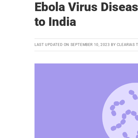
Ebola Virus Disea
to India
LAST UPDATED ON
SEPTEMBER 10, 2023
BY
CLEARIAS 