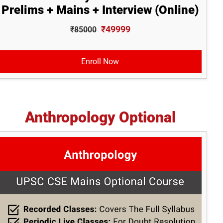
Prelims + Mains + Interview (Online)
₹49999
₹85000
Enroll Now
Anthropology Optional