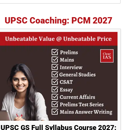
idebar
UPSC Coaching: PCM 2027
UPSC GS Full Syllabus Course 2027: