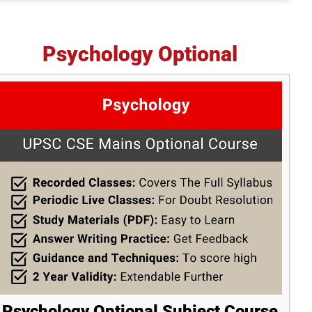
Psychology Optional
Psychology Optional Subject Course