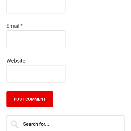
Email
*
Website
Primary
Search
for...
Sidebar