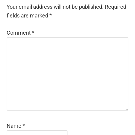
Your email address will not be published.
Required
fields are marked
*
Comment
*
Name
*