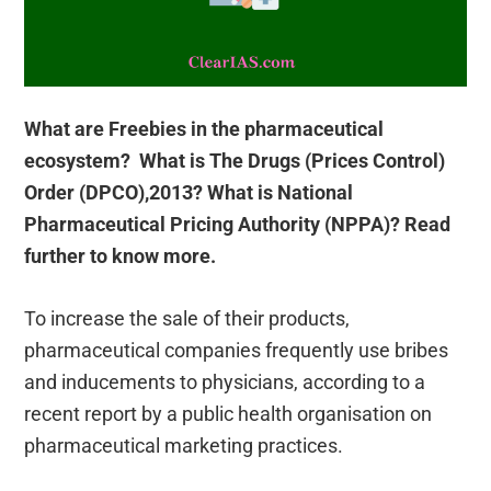
What are Freebies in the pharmaceutical
ecosystem? What is The Drugs (Prices Control)
Order (DPCO),2013? What is National
Pharmaceutical Pricing Authority (NPPA)? Read
further to know more.
To increase the sale of their products,
pharmaceutical companies frequently use bribes
and inducements to physicians, according to a
recent report by a public health organisation on
pharmaceutical marketing practices.