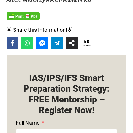
🌟 Share this Information!🌟
58
SHARES
IAS/IPS/IFS Smart
Preparation Strategy:
FREE Mentorship –
Register Now!
Full Name