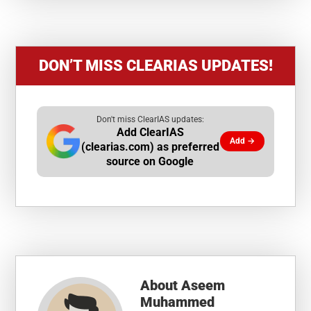
DON’T MISS CLEARIAS UPDATES!
Don't miss ClearIAS updates:
Add ClearIAS
Add →
(clearias.com) as preferred
source on Google
About
Aseem
Muhammed