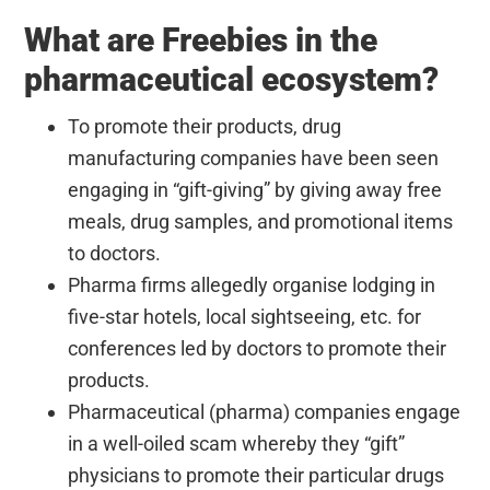
What are Freebies in the
pharmaceutical ecosystem?
To promote their products, drug
manufacturing companies have been seen
engaging in “gift-giving” by giving away free
meals, drug samples, and promotional items
to doctors.
Pharma firms allegedly organise lodging in
five-star hotels, local sightseeing, etc. for
conferences led by doctors to promote their
products.
Pharmaceutical (pharma) companies engage
in a well-oiled scam whereby they “gift”
physicians to promote their particular drugs