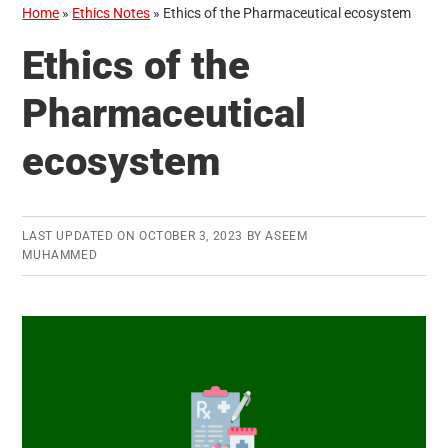
Home
»
Ethics Notes
»
Ethics of the Pharmaceutical ecosystem
Ethics of the
Pharmaceutical
ecosystem
LAST UPDATED ON
OCTOBER 3, 2023
BY
ASEEM
MUHAMMED