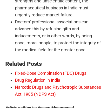
strengths and unscientific content, the
pharmaceutical business in India must
urgently reduce market failure.
Doctors’ professional associations can
advance this by refusing gifts and
inducements, or in other words, by being
good, moral people, to protect the integrity of
the medical field for the greater good.
Related Posts
Fixed-Dose Combination (FDC) Drugs
Drug Regulation in India
Narcotic Drugs and Psychotropic Substances
Act, 1985 (NDPS Act)
Article written by Aseem Muhammed