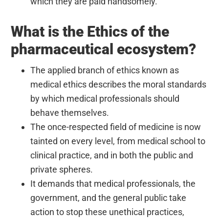
which they are paid handsomely.
What is the Ethics of the
pharmaceutical ecosystem?
The applied branch of ethics known as
medical ethics describes the moral standards
by which medical professionals should
behave themselves.
The once-respected field of medicine is now
tainted on every level, from medical school to
clinical practice, and in both the public and
private spheres.
It demands that medical professionals, the
government, and the general public take
action to stop these unethical practices,