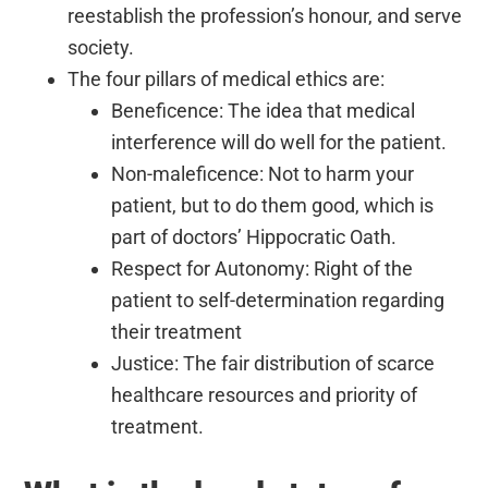
reestablish the profession’s honour, and serve
society.
The four pillars of medical ethics are:
Beneficence: The idea that medical
interference will do well for the patient.
Non-maleficence: Not to harm your
patient, but to do them good, which is
part of doctors’ Hippocratic Oath.
Respect for Autonomy: Right of the
patient to self-determination regarding
their treatment
Justice: The fair distribution of scarce
healthcare resources and priority of
treatment.