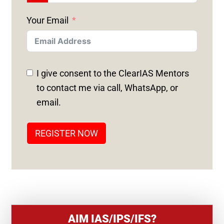
N
Your Email
I
T
E
D
I give consent to the ClearIAS Mentors
S
to contact me via call, WhatsApp, or
T
email.
A
T
REGISTER NOW
E
S
+
1
AIM IAS/IPS/IFS?