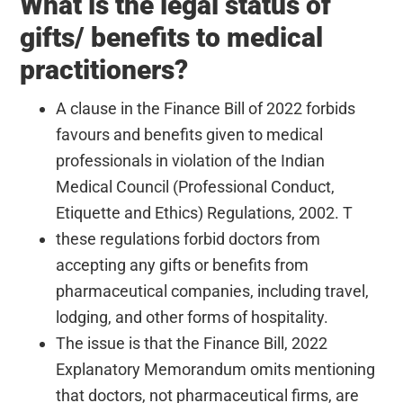
What is the legal status of
gifts/ benefits to medical
practitioners?
A clause in the Finance Bill of 2022 forbids
favours and benefits given to medical
professionals in violation of the Indian
Medical Council (Professional Conduct,
Etiquette and Ethics) Regulations, 2002. T
these regulations forbid doctors from
accepting any gifts or benefits from
pharmaceutical companies, including travel,
lodging, and other forms of hospitality.
The issue is that the Finance Bill, 2022
Explanatory Memorandum omits mentioning
that doctors, not pharmaceutical firms, are