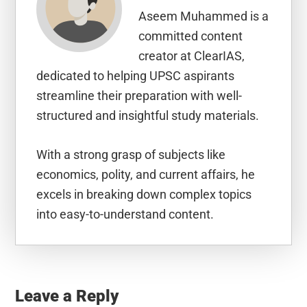
Aseem Muhammed is a
committed content
creator at ClearIAS,
dedicated to helping UPSC aspirants
streamline their preparation with well-
structured and insightful study materials.
With a strong grasp of subjects like
economics, polity, and current affairs, he
excels in breaking down complex topics
into easy-to-understand content.
Reader
Interactions
Leave a Reply