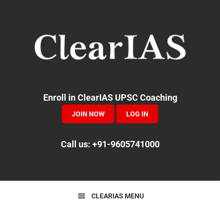
Skip
Skip
Skip
to
to
to
primary
main
primary
navigation
content
sidebar
Enroll in ClearIAS UPSC Coaching
JOIN NOW
LOG IN
Call us: +91-9605741000
CLEARIAS MENU