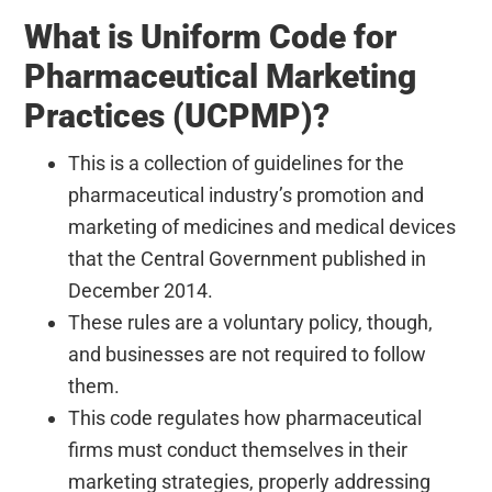
What is Uniform Code for
Pharmaceutical Marketing
Practices (UCPMP)?
This is a collection of guidelines for the
pharmaceutical industry’s promotion and
marketing of medicines and medical devices
that the Central Government published in
December 2014.
These rules are a voluntary policy, though,
and businesses are not required to follow
them.
This code regulates how pharmaceutical
firms must conduct themselves in their
marketing strategies, properly addressing