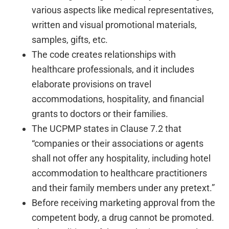
various aspects like medical representatives,
written and visual promotional materials,
samples, gifts, etc.
The code creates relationships with
healthcare professionals, and it includes
elaborate provisions on travel
accommodations, hospitality, and financial
grants to doctors or their families.
The UCPMP states in Clause 7.2 that
“companies or their associations or agents
shall not offer any hospitality, including hotel
accommodation to healthcare practitioners
and their family members under any pretext.”
Before receiving marketing approval from the
competent body, a drug cannot be promoted.