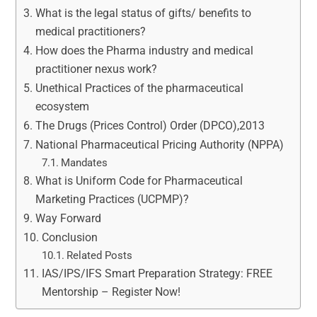
What is the legal status of gifts/ benefits to
medical practitioners?
How does the Pharma industry and medical
practitioner nexus work?
Unethical Practices of the pharmaceutical
ecosystem
The Drugs (Prices Control) Order (DPCO),2013
National Pharmaceutical Pricing Authority (NPPA)
Mandates
What is Uniform Code for Pharmaceutical
Marketing Practices (UCPMP)?
Way Forward
Conclusion
Related Posts
IAS/IPS/IFS Smart Preparation Strategy: FREE
Mentorship – Register Now!