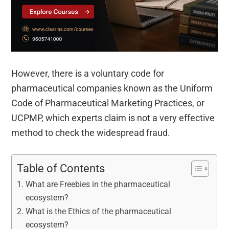
However, there is a voluntary code for
pharmaceutical companies known as the Uniform
Code of Pharmaceutical Marketing Practices, or
UCPMP, which experts claim is not a very effective
method to check the widespread fraud.
Table of Contents
What are Freebies in the pharmaceutical
ecosystem?
What is the Ethics of the pharmaceutical
ecosystem?