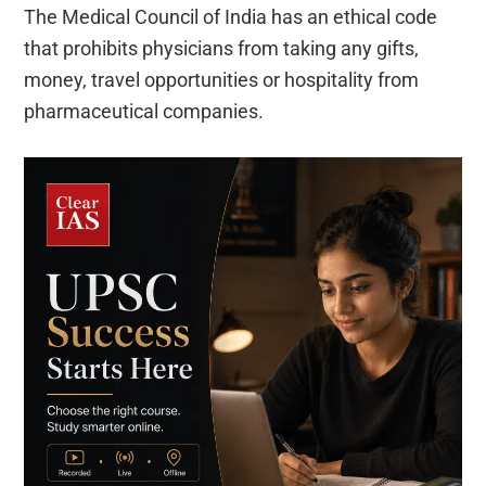
The Medical Council of India has an ethical code
that prohibits physicians from taking any gifts,
money, travel opportunities or hospitality from
pharmaceutical companies.