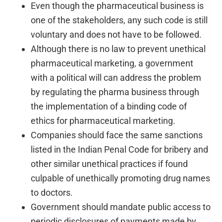
Even though the pharmaceutical business is
one of the stakeholders, any such code is still
voluntary and does not have to be followed.
Although there is no law to prevent unethical
pharmaceutical marketing, a government
with a political will can address the problem
by regulating the pharma business through
the implementation of a binding code of
ethics for pharmaceutical marketing.
Companies should face the same sanctions
listed in the Indian Penal Code for bribery and
other similar unethical practices if found
culpable of unethically promoting drug names
to doctors.
Government should mandate public access to
periodic disclosures of payments made by