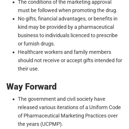
The conditions of the marketing approval
must be followed when promoting the drug.
No gifts, financial advantages, or benefits in
kind may be provided by a pharmaceutical
business to individuals licenced to prescribe
or furnish drugs.
Healthcare workers and family members
should not receive or accept gifts intended for
their use.
Way Forward
The government and civil society have
released various iterations of a Uniform Code
of Pharmaceutical Marketing Practices over
the years (UCPMP).