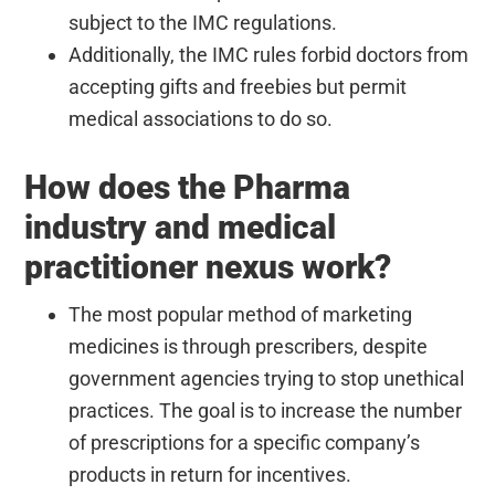
subject to the IMC regulations.
Additionally, the IMC rules forbid doctors from
accepting gifts and freebies but permit
medical associations to do so.
How does the Pharma
industry and medical
practitioner nexus work?
The most popular method of marketing
medicines is through prescribers, despite
government agencies trying to stop unethical
practices. The goal is to increase the number
of prescriptions for a specific company’s
products in return for incentives.