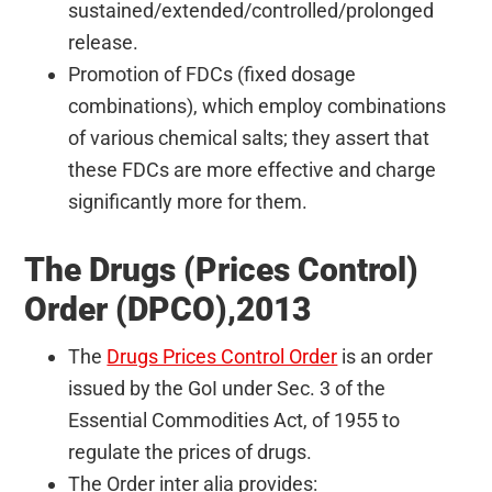
sustained/extended/controlled/prolonged
release.
Promotion of FDCs (fixed dosage
combinations), which employ combinations
of various chemical salts; they assert that
these FDCs are more effective and charge
significantly more for them.
The Drugs (Prices Control)
Order (DPCO),2013
The
Drugs Prices Control Order
is an order
issued by the GoI under Sec. 3 of the
Essential Commodities Act, of 1955 to
regulate the prices of drugs.
The Order inter alia provides: