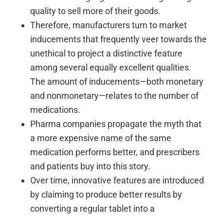
quality to sell more of their goods.
Therefore, manufacturers turn to market
inducements that frequently veer towards the
unethical to project a distinctive feature
among several equally excellent qualities.
The amount of inducements—both monetary
and nonmonetary—relates to the number of
medications.
Pharma companies propagate the myth that
a more expensive name of the same
medication performs better, and prescribers
and patients buy into this story.
Over time, innovative features are introduced
by claiming to produce better results by
converting a regular tablet into a