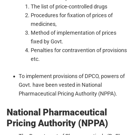
The list of price-controlled drugs
Procedures for fixation of prices of
medicines,
Method of implementation of prices
fixed by Govt.
Penalties for contravention of provisions
etc.
To implement provisions of DPCO, powers of
Govt. have been vested in National
Pharmaceutical Pricing Authority (NPPA).
National Pharmaceutical
Pricing Authority (NPPA)