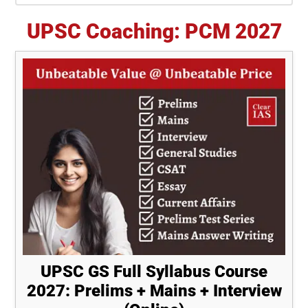
UPSC Coaching: PCM 2027
UPSC GS Full Syllabus Course
2027: Prelims + Mains + Interview