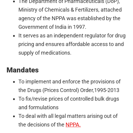
The Department of Pharmaceuticals (DoP),
Ministry of Chemicals & Fertilizers, attached
agency of the NPPA was established by the
Government of India in 1997.
It serves as an independent regulator for drug
pricing and ensures affordable access to and
supply of medications.
Mandates
To implement and enforce the provisions of
the Drugs (Prices Control) Order,1995-2013
To fix/revise prices of controlled bulk drugs
and formulations
To deal with all legal matters arising out of
the decisions of the
NPPA.