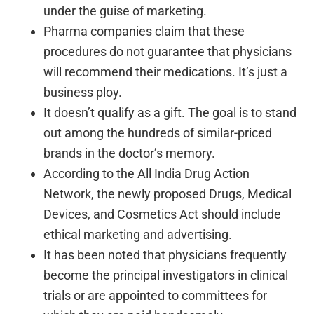
under the guise of marketing.
Pharma companies claim that these
procedures do not guarantee that physicians
will recommend their medications. It’s just a
business ploy.
It doesn’t qualify as a gift. The goal is to stand
out among the hundreds of similar-priced
brands in the doctor’s memory.
According to the All India Drug Action
Network, the newly proposed Drugs, Medical
Devices, and Cosmetics Act should include
ethical marketing and advertising.
It has been noted that physicians frequently
become the principal investigators in clinical
trials or are appointed to committees for