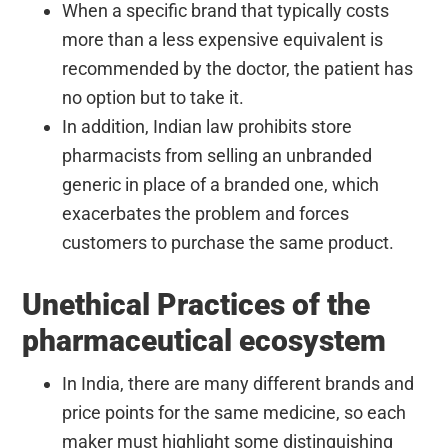
When a specific brand that typically costs
more than a less expensive equivalent is
recommended by the doctor, the patient has
no option but to take it.
In addition, Indian law prohibits store
pharmacists from selling an unbranded
generic in place of a branded one, which
exacerbates the problem and forces
customers to purchase the same product.
Unethical Practices of the
pharmaceutical ecosystem
In India, there are many different brands and
price points for the same medicine, so each
maker must highlight some distinguishing