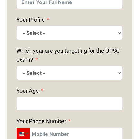
Your Profile
Which year are you targeting for the UPSC
exam?
Your Age
Your Phone Number
U