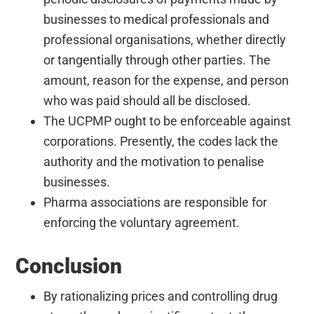
businesses to medical professionals and
professional organisations, whether directly
or tangentially through other parties. The
amount, reason for the expense, and person
who was paid should all be disclosed.
The UCPMP ought to be enforceable against
corporations. Presently, the codes lack the
authority and the motivation to penalise
businesses.
Pharma associations are responsible for
enforcing the voluntary agreement.
Conclusion
By rationalizing prices and controlling drug