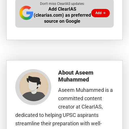
Don't miss ClearIAS updates:
Add ClearIAS
Add →
(clearias.com) as preferred
source on Google
About
Aseem
Muhammed
Aseem Muhammed is a
committed content
creator at ClearIAS,
dedicated to helping UPSC aspirants
streamline their preparation with well-