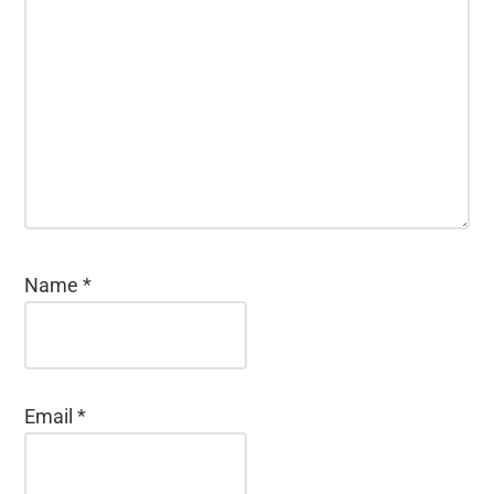
Name
*
Email
*