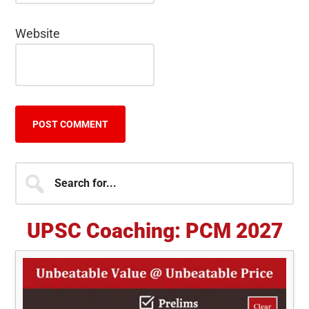
Website
Primary
Search
for...
Sidebar
UPSC Coaching: PCM 2027