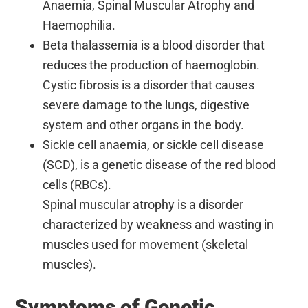
Anaemia, Spinal Muscular Atrophy and
Haemophilia.
Beta thalassemia is a blood disorder that
reduces the production of haemoglobin.
Cystic fibrosis is a disorder that causes
severe damage to the lungs, digestive
system and other organs in the body.
Sickle cell anaemia, or sickle cell disease
(SCD), is a genetic disease of the red blood
cells (RBCs).
Spinal muscular atrophy is a disorder
characterized by weakness and wasting in
muscles used for movement (skeletal
muscles).
Symptoms of Genetic