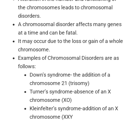
the chromosomes leads to chromosomal
disorders.
A chromosomal disorder affects many genes
at a time and can be fatal.
It may occur due to the loss or gain of a whole
chromosome.
Examples of Chromosomal Disorders are as
follows:
Down’s syndrome- the addition of a
chromosome 21 (trisomy)
Turner’s syndrome-absence of an X
chromosome (XO)
Kleinfelter’s syndrome-addition of an X
chromosome (XXY