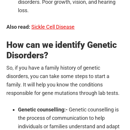
disorders. Poor growth, vision, and hearing
loss.
Also read:
Sickle Cell Disease
How can we identify Genetic
Disorders?
So, if you have a family history of genetic
disorders, you can take some steps to start a
family. It will help you know the conditions
responsible for gene mutations through lab tests.
Genetic counselling:-
Genetic counselling is
the process of communication to help
individuals or families understand and adapt