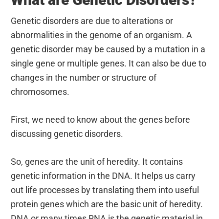
Genetic disorders are due to alterations or
abnormalities in the genome of an organism. A
genetic disorder may be caused by a mutation in a
single gene or multiple genes. It can also be due to
changes in the number or structure of
chromosomes.
First, we need to know about the genes before
discussing genetic disorders.
So, genes are the unit of heredity. It contains
genetic information in the DNA. It helps us carry
out life processes by translating them into useful
protein genes which are the basic unit of heredity.
DNA or many times RNA is the genetic material in