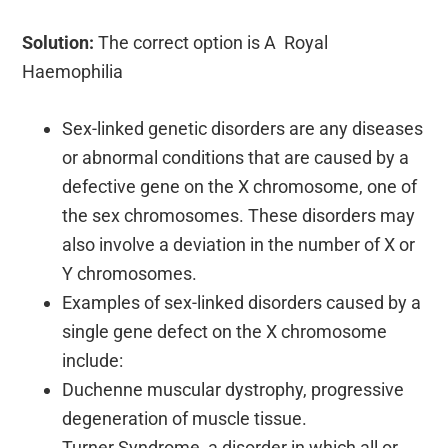
Solution:
The correct option is A Royal
Haemophilia
Sex-linked genetic disorders are any diseases
or abnormal conditions that are caused by a
defective gene on the X chromosome, one of
the sex chromosomes. These disorders may
also involve a deviation in the number of X or
Y chromosomes.
Examples of sex-linked disorders caused by a
single gene defect on the X chromosome
include:
Duchenne muscular dystrophy, progressive
degeneration of muscle tissue.
Turner Syndrome, a disorder in which all or