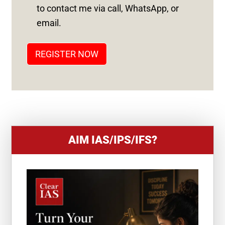
S
to contact me via call, WhatsApp, or
T
email.
A
T
REGISTER NOW
E
S
+
1
AIM IAS/IPS/IFS?