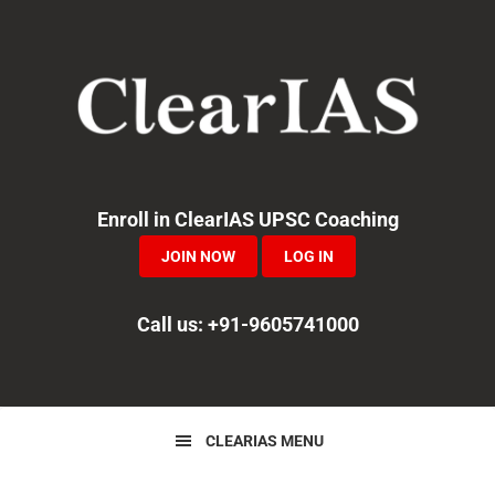
Skip
Skip
Skip
to
to
to
primary
main
primary
navigation
content
sidebar
Enroll in ClearIAS UPSC Coaching
JOIN NOW
LOG IN
Call us: +91-9605741000
CLEARIAS MENU