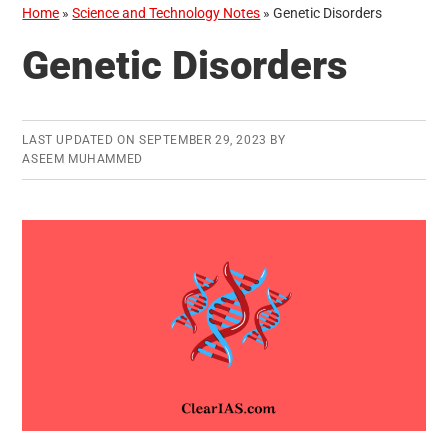
Home
»
Science and Technology Notes
»
Genetic Disorders
Genetic Disorders
LAST UPDATED ON
SEPTEMBER 29, 2023
BY
ASEEM MUHAMMED