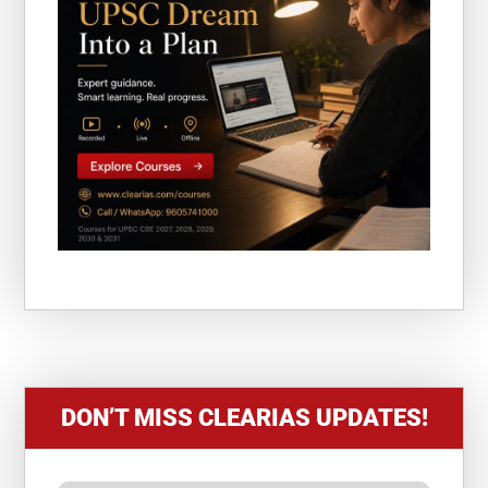
DON’T MISS CLEARIAS UPDATES!