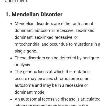
about them.
1. Mendelian Disorder
Mendelian disorders are either autosomal
dominant, autosomal recessive, sex-linked
dominant, sex-linked recessive, or
mitochondrial and occur due to mutations in a
single gene.
These disorders can be detected by pedigree
analysis.
The genetic locus at which the mutation
occurs may be a sex chromosome or an
autosome and may be in a recessive or
dominant mode.
An autosomal recessive disease is articulated
when the mutant gene is present in the