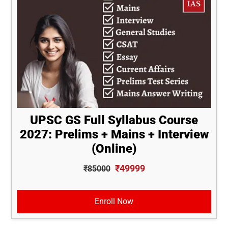
UPSC GS Full Syllabus Course
2027: Prelims + Mains + Interview
(Online)
₹49999
₹85000
Enroll Now