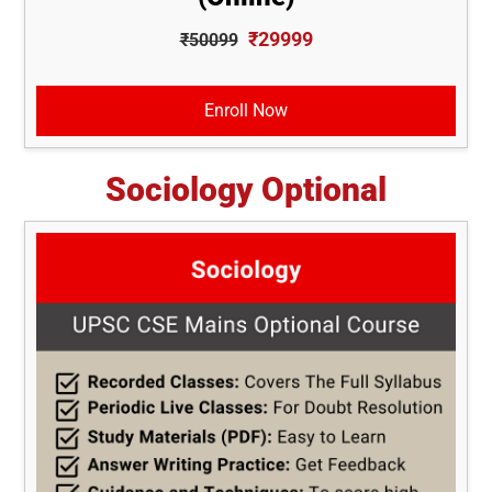
₹29999
₹50099
Enroll Now
Sociology Optional