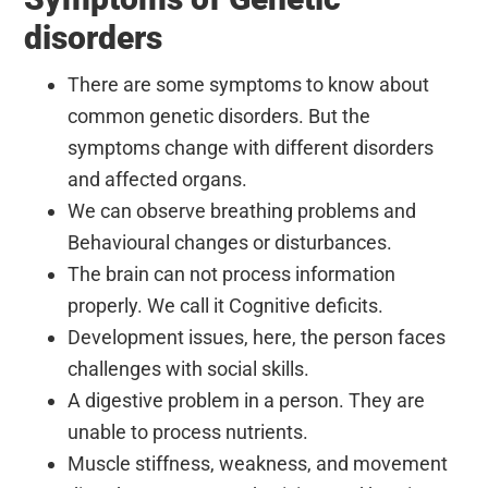
disorders
There are some symptoms to know about
common genetic disorders. But the
symptoms change with different disorders
and affected organs.
We can observe breathing problems and
Behavioural changes or disturbances.
The brain can not process information
properly. We call it Cognitive deficits.
Development issues, here, the person faces
challenges with social skills.
A digestive problem in a person. They are
unable to process nutrients.
Muscle stiffness, weakness, and movement