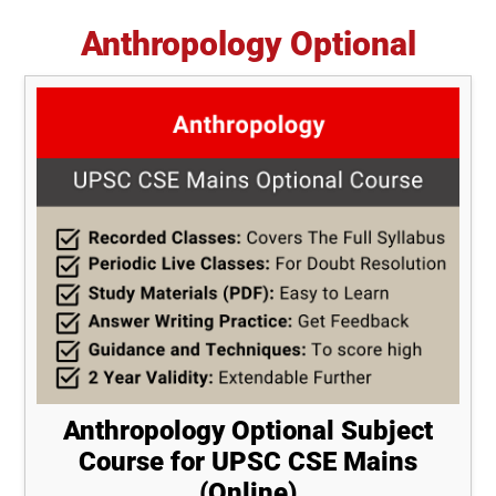
Anthropology Optional
Anthropology Optional Subject
Course for UPSC CSE Mains
(Online)