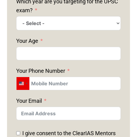
Which year are you targeting for the UPSC
exam?
Your Age
Your Phone Number
U
N
Your Email
I
T
E
D
I give consent to the ClearIAS Mentors