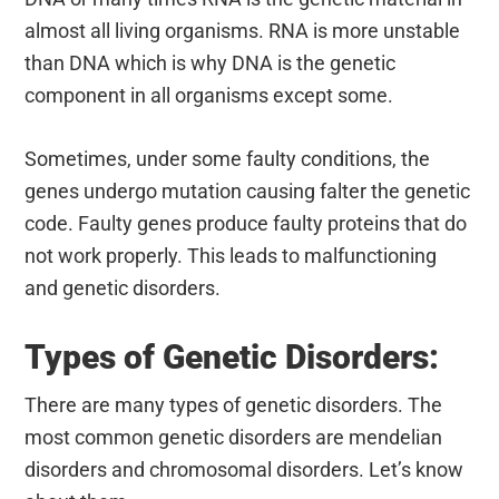
almost all living organisms. RNA is more unstable
than DNA which is why DNA is the genetic
component in all organisms except some.
Sometimes, under some faulty conditions, the
genes undergo mutation causing falter the genetic
code. Faulty genes produce faulty proteins that do
not work properly. This leads to malfunctioning
and genetic disorders.
Types of Genetic Disorders:
There are many types of genetic disorders. The
most common genetic disorders are mendelian
disorders and chromosomal disorders. Let’s know