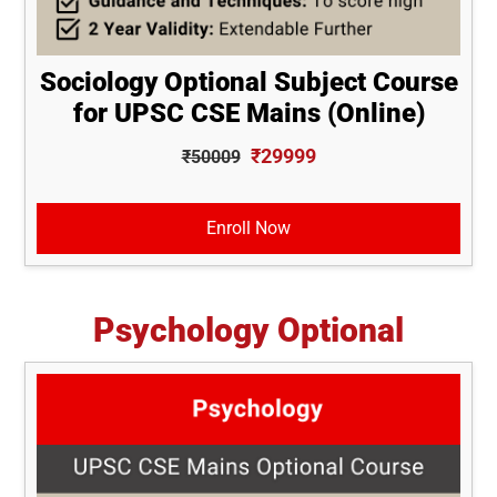
Sociology Optional Subject Course
for UPSC CSE Mains (Online)
₹29999
₹50009
Enroll Now
Psychology Optional