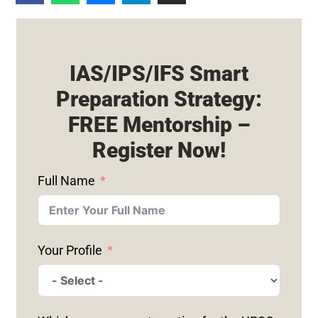
IAS/IPS/IFS Smart
Preparation Strategy:
FREE Mentorship –
Register Now!
Full Name
Your Profile