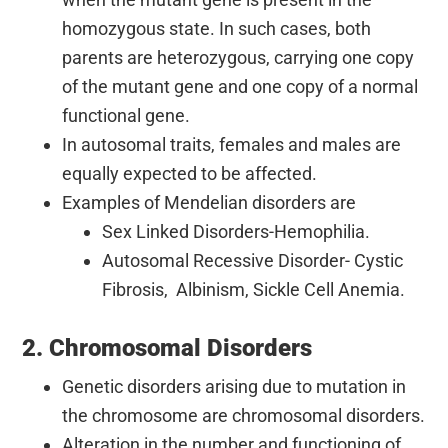
homozygous state. In such cases, both
parents are heterozygous, carrying one copy
of the mutant gene and one copy of a normal
functional gene.
In autosomal traits, females and males are
equally expected to be affected.
Examples of Mendelian disorders are
Sex Linked Disorders-Hemophilia.
Autosomal Recessive Disorder- Cystic
Fibrosis, Albinism, Sickle Cell Anemia.
2. Chromosomal Disorders
Genetic disorders arising due to mutation in
the chromosome are chromosomal disorders.
Alteration in the number and functioning of