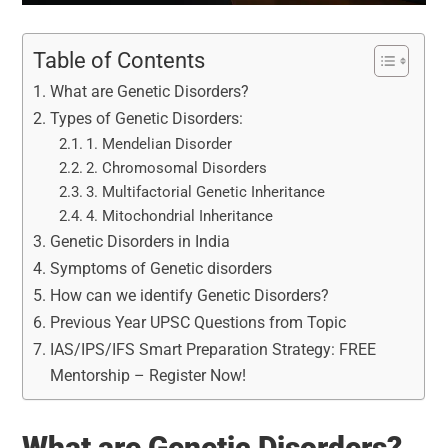
Table of Contents
What are Genetic Disorders?
Types of Genetic Disorders:
1. Mendelian Disorder
2. Chromosomal Disorders
3. Multifactorial Genetic Inheritance
4. Mitochondrial Inheritance
Genetic Disorders in India
Symptoms of Genetic disorders
How can we identify Genetic Disorders?
Previous Year UPSC Questions from Topic
IAS/IPS/IFS Smart Preparation Strategy: FREE
Mentorship – Register Now!
What are Genetic Disorders?