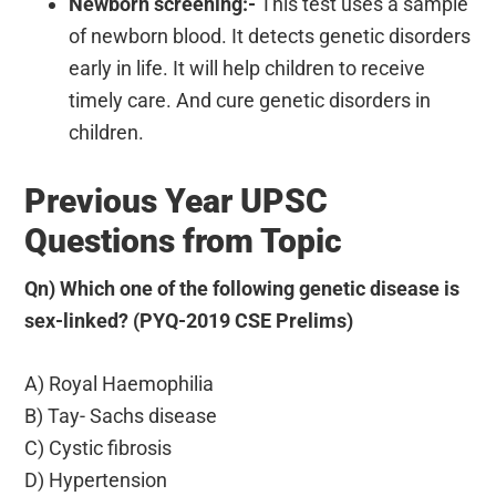
Newborn screening:-
This test uses a sample
of newborn blood. It detects genetic disorders
early in life. It will help children to receive
timely care. And cure genetic disorders in
children.
Previous Year UPSC
Questions from Topic
Qn) Which one of the following genetic disease is
sex-linked? (PYQ-2019 CSE Prelims)
A) Royal Haemophilia
B) Tay- Sachs disease
C) Cystic fibrosis
D) Hypertension