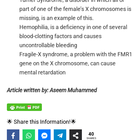
part of one of the female’s X chromosomes is
missing, is an example of this.
Hemophilia, is a deficiency in one of several
blood-clotting factors and causes
uncontrollable bleeding
Fragile-X syndrome, a problem with the FMR1
gene on the X chromosome, can cause
mental retardation
Article written by: Aseem Muhammed
🌟 Share this Information!🌟
40
SHARES