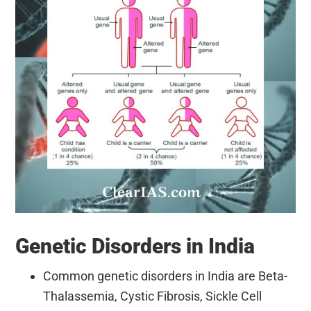
Genetic Disorders in India
Common genetic disorders in India are Beta-
Thalassemia, Cystic Fibrosis, Sickle Cell