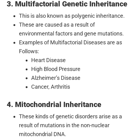
3. Multifactorial Genetic Inheritance
This is also known as polygenic inheritance.
These are caused as a result of
environmental factors and gene mutations.
Examples of Multifactorial Diseases are as
Follows:
Heart Disease
High Blood Pressure
Alzheimer’s Disease
Cancer, Arthritis
4. Mitochondrial Inheritance
These kinds of genetic disorders arise as a
result of mutations in the non-nuclear
mitochondrial DNA.