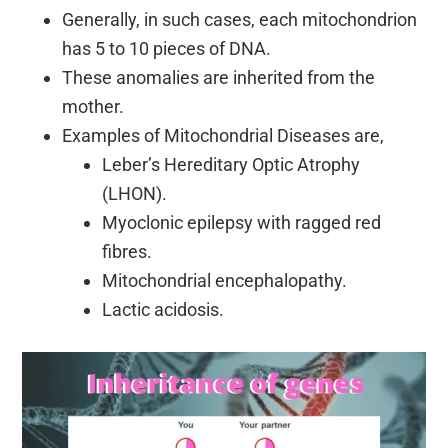
Generally, in such cases, each mitochondrion
has 5 to 10 pieces of DNA.
These anomalies are inherited from the
mother.
Examples of Mitochondrial Diseases are,
Leber’s Hereditary Optic Atrophy
(LHON).
Myoclonic epilepsy with ragged red
fibres.
Mitochondrial encephalopathy.
Lactic acidosis.