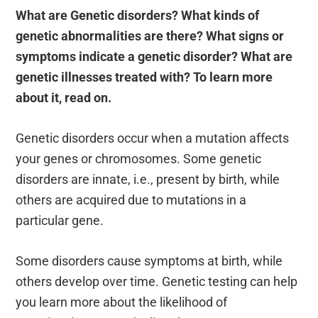
What are Genetic disorders? What kinds of
genetic abnormalities are there? What signs or
symptoms indicate a genetic disorder? What are
genetic illnesses treated with? To learn more
about it, read on.
Genetic disorders occur when a mutation affects
your genes or chromosomes. Some genetic
disorders are innate, i.e., present by birth, while
others are acquired due to mutations in a
particular gene.
Some disorders cause symptoms at birth, while
others develop over time. Genetic testing can help
you learn more about the likelihood of