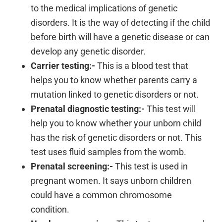
to the medical implications of genetic
disorders. It is the way of detecting if the child
before birth will have a genetic disease or can
develop any genetic disorder.
Carrier testing:-
This is a blood test that
helps you to know whether parents carry a
mutation linked to genetic disorders or not.
Prenatal diagnostic testing:-
This test will
help you to know whether your unborn child
has the risk of genetic disorders or not. This
test uses fluid samples from the womb.
Prenatal screening:-
This test is used in
pregnant women. It says unborn children
could have a common chromosome
condition.