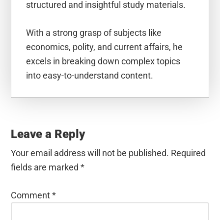
structured and insightful study materials.
With a strong grasp of subjects like
economics, polity, and current affairs, he
excels in breaking down complex topics
into easy-to-understand content.
Reader
Interactions
Leave a Reply
Your email address will not be published.
Required
fields are marked
*
Comment
*