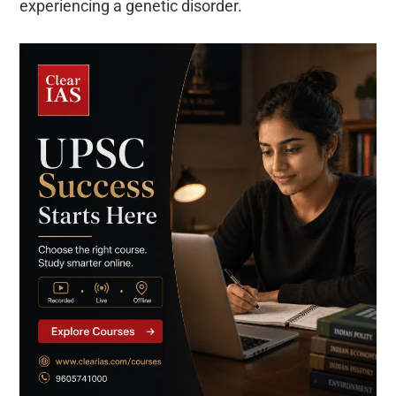
experiencing a genetic disorder.