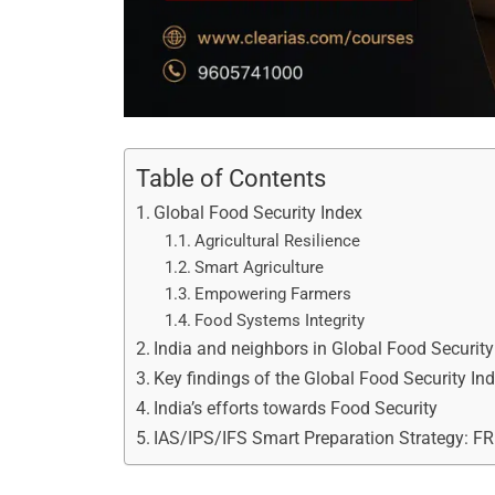
Table of Contents
Global Food Security Index
Agricultural Resilience
Smart Agriculture
Empowering Farmers
Food Systems Integrity
India and neighbors in Global Food Securit
Key findings of the Global Food Security In
India’s efforts towards Food Security
IAS/IPS/IFS Smart Preparation Strategy: F