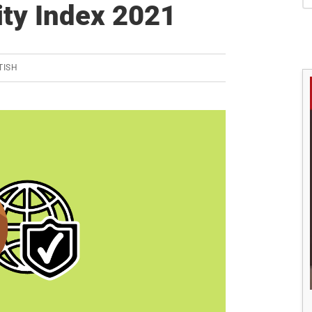
S
ity Index 2021
TISH