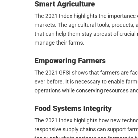
Smart Agriculture
The 2021 Index highlights the importance 
markets. The agricultural tools, products
that can help them stay abreast of crucia
manage their farms.
Empowering Farmers
The 2021 GFSI shows that farmers are facin
ever before. It is necessary to enable farm
operations while conserving resources and
Food Systems Integrity
The 2021 Index highlights how new techn
responsive supply chains can support far