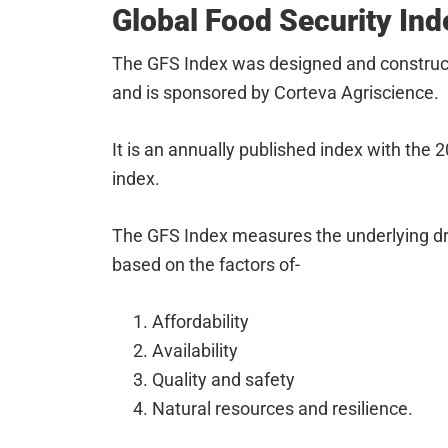
Global Food Security Ind
The GFS Index was designed and constru
and is sponsored by Corteva Agriscience.
It is an annually published index with the 
index.
The GFS Index measures the underlying driv
based on the factors of-
Affordability
Availability
Quality and safety
Natural resources and resilience.