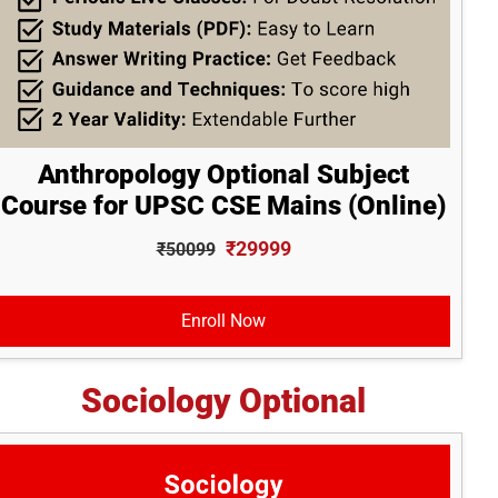
Anthropology Optional Subject
Course for UPSC CSE Mains (Online)
₹29999
₹50099
Enroll Now
Sociology Optional