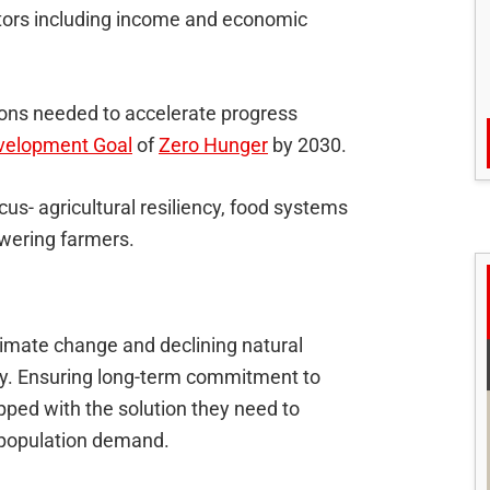
cators including income and economic
tions needed to accelerate progress
velopment Goal
of
Zero Hunger
by 2030.
us- agricultural resiliency, food systems
owering farmers.
imate change and declining natural
ity. Ensuring long-term commitment to
ipped with the solution they need to
 population demand.