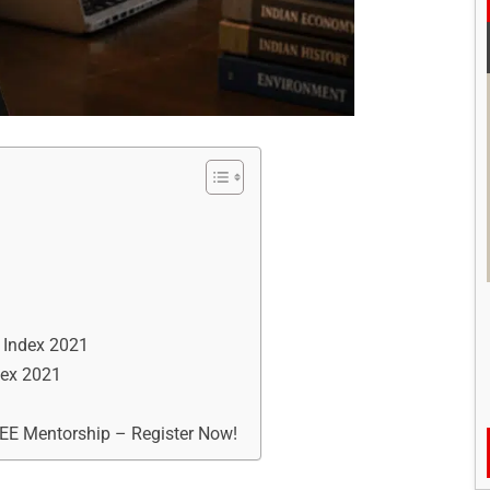
y Index 2021
dex 2021
REE Mentorship – Register Now!