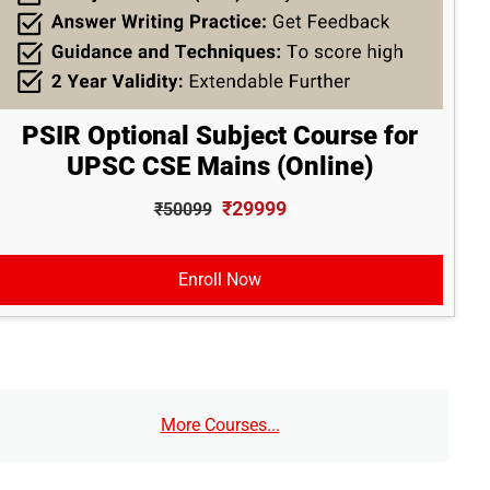
PSIR Optional Subject Course for
UPSC CSE Mains (Online)
₹29999
₹50099
Enroll Now
More Courses...