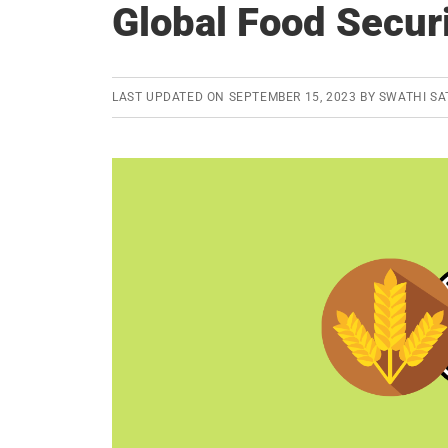
Global Food Secur
LAST UPDATED ON
SEPTEMBER 15, 2023
BY
SWATHI SA