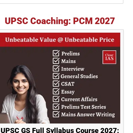
idebar
UPSC Coaching: PCM 2027
UPSC GS Full Syllabus Course 2027: