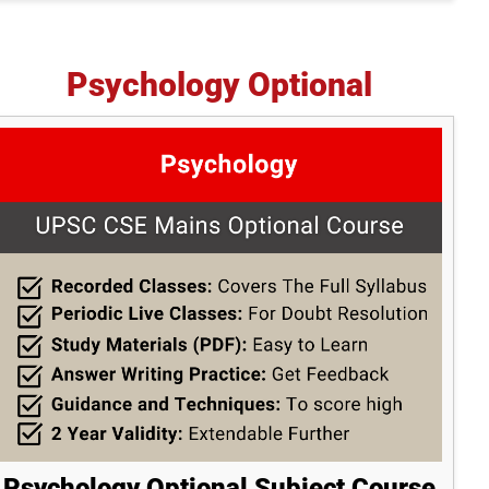
Psychology Optional
Psychology Optional Subject Course