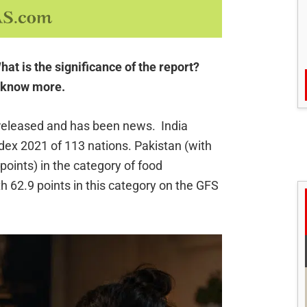
at is the significance of the report?
o know more.
released and has been news. India
dex 2021 of 113 nations. Pakistan (with
 points) in the category of food
th 62.9 points in this category on the GFS