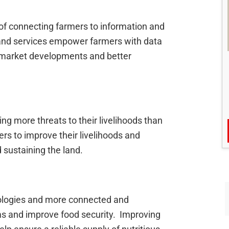
of connecting farmers to information and
, and services empower farmers with data
l market developments and better
g more threats to their livelihoods than
ers to improve their livelihoods and
 sustaining the land.
ologies and more connected and
ms and improve food security. Improving