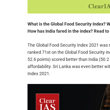
What is the Global Food Security Index? Wh
How has India fared in the index? Read t
The Global Food Security Index 2021 was 
ranked 71st on the Global Food Security in
52.6 points) scored better than India (50.2
affordability. Sri Lanka was even better wi
Index 2021.