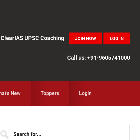
in ClearIAS UPSC Coaching
JOIN NOW
LOG IN
Call us: +91-9605741000
at’s New
Toppers
Login
Primary
earch
r...