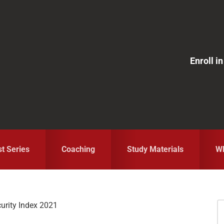
Enroll 
st Series
Coaching
Study Materials
Wh
urity Index 2021
S
fo