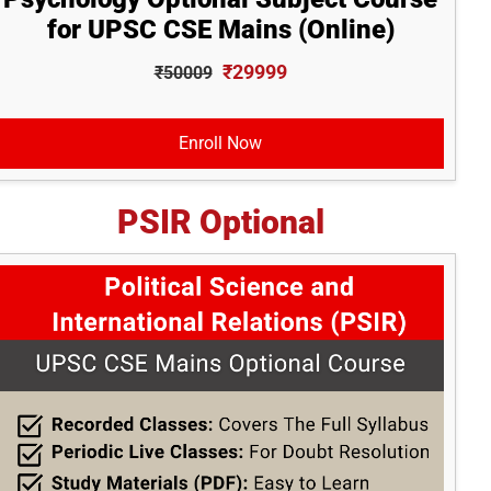
for UPSC CSE Mains (Online)
₹29999
₹50009
Enroll Now
PSIR Optional