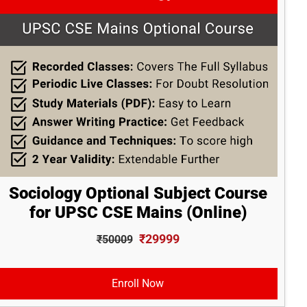
Sociology Optional Subject Course
for UPSC CSE Mains (Online)
₹29999
₹50009
Enroll Now