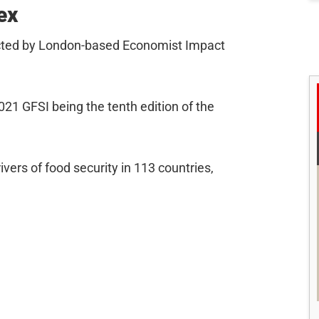
ex
cted by London-based Economist Impact
2021 GFSI being the tenth edition of the
ers of food security in 113 countries,