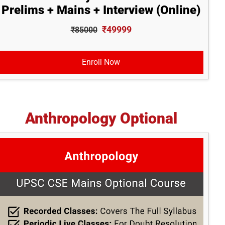
Prelims + Mains + Interview (Online)
₹49999
₹85000
Enroll Now
Anthropology Optional