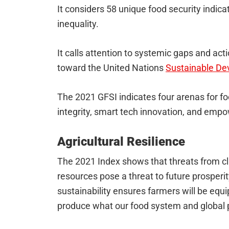
It considers 58 unique food security indi
inequality.
It calls attention to systemic gaps and ac
toward the United Nations
Sustainable De
The 2021 GFSI indicates four arenas for foc
integrity, smart tech innovation, and emp
Agricultural Resilience
The 2021 Index shows that threats from cl
resources pose a threat to future prosper
sustainability ensures farmers will be equ
produce what our food system and global