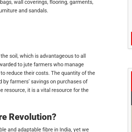
ags, wall coverings, flooring, garments,
furniture and sandals.
 the soil, which is advantageous to all
warded to jute farmers who manage
 to reduce their costs. The quantity of the
ed by farmers’ savings on purchases of
e resource, it is a vital resource for the
re Revolution?
le and adaptable fibre in India, yet we