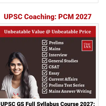
idebar
UPSC Coaching: PCM 2027
UPSC GS Full Syllabus Course 2027: