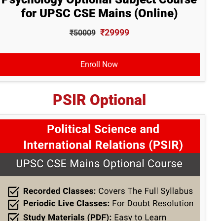
for UPSC CSE Mains (Online)
₹29999
₹50009
Enroll Now
PSIR Optional