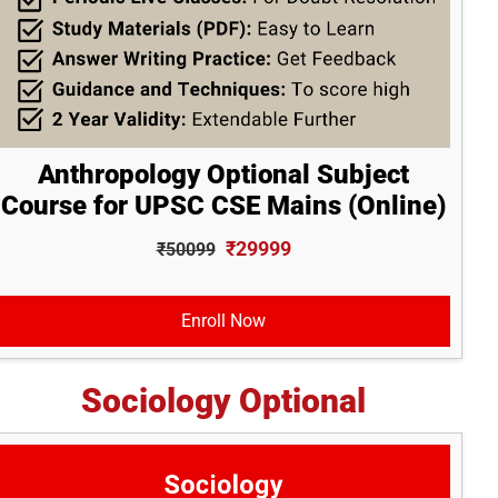
Anthropology Optional Subject
Course for UPSC CSE Mains (Online)
₹29999
₹50099
Enroll Now
Sociology Optional