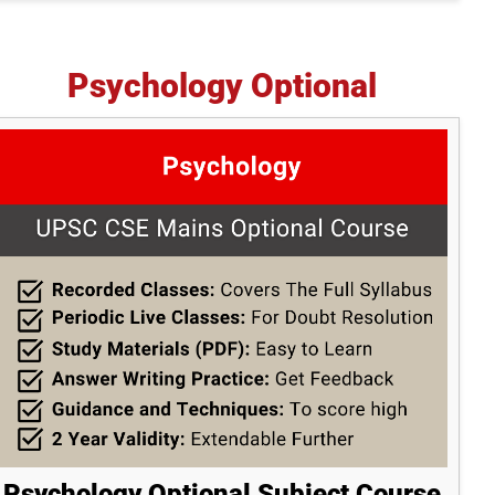
Psychology Optional
Psychology Optional Subject Course