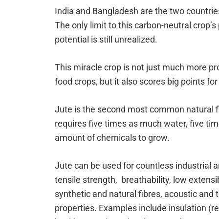
India and Bangladesh are the two countrie
The only limit to this carbon-neutral crop’s 
potential is still unrealized.
This miracle crop is not just much more pr
food crops, but it also scores big points for
Jute is the second most common natural fib
requires five times as much water, five ti
amount of chemicals to grow.
Jute can be used for countless industrial a
tensile strength, breathability, low extensi
synthetic and natural fibres, acoustic and t
properties. Examples include insulation (re