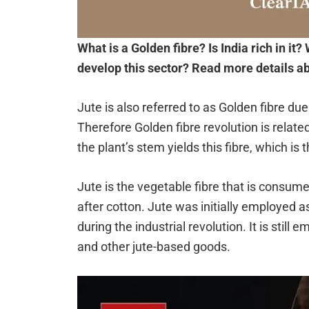
What is a Golden fibre? Is India rich in it? 
develop this sector? Read more details abo
Jute is also referred to as Golden fibre du
Therefore Golden fibre revolution is related
the plant’s stem yields this fibre, which is 
Jute is the vegetable fibre that is consum
after cotton. Jute was initially employed as
during the industrial revolution. It is stil
and other jute-based goods.