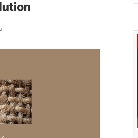
S
lution
YA