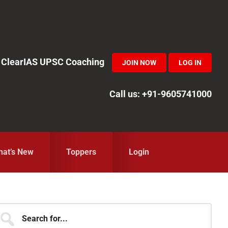
in ClearIAS UPSC Coaching
JOIN NOW
LOG IN
Call us: +91-9605741000
at’s New
Toppers
Login
Primary
earch
r...