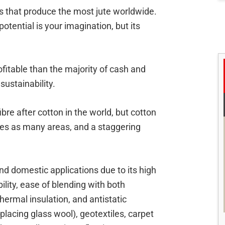
s that produce the most jute worldwide.
potential is your imagination, but its
ofitable than the majority of cash and
 sustainability.
re after cotton in the world, but cotton
mes as many areas, and a staggering
nd domestic applications due to its high
bility, ease of blending with both
hermal insulation, and antistatic
placing glass wool), geotextiles, carpet