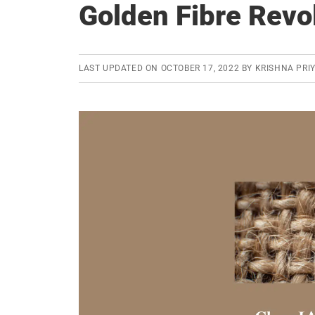
Golden Fibre Revo
LAST UPDATED ON
OCTOBER 17, 2022
BY
KRISHNA PRI