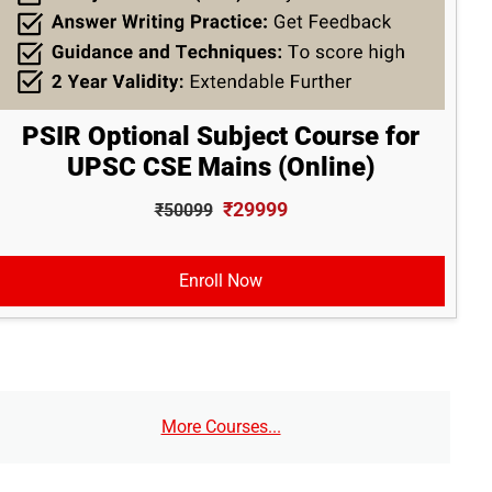
PSIR Optional Subject Course for
UPSC CSE Mains (Online)
₹29999
₹50099
Enroll Now
More Courses...