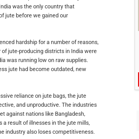
. India was the only country that
 of jute before we gained our
enced hardship for a number of reasons,
of jute-producing districts in India were
ndia was running low on raw supplies.
cess jute had become outdated, new
ssive reliance on jute bags, the jute
ective, and unproductive. The industries
et against nations like Bangladesh,
a result of illnesses in the jute mills,
the industry also loses competitiveness.