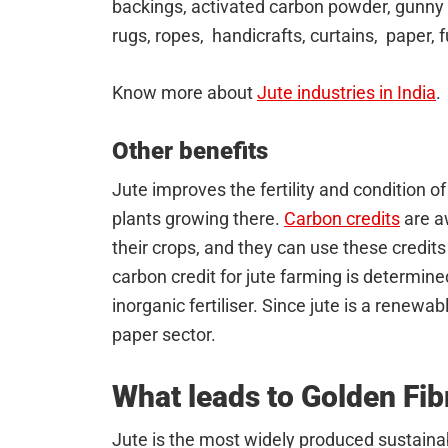
backings, activated carbon powder, gunny b
rugs, ropes, handicrafts, curtains, paper, 
Know more about
Jute industries in India
.
Other benefits
Jute improves the fertility and condition of
plants growing there.
Carbon credits
are a
their crops, and they can use these credits
carbon credit for jute farming is determin
inorganic fertiliser. Since jute is a renewabl
paper sector.
What leads to Golden Fib
Jute is the most widely produced sustainab