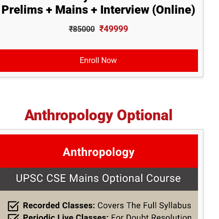
Prelims + Mains + Interview (Online)
₹49999
₹85000
Enroll Now
Anthropology Optional