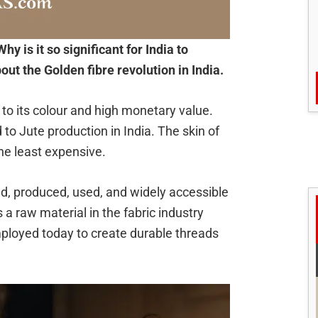
Why is it so significant for India to
ut the Golden fibre revolution in India.
e to its colour and high monetary value.
 to Jute production in India. The skin of
the least expensive.
ed, produced, used, and widely accessible
 a raw material in the fabric industry
l employed today to create durable threads