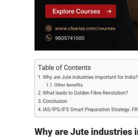
Table of Contents
Why are Jute industries important for India
Other benefits
What leads to Golden Fibre Revolution?
Conclusion
IAS/IPS/IFS Smart Preparation Strategy: F
Why are Jute industries 