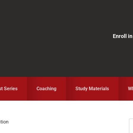
Enroll 
st Series
Coaching
Study Materials
Wh
tion
S
fo