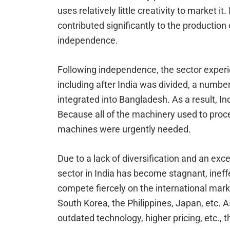
uses relatively little creativity to market it
contributed significantly to the production
independence.
Following independence, the sector experi
including after India was divided, a number 
integrated into Bangladesh. As a result, I
Because all of the machinery used to pro
machines were urgently needed.
Due to a lack of diversification and an exce
sector in India has become stagnant, ineff
compete fiercely on the international mark
South Korea, the Philippines, Japan, etc. As 
outdated technology, higher pricing, etc., 