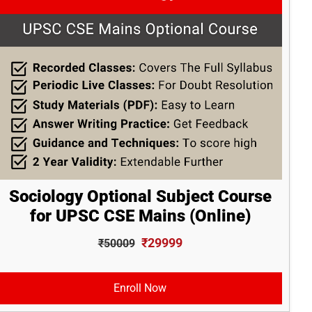
Sociology Optional Subject Course
for UPSC CSE Mains (Online)
₹29999
₹50009
Enroll Now