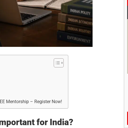
?
REE Mentorship – Register Now!
important for India?