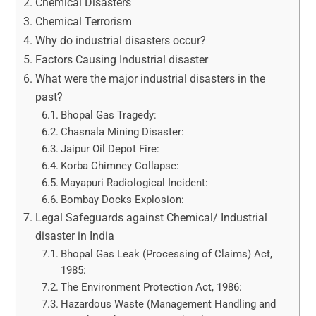
Chemical Disasters
Chemical Terrorism
Why do industrial disasters occur?
Factors Causing Industrial disaster
What were the major industrial disasters in the
past?
Bhopal Gas Tragedy:
Chasnala Mining Disaster:
Jaipur Oil Depot Fire:
Korba Chimney Collapse:
Mayapuri Radiological Incident:
Bombay Docks Explosion:
Legal Safeguards against Chemical/ Industrial
disaster in India
Bhopal Gas Leak (Processing of Claims) Act,
1985:
The Environment Protection Act, 1986:
Hazardous Waste (Management Handling and