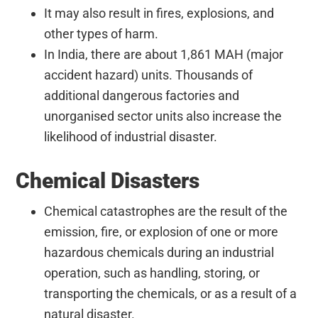
It may also result in fires, explosions, and
other types of harm.
In India, there are about 1,861 MAH (major
accident hazard) units. Thousands of
additional dangerous factories and
unorganised sector units also increase the
likelihood of industrial disaster.
Chemical Disasters
Chemical catastrophes are the result of the
emission, fire, or explosion of one or more
hazardous chemicals during an industrial
operation, such as handling, storing, or
transporting the chemicals, or as a result of a
natural disaster.