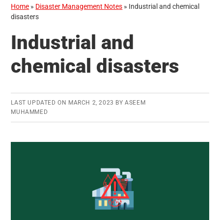
Home
»
Disaster Management Notes
»
Industrial and chemical
disasters
Industrial and
chemical disasters
LAST UPDATED ON
MARCH 2, 2023
BY
ASEEM
MUHAMMED