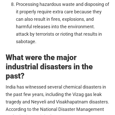
Processing hazardous waste and disposing of
it properly require extra care because they
can also result in fires, explosions, and
harmful releases into the environment.
attack by terrorists or rioting that results in
sabotage.
What were the major
industrial disasters in the
past?
India has witnessed several chemical disasters in
the past few years, including the Vizag gas leak
tragedy and Neyveli and Visakhapatnam disasters.
According to the National Disaster Management