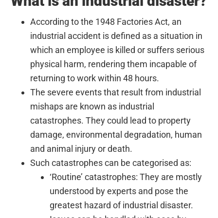
What is an industrial disaster?
According to the 1948 Factories Act, an
industrial accident is defined as a situation in
which an employee is killed or suffers serious
physical harm, rendering them incapable of
returning to work within 48 hours.
The severe events that result from industrial
mishaps are known as industrial
catastrophes. They could lead to property
damage, environmental degradation, human
and animal injury or death.
Such catastrophes can be categorised as:
‘Routine’ catastrophes: They are mostly
understood by experts and pose the
greatest hazard of industrial disaster.