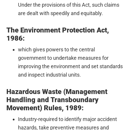
Under the provisions of this Act, such claims
are dealt with speedily and equitably.
The Environment Protection Act,
1986:
which gives powers to the central
government to undertake measures for
improving the environment and set standards
and inspect industrial units.
Hazardous Waste (Management
Handling and Transboundary
Movement) Rules, 1989:
Industry-required to identify major accident
hazards, take preventive measures and