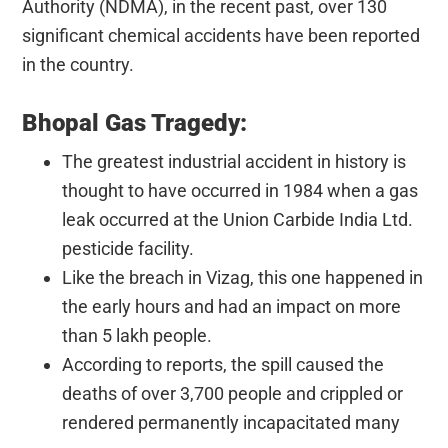
Authority (NDMA), in the recent past, over 130
significant chemical accidents have been reported
in the country.
Bhopal Gas Tragedy:
The greatest industrial accident in history is
thought to have occurred in 1984 when a gas
leak occurred at the Union Carbide India Ltd.
pesticide facility.
Like the breach in Vizag, this one happened in
the early hours and had an impact on more
than 5 lakh people.
According to reports, the spill caused the
deaths of over 3,700 people and crippled or
rendered permanently incapacitated many