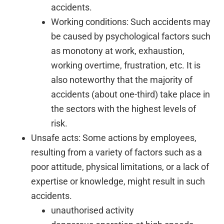
accidents.
Working conditions: Such accidents may
be caused by psychological factors such
as monotony at work, exhaustion,
working overtime, frustration, etc. It is
also noteworthy that the majority of
accidents (about one-third) take place in
the sectors with the highest levels of
risk.
Unsafe acts: Some actions by employees,
resulting from a variety of factors such as a
poor attitude, physical limitations, or a lack of
expertise or knowledge, might result in such
accidents.
unauthorised activity