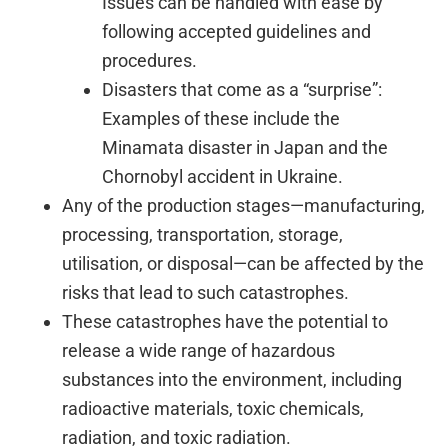
Issues can be handled with ease by
following accepted guidelines and
procedures.
Disasters that come as a “surprise”:
Examples of these include the
Minamata disaster in Japan and the
Chornobyl accident in Ukraine.
Any of the production stages—manufacturing,
processing, transportation, storage,
utilisation, or disposal—can be affected by the
risks that lead to such catastrophes.
These catastrophes have the potential to
release a wide range of hazardous
substances into the environment, including
radioactive materials, toxic chemicals,
radiation, and toxic radiation.