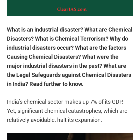
What is an industrial disaster? What are Chemical
Disasters? What is Chemical Terrorism? Why do
industrial disasters occur? What are the factors
Causing Chemical Disasters? What were the
major industrial disasters in the past? What are
the Legal Safeguards against Chemical Disasters
in India? Read further to know.
India’s chemical sector makes up 7% of its GDP.
Yet, significant chemical catastrophes, which are
relatively avoidable, halt its expansion.