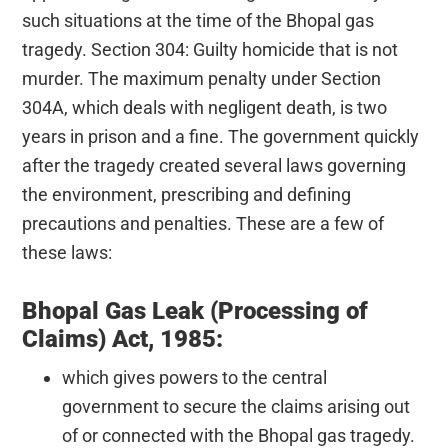
such situations at the time of the Bhopal gas
tragedy. Section 304: Guilty homicide that is not
murder. The maximum penalty under Section
304A, which deals with negligent death, is two
years in prison and a fine. The government quickly
after the tragedy created several laws governing
the environment, prescribing and defining
precautions and penalties. These are a few of
these laws:
Bhopal Gas Leak (Processing of
Claims) Act, 1985:
which gives powers to the central
government to secure the claims arising out
of or connected with the Bhopal gas tragedy.