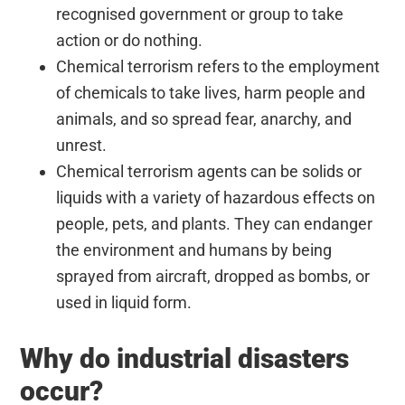
recognised government or group to take
action or do nothing.
Chemical terrorism refers to the employment
of chemicals to take lives, harm people and
animals, and so spread fear, anarchy, and
unrest.
Chemical terrorism agents can be solids or
liquids with a variety of hazardous effects on
people, pets, and plants. They can endanger
the environment and humans by being
sprayed from aircraft, dropped as bombs, or
used in liquid form.
Why do industrial disasters
occur?