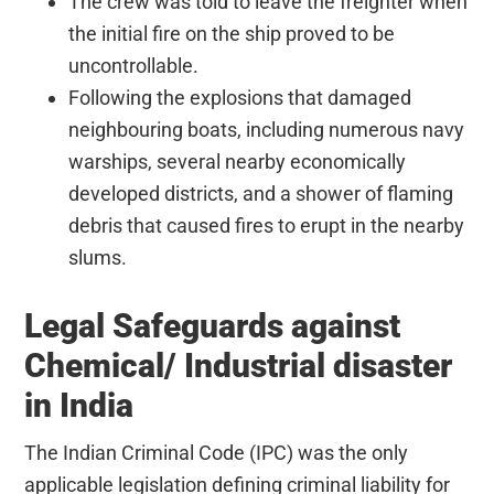
The crew was told to leave the freighter when
the initial fire on the ship proved to be
uncontrollable.
Following the explosions that damaged
neighbouring boats, including numerous navy
warships, several nearby economically
developed districts, and a shower of flaming
debris that caused fires to erupt in the nearby
slums.
Legal Safeguards against
Chemical/ Industrial disaster
in India
The Indian Criminal Code (IPC) was the only
applicable legislation defining criminal liability for