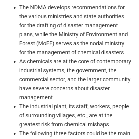
The NDMA develops recommendations for
the various ministries and state authorities
for the drafting of disaster management
plans, while the Ministry of Environment and
Forest (MoEF) serves as the nodal ministry
for the management of chemical disasters.
As chemicals are at the core of contemporary
industrial systems, the government, the
commercial sector, and the larger community
have severe concerns about disaster
management.
The industrial plant, its staff, workers, people
of surrounding villages, etc., are at the
greatest risk from chemical mishaps.
The following three factors could be the main