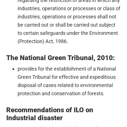
regarding the restriction of areas in which any
industries, operations or processes or class of
industries, operations or processes shall not
be carried out or shall be carried out subject
to certain safeguards under the Environment
(Protection) Act, 1986.
The National Green Tribunal, 2010:
provides for the establishment of a National
Green Tribunal for effective and expeditious
disposal of cases related to environmental
protection and conservation of forests.
Recommendations of ILO on
Industrial disaster