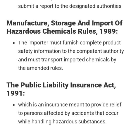
submit a report to the designated authorities
Manufacture, Storage And Import Of
Hazardous Chemicals Rules, 1989:
The importer must furnish complete product
safety information to the competent authority
and must transport imported chemicals by
the amended rules.
The Public Liability Insurance Act,
1991:
which is an insurance meant to provide relief
to persons affected by accidents that occur
while handling hazardous substances.