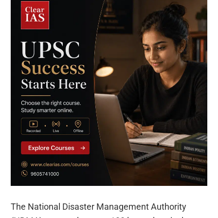
The National Disaster Management Authority