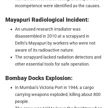
incompetence were identified as the causes.
Mayapuri Radiological Incident:
An unused research irradiator was
disassembled in 2010 at a scrapyard in
Delhi’s Mayapuri by workers who were not
aware of its radioactive nature.
The scrapyard lacked radiation detectors and
other essential tools for safe operation.
Bombay Docks Explosion:
In Mumbai’s Victoria Port in 1944, a cargo
carrying weapons exploded, killing about 800
people.