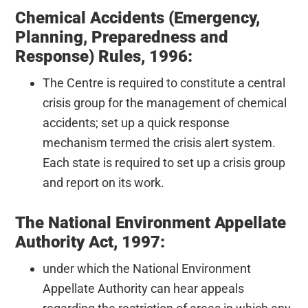
Chemical Accidents (Emergency,
Planning, Preparedness and
Response) Rules, 1996:
The Centre is required to constitute a central
crisis group for the management of chemical
accidents; set up a quick response
mechanism termed the crisis alert system.
Each state is required to set up a crisis group
and report on its work.
The National Environment Appellate
Authority Act, 1997:
under which the National Environment
Appellate Authority can hear appeals