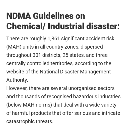
NDMA Guidelines on
Chemical/ Industrial disaster:
There are roughly 1,861 significant accident risk
(MAH) units in all country zones, dispersed
throughout 301 districts, 25 states, and three
centrally controlled territories, according to the
website of the National Disaster Management
Authority.
However, there are several unorganised sectors
and thousands of recognised hazardous industries
(below MAH norms) that deal with a wide variety
of harmful products that offer serious and intricate
catastrophic threats.