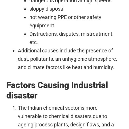
dangerous operation at high speeds
sloppy disposal
not wearing PPE or other safety
equipment
Distractions, disputes, mistreatment,
etc.
Additional causes include the presence of
dust, pollutants, an unhygienic atmosphere,
and climate factors like heat and humidity.
Factors Causing Industrial
disaster
The Indian chemical sector is more
vulnerable to chemical disasters due to
ageing process plants, design flaws, and a