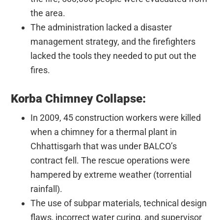
the area.
The administration lacked a disaster
management strategy, and the firefighters
lacked the tools they needed to put out the
fires.
Korba Chimney Collapse:
In 2009, 45 construction workers were killed
when a chimney for a thermal plant in
Chhattisgarh that was under BALCO’s
contract fell. The rescue operations were
hampered by extreme weather (torrential
rainfall).
The use of subpar materials, technical design
flaws, incorrect water curing, and supervisor