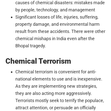
causes of chemical disasters: mistakes made
by people, technology, and management
Significant losses of life, injuries, suffering,
property damage, and environmental harm
result from these accidents. There were other
chemical mishaps in India even after the
Bhopal tragedy.
Chemical Terrorism
Chemical terrorism is convenient for anti-
national elements to use and is inexpensive.
As they are implementing new strategies,
they are also acting more aggressively.
Terrorists mostly seek to terrify the populace,
attract attention, or persuade an officially