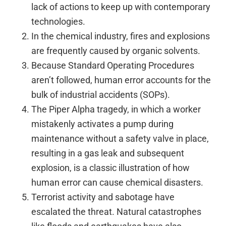
lack of actions to keep up with contemporary
technologies.
In the chemical industry, fires and explosions
are frequently caused by organic solvents.
Because Standard Operating Procedures
aren’t followed, human error accounts for the
bulk of industrial accidents (SOPs).
The Piper Alpha tragedy, in which a worker
mistakenly activates a pump during
maintenance without a safety valve in place,
resulting in a gas leak and subsequent
explosion, is a classic illustration of how
human error can cause chemical disasters.
Terrorist activity and sabotage have
escalated the threat. Natural catastrophes