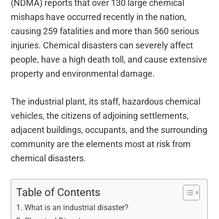
(NDMA) reports that over 130 large chemical
mishaps have occurred recently in the nation,
causing 259 fatalities and more than 560 serious
injuries. Chemical disasters can severely affect
people, have a high death toll, and cause extensive
property and environmental damage.
The industrial plant, its staff, hazardous chemical
vehicles, the citizens of adjoining settlements,
adjacent buildings, occupants, and the surrounding
community are the elements most at risk from
chemical disasters.
Table of Contents
What is an industrial disaster?