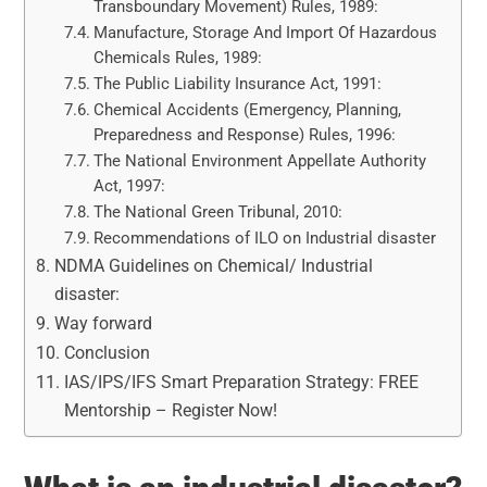
Transboundary Movement) Rules, 1989:
Manufacture, Storage And Import Of Hazardous
Chemicals Rules, 1989:
The Public Liability Insurance Act, 1991:
Chemical Accidents (Emergency, Planning,
Preparedness and Response) Rules, 1996:
The National Environment Appellate Authority
Act, 1997:
The National Green Tribunal, 2010:
Recommendations of ILO on Industrial disaster
NDMA Guidelines on Chemical/ Industrial
disaster:
Way forward
Conclusion
IAS/IPS/IFS Smart Preparation Strategy: FREE
Mentorship – Register Now!