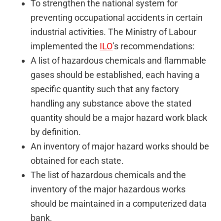
To strengthen the national system for
preventing occupational accidents in certain
industrial activities. The Ministry of Labour
implemented the
ILO
’s recommendations:
A list of hazardous chemicals and flammable
gases should be established, each having a
specific quantity such that any factory
handling any substance above the stated
quantity should be a major hazard work black
by definition.
An inventory of major hazard works should be
obtained for each state.
The list of hazardous chemicals and the
inventory of the major hazardous works
should be maintained in a computerized data
bank.