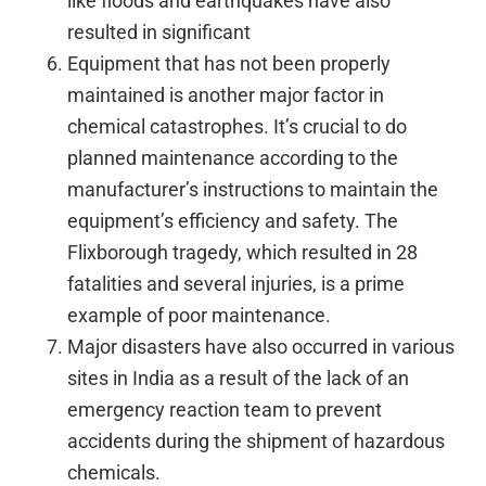
like floods and earthquakes have also
resulted in significant
Equipment that has not been properly
maintained is another major factor in
chemical catastrophes. It’s crucial to do
planned maintenance according to the
manufacturer’s instructions to maintain the
equipment’s efficiency and safety. The
Flixborough tragedy, which resulted in 28
fatalities and several injuries, is a prime
example of poor maintenance.
Major disasters have also occurred in various
sites in India as a result of the lack of an
emergency reaction team to prevent
accidents during the shipment of hazardous
chemicals.