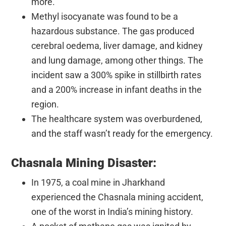
more.
Methyl isocyanate was found to be a
hazardous substance. The gas produced
cerebral oedema, liver damage, and kidney
and lung damage, among other things. The
incident saw a 300% spike in stillbirth rates
and a 200% increase in infant deaths in the
region.
The healthcare system was overburdened,
and the staff wasn’t ready for the emergency.
Chasnala Mining Disaster:
In 1975, a coal mine in Jharkhand
experienced the Chasnala mining accident,
one of the worst in India’s mining history.