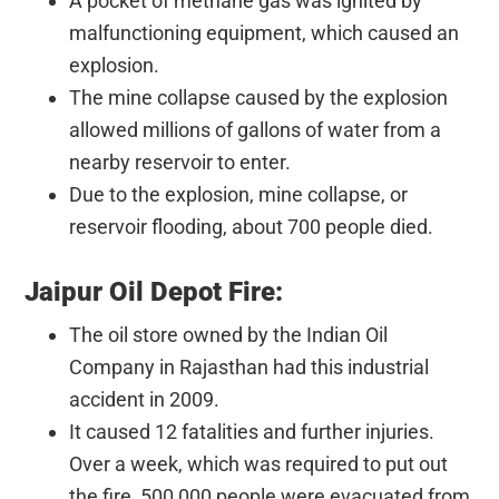
A pocket of methane gas was ignited by
malfunctioning equipment, which caused an
explosion.
The mine collapse caused by the explosion
allowed millions of gallons of water from a
nearby reservoir to enter.
Due to the explosion, mine collapse, or
reservoir flooding, about 700 people died.
Jaipur Oil Depot Fire:
The oil store owned by the Indian Oil
Company in Rajasthan had this industrial
accident in 2009.
It caused 12 fatalities and further injuries.
Over a week, which was required to put out
the fire, 500,000 people were evacuated from