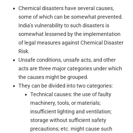
Chemical disasters have several causes,
some of which can be somewhat prevented.
India’s vulnerability to such disasters is
somewhat lessened by the implementation
of legal measures against Chemical Disaster
Risk.
Unsafe conditions, unsafe acts, and other
acts are three major categories under which
the causes might be grouped.
They can be divided into two categories:
Technical causes: the use of faulty
machinery, tools, or materials;
insufficient lighting and ventilation;
storage without sufficient safety
precautions; etc. might cause such