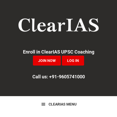
Skip
Skip
Skip
to
to
to
primary
main
primary
navigation
content
sidebar
Enroll in ClearIAS UPSC Coaching
JOIN NOW
LOG IN
Call us: +91-9605741000
CLEARIAS MENU