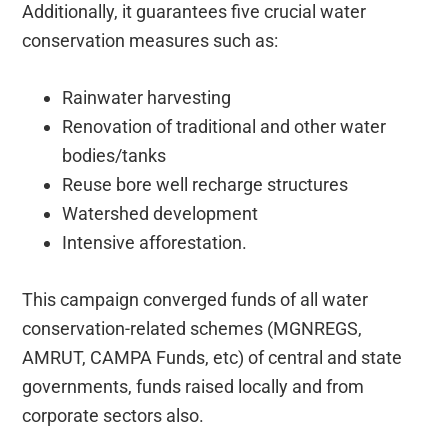
Additionally, it guarantees five crucial water
conservation measures such as:
Rainwater harvesting
Renovation of traditional and other water
bodies/tanks
Reuse bore well recharge structures
Watershed development
Intensive afforestation.
This campaign converged funds of all water
conservation-related schemes (MGNREGS,
AMRUT, CAMPA Funds, etc) of central and state
governments, funds raised locally and from
corporate sectors also.