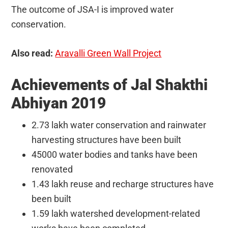
The outcome of JSA-I is improved water
conservation.
Also read:
Aravalli Green Wall Project
Achievements of Jal Shakthi
Abhiyan 2019
2.73 lakh water conservation and rainwater
harvesting structures have been built
45000 water bodies and tanks have been
renovated
1.43 lakh reuse and recharge structures have
been built
1.59 lakh watershed development-related