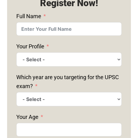
Register Now!
Full Name
Your Profile
Which year are you targeting for the UPSC
exam?
Your Age