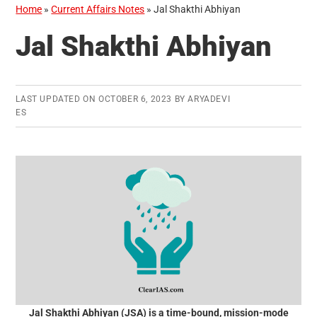
Home
»
Current Affairs Notes
»
Jal Shakthi Abhiyan
Jal Shakthi Abhiyan
LAST UPDATED ON
OCTOBER 6, 2023
BY
ARYADEVI
ES
Jal Shakthi Abhiyan (JSA) is a time-bound, mission-mode