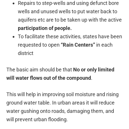
Repairs to step-wells and using defunct bore
wells and unused wells to put water back to
aquifers etc are to be taken up with the active
participation of people.
To facilitate these activities, states have been
requested to open
“Rain Centers”
in each
district
The basic aim should be that
No or only limited
will water flows out of the compound
.
This will help in improving soil moisture and rising
ground water table. In urban areas it will reduce
water gushing onto roads, damaging them, and
will prevent urban flooding.