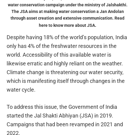
water conservation campaign under the ministry of Jalshakthi.
The JSA aims at making water conservation a Jan Andolan
through asset creation and extensive communication. Read
.
here to know more about JSA
Despite having 18% of the world’s population, India
only has 4% of the freshwater resources in the
world. Accessibility of this available water is
likewise erratic and highly reliant on the weather.
Climate change is threatening our water security,
which is manifesting itself through changes in the
water cycle.
To address this issue, the Government of India
started the Jal Shakti Abhiyan (JSA) in 2019.
Campaigns that had been revamped in 2021 and
2022.