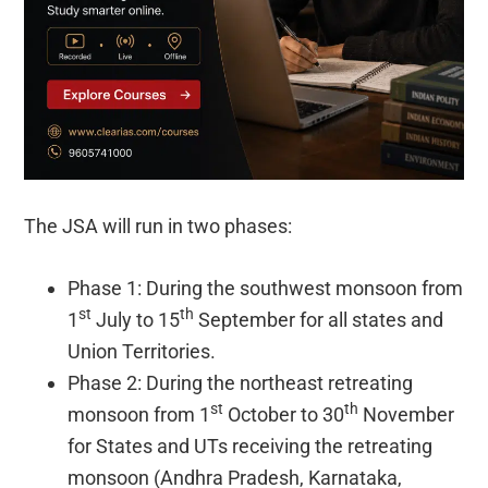
The JSA will run in two phases:
Phase 1: During the southwest monsoon from
st
th
1
July to 15
September for all states and
Union Territories.
Phase 2: During the northeast retreating
st
th
monsoon from 1
October to 30
November
for States and UTs receiving the retreating
monsoon (Andhra Pradesh, Karnataka,