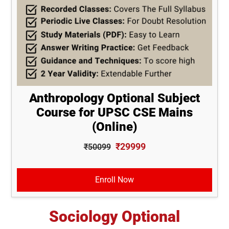
Anthropology Optional Subject
Course for UPSC CSE Mains
(Online)
₹29999
₹50099
Enroll Now
Sociology Optional