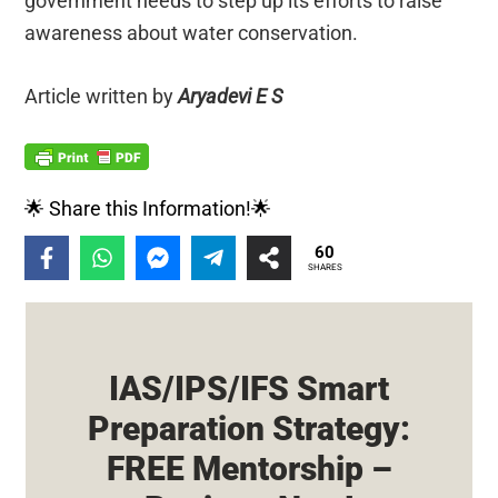
government needs to step up its efforts to raise
awareness about water conservation.
Article written by
Aryadevi E S
🌟 Share this Information!🌟
60
SHARES
IAS/IPS/IFS Smart
Preparation Strategy:
FREE Mentorship –