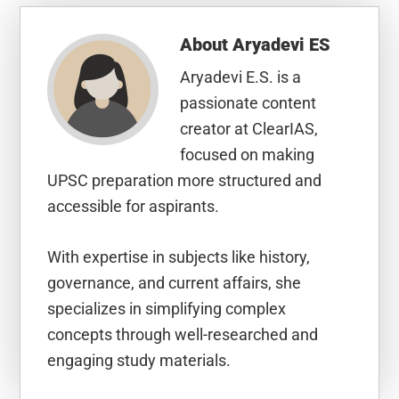
About
Aryadevi ES
Aryadevi E.S. is a
passionate content
creator at ClearIAS,
focused on making
UPSC preparation more structured and
accessible for aspirants.
With expertise in subjects like history,
governance, and current affairs, she
specializes in simplifying complex
concepts through well-researched and
engaging study materials.