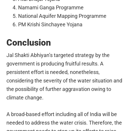
Namami Ganga Programme
National Aquifer Mapping Programme
PM Krishi Sinchayee Yojana
Conclusion
Jal Shakti Abhiyan’s targeted strategy by the
government is producing fruitful results. A
persistent effort is needed, nonetheless,
considering the severity of the water situation and
the possibility of further aggravation owing to
climate change.
A broad-based effort including all of India will be
needed to address the water crisis. Therefore, the