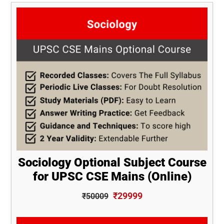
Sociology Optional Subject Course
for UPSC CSE Mains (Online)
₹29999
₹50009