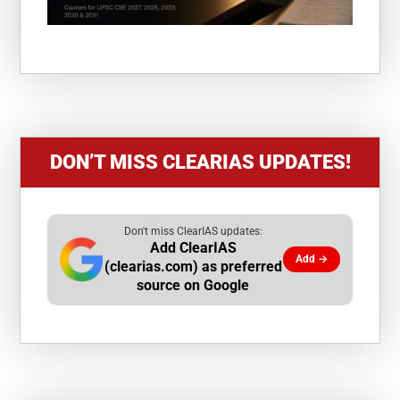
DON’T MISS CLEARIAS UPDATES!
Don't miss ClearIAS updates:
Add ClearIAS
Add →
(clearias.com) as preferred
source on Google