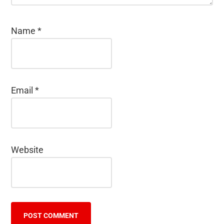
Name
*
Email
*
Website