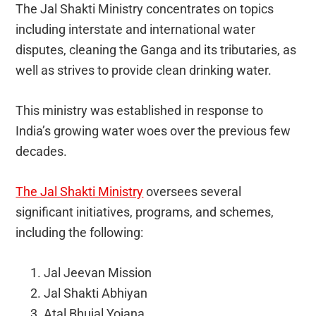
The Jal Shakti Ministry concentrates on topics
including interstate and international water
disputes, cleaning the Ganga and its tributaries, as
well as strives to provide clean drinking water.
This ministry was established in response to
India’s growing water woes over the previous few
decades.
The Jal Shakti Ministry
oversees several
significant initiatives, programs, and schemes,
including the following:
Jal Jeevan Mission
Jal Shakti Abhiyan
Atal Bhujal Yojana