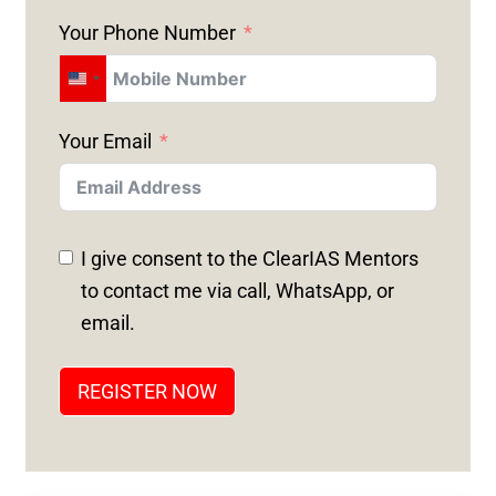
Your Phone Number
U
N
Your Email
I
T
E
D
I give consent to the ClearIAS Mentors
S
to contact me via call, WhatsApp, or
T
email.
A
T
REGISTER NOW
E
S
+