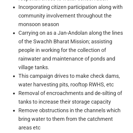
Incorporating citizen participation along with
community involvement throughout the
monsoon season
Carrying on as a Jan-Andolan along the lines
of the Swachh Bharat Mission; assisting
people in working for the collection of
rainwater and maintenance of ponds and
village tanks.
This campaign drives to make check dams,
water harvesting pits, rooftop RWHS, etc
Removal of encroachments and de-silting of
tanks to increase their storage capacity
Remove obstructions in the channels which
bring water to them from the catchment
areas etc