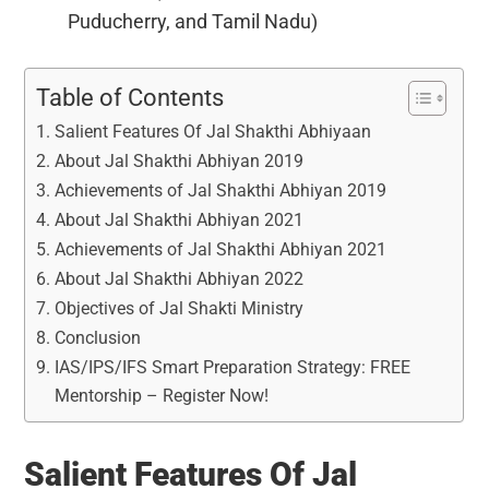
Puducherry, and Tamil Nadu)
Table of Contents
Salient Features Of Jal Shakthi Abhiyaan
About Jal Shakthi Abhiyan 2019
Achievements of Jal Shakthi Abhiyan 2019
About Jal Shakthi Abhiyan 2021
Achievements of Jal Shakthi Abhiyan 2021
About Jal Shakthi Abhiyan 2022
Objectives of Jal Shakti Ministry
Conclusion
IAS/IPS/IFS Smart Preparation Strategy: FREE
Mentorship – Register Now!
Salient Features Of Jal