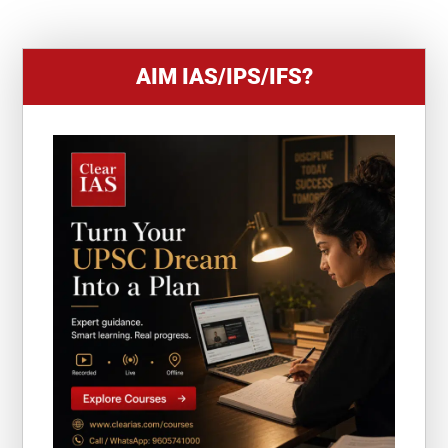
1
AIM IAS/IPS/IFS?