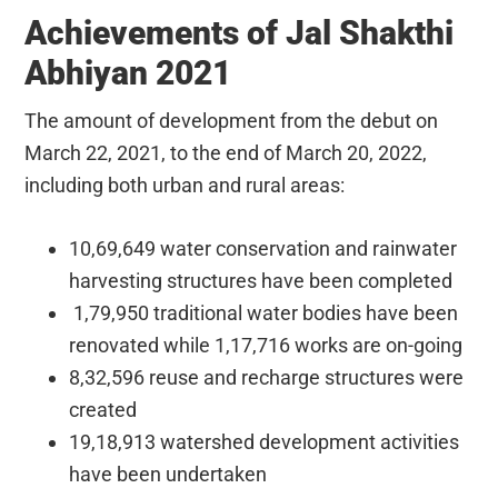
Achievements of Jal Shakthi
Abhiyan 2021
The amount of development from the debut on
March 22, 2021, to the end of March 20, 2022,
including both urban and rural areas:
10,69,649 water conservation and rainwater
harvesting structures have been completed
1,79,950 traditional water bodies have been
renovated while 1,17,716 works are on-going
8,32,596 reuse and recharge structures were
created
19,18,913 watershed development activities
have been undertaken