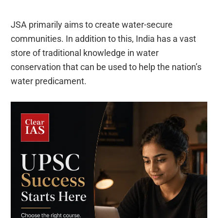
JSA primarily aims to create water-secure
communities. In addition to this, India has a vast
store of traditional knowledge in water
conservation that can be used to help the nation’s
water predicament.