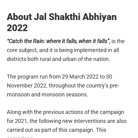
About Jal Shakthi Abhiyan
2022
“Catch the Rain: where it falls, when it falls”
,
is the
core subject, and it is being implemented in all
districts both rural and urban of the nation.
The program run from 29 March 2022 to 30
November 2022, throughout the country’s pre-
monsoon and monsoon seasons.
Along with the previous actions of the campaign
for 2021, the following new interventions are also
carried out as part of this campaign. This