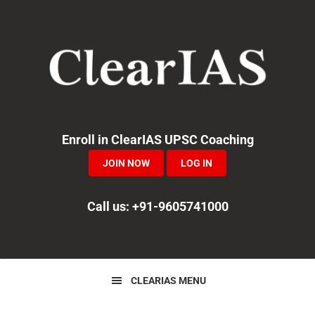
Skip
Skip
Skip
to
to
to
primary
main
primary
navigation
content
sidebar
Enroll in ClearIAS UPSC Coaching
JOIN NOW
LOG IN
Call us: +91-9605741000
CLEARIAS MENU