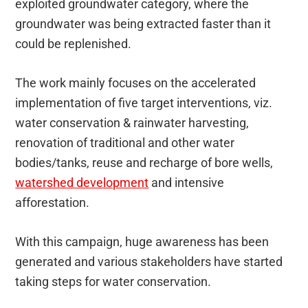
exploited groundwater category, where the
groundwater was being extracted faster than it
could be replenished.
The work mainly focuses on the accelerated
implementation of five target interventions, viz.
water conservation & rainwater harvesting,
renovation of traditional and other water
bodies/tanks, reuse and recharge of bore wells,
watershed development
and intensive
afforestation.
With this campaign, huge awareness has been
generated and various stakeholders have started
taking steps for water conservation.