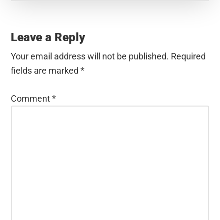
Reader
Interactions
Leave a Reply
Your email address will not be published.
Required
fields are marked
*
Comment
*