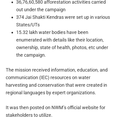
36,76,60,580 afforestation activities carried
out under the campaign
374 Jai Shakti Kendras were set up in various
States/UTs
15.32 lakh water bodies have been
enumerated with details like their location,
ownership, state of health, photos, etc under
the campaign.
The mission received information, education, and
communication (IEC) resources on water
harvesting and conservation that were created in
regional languages by expert organizations.
It was then posted on NWM’s official website for
stakeholders to utilize.