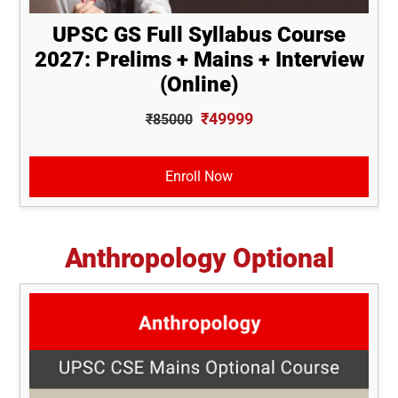
UPSC GS Full Syllabus Course
2027: Prelims + Mains + Interview
(Online)
₹49999
₹85000
Enroll Now
Anthropology Optional