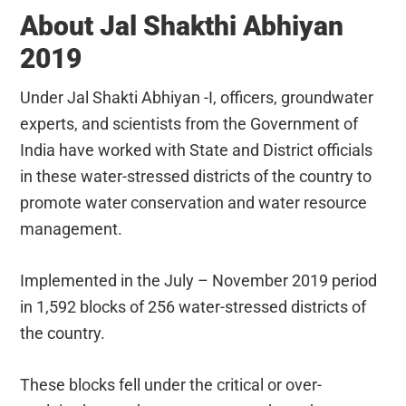
About Jal Shakthi Abhiyan
2019
Under Jal Shakti Abhiyan -I, officers, groundwater
experts, and scientists from the Government of
India have worked with State and District officials
in these water-stressed districts of the country to
promote water conservation and water resource
management.
Implemented in the July – November 2019 period
in 1,592 blocks of 256 water-stressed districts of
the country.
These blocks fell under the critical or over-