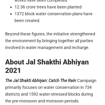
works have been completed
12.36 crore trees have been planted
1372 block water conservation plans have
been created.
Beyond these figures, the initiative strengthened
the environment by bringing together all parties
involved in water management and recharge.
About Jal Shakthi Abhiyan
2021
The Jal Shakti Abhiyan: Catch The Rain
Campaign
primarily focuses on water conservation in 734
districts and 1592 water-stressed blocks during
the pre-monsoon and monsoon periods.