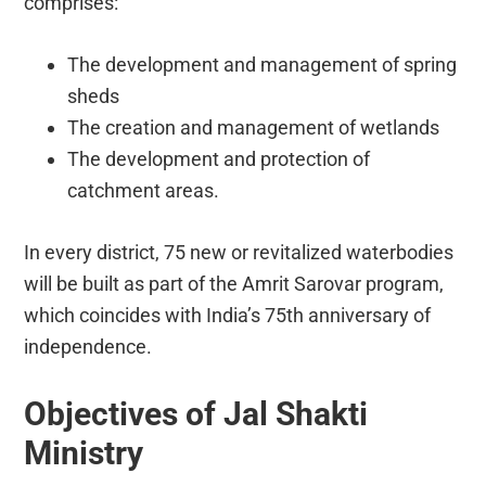
comprises:
The development and management of spring
sheds
The creation and management of wetlands
The development and protection of
catchment areas.
In every district, 75 new or revitalized waterbodies
will be built as part of the Amrit Sarovar program,
which coincides with India’s 75th anniversary of
independence.
Objectives of Jal Shakti
Ministry