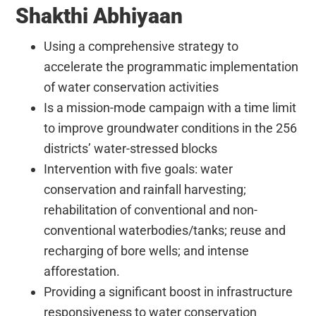
Shakthi Abhiyaan
Using a comprehensive strategy to
accelerate the programmatic implementation
of water conservation activities
Is a mission-mode campaign with a time limit
to improve groundwater conditions in the 256
districts’ water-stressed blocks
Intervention with five goals: water
conservation and rainfall harvesting;
rehabilitation of conventional and non-
conventional waterbodies/tanks; reuse and
recharging of bore wells; and intense
afforestation.
Providing a significant boost in infrastructure
responsiveness to water conservation