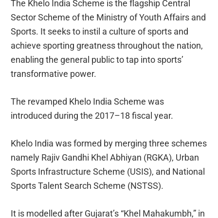
The Khelo India Scheme is the flagship Central
Sector Scheme of the Ministry of Youth Affairs and
Sports. It seeks to instil a culture of sports and
achieve sporting greatness throughout the nation,
enabling the general public to tap into sports’
transformative power.
The revamped Khelo India Scheme was
introduced during the 2017–18 fiscal year.
Khelo India was formed by merging three schemes
namely Rajiv Gandhi Khel Abhiyan (RGKA), Urban
Sports Infrastructure Scheme (USIS), and National
Sports Talent Search Scheme (NSTSS).
It is modelled after Gujarat’s “Khel Mahakumbh,” in