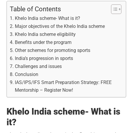
Table of Contents
Khelo India scheme- What is it?
Major objectives of the Khelo India scheme
Khelo India scheme eligibility
Benefits under the program
Other schemes for promoting sports
India’s progression in sports
Challenges and issues
Conclusion
IAS/IPS/IFS Smart Preparation Strategy: FREE
Mentorship – Register Now!
Khelo India scheme- What is
it?