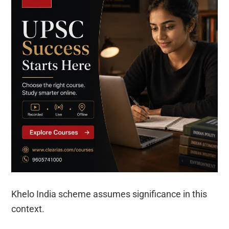
Khelo India scheme assumes significance in this
context.