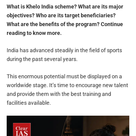
What is Khelo India scheme? What are its major
objectives? Who are its target beneficiaries?
What are the benefits of the program? Continue
reading to know more.
India has advanced steadily in the field of sports
during the past several years.
This enormous potential must be displayed on a
worldwide stage. It’s time to encourage new talent
and provide them with the best training and
facilities available.