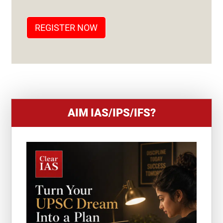
A
T
REGISTER NOW
E
S
+
1
AIM IAS/IPS/IFS?