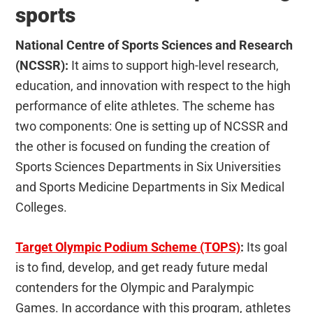
sports
National Centre of Sports Sciences and Research
(NCSSR):
It aims to support high-level research,
education, and innovation with respect to the high
performance of elite athletes. The scheme has
two components: One is setting up of NCSSR and
the other is focused on funding the creation of
Sports Sciences Departments in Six Universities
and Sports Medicine Departments in Six Medical
Colleges.
Target Olympic Podium Scheme (TOPS)
:
Its goal
is to find, develop, and get ready future medal
contenders for the Olympic and Paralympic
Games. In accordance with this program, athletes