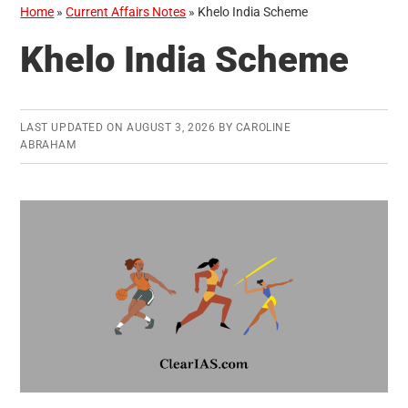
Home
»
Current Affairs Notes
»
Khelo India Scheme
Khelo India Scheme
LAST UPDATED ON
AUGUST 3, 2026
BY
CAROLINE
ABRAHAM