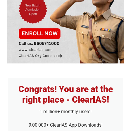
Congrats! You are at the
right place - ClearIAS!
1 million+ monthly users!
9,00,000+ ClearIAS App Downloads!