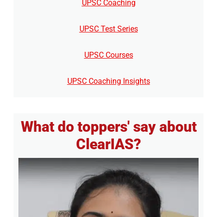
UPSC Coaching
UPSC Test Series
UPSC Courses
UPSC Coaching Insights
What do toppers' say about
ClearIAS?