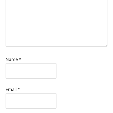
Name
*
Email
*