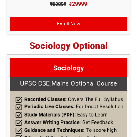
₹29999
₹50099
Enroll Now
Sociology Optional