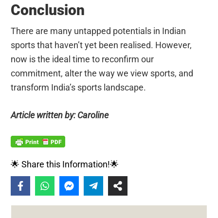
Conclusion
There are many untapped potentials in Indian
sports that haven’t yet been realised. However,
now is the ideal time to reconfirm our
commitment, alter the way we view sports, and
transform India’s sports landscape.
Article written by: Caroline
🌟 Share this Information!🌟