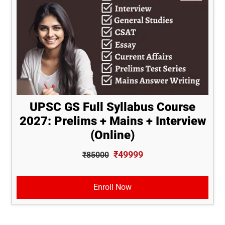
UPSC GS Full Syllabus Course
2027: Prelims + Mains + Interview
(Online)
₹49999
₹85000
Enroll Now