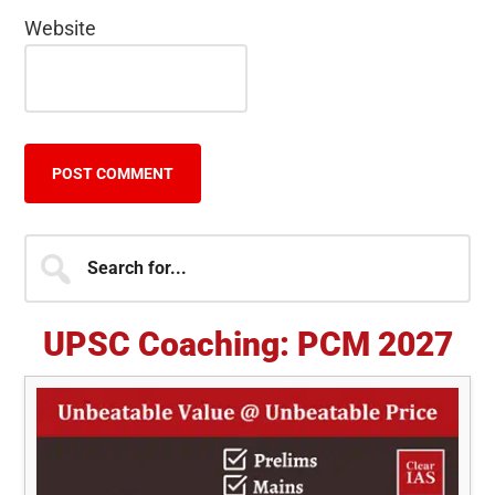
Website
Primary
Search
for...
Sidebar
UPSC Coaching: PCM 2027