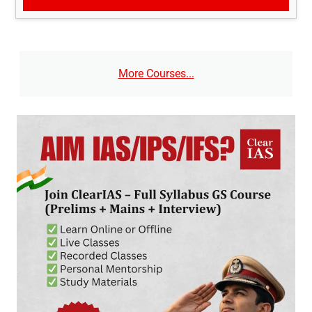
More Courses...