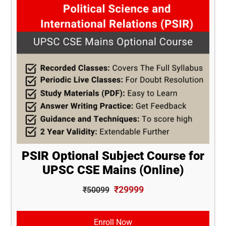
PSIR Optional Subject Course for
UPSC CSE Mains (Online)
₹29999
₹50099
Enroll Now