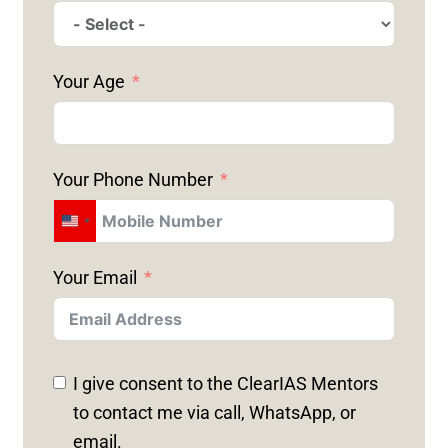
Your Age
Your Phone Number
U
N
Your Email
I
T
E
D
I give consent to the ClearIAS Mentors
S
to contact me via call, WhatsApp, or
T
email.