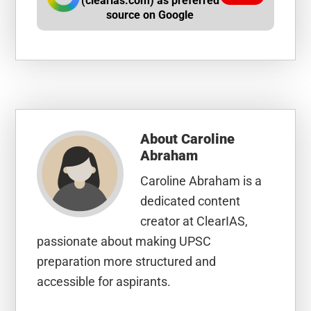
(clearias.com) as preferred
source on Google
About
Caroline
Abraham
Caroline Abraham is a
dedicated content
creator at ClearIAS,
passionate about making UPSC
preparation more structured and
accessible for aspirants.