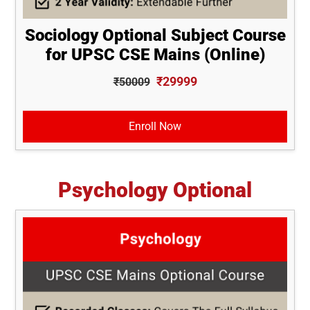
Sociology Optional Subject Course
for UPSC CSE Mains (Online)
₹29999
₹50009
Enroll Now
Psychology Optional