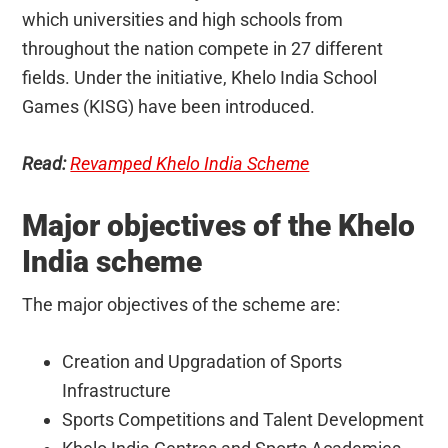
which universities and high schools from
throughout the nation compete in 27 different
fields. Under the initiative, Khelo India School
Games (KISG) have been introduced.
Read:
Revamped Khelo India Scheme
Major objectives of the Khelo
India scheme
The major objectives of the scheme are:
Creation and Upgradation of Sports
Infrastructure
Sports Competitions and Talent Development