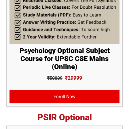
Psychology Optional Subject
Course for UPSC CSE Mains
(Online)
₹29999
₹50009
Enroll Now
PSIR Optional