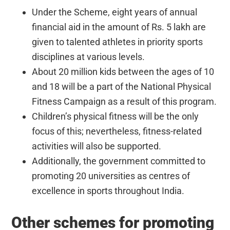
Under the Scheme, eight years of annual
financial aid in the amount of Rs. 5 lakh are
given to talented athletes in priority sports
disciplines at various levels.
About 20 million kids between the ages of 10
and 18 will be a part of the National Physical
Fitness Campaign as a result of this program.
Children’s physical fitness will be the only
focus of this; nevertheless, fitness-related
activities will also be supported.
Additionally, the government committed to
promoting 20 universities as centres of
excellence in sports throughout India.
Other schemes for promoting