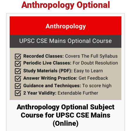
Anthropology Optional
Anthropology Optional Subject
Course for UPSC CSE Mains
(Online)