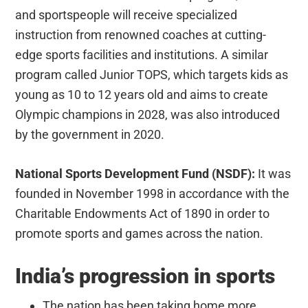
and sportspeople will receive specialized
instruction from renowned coaches at cutting-
edge sports facilities and institutions. A similar
program called Junior TOPS, which targets kids as
young as 10 to 12 years old and aims to create
Olympic champions in 2028, was also introduced
by the government in 2020.
National Sports Development Fund (NSDF):
It was
founded in November 1998 in accordance with the
Charitable Endowments Act of 1890 in order to
promote sports and games across the nation.
India’s progression in sports
The nation has been taking home more