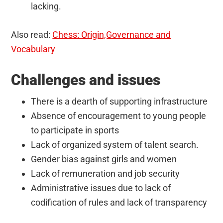
lacking.
Also read:
Chess: Origin,Governance and
Vocabulary
Challenges and issues
There is a dearth of supporting infrastructure
Absence of encouragement to young people
to participate in sports
Lack of organized system of talent search.
Gender bias against girls and women
Lack of remuneration and job security
Administrative issues due to lack of
codification of rules and lack of transparency