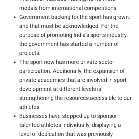
medals from international competitions.
Government backing for the sport has grown,
and that must be acknowledged. For the
purpose of promoting India’s sports industry,
the government has started a number of
projects.
The sport now has more private sector
participation. Additionally, the expansion of
private academies that are involved in sport
development at different levels is
strengthening the resources accessible to our
athletes.
Businesses have stepped up to sponsor
talented athletes individually, displaying a
level of dedication that was previously