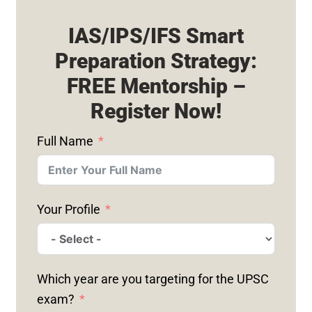
IAS/IPS/IFS Smart
Preparation Strategy:
FREE Mentorship –
Register Now!
Full Name
Your Profile
Which year are you targeting for the UPSC
exam?