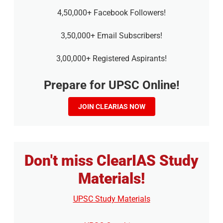
4,50,000+ Facebook Followers!
3,50,000+ Email Subscribers!
3,00,000+ Registered Aspirants!
Prepare for UPSC Online!
JOIN CLEARIAS NOW
Don't miss ClearIAS Study
Materials!
UPSC Study Materials