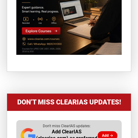
DON’T MISS CLEARIAS UPDATES!
Don't miss ClearIAS updates:
Add ClearIAS
Add →