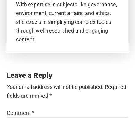
With expertise in subjects like governance,
environment, current affairs, and ethics,
she excels in simplifying complex topics
through well-researched and engaging
content.
Reader
Interactions
Leave a Reply
Your email address will not be published.
Required
fields are marked
*
Comment
*