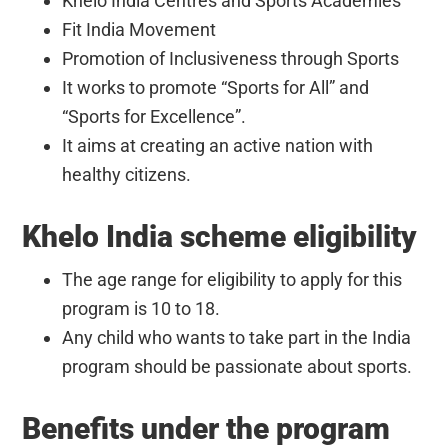
Khelo India Centres and Sports Academies
Fit India Movement
Promotion of Inclusiveness through Sports
It works to promote “Sports for All” and
“Sports for Excellence”.
It aims at creating an active nation with
healthy citizens.
Khelo India scheme eligibility
The age range for eligibility to apply for this
program is 10 to 18.
Any child who wants to take part in the India
program should be passionate about sports.
Benefits under the program