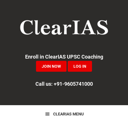
Skip
Skip
Skip
to
to
to
primary
main
primary
navigation
content
sidebar
Enroll in ClearIAS UPSC Coaching
JOIN NOW
LOG IN
Call us: +91-9605741000
CLEARIAS MENU