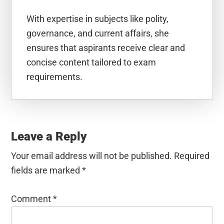
With expertise in subjects like polity,
governance, and current affairs, she
ensures that aspirants receive clear and
concise content tailored to exam
requirements.
Reader
Interactions
Leave a Reply
Your email address will not be published.
Required
fields are marked
*
Comment
*