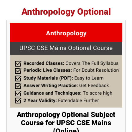
Anthropology Optional
Anthropology Optional Subject
Course for UPSC CSE Mains
(Online)