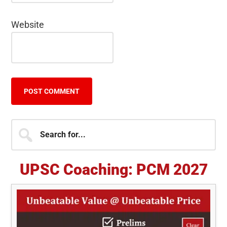
Website
Primary
Search
for...
Sidebar
UPSC Coaching: PCM 2027