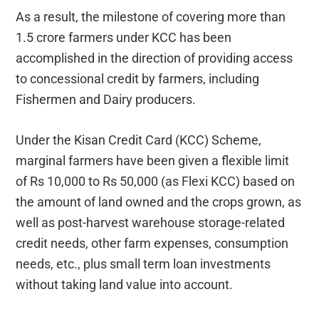
As a result, the milestone of covering more than
1.5 crore farmers under KCC has been
accomplished in the direction of providing access
to concessional credit by farmers, including
Fishermen and Dairy producers.
Under the Kisan Credit Card (KCC) Scheme,
marginal farmers have been given a flexible limit
of Rs 10,000 to Rs 50,000 (as Flexi KCC) based on
the amount of land owned and the crops grown, as
well as post-harvest warehouse storage-related
credit needs, other farm expenses, consumption
needs, etc., plus small term loan investments
without taking land value into account.