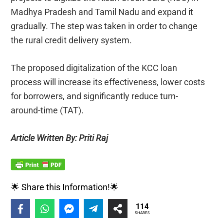
Madhya Pradesh and Tamil Nadu and expand it
gradually. The step was taken in order to change
the rural credit delivery system.
The proposed digitalization of the KCC loan
process will increase its effectiveness, lower costs
for borrowers, and significantly reduce turn-
around-time (TAT).
Article Written By: Priti Raj
🌟 Share this Information!🌟
114
SHARES