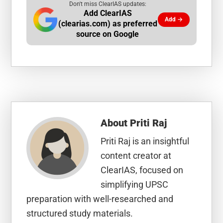
Don't miss ClearIAS updates:
Add ClearIAS
Add →
(clearias.com) as preferred
source on Google
About
Priti Raj
Priti Raj is an insightful
content creator at
ClearIAS, focused on
simplifying UPSC
preparation with well-researched and
structured study materials.