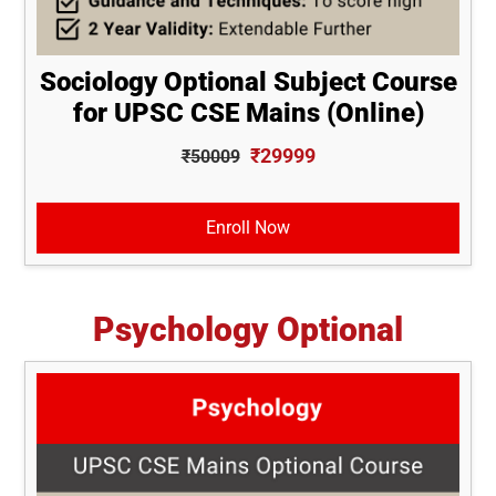
Sociology Optional Subject Course
for UPSC CSE Mains (Online)
₹29999
₹50009
Enroll Now
Psychology Optional