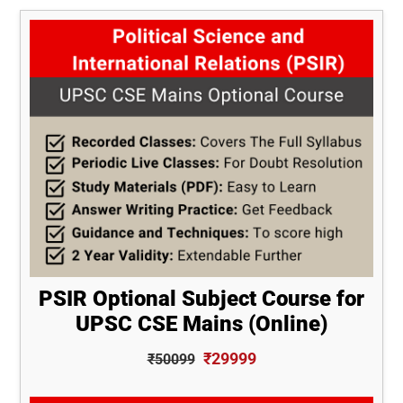
PSIR Optional Subject Course for
UPSC CSE Mains (Online)
₹29999
₹50099