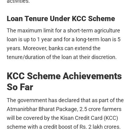
activities.
Loan Tenure Under KCC Scheme
The maximum limit for a short-term agriculture
loan is up to 1 year and for a long-term loan is 5
years. Moreover, banks can extend the
tenure/duration of the loan at their discretion.
KCC Scheme Achievements
So Far
The government has declared that as part of the
Atmanirbhar Bharat Package, 2.5 crore farmers
will be covered by the Kisan Credit Card (KCC)
scheme with a credit boost of Rs. 2 lakh crores.