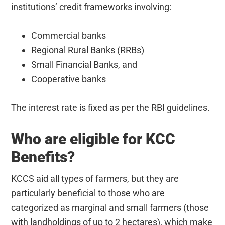
institutions’ credit frameworks involving:
Commercial banks
Regional Rural Banks (RRBs)
Small Financial Banks, and
Cooperative banks
The interest rate is fixed as per the RBI guidelines.
Who are eligible for KCC
Benefits?
KCCS aid all types of farmers, but they are
particularly beneficial to those who are
categorized as marginal and small farmers (those
with landholdings of up to 2 hectares), which make