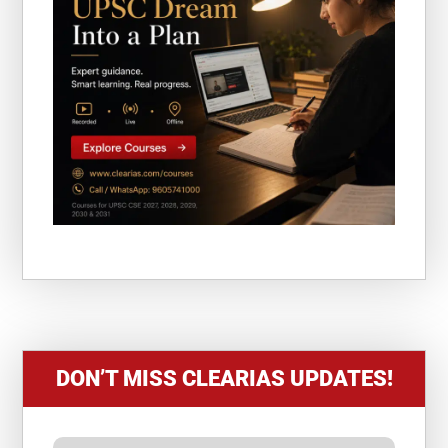
DON’T MISS CLEARIAS UPDATES!