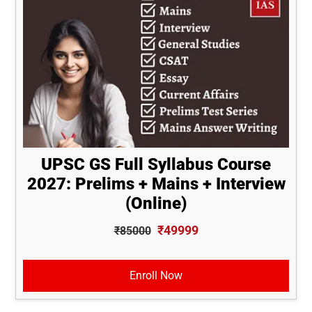
UPSC GS Full Syllabus Course
2027: Prelims + Mains + Interview
(Online)
₹49999
₹85000
Enroll Now