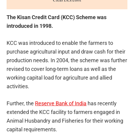
The Kisan Credit Card (KCC) Scheme was
introduced in 1998.
KCC was introduced to enable the farmers to
purchase agricultural input and draw cash for their
production needs. In 2004, the scheme was further
revised to cover long-term loans as well as the
working capital load for agriculture and allied
activities.
Further, the
Reserve Bank of India
has recently
extended the KCC facility to farmers engaged in
Animal Husbandry and Fisheries for their working
capital requirements.