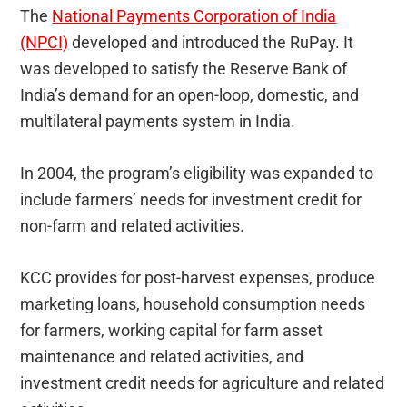
The
National Payments Corporation of India
(NPCI)
developed and introduced the RuPay. It
was developed to satisfy the Reserve Bank of
India’s demand for an open-loop, domestic, and
multilateral payments system in India.
In 2004, the program’s eligibility was expanded to
include farmers’ needs for investment credit for
non-farm and related activities.
KCC provides for post-harvest expenses, produce
marketing loans, household consumption needs
for farmers, working capital for farm asset
maintenance and related activities, and
investment credit needs for agriculture and related