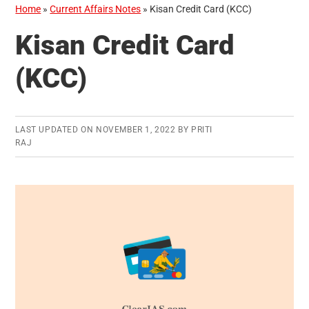
Home
»
Current Affairs Notes
»
Kisan Credit Card (KCC)
Kisan Credit Card
(KCC)
LAST UPDATED ON
NOVEMBER 1, 2022
BY
PRITI
RAJ