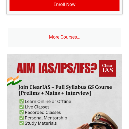
Enroll Now
More Courses...