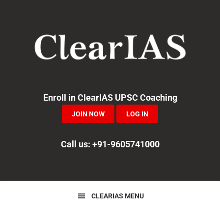
Skip
Skip
Skip
to
to
to
primary
main
primary
navigation
content
sidebar
Enroll in ClearIAS UPSC Coaching
JOIN NOW
LOG IN
Call us: +91-9605741000
CLEARIAS MENU