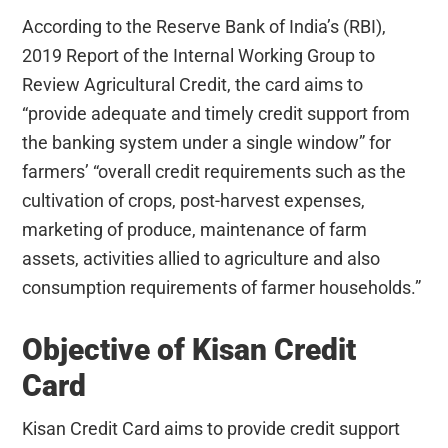
According to the Reserve Bank of India’s (RBI),
2019 Report of the Internal Working Group to
Review Agricultural Credit, the card aims to
“provide adequate and timely credit support from
the banking system under a single window” for
farmers’ “overall credit requirements such as the
cultivation of crops, post-harvest expenses,
marketing of produce, maintenance of farm
assets, activities allied to agriculture and also
consumption requirements of farmer households.”
Objective of Kisan Credit
Card
Kisan Credit Card aims to provide credit support