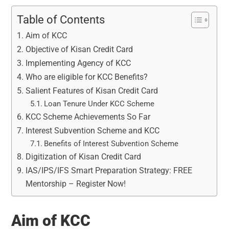
Table of Contents
Aim of KCC
Objective of Kisan Credit Card
Implementing Agency of KCC
Who are eligible for KCC Benefits?
Salient Features of Kisan Credit Card
Loan Tenure Under KCC Scheme
KCC Scheme Achievements So Far
Interest Subvention Scheme and KCC
Benefits of Interest Subvention Scheme
Digitization of Kisan Credit Card
IAS/IPS/IFS Smart Preparation Strategy: FREE
Mentorship – Register Now!
Aim of KCC