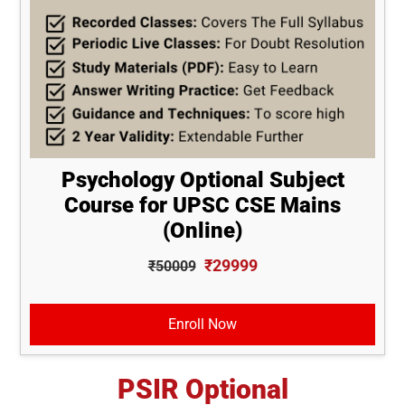
Psychology Optional Subject
Course for UPSC CSE Mains
(Online)
₹29999
₹50009
Enroll Now
PSIR Optional