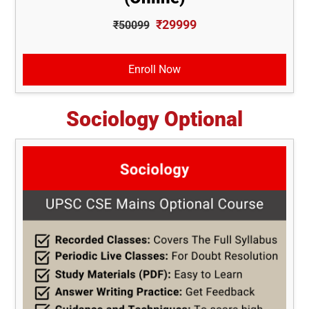
₹29999
₹50099
Enroll Now
Sociology Optional