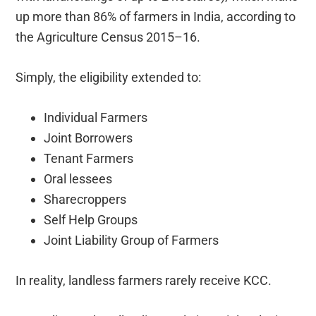
up more than 86% of farmers in India, according to
the Agriculture Census 2015–16.
Simply, the eligibility extended to:
Individual Farmers
Joint Borrowers
Tenant Farmers
Oral lessees
Sharecroppers
Self Help Groups
Joint Liability Group of Farmers
In reality, landless farmers rarely receive KCC.