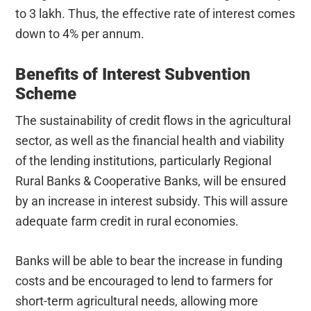
to 3 lakh. Thus, the effective rate of interest comes
down to 4% per annum.
Benefits of Interest Subvention
Scheme
The sustainability of credit flows in the agricultural
sector, as well as the financial health and viability
of the lending institutions, particularly Regional
Rural Banks & Cooperative Banks, will be ensured
by an increase in interest subsidy. This will assure
adequate farm credit in rural economies.
Banks will be able to bear the increase in funding
costs and be encouraged to lend to farmers for
short-term agricultural needs, allowing more