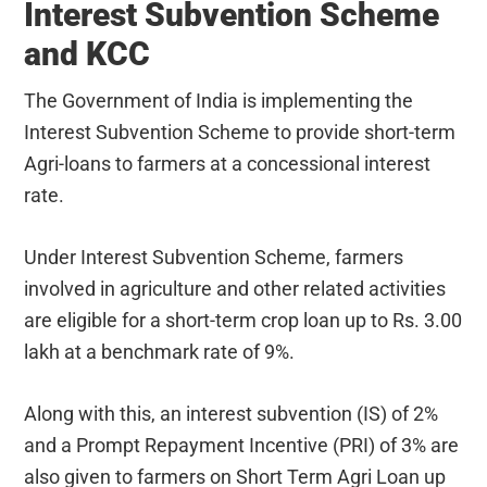
Interest Subvention Scheme
and KCC
The Government of India is implementing the
Interest Subvention Scheme to provide short-term
Agri-loans to farmers at a concessional interest
rate.
Under Interest Subvention Scheme, farmers
involved in agriculture and other related activities
are eligible for a short-term crop loan up to Rs. 3.00
lakh at a benchmark rate of 9%.
Along with this, an interest subvention (IS) of 2%
and a Prompt Repayment Incentive (PRI) of 3% are
also given to farmers on Short Term Agri Loan up