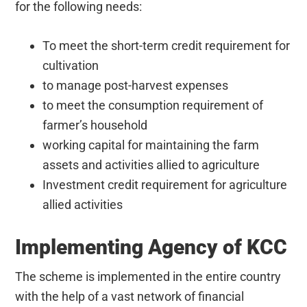
for the following needs:
To meet the short-term credit requirement for
cultivation
to manage post-harvest expenses
to meet the consumption requirement of
farmer’s household
working capital for maintaining the farm
assets and activities allied to agriculture
Investment credit requirement for agriculture
allied activities
Implementing Agency of KCC
The scheme is implemented in the entire country
with the help of a vast network of financial