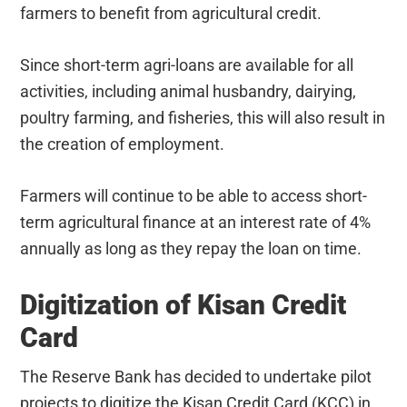
farmers to benefit from agricultural credit.
Since short-term agri-loans are available for all
activities, including animal husbandry, dairying,
poultry farming, and fisheries, this will also result in
the creation of employment.
Farmers will continue to be able to access short-
term agricultural finance at an interest rate of 4%
annually as long as they repay the loan on time.
Digitization of Kisan Credit
Card
The Reserve Bank has decided to undertake pilot
projects to digitize the Kisan Credit Card (KCC) in