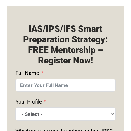
IAS/IPS/IFS Smart
Preparation Strategy:
FREE Mentorship –
Register Now!
Full Name
Your Profile
Which year are you targeting for the UPSC