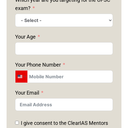
exam?
Your Age
Your Phone Number
U
N
Your Email
I
T
E
D
I give consent to the ClearIAS Mentors