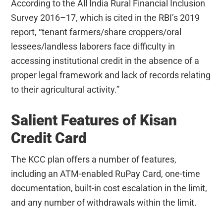
According to the All India Rural Financial Inclusion
Survey 2016–17, which is cited in the RBI’s 2019
report, “tenant farmers/share croppers/oral
lessees/landless laborers face difficulty in
accessing institutional credit in the absence of a
proper legal framework and lack of records relating
to their agricultural activity.”
Salient Features of Kisan
Credit Card
The KCC plan offers a number of features,
including an ATM-enabled RuPay Card, one-time
documentation, built-in cost escalation in the limit,
and any number of withdrawals within the limit.