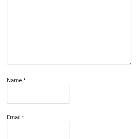
Name
*
Email
*