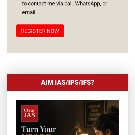
S
to contact me via call, WhatsApp, or
T
email.
A
T
REGISTER NOW
E
S
+
1
AIM IAS/IPS/IFS?