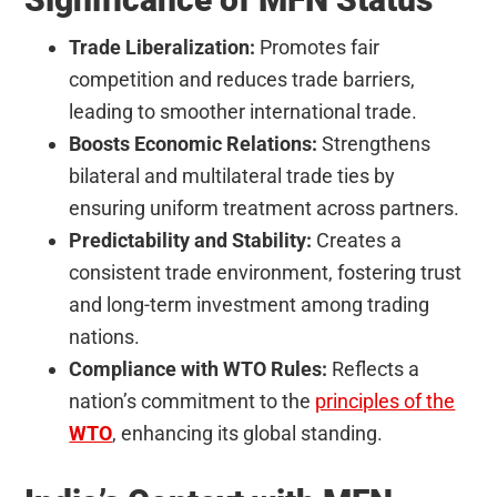
Trade Liberalization:
Promotes fair
competition and reduces trade barriers,
leading to smoother international trade.
Boosts Economic Relations:
Strengthens
bilateral and multilateral trade ties by
ensuring uniform treatment across partners.
Predictability and Stability:
Creates a
consistent trade environment, fostering trust
and long-term investment among trading
nations.
Compliance with WTO Rules:
Reflects a
nation’s commitment to the
principles of the
WTO
, enhancing its global standing.