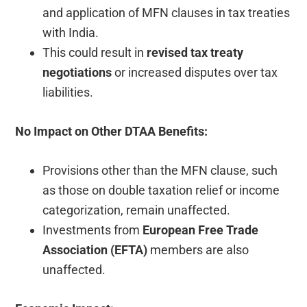
and application of MFN clauses in tax treaties
with India.
This could result in
revised tax treaty
negotiations
or increased disputes over tax
liabilities.
No Impact on Other DTAA Benefits:
Provisions other than the MFN clause, such
as those on double taxation relief or income
categorization, remain unaffected.
Investments from
European Free Trade
Association (EFTA)
members are also
unaffected.