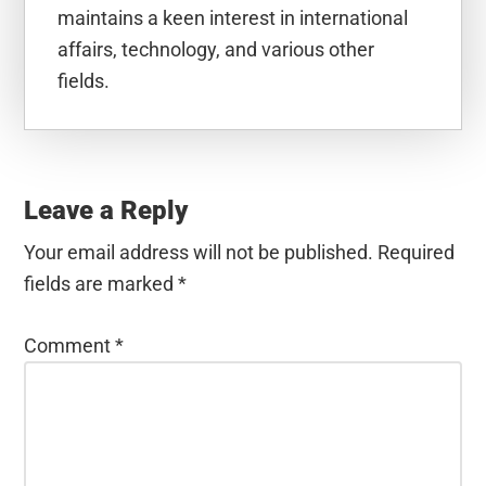
maintains a keen interest in international
affairs, technology, and various other
fields.
Reader
Interactions
Leave a Reply
Your email address will not be published.
Required
fields are marked
*
Comment
*