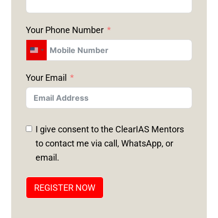
Your Phone Number
U
N
Your Email
I
T
E
D
I give consent to the ClearIAS Mentors
S
to contact me via call, WhatsApp, or
T
email.
A
T
REGISTER NOW
E
S