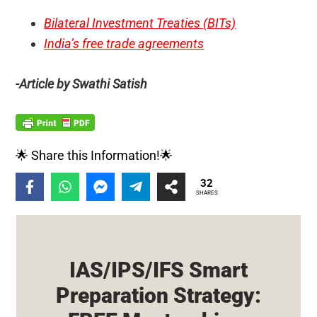
Bilateral Investment Treaties (BITs)
India’s free trade agreements
-Article by Swathi Satish
🌟 Share this Information!🌟
32
SHARES
IAS/IPS/IFS Smart
Preparation Strategy: