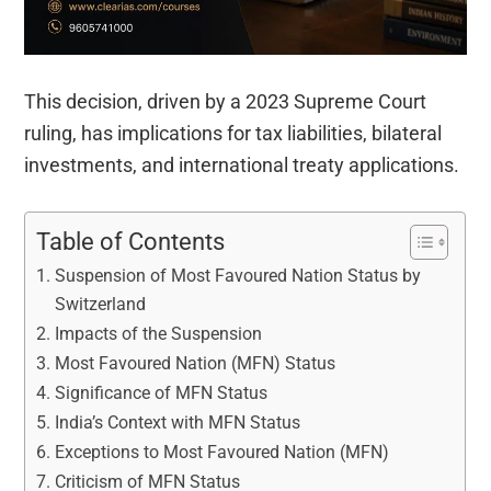
This decision, driven by a 2023 Supreme Court
ruling, has implications for tax liabilities, bilateral
investments, and international treaty applications.
Table of Contents
Suspension of Most Favoured Nation Status by
Switzerland
Impacts of the Suspension
Most Favoured Nation (MFN) Status
Significance of MFN Status
India’s Context with MFN Status
Exceptions to Most Favoured Nation (MFN)
Criticism of MFN Status