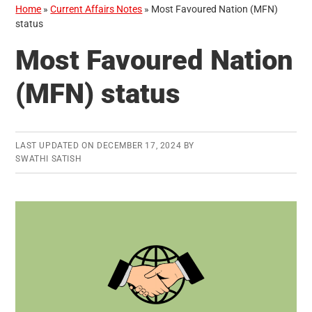
Home
»
Current Affairs Notes
»
Most Favoured Nation (MFN)
status
Most Favoured Nation
(MFN) status
LAST UPDATED ON
DECEMBER 17, 2024
BY
SWATHI SATISH