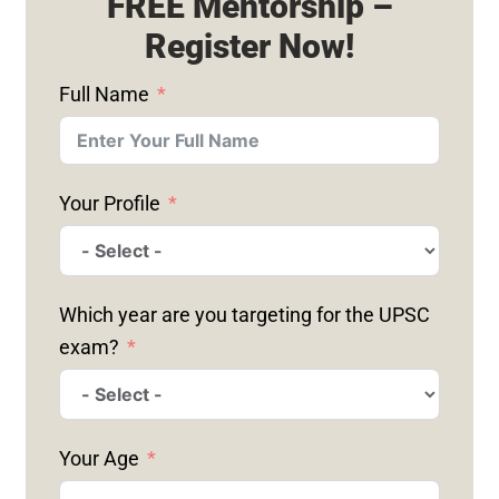
FREE Mentorship –
Register Now!
Full Name
Your Profile
Which year are you targeting for the UPSC
exam?
Your Age