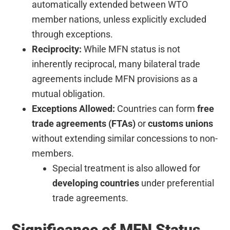
automatically extended between WTO
member nations, unless explicitly excluded
through exceptions.
Reciprocity:
While MFN status is not
inherently reciprocal, many bilateral trade
agreements include MFN provisions as a
mutual obligation.
Exceptions Allowed:
Countries can form
free
trade agreements (FTAs)
or
customs unions
without extending similar concessions to non-
members.
Special treatment is also allowed for
developing countries
under preferential
trade agreements.
Significance of MFN Status