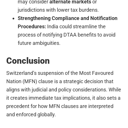
may consider
alternate markets
or
jurisdictions with lower tax burdens.
Strengthening Compliance and Notification
Procedures:
India could streamline the
process of notifying DTAA benefits to avoid
future ambiguities.
Conclusion
Switzerland’s suspension of the Most Favoured
Nation (MFN) clause is a strategic decision that
aligns with judicial and policy considerations. While
it creates immediate tax implications, it also sets a
precedent for how MFN clauses are interpreted
and enforced globally.