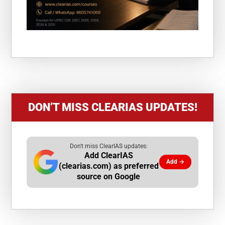
DON’T MISS CLEARIAS UPDATES!
Don't miss ClearIAS updates:
Add ClearIAS
Add →
(clearias.com) as preferred
source on Google