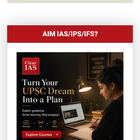
+
1
AIM IAS/IPS/IFS?