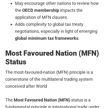
May encourage other nations to review how
the
OECD membership
impacts the
application of MFN clauses.
Adds complexity to global tax treaty
negotiations, especially in light of emerging
global minimum tax frameworks
.
Most Favoured Nation (MFN)
Status
The most-favoured-nation (MFN) principle is a
cornerstone of the multilateral trading system
conceived after World
The
Most Favoured Nation (MFN)
status is a
fundamental principle in international trade under