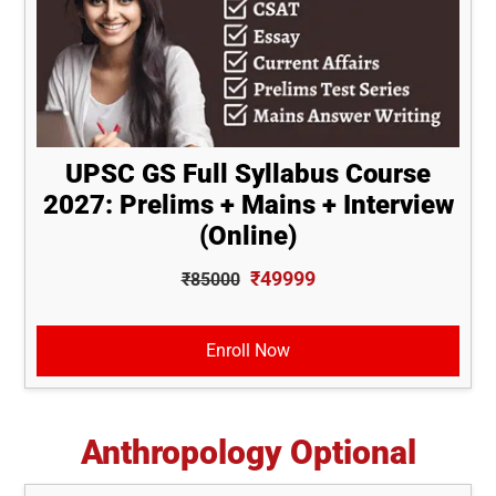
UPSC GS Full Syllabus Course
2027: Prelims + Mains + Interview
(Online)
₹49999
₹85000
Enroll Now
Anthropology Optional