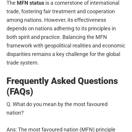
The
MFN status
is a cornerstone of international
trade, fostering fair treatment and cooperation
among nations. However, its effectiveness
depends on nations adhering to its principles in
both spirit and practice. Balancing the MFN
framework with geopolitical realities and economic
disparities remains a key challenge for the global
trade system.
Frequently Asked Questions
(FAQs)
Q. What do you mean by the most favoured
nation?
Ans: The most favoured nation (MFN) principle