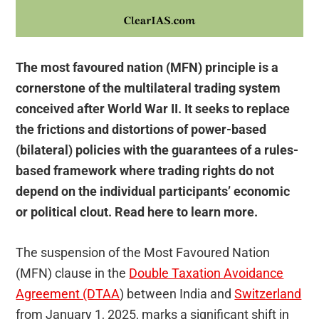
The most favoured nation (MFN) principle is a
cornerstone of the multilateral trading system
conceived after World War II. It seeks to replace
the frictions and distortions of power-based
(bilateral) policies with the guarantees of a rules-
based framework where trading rights do not
depend on the individual participants’ economic
or political clout. Read here to learn more.
The suspension of the Most Favoured Nation
(MFN) clause in the
Double Taxation Avoidance
Agreement (DTAA
) between India and
Switzerland
from January 1, 2025, marks a significant shift in