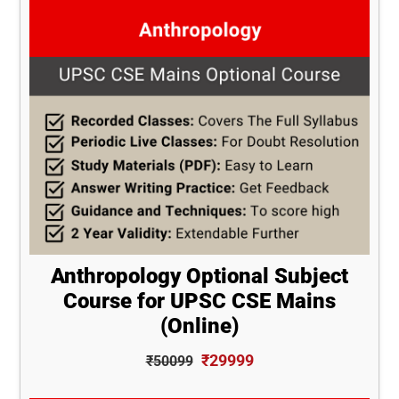
Anthropology Optional Subject
Course for UPSC CSE Mains
(Online)
₹29999
₹50099