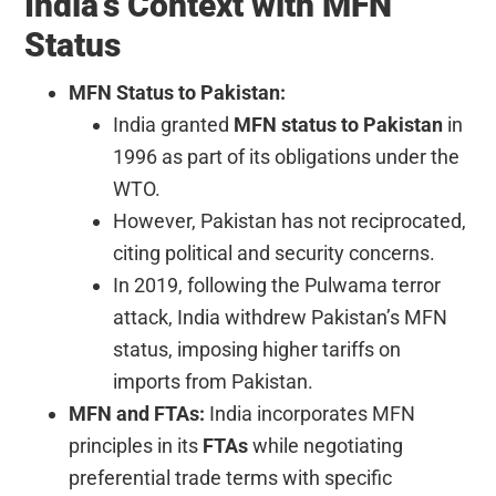
India’s Context with MFN
Status
MFN Status to Pakistan:
India granted
MFN status to Pakistan
in
1996 as part of its obligations under the
WTO.
However, Pakistan has not reciprocated,
citing political and security concerns.
In 2019, following the Pulwama terror
attack, India withdrew Pakistan’s MFN
status, imposing higher tariffs on
imports from Pakistan.
MFN and FTAs:
India incorporates MFN
principles in its
FTAs
while negotiating
preferential trade terms with specific