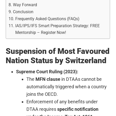
Way Forward
Conclusion
Frequently Asked Questions (FAQs)
IAS/IPS/IFS Smart Preparation Strategy: FREE
Mentorship – Register Now!
Suspension of Most Favoured
Nation Status by Switzerland
Supreme Court Ruling (2023):
The
MFN clause
in DTAAs cannot be
automatically triggered when a country
joins the OECD.
Enforcement of any benefits under
DTAA requires
specific notification