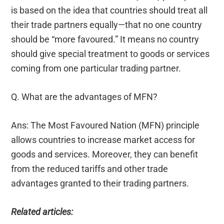
is based on the idea that countries should treat all
their trade partners equally—that no one country
should be “more favoured.” It means no country
should give special treatment to goods or services
coming from one particular trading partner.
Q. What are the advantages of MFN?
Ans: The Most Favoured Nation (MFN) principle
allows countries to increase market access for
goods and services. Moreover, they can benefit
from the reduced tariffs and other trade
advantages granted to their trading partners.
Related articles: