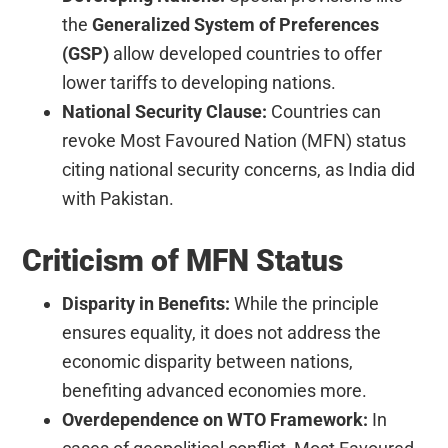
the
Generalized System of Preferences
(GSP)
allow developed countries to offer
lower tariffs to developing nations.
National Security Clause:
Countries can
revoke Most Favoured Nation (MFN) status
citing national security concerns, as India did
with Pakistan.
Criticism of MFN Status
Disparity in Benefits:
While the principle
ensures equality, it does not address the
economic disparity between nations,
benefiting advanced economies more.
Overdependence on WTO Framework:
In