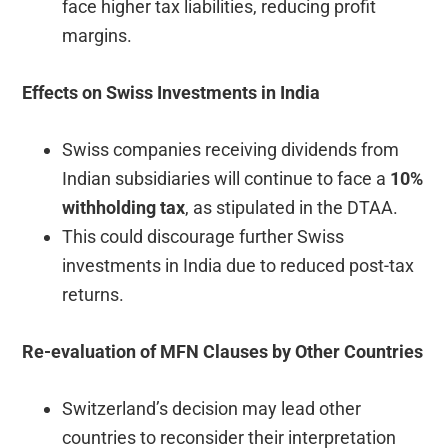
face higher tax liabilities, reducing profit
margins.
Effects on Swiss Investments in India
Swiss companies receiving dividends from
Indian subsidiaries will continue to face a
10%
withholding tax
, as stipulated in the DTAA.
This could discourage further Swiss
investments in India due to reduced post-tax
returns.
Re-evaluation of MFN Clauses by Other Countries
Switzerland’s decision may lead other
countries to reconsider their interpretation