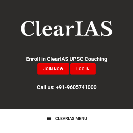
Skip
Skip
Skip
to
to
to
primary
main
primary
navigation
content
sidebar
Enroll in ClearIAS UPSC Coaching
JOIN NOW
LOG IN
Call us: +91-9605741000
CLEARIAS MENU