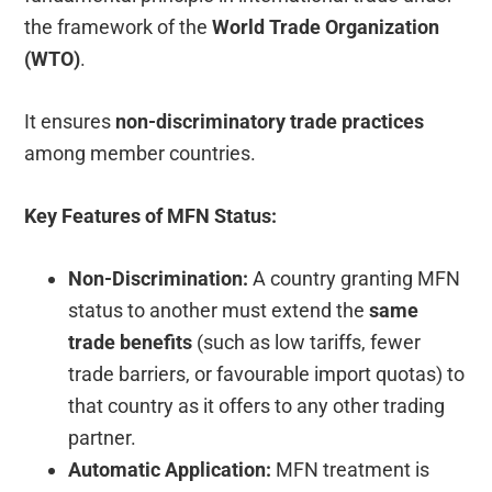
the framework of the
World Trade Organization
(WTO)
.
It ensures
non-discriminatory trade practices
among member countries.
Key Features of MFN Status:
Non-Discrimination:
A country granting MFN
status to another must extend the
same
trade benefits
(such as low tariffs, fewer
trade barriers, or favourable import quotas) to
that country as it offers to any other trading
partner.
Automatic Application:
MFN treatment is