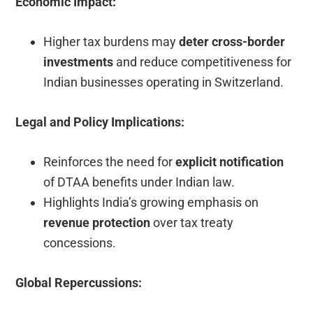
Economic Impact:
Higher tax burdens may
deter cross-border
investments
and reduce competitiveness for
Indian businesses operating in Switzerland.
Legal and Policy Implications:
Reinforces the need for
explicit notification
of DTAA benefits under Indian law.
Highlights India’s growing emphasis on
revenue protection
over tax treaty
concessions.
Global Repercussions: