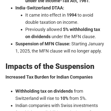
under the Income-Tax Act, 1961
.
India-Switzerland DTAA:
It came into effect in
1994
to avoid
double taxation on income.
Previously allowed
5% withholding tax
on dividends
under the MFN clause.
Suspension of MFN Clause:
Starting January
1, 2025, the MFN clause will no longer apply.
Impacts of the Suspension
Increased Tax Burden for Indian Companies
Withholding tax on dividends
from
Switzerland will rise to
10%
from 5%.
Indian companies with Swiss investments