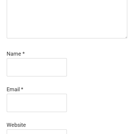
Name
*
Email
*
Website