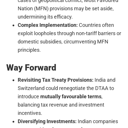
cases of geopolitical conflict, Most Favoured
Nation (MFN) provisions may be set aside,
undermining its efficacy.
Complex Implementation:
Countries often
exploit loopholes through non-tariff barriers or
domestic subsidies, circumventing MFN
principles.
Way Forward
Revisiting Tax Treaty Provisions:
India and
Switzerland could renegotiate the DTAA to
introduce
mutually favourable terms
,
balancing tax revenue and investment
incentives.
Diversifying Investments:
Indian companies