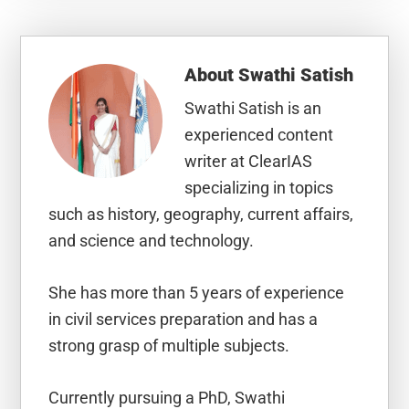
About
Swathi Satish
Swathi Satish is an
experienced content
writer at ClearIAS
specializing in topics
such as history, geography, current affairs,
and science and technology.
She has more than 5 years of experience
in civil services preparation and has a
strong grasp of multiple subjects.
Currently pursuing a PhD, Swathi