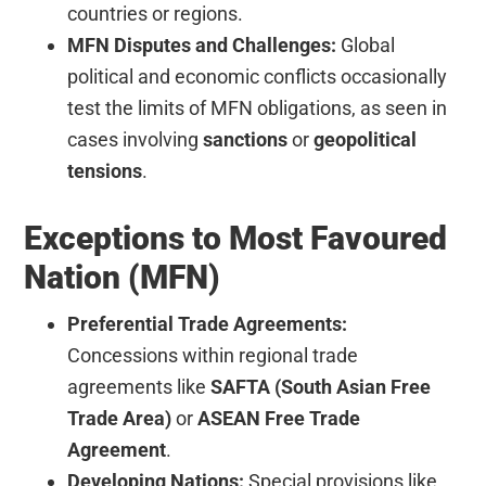
countries or regions.
MFN Disputes and Challenges:
Global
political and economic conflicts occasionally
test the limits of MFN obligations, as seen in
cases involving
sanctions
or
geopolitical
tensions
.
Exceptions to Most Favoured
Nation (MFN)
Preferential Trade Agreements:
Concessions within regional trade
agreements like
SAFTA (South Asian Free
Trade Area)
or
ASEAN Free Trade
Agreement
.
Developing Nations:
Special provisions like