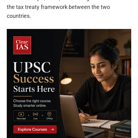
the tax treaty framework between the two
countries.