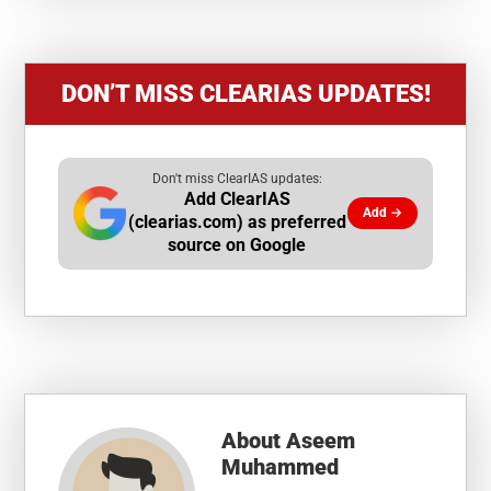
DON’T MISS CLEARIAS UPDATES!
Don't miss ClearIAS updates:
Add ClearIAS
Add →
(clearias.com) as preferred
source on Google
About
Aseem
Muhammed