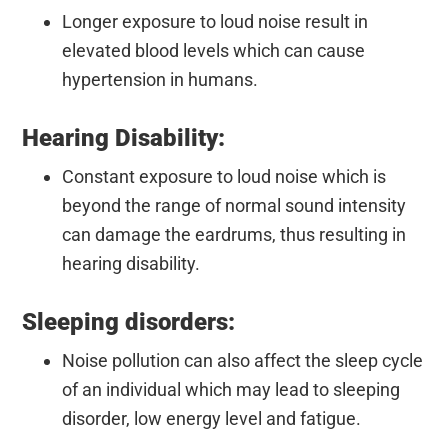
Longer exposure to loud noise result in
elevated blood levels which can cause
hypertension in humans.
Hearing Disability:
Constant exposure to loud noise which is
beyond the range of normal sound intensity
can damage the eardrums, thus resulting in
hearing disability.
Sleeping disorders:
Noise pollution can also affect the sleep cycle
of an individual which may lead to sleeping
disorder, low energy level and fatigue.