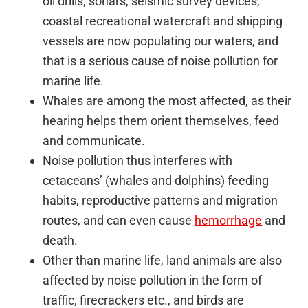
oil drills, sonars, seismic survey devices,
coastal recreational watercraft and shipping
vessels are now populating our waters, and
that is a serious cause of noise pollution for
marine life.
Whales are among the most affected, as their
hearing helps them orient themselves, feed
and communicate.
Noise pollution thus interferes with
cetaceans’ (whales and dolphins) feeding
habits, reproductive patterns and migration
routes, and can even cause
hemorrhage
and
death.
Other than marine life, land animals are also
affected by noise pollution in the form of
traffic, firecrackers etc., and birds are