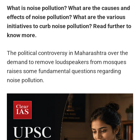
What is noise pollution? What are the causes and
effects of noise pollution? What are the various
initiatives to curb noise pollution? Read further to
know more.
The political controversy in Maharashtra over the
demand to remove loudspeakers from mosques
raises some fundamental questions regarding
noise pollution.