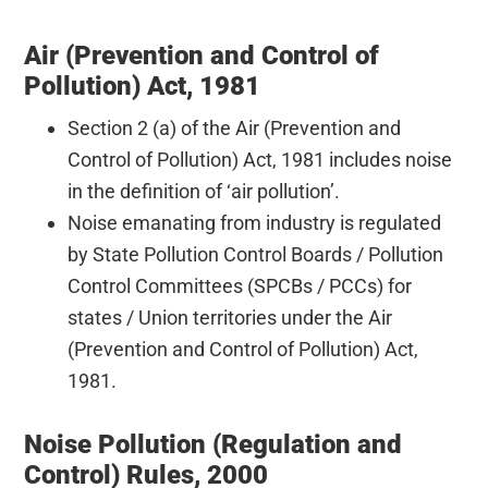
Air (Prevention and Control of
Pollution) Act, 1981
Section 2 (a) of the Air (Prevention and
Control of Pollution) Act, 1981 includes noise
in the definition of ‘air pollution’.
Noise emanating from industry is regulated
by State Pollution Control Boards / Pollution
Control Committees (SPCBs / PCCs) for
states / Union territories under the Air
(Prevention and Control of Pollution) Act,
1981.
Noise Pollution (Regulation and
Control) Rules, 2000