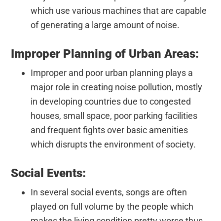
which use various machines that are capable
of generating a large amount of noise.
Improper Planning of Urban Areas:
Improper and poor urban planning plays a
major role in creating noise pollution, mostly
in developing countries due to congested
houses, small space, poor parking facilities
and frequent fights over basic amenities
which disrupts the environment of society.
Social Events:
In several social events, songs are often
played on full volume by the people which
makes the living condition pretty worse thus