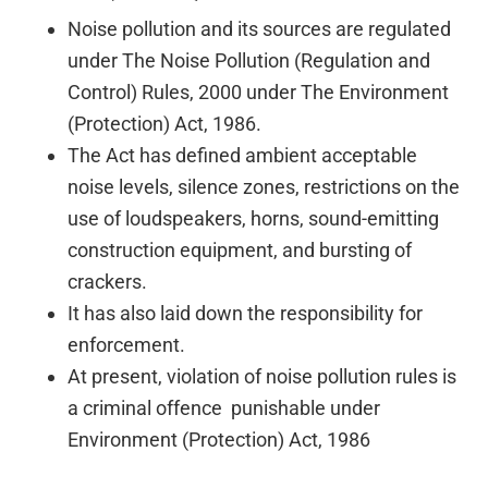
Noise pollution and its sources are regulated
under The Noise Pollution (Regulation and
Control) Rules, 2000 under The Environment
(Protection) Act, 1986.
The Act has defined ambient acceptable
noise levels, silence zones, restrictions on the
use of loudspeakers, horns, sound-emitting
construction equipment, and bursting of
crackers.
It has also laid down the responsibility for
enforcement. 
At present, violation of noise pollution rules is
a criminal offence punishable under
Environment (Protection) Act, 1986