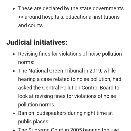
These are declared by the state governments
>> around hospitals, educational institutions
and courts.
Judicial initiatives:
Revising fines for violations of noise pollution
norms:
The National Green Tribunal in 2019, while
hearing a case related to noise pollution, had
asked the Central Pollution Control Board to
look at revising fines for violations of noise
pollution norms.
Ban on loudspeakers during night time at
public places:
The Supreme Court in 2005 banned the use