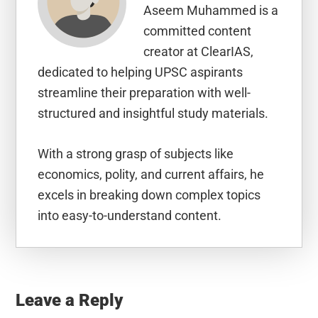
Aseem Muhammed is a
committed content
creator at ClearIAS,
dedicated to helping UPSC aspirants
streamline their preparation with well-
structured and insightful study materials.
With a strong grasp of subjects like
economics, polity, and current affairs, he
excels in breaking down complex topics
into easy-to-understand content.
Reader
Interactions
Leave a Reply