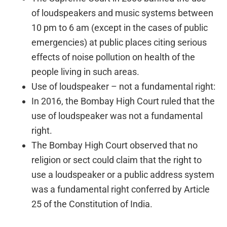
of loudspeakers and music systems between
10 pm to 6 am (except in the cases of public
emergencies) at public places citing serious
effects of noise pollution on health of the
people living in such areas.
Use of loudspeaker – not a fundamental right:
In 2016, the Bombay High Court ruled that the
use of loudspeaker was not a fundamental
right.
The Bombay High Court observed that no
religion or sect could claim that the right to
use a loudspeaker or a public address system
was a fundamental right conferred by Article
25 of the Constitution of India.