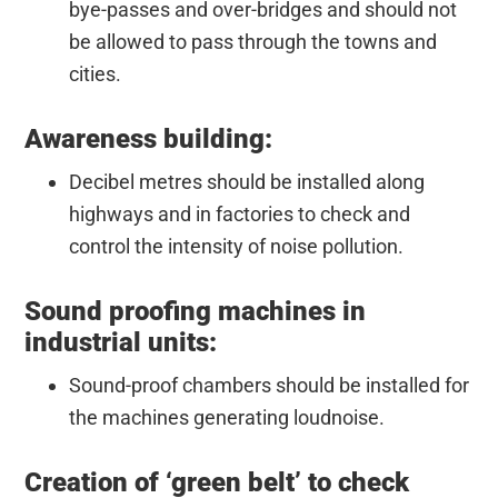
bye-passes and over-bridges and should not
be allowed to pass through the towns and
cities.
Awareness building:
Decibel metres should be installed along
highways and in factories to check and
control the intensity of noise pollution.
Sound proofing machines in
industrial units:
Sound-proof chambers should be installed for
the machines generating loudnoise.
Creation of ‘green belt’ to check