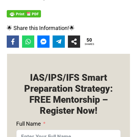
🌟 Share this Information!🌟
50
SHARES
IAS/IPS/IFS Smart
Preparation Strategy:
FREE Mentorship –
Register Now!
Full Name