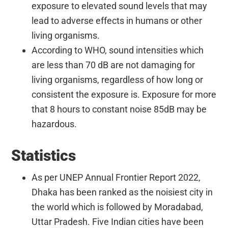
exposure to elevated sound levels that may
lead to adverse effects in humans or other
living organisms.
According to WHO, sound intensities which
are less than 70 dB are not damaging for
living organisms, regardless of how long or
consistent the exposure is. Exposure for more
that 8 hours to constant noise 85dB may be
hazardous.
Statistics
As per UNEP Annual Frontier Report 2022,
Dhaka has been ranked as the noisiest city in
the world which is followed by Moradabad,
Uttar Pradesh. Five Indian cities have been