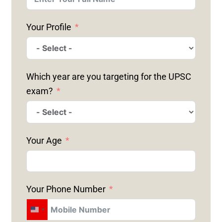
Your Profile
Which year are you targeting for the UPSC
exam?
Your Age
Your Phone Number
U