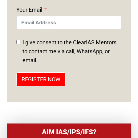
N
Your Email
I
T
E
D
I give consent to the ClearIAS Mentors
S
to contact me via call, WhatsApp, or
T
email.
A
T
REGISTER NOW
E
S
+
1
AIM IAS/IPS/IFS?