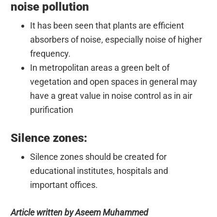
noise pollution
It has been seen that plants are efficient
absorbers of noise, especially noise of higher
frequency.
In metropolitan areas a green belt of
vegetation and open spaces in general may
have a great value in noise control as in air
purification
Silence zones:
Silence zones should be created for
educational institutes, hospitals and
important offices.
Article written by Aseem Muhammed