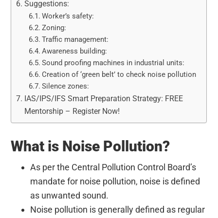
Suggestions:
Worker’s safety:
Zoning:
Traffic management:
Awareness building:
Sound proofing machines in industrial units:
Creation of ‘green belt’ to check noise pollution
Silence zones:
IAS/IPS/IFS Smart Preparation Strategy: FREE
Mentorship – Register Now!
What is Noise Pollution?
As per the Central Pollution Control Board’s
mandate for noise pollution, noise is defined
as unwanted sound.
Noise pollution is generally defined as regular