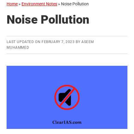
Home
»
Environment Notes
»
Noise Pollution
Noise Pollution
LAST UPDATED ON
FEBRUARY 7, 2023
BY
ASEEM
MUHAMMED