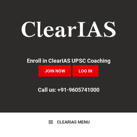
Skip
Skip
Skip
to
to
to
primary
main
primary
navigation
content
sidebar
Enroll in ClearIAS UPSC Coaching
JOIN NOW
LOG IN
Call us: +91-9605741000
CLEARIAS MENU