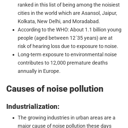
ranked in this list of being among the noisiest
cities in the world which are Asansol, Jaipur,
Kolkata, New Delhi, and Moradabad.
According to the WHO: About 1.1 billion young
people (aged between 12ʹ35 years) are at
risk of hearing loss due to exposure to noise.
Long-term exposure to environmental noise
contributes to 12,000 premature deaths
annually in Europe.
Causes of noise pollution
Industrialization:
The growing industries in urban areas are a
major cause of noise pollution these days