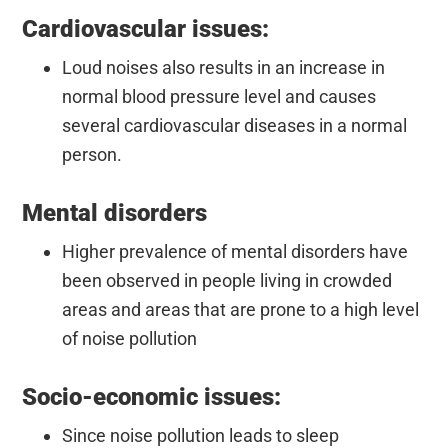
Cardiovascular issues:
Loud noises also results in an increase in
normal blood pressure level and causes
several cardiovascular diseases in a normal
person.
Mental disorders
Higher prevalence of mental disorders have
been observed in people living in crowded
areas and areas that are prone to a high level
of noise pollution
Socio-economic issues:
Since noise pollution leads to sleep