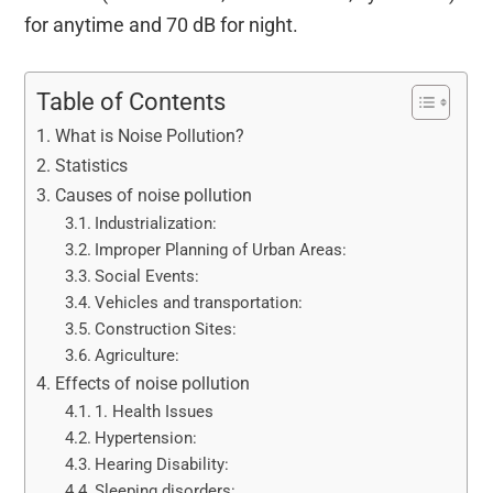
for anytime and 70 dB for night.
Table of Contents
What is Noise Pollution?
Statistics
Causes of noise pollution
Industrialization:
Improper Planning of Urban Areas:
Social Events:
Vehicles and transportation:
Construction Sites:
Agriculture:
Effects of noise pollution
1. Health Issues
Hypertension:
Hearing Disability:
Sleeping disorders: