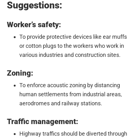
Suggestions:
Worker’s safety:
To provide protective devices like ear muffs
or cotton plugs to the workers who work in
various industries and construction sites.
Zoning:
To enforce acoustic zoning by distancing
human settlements from industrial areas,
aerodromes and railway stations.
Traffic management:
Highway traffics should be diverted through