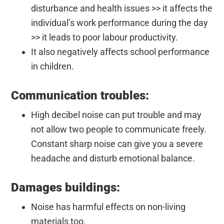
disturbance and health issues >> it affects the
individual’s work performance during the day
>> it leads to poor labour productivity.
It also negatively affects school performance
in children.
Communication troubles:
High decibel noise can put trouble and may
not allow two people to communicate freely.
Constant sharp noise can give you a severe
headache and disturb emotional balance.
Damages buildings:
Noise has harmful effects on non-living
materials too.