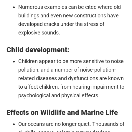
Numerous examples can be cited where old
buildings and even new constructions have
developed cracks under the stress of
explosive sounds.
Child development:
Children appear to be more sensitive to noise
pollution, and a number of noise-pollution-
related diseases and dysfunctions are known
to affect children, from hearing impairment to
psychological and physical effects.
Effects on Wildlife and Marine Life
Our oceans are no longer quiet. Thousands of