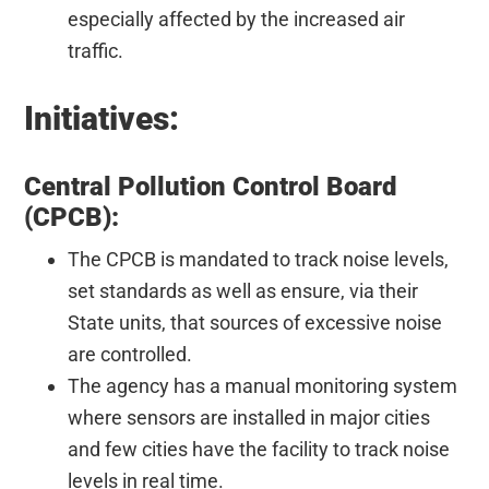
especially affected by the increased air
traffic.
Initiatives:
Central Pollution Control Board
(CPCB):
The CPCB is mandated to track noise levels,
set standards as well as ensure, via their
State units, that sources of excessive noise
are controlled.
The agency has a manual monitoring system
where sensors are installed in major cities
and few cities have the facility to track noise
levels in real time.