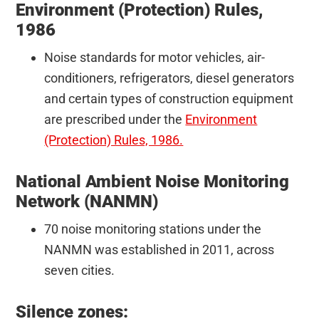
Environment (Protection) Rules,
1986
Noise standards for motor vehicles, air-
conditioners, refrigerators, diesel generators
and certain types of construction equipment
are prescribed under the
Environment
(Protection) Rules, 1986.
National Ambient Noise Monitoring
Network (NANMN)
70 noise monitoring stations under the
NANMN was established in 2011, across
seven cities.
Silence zones: