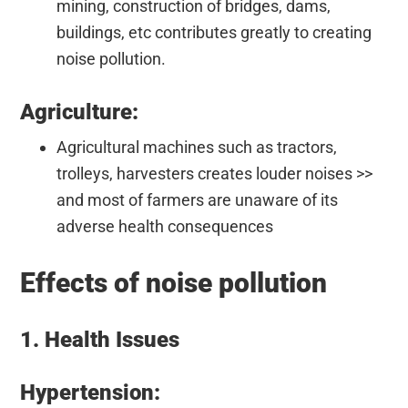
mining, construction of bridges, dams,
buildings, etc contributes greatly to creating
noise pollution.
Agriculture:
Agricultural machines such as tractors,
trolleys, harvesters creates louder noises >>
and most of farmers are unaware of its
adverse health consequences
Effects of noise pollution
1. Health Issues
Hypertension: