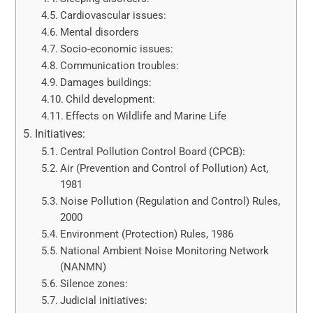
Cardiovascular issues:
Mental disorders
Socio-economic issues:
Communication troubles:
Damages buildings:
Child development:
Effects on Wildlife and Marine Life
Initiatives:
Central Pollution Control Board (CPCB):
Air (Prevention and Control of Pollution) Act,
1981
Noise Pollution (Regulation and Control) Rules,
2000
Environment (Protection) Rules, 1986
National Ambient Noise Monitoring Network
(NANMN)
Silence zones:
Judicial initiatives: