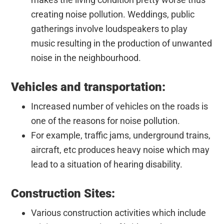
creating noise pollution. Weddings, public
gatherings involve loudspeakers to play
music resulting in the production of unwanted
noise in the neighbourhood.
Vehicles and transportation:
Increased number of vehicles on the roads is
one of the reasons for noise pollution.
For example, traffic jams, underground trains,
aircraft, etc produces heavy noise which may
lead to a situation of hearing disability.
Construction Sites:
Various construction activities which include