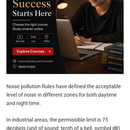
Noise pollution Rules have defined the acceptable
level of noise in different zones for both daytime
and night time.
In industrial areas, the permissible limit is 75
decibels (unit of sound; tenth of a bell, symbol dB)