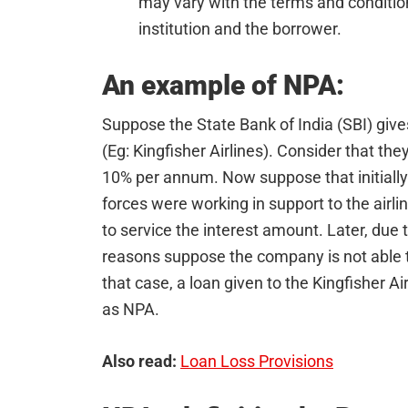
may vary with the terms and conditio
institution and the borrower.
An example of NPA:
Suppose the State Bank of India (SBI) give
(Eg: Kingfisher Airlines). Consider that the
10% per annum. Now suppose that initiall
forces were working in support to the airli
to service the interest amount. Later, due 
reasons suppose the company is not able to
that case, a loan given to the Kingfisher Ai
as NPA.
Also read:
Loan Loss Provisions