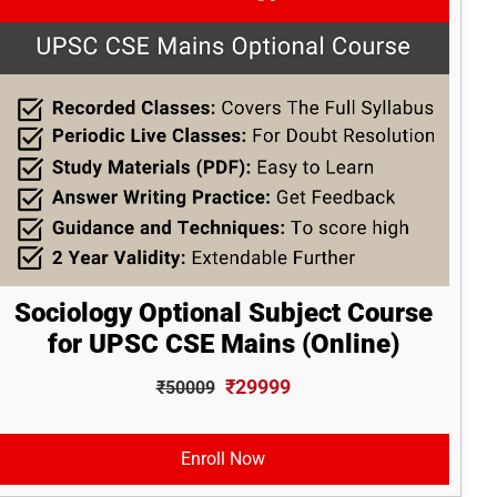
Sociology Optional Subject Course
for UPSC CSE Mains (Online)
₹29999
₹50009
Enroll Now