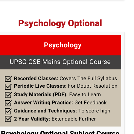
Psychology Optional
Psychology Optional Subject Course