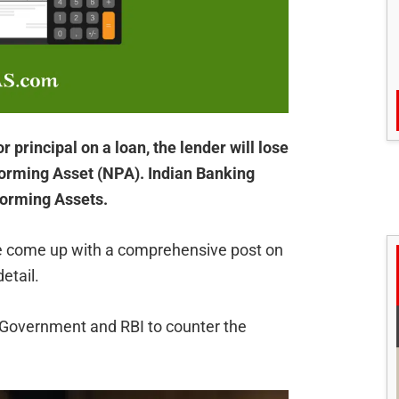
 principal on a loan, the lender will lose
orming Asset (NPA). Indian Banking
forming Assets.
ave come up with a comprehensive post on
etail.
he Government and RBI to counter the