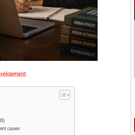
evelopment
BI)
rent cases