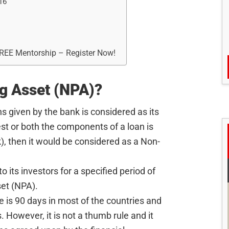
16
FREE Mentorship – Register Now!
g Asset (NPA)?
s given by the bank is considered as its
rest or both the components of a loan is
k), then it would be considered as a Non-
o its investors for a specified period of
et (NPA).
me is 90 days in most of the countries and
. However, it is not a thumb rule and it