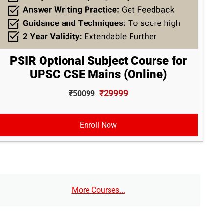
PSIR Optional Subject Course for
UPSC CSE Mains (Online)
₹29999
₹50099
Enroll Now
More Courses...