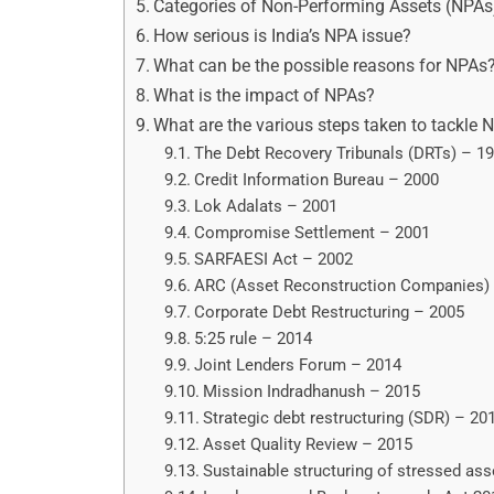
Categories of Non-Performing Assets (NPAs
How serious is India’s NPA issue?
What can be the possible reasons for NPAs
What is the impact of NPAs?
What are the various steps taken to tackle 
The Debt Recovery Tribunals (DRTs) – 1
Credit Information Bureau – 2000
Lok Adalats – 2001
Compromise Settlement – 2001
SARFAESI Act – 2002
ARC (Asset Reconstruction Companies)
Corporate Debt Restructuring – 2005
5:25 rule – 2014
Joint Lenders Forum – 2014
Mission Indradhanush – 2015
Strategic debt restructuring (SDR) – 20
Asset Quality Review – 2015
Sustainable structuring of stressed as