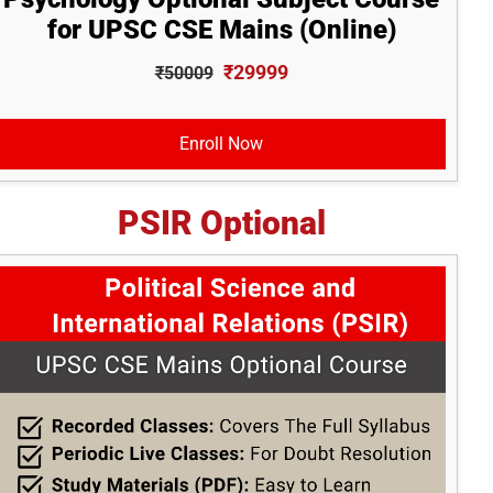
for UPSC CSE Mains (Online)
₹29999
₹50009
Enroll Now
PSIR Optional