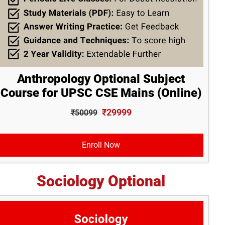
Anthropology Optional Subject
Course for UPSC CSE Mains (Online)
₹29999
₹50099
Enroll Now
Sociology Optional