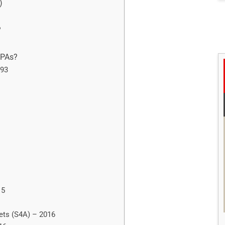
)
?
NPAs?
993
15
sets (S4A) – 2016