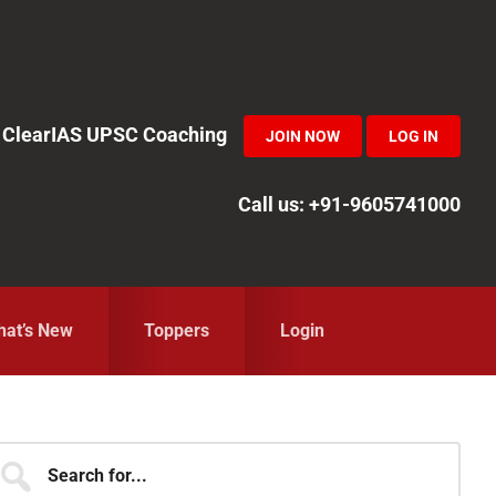
in ClearIAS UPSC Coaching
JOIN NOW
LOG IN
Call us: +91-9605741000
at’s New
Toppers
Login
Primary
earch
r...