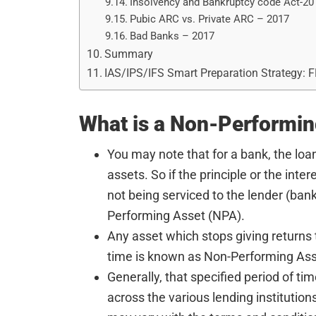
Insolvency and Bankruptcy code Act-20
Pubic ARC vs. Private ARC – 2017
Bad Banks – 2017
Summary
IAS/IPS/IFS Smart Preparation Strategy: 
What is a Non-Performin
You may note that for a bank, the loan
assets. So if the principle or the inte
not being serviced to the lender (ban
Performing Asset (NPA).
Any asset which stops giving returns t
time is known as Non-Performing Ass
Generally, that specified period of ti
across the various lending institutions