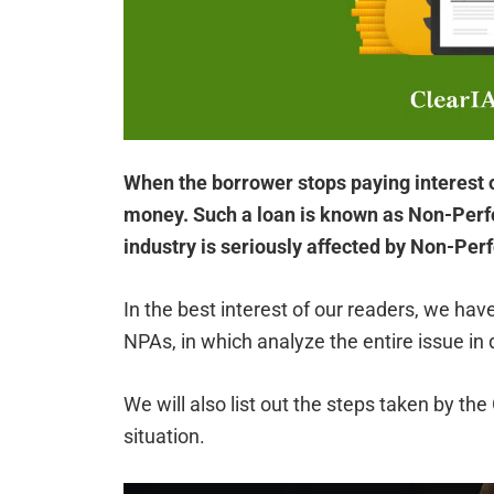
When the borrower stops paying interest or
money. Such a loan is known as Non-Perf
industry is seriously affected by Non-Per
In the best interest of our readers, we h
NPAs, in which analyze the entire issue in d
We will also list out the steps taken by t
situation.