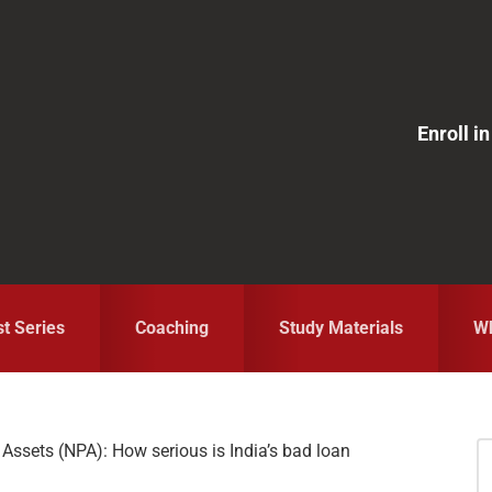
Enroll 
st Series
Coaching
Study Materials
Wh
Assets (NPA): How serious is India’s bad loan
S
fo