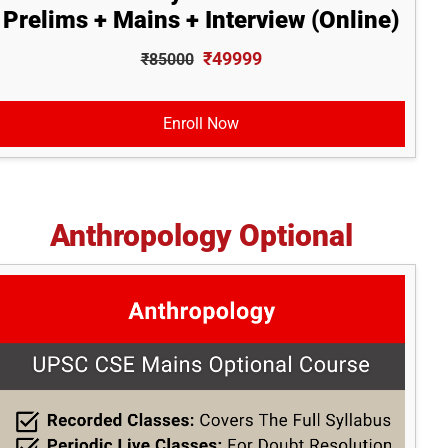
Prelims + Mains + Interview (Online)
₹49999
₹85000
Enroll Now
Anthropology Optional