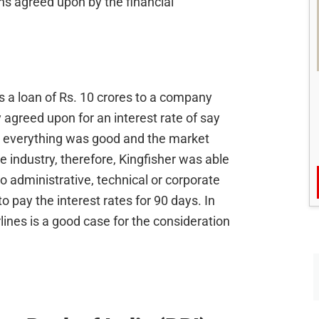
ns agreed upon by the financial
s a loan of Rs. 10 crores to a company
y agreed upon for an interest rate of say
y everything was good and the market
ne industry, therefore, Kingfisher was able
to administrative, technical or corporate
 pay the interest rates for 90 days. In
rlines is a good case for the consideration