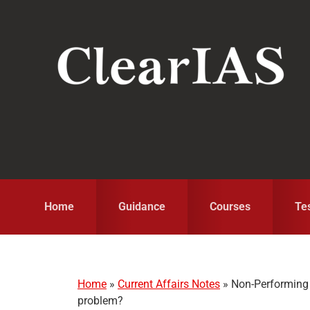
Skip
Skip
Skip
to
to
to
primary
main
primary
navigation
content
sidebar
Home
Guidance
Courses
Te
Home
»
Current Affairs Notes
»
Non-Performing 
problem?