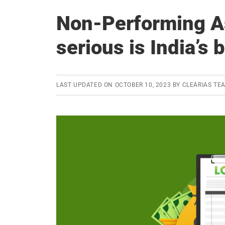
Non-Performing A
serious is India’s
LAST UPDATED ON
OCTOBER 10, 2023
BY
CLEARIAS TE