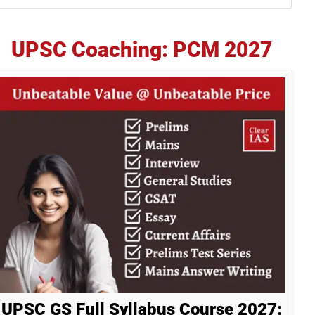
idebar
UPSC Coaching: PCM 2027
UPSC GS Full Syllabus Course 2027: