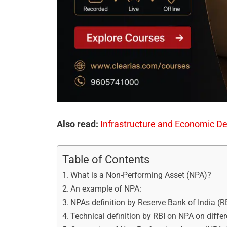
Also read:
Infrastructure and Economic D
Table of Contents
What is a Non-Performing Asset (NPA)?
An example of NPA:
NPAs definition by Reserve Bank of India (R
Technical definition by RBI on NPA on diffe