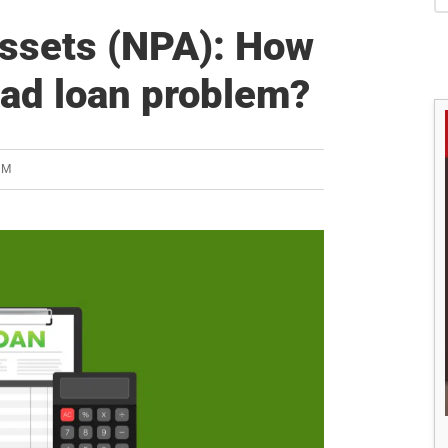
S
ssets (NPA): How
 bad loan problem?
AM