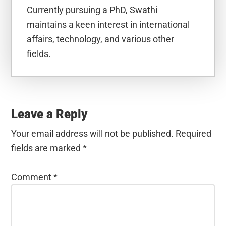
Currently pursuing a PhD, Swathi
maintains a keen interest in international
affairs, technology, and various other
fields.
Reader
Interactions
Leave a Reply
Your email address will not be published.
Required
fields are marked
*
Comment
*