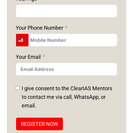
Your Phone Number
U
N
Your Email
I
T
E
D
I give consent to the ClearIAS Mentors
S
to contact me via call, WhatsApp, or
T
email.
A
T
REGISTER NOW
E