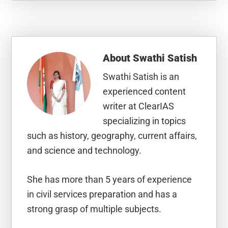
About
Swathi Satish
Swathi Satish is an
experienced content
writer at ClearIAS
specializing in topics
such as history, geography, current affairs,
and science and technology.
She has more than 5 years of experience
in civil services preparation and has a
strong grasp of multiple subjects.