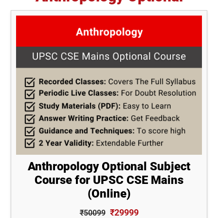
Anthropology Optional Subject
Course for UPSC CSE Mains
(Online)
₹29999
₹50099