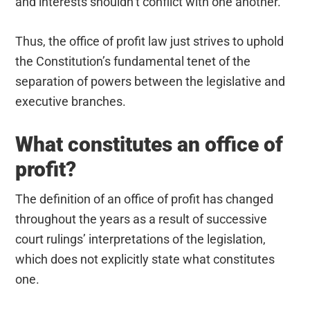
and interests shouldn’t conflict with one another.
Thus, the office of profit law just strives to uphold
the Constitution’s fundamental tenet of the
separation of powers between the legislative and
executive branches.
What constitutes an office of
profit?
The definition of an office of profit has changed
throughout the years as a result of successive
court rulings’ interpretations of the legislation,
which does not explicitly state what constitutes
one.