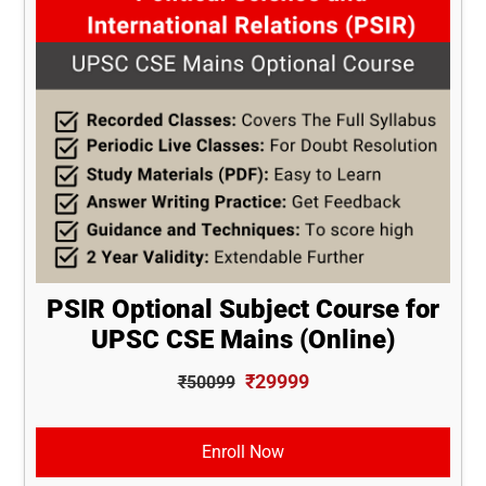
PSIR Optional Subject Course for
UPSC CSE Mains (Online)
₹29999
₹50099
Enroll Now