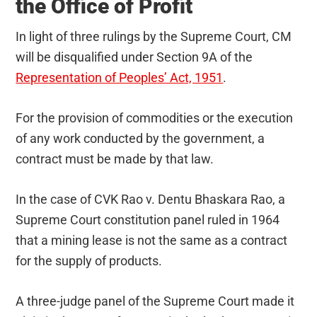
the Office of Profit
In light of three rulings by the Supreme Court, CM
will be disqualified under Section 9A of the
Representation of Peoples’ Act, 1951
.
For the provision of commodities or the execution
of any work conducted by the government, a
contract must be made by that law.
In the case of CVK Rao v. Dentu Bhaskara Rao, a
Supreme Court constitution panel ruled in 1964
that a mining lease is not the same as a contract
for the supply of products.
A three-judge panel of the Supreme Court made it