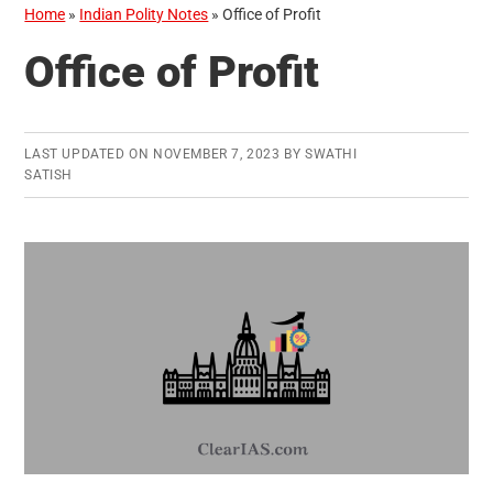
Home
»
Indian Polity Notes
»
Office of Profit
Office of Profit
LAST UPDATED ON
NOVEMBER 7, 2023
BY
SWATHI
SATISH