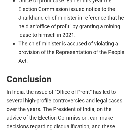
Office of profit case: Earlier this year the
Election Commission issued notice to the
Jharkhand chief minister in reference that he
held an“office of profit” by granting a mining
lease to himself in 2021.
The chief minister is accused of violating a
provision of the Representation of the People
Act.
Conclusion
In India, the issue of “Office of Profit” has led to
several high-profile controversies and legal cases
over the years. The President of India, on the
advice of the Election Commission, can make
decisions regarding disqualification, and these