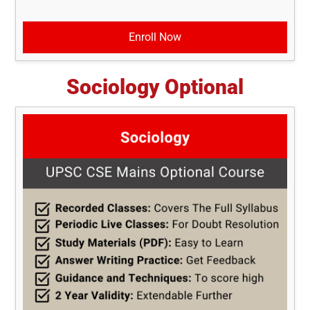
Enroll Now
Sociology Optional