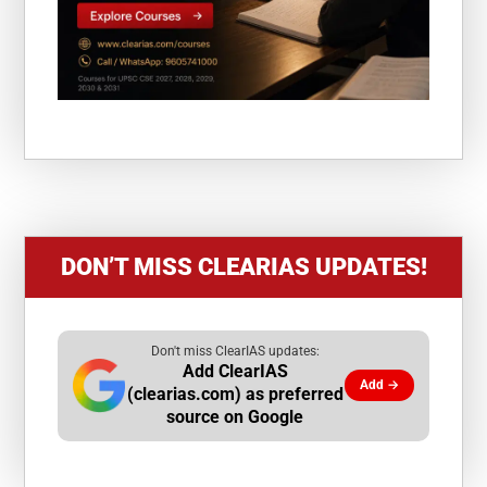
DON’T MISS CLEARIAS UPDATES!
Don't miss ClearIAS updates:
Add ClearIAS
Add →
(clearias.com) as preferred
source on Google