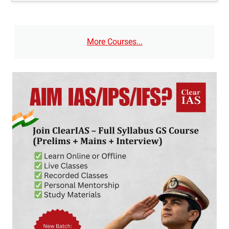
More Courses...