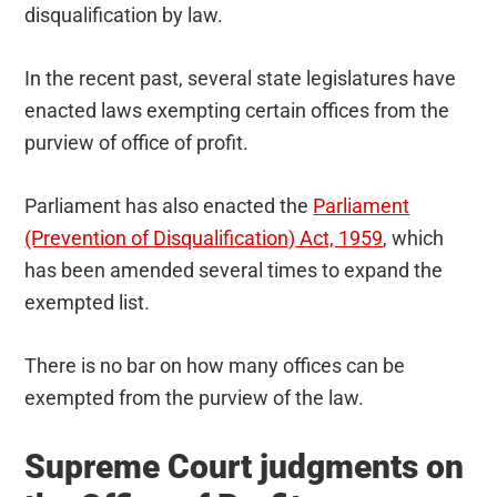
disqualification by law.
In the recent past, several state legislatures have
enacted laws exempting certain offices from the
purview of office of profit.
Parliament has also enacted the
Parliament
(Prevention of Disqualification) Act, 1959
, which
has been amended several times to expand the
exempted list.
There is no bar on how many offices can be
exempted from the purview of the law.
Supreme Court judgments on