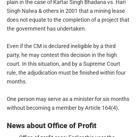
plain in the case of Kartar Singh Bhadana vs. Hari
Singh Nalwa & others in 2001 that a mining lease
does not equate to the completion of a project that
the government has undertaken.
Even if the CM is declared ineligible by a third
party, he may contest this decision in the high
court. In this situation, and by a Supreme Court
rule, the adjudication must be finished within four
months.
One person may serve as a minister for six months
without becoming a member by Article 164(4).
News about Office of Profit