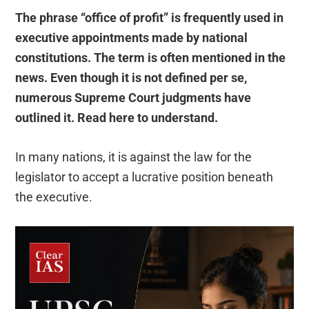
The phrase “office of profit” is frequently used in
executive appointments made by national
constitutions. The term is often mentioned in the
news. Even though it is not defined per se,
numerous Supreme Court judgments have
outlined it. Read here to understand.
In many nations, it is against the law for the
legislator to accept a lucrative position beneath
the executive.