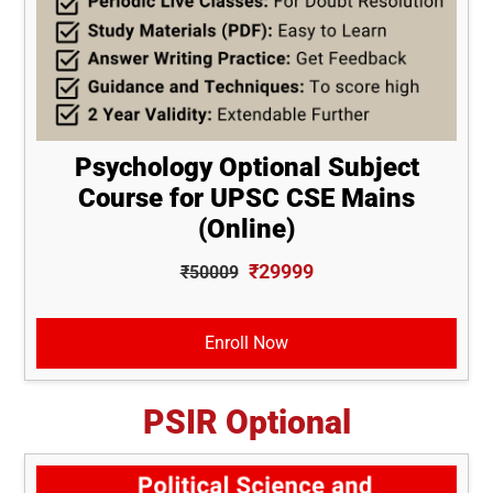
Psychology Optional Subject
Course for UPSC CSE Mains
(Online)
₹29999
₹50009
Enroll Now
PSIR Optional