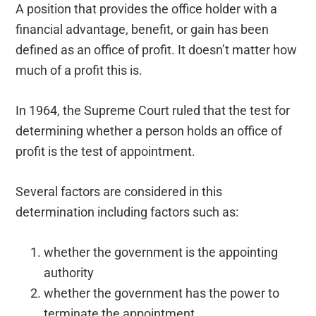
A position that provides the office holder with a
financial advantage, benefit, or gain has been
defined as an office of profit. It doesn’t matter how
much of a profit this is.
In 1964, the Supreme Court ruled that the test for
determining whether a person holds an office of
profit is the test of appointment.
Several factors are considered in this
determination including factors such as:
whether the government is the appointing
authority
whether the government has the power to
terminate the appointment