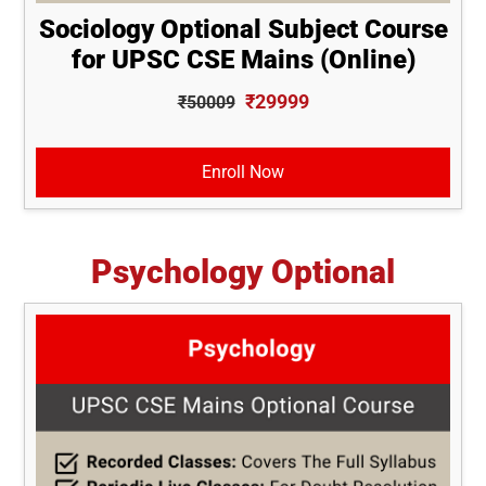
Sociology Optional Subject Course
for UPSC CSE Mains (Online)
₹29999
₹50009
Enroll Now
Psychology Optional