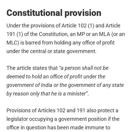
Constitutional provision
Under the provisions of Article 102 (1) and Article
191 (1) of the Constitution, an MP or an MLA (or an
MLC) is barred from holding any office of profit
under the central or state government.
The article states that
“a person shall not be
deemed to hold an office of profit under the
government of India or the government of any state
by reason only that he is a minister”
.
Provisions of Articles 102 and 191 also protect a
legislator occupying a government position if the
office in question has been made immune to