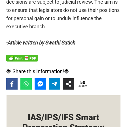
decisions are subject to judicial review. The aim is
to ensure that legislators do not use their positions
for personal gain or to unduly influence the
executive branch.
-Article written by Swathi Satish
🌟 Share this Information!🌟
50
SHARES
IAS/IPS/IFS Smart