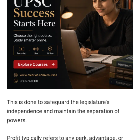
This is done to safeguard the legislature’s
independence and maintain the separation of
powers.
Profit typically refers to any perk, advantage, or