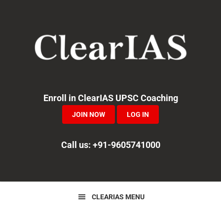
Skip
Skip
Skip
to
to
to
primary
main
primary
navigation
content
sidebar
Enroll in ClearIAS UPSC Coaching
JOIN NOW
LOG IN
Call us: +91-9605741000
CLEARIAS MENU