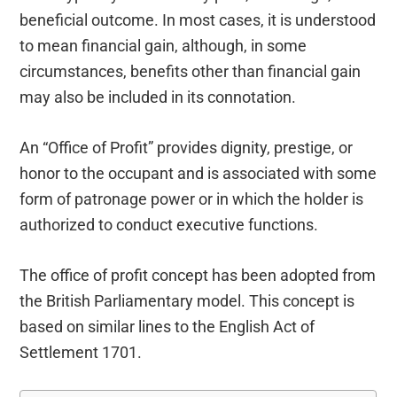
beneficial outcome. In most cases, it is understood
to mean financial gain, although, in some
circumstances, benefits other than financial gain
may also be included in its connotation.
An “Office of Profit” provides dignity, prestige, or
honor to the occupant and is associated with some
form of patronage power or in which the holder is
authorized to conduct executive functions.
The office of profit concept has been adopted from
the British Parliamentary model. This concept is
based on similar lines to the English Act of
Settlement 1701.