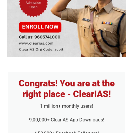
Congrats! You are at the
right place - ClearIAS!
1 million+ monthly users!
9,00,000+ ClearIAS App Downloads!