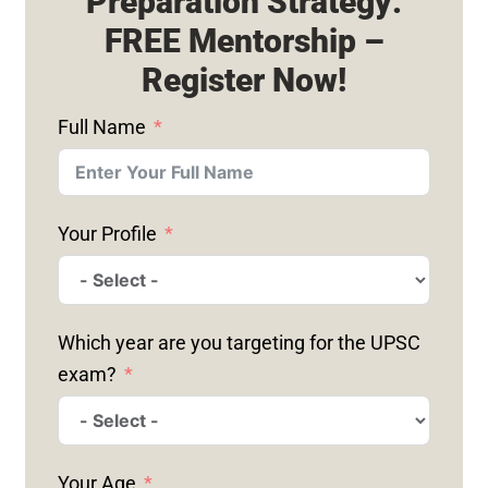
Preparation Strategy:
FREE Mentorship –
Register Now!
Full Name
Your Profile
Which year are you targeting for the UPSC
exam?
Your Age