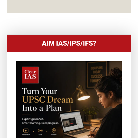
S
+
1
AIM IAS/IPS/IFS?