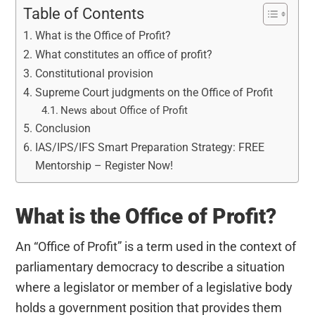
Table of Contents
What is the Office of Profit?
What constitutes an office of profit?
Constitutional provision
Supreme Court judgments on the Office of Profit
News about Office of Profit
Conclusion
IAS/IPS/IFS Smart Preparation Strategy: FREE
Mentorship – Register Now!
What is the Office of Profit?
An “Office of Profit” is a term used in the context of
parliamentary democracy to describe a situation
where a legislator or member of a legislative body
holds a government position that provides them