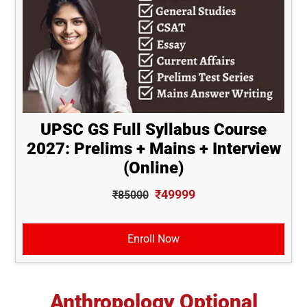
UPSC GS Full Syllabus Course
2027: Prelims + Mains + Interview
(Online)
₹49999
₹85000
Enroll Now
Anthropology Optional