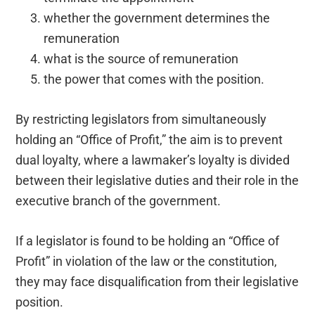
whether the government determines the
remuneration
what is the source of remuneration
the power that comes with the position.
By restricting legislators from simultaneously
holding an “Office of Profit,” the aim is to prevent
dual loyalty, where a lawmaker’s loyalty is divided
between their legislative duties and their role in the
executive branch of the government.
If a legislator is found to be holding an “Office of
Profit” in violation of the law or the constitution,
they may face disqualification from their legislative
position.