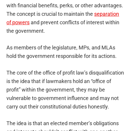
with financial benefits, perks, or other advantages.
The concept is crucial to maintain the
separation
of powers
and prevent conflicts of interest within
the government.
As members of the legislature, MPs, and MLAs
hold the government responsible for its actions.
The core of the office of profit law’s disqualification
is the idea that if lawmakers hold an “office of
profit” within the government, they may be
vulnerable to government influence and may not
carry out their constitutional duties honestly.
The idea is that an elected member’s obligations