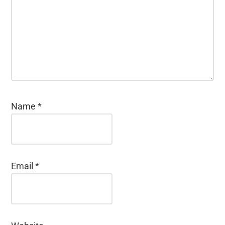
Name
*
Email
*