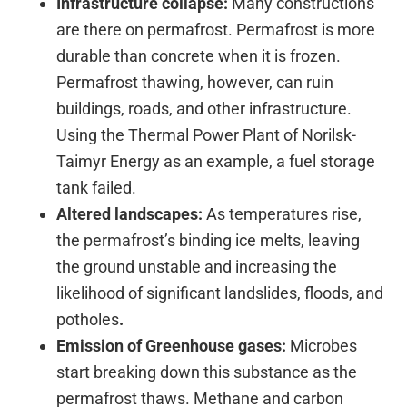
Infrastructure collapse:
Many constructions
are there on permafrost. Permafrost is more
durable than concrete when it is frozen.
Permafrost thawing, however, can ruin
buildings, roads, and other infrastructure.
Using the Thermal Power Plant of Norilsk-
Taimyr Energy as an example, a fuel storage
tank failed.
Altered landscapes:
As temperatures rise,
the permafrost’s binding ice melts, leaving
the ground unstable and increasing the
likelihood of significant landslides, floods, and
potholes
.
Emission of Greenhouse gases:
Microbes
start breaking down this substance as the
permafrost thaws. Methane and carbon