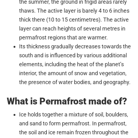
the summer, the ground in frigid areas rarely
thaws. The active layer is barely 4 to 6 inches
thick there (10 to 15 centimetres). The active
layer can reach heights of several metres in
permafrost regions that are warmer.
Its thickness gradually decreases towards the
south and is influenced by various additional
elements, including the heat of the planet’s
interior, the amount of snow and vegetation,
the presence of water bodies, and geography.
What is Permafrost made of?
Ice holds together a mixture of soil, boulders,
and sand to form permafrost. In permafrost,
the soil and ice remain frozen throughout the