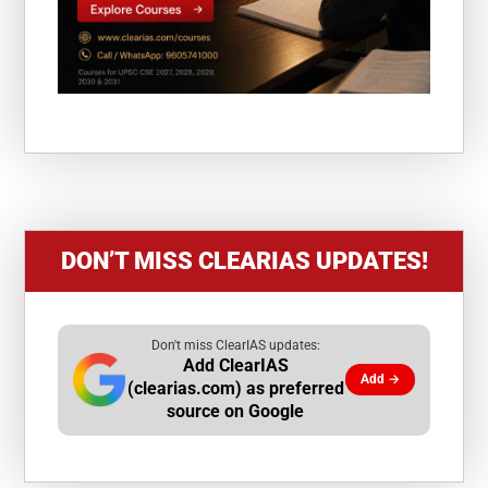
DON’T MISS CLEARIAS UPDATES!
Don't miss ClearIAS updates:
Add ClearIAS
Add →
(clearias.com) as preferred
source on Google