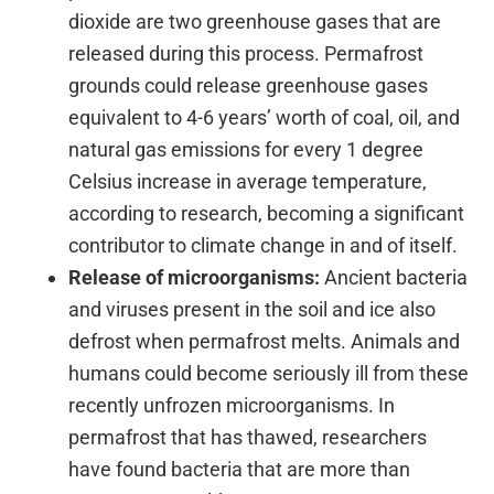
dioxide are two greenhouse gases that are
released during this process. Permafrost
grounds could release greenhouse gases
equivalent to 4-6 years’ worth of coal, oil, and
natural gas emissions for every 1 degree
Celsius increase in average temperature,
according to research, becoming a significant
contributor to climate change in and of itself.
Release of microorganisms:
Ancient bacteria
and viruses present in the soil and ice also
defrost when permafrost melts. Animals and
humans could become seriously ill from these
recently unfrozen microorganisms. In
permafrost that has thawed, researchers
have found bacteria that are more than