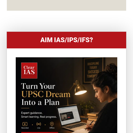
S
+
1
AIM IAS/IPS/IFS?