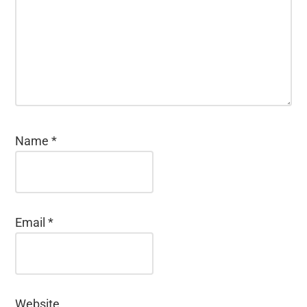
Name
*
Email
*
Website