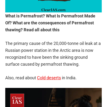
What is Permafrost? What Is Permafrost Made
Of? What are the consequences of Permafrost
thawing? Read all about this
The primary cause of the 20,000-tonne oil leak at a
Russian power station in the Arctic area is now
recognized to have been the sinking ground
surface caused by permafrost thawing.
Also, read about
Cold deserts
in India.