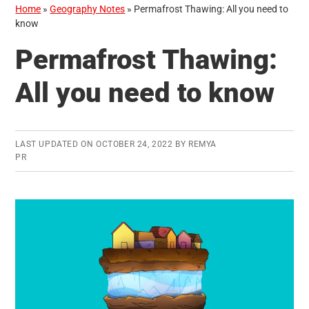
Home
»
Geography Notes
»
Permafrost Thawing: All you need to
know
Permafrost Thawing:
All you need to know
LAST UPDATED ON
OCTOBER 24, 2022
BY
REMYA
PR