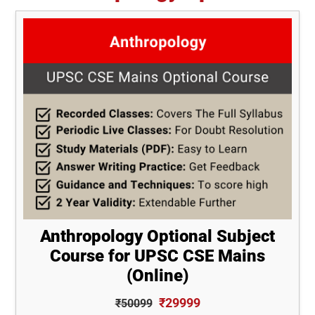
Anthropology Optional Subject
Course for UPSC CSE Mains
(Online)
₹29999
₹50099