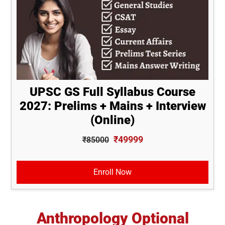
UPSC GS Full Syllabus Course
2027: Prelims + Mains + Interview
(Online)
₹49999
₹85000
Enroll Now
Anthropology Optional