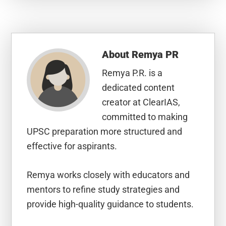
About
Remya PR
Remya P.R. is a
dedicated content
creator at ClearIAS,
committed to making
UPSC preparation more structured and
effective for aspirants.
Remya works closely with educators and
mentors to refine study strategies and
provide high-quality guidance to students.