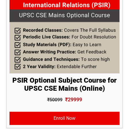
PSIR Optional Subject Course for
UPSC CSE Mains (Online)
₹29999
₹50099
Enroll Now