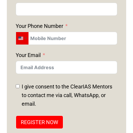
Your Phone Number
U
N
Your Email
I
T
E
D
I give consent to the ClearIAS Mentors
S
to contact me via call, WhatsApp, or
T
email.
A
T
REGISTER NOW
E