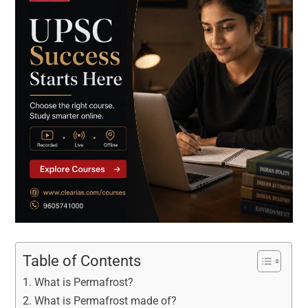
Table of Contents
What is Permafrost?
What is Permafrost made of?