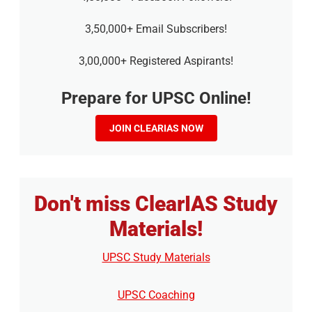
3,50,000+ Email Subscribers!
3,00,000+ Registered Aspirants!
Prepare for UPSC Online!
JOIN CLEARIAS NOW
Don't miss ClearIAS Study
Materials!
UPSC Study Materials
UPSC Coaching