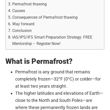
Permafrost thawing
Causes
Consequences of Permafrost thawing
Way forward
Conclusion
IAS/IPS/IFS Smart Preparation Strategy: FREE
Mentorship – Register Now!
What is Permafrost?
Permafrost is any ground that remains
completely frozen—32°F (0°C) or colder—for
at least two years straight.
The higher latitudes and elevations of Earth—
close to the North and South Poles—are
where these permanently frozen lands are