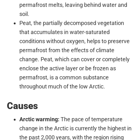
permafrost melts, leaving behind water and
soil.
Peat, the partially decomposed vegetation
that accumulates in water-saturated
conditions without oxygen, helps to preserve
permafrost from the effects of climate
change. Peat, which can cover or completely
enclose the active layer or be frozen as
permafrost, is a common substance
throughout much of the low Arctic.
Causes
Arctic warming:
The pace of temperature
change in the Arctic is currently the highest in
the past 2,000 years, with the region rising