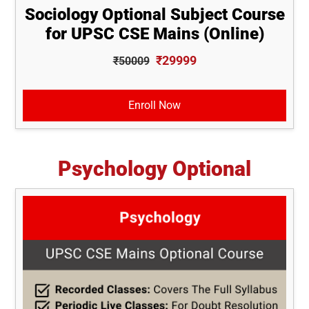
Sociology Optional Subject Course
for UPSC CSE Mains (Online)
₹29999
₹50009
Enroll Now
Psychology Optional