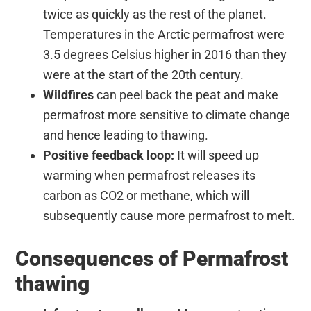
twice as quickly as the rest of the planet.
Temperatures in the Arctic permafrost were
3.5 degrees Celsius higher in 2016 than they
were at the start of the 20th century.
Wildfires
can peel back the peat and make
permafrost more sensitive to climate change
and hence leading to thawing.
Positive feedback loop:
It will speed up
warming when permafrost releases its
carbon as CO2 or methane, which will
subsequently cause more permafrost to melt.
Consequences of Permafrost
thawing