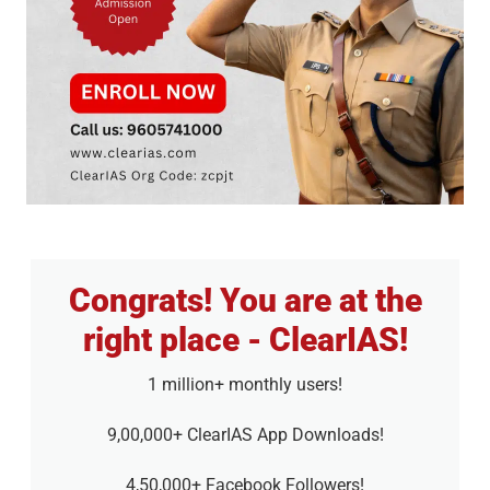
Congrats! You are at the
right place - ClearIAS!
1 million+ monthly users!
9,00,000+ ClearIAS App Downloads!
4,50,000+ Facebook Followers!