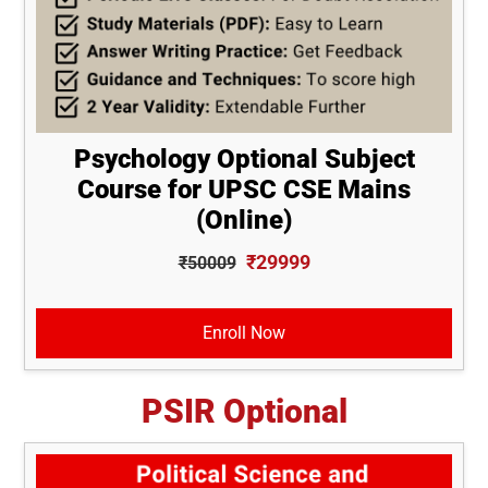
Psychology Optional Subject
Course for UPSC CSE Mains
(Online)
₹29999
₹50009
Enroll Now
PSIR Optional