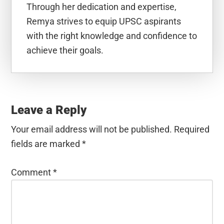
Through her dedication and expertise,
Remya strives to equip UPSC aspirants
with the right knowledge and confidence to
achieve their goals.
Reader
Interactions
Leave a Reply
Your email address will not be published.
Required
fields are marked
*
Comment
*