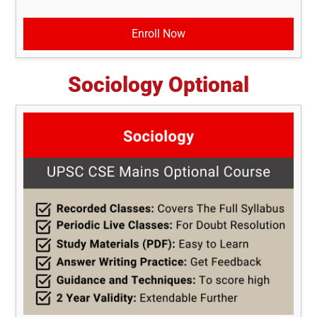
Enroll Now
Sociology Optional