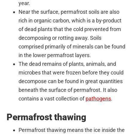
year.
Near the surface, permafrost soils are also
rich in organic carbon, which is a by-product
of dead plants that the cold prevented from
decomposing or rotting away. Soils
comprised primarily of minerals can be found
in the lower permafrost layers.
The dead remains of plants, animals, and
microbes that were frozen before they could
decompose can be found in great quantities
beneath the surface of permafrost. It also
contains a vast collection of
pathogens
.
Permafrost thawing
Permafrost thawing means the ice inside the