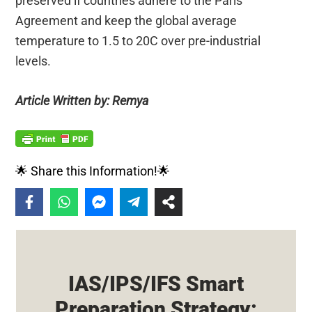
preserved if countries adhere to the Paris
Agreement and keep the global average
temperature to 1.5 to 20C over pre-industrial
levels.
Article Written by: Remya
🌟 Share this Information!🌟
IAS/IPS/IFS Smart
Preparation Strategy: