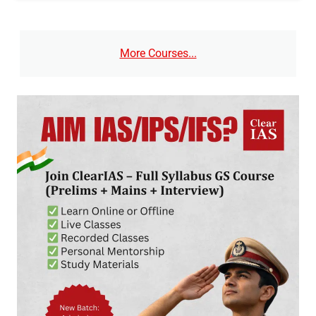
More Courses...