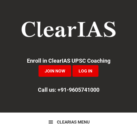
Skip
Skip
Skip
to
to
to
primary
main
primary
navigation
content
sidebar
Enroll in ClearIAS UPSC Coaching
JOIN NOW
LOG IN
Call us: +91-9605741000
CLEARIAS MENU