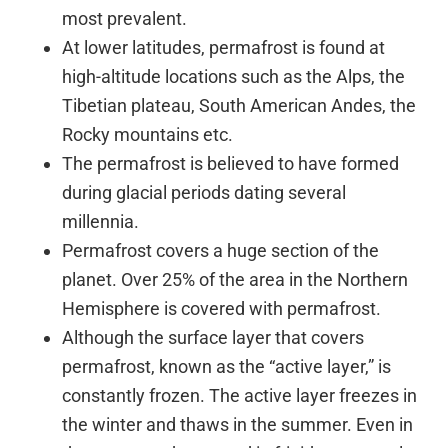
most prevalent.
At lower latitudes, permafrost is found at
high-altitude locations such as the Alps, the
Tibetian plateau, South American Andes, the
Rocky mountains etc.
The permafrost is believed to have formed
during glacial periods dating several
millennia.
Permafrost covers a huge section of the
planet. Over 25% of the area in the Northern
Hemisphere is covered with permafrost.
Although the surface layer that covers
permafrost, known as the “active layer,” is
constantly frozen. The active layer freezes in
the winter and thaws in the summer. Even in