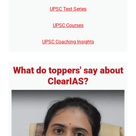
UPSC Test Series
UPSC Courses
UPSC Coaching Insights
What do toppers' say about
ClearIAS?