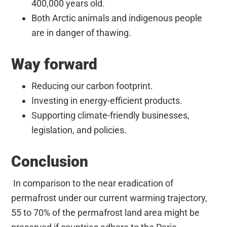
400,000 years old.
Both Arctic animals and indigenous people
are in danger of thawing.
Way forward
Reducing our carbon footprint.
Investing in energy-efficient products.
Supporting climate-friendly businesses,
legislation, and policies.
Conclusion
In comparison to the near eradication of
permafrost under our current warming trajectory,
55 to 70% of the permafrost land area might be