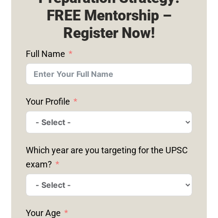
FREE Mentorship –
Register Now!
Full Name
Your Profile
Which year are you targeting for the UPSC
exam?
Your Age