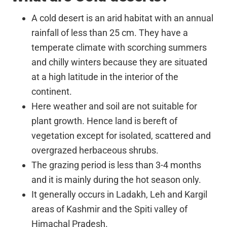
A cold desert is an arid habitat with an annual
rainfall of less than 25 cm. They have a
temperate climate with scorching summers
and chilly winters because they are situated
at a high latitude in the interior of the
continent.
Here weather and soil are not suitable for
plant growth. Hence land is bereft of
vegetation except for isolated, scattered and
overgrazed herbaceous shrubs.
The grazing period is less than 3-4 months
and it is mainly during the hot season only.
It generally occurs in Ladakh, Leh and Kargil
areas of Kashmir and the Spiti valley of
Himachal Pradesh.