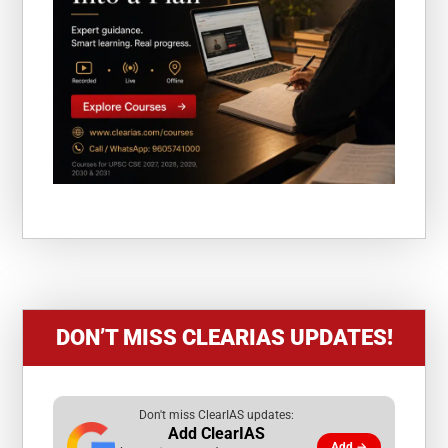
DON’T MISS CLEARIAS UPDATES!
Don't miss ClearIAS updates:
Add ClearIAS
Add →