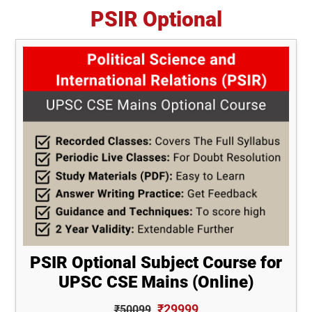
PSIR Optional
PSIR Optional Subject Course for
UPSC CSE Mains (Online)
₹29999
₹50099