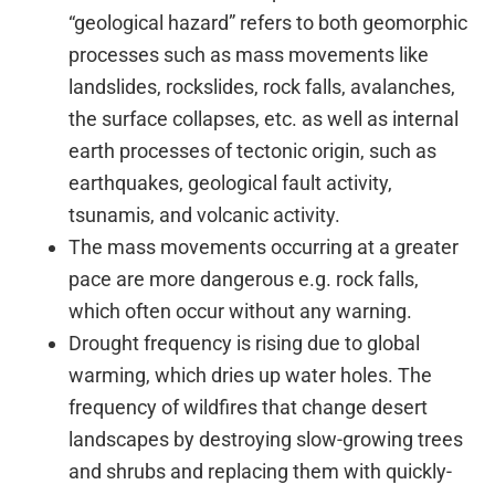
“geological hazard” refers to both geomorphic
processes such as mass movements like
landslides, rockslides, rock falls, avalanches,
the surface collapses, etc. as well as internal
earth processes of tectonic origin, such as
earthquakes, geological fault activity,
tsunamis, and volcanic activity.
The mass movements occurring at a greater
pace are more dangerous e.g. rock falls,
which often occur without any warning.
Drought frequency is rising due to global
warming, which dries up water holes. The
frequency of wildfires that change desert
landscapes by destroying slow-growing trees
and shrubs and replacing them with quickly-