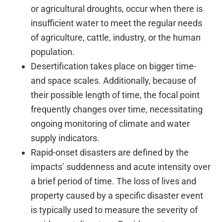
or agricultural droughts, occur when there is
insufficient water to meet the regular needs
of agriculture, cattle, industry, or the human
population.
Desertification takes place on bigger time-
and space scales. Additionally, because of
their possible length of time, the focal point
frequently changes over time, necessitating
ongoing monitoring of climate and water
supply indicators.
Rapid-onset disasters are defined by the
impacts’ suddenness and acute intensity over
a brief period of time. The loss of lives and
property caused by a specific disaster event
is typically used to measure the severity of