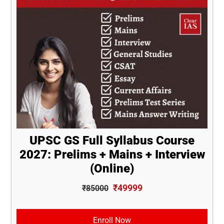
UPSC GS Full Syllabus Course
2027: Prelims + Mains + Interview
(Online)
₹49999
₹85000
Enroll Now