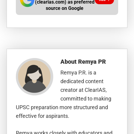
(clearias.com) as preferred
source on Google
About
Remya PR
Remya P.R. is a
dedicated content
creator at ClearIAS,
committed to making
UPSC preparation more structured and
effective for aspirants.
Remya works closely with educators and