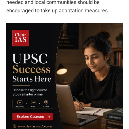
needed and local communities should be
encouraged to take up adaptation measures.