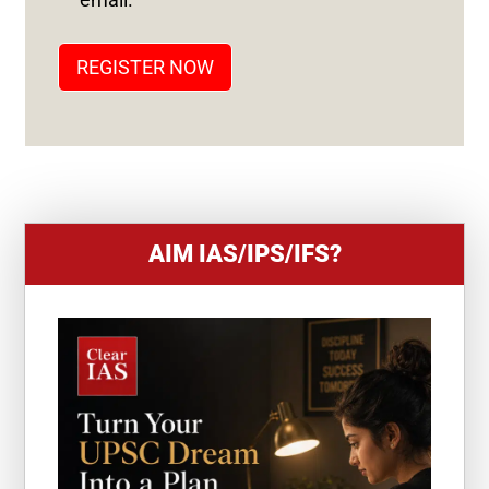
A
T
REGISTER NOW
E
S
+
1
AIM IAS/IPS/IFS?