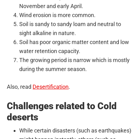
November and early April.
Wind erosion is more common.
Soil is sandy to sandy loam and neutral to
sight alkaline in nature.
Soil has poor organic matter content and low
water retention capacity.
The growing period is narrow which is mostly
during the summer season.
Also, read
Desertification
.
Challenges related to Cold
deserts
While certain disasters (such as earthquakes)