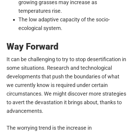
growing grasses may increase as
temperatures rise.
The low adaptive capacity of the socio-
ecological system.
Way Forward
It can be challenging to try to stop desertification in
some situations. Research and technological
developments that push the boundaries of what
we currently know is required under certain
circumstances. We might discover more strategies
to avert the devastation it brings about, thanks to
advancements.
The worrying trend is the increase in