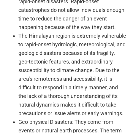
rapid-onset disasters. Rapid-onset
catastrophes do not allow individuals enough
time to reduce the danger of an event
happening because of the way they start.
The Himalayan region is extremely vulnerable
to rapid-onset hydrologic, meteorological, and
geologic disasters because of its fragility,
geo-tectonic features, and extraordinary
susceptibility to climate change. Due to the
area’s remoteness and accessibility, it is
difficult to respond in a timely manner, and
the lack of a thorough understanding of its
natural dynamics makes it difficult to take
precautions or issue alerts or early warnings.
Geo-physical Disasters: They come from
events or natural earth processes. The term