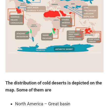
The distribution of cold deserts is depicted on the
map. Some of them are
North America – Great basin