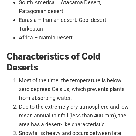
South America – Atacama Desert,
Patagonian desert
Eurasia – Iranian desert, Gobi desert,
Turkestan
Africa – Namib Desert
Characteristics of Cold
Deserts
Most of the time, the temperature is below
zero degrees Celsius, which prevents plants
from absorbing water.
Due to the extremely dry atmosphere and low
mean annual rainfall (less than 400 mm), the
area has a desert-like characteristic.
Snowfall is heavy and occurs between late