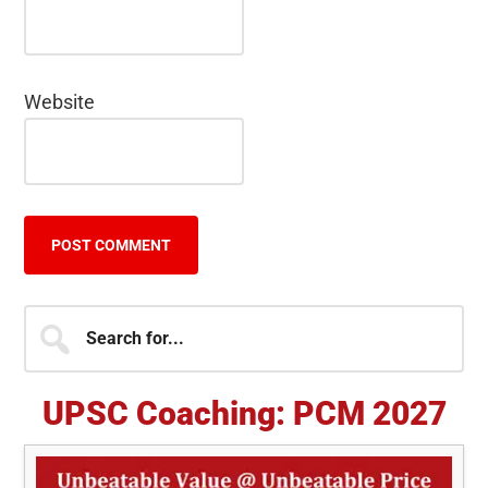
Website
Primary
Search
for...
Sidebar
UPSC Coaching: PCM 2027