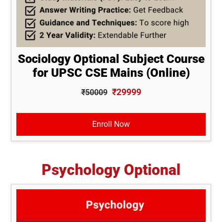
Sociology Optional Subject Course
for UPSC CSE Mains (Online)
₹29999
₹50009
Enroll Now
Psychology Optional