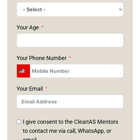
Your Age
Your Phone Number
U
N
Your Email
I
T
E
D
I give consent to the ClearIAS Mentors
S
to contact me via call, WhatsApp, or
T
email.