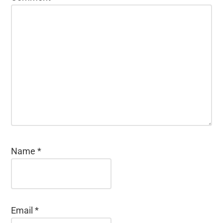
Name
*
Email
*