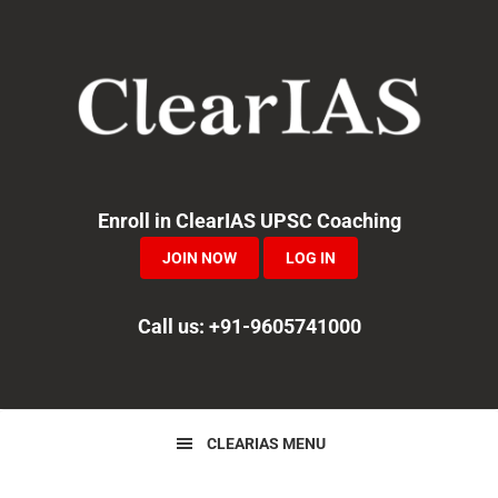
Skip
Skip
Skip
to
to
to
primary
main
primary
navigation
content
sidebar
Enroll in ClearIAS UPSC Coaching
JOIN NOW
LOG IN
Call us: +91-9605741000
CLEARIAS MENU