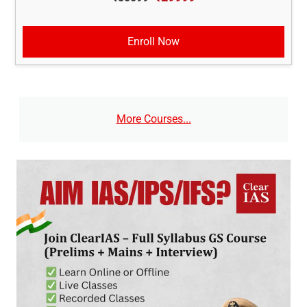
Enroll Now
More Courses...