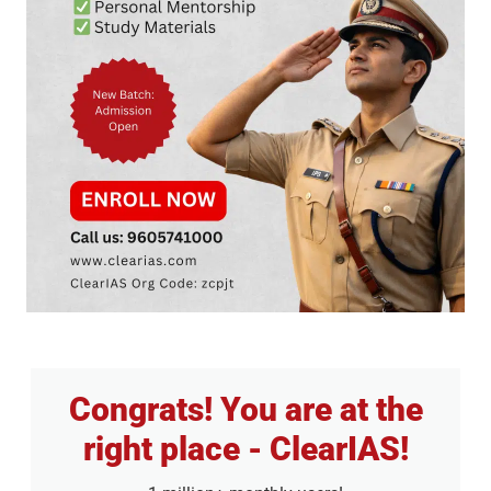
Congrats! You are at the
right place - ClearIAS!