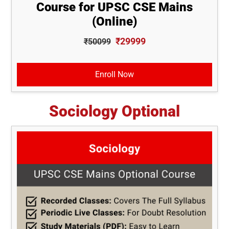
Course for UPSC CSE Mains
(Online)
₹29999
₹50099
Enroll Now
Sociology Optional