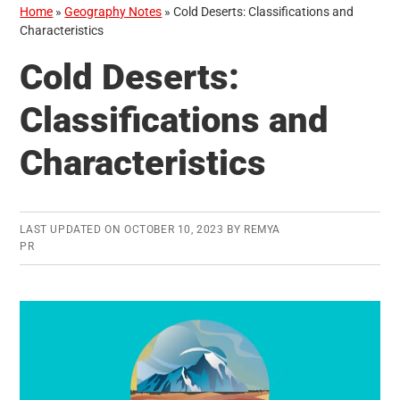
Home
»
Geography Notes
»
Cold Deserts: Classifications and
Characteristics
Cold Deserts:
Classifications and
Characteristics
LAST UPDATED ON
OCTOBER 10, 2023
BY
REMYA
PR