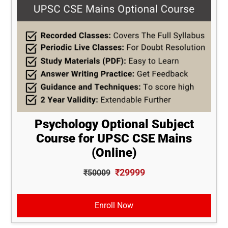
Psychology Optional Subject
Course for UPSC CSE Mains
(Online)
₹29999
₹50009
Enroll Now