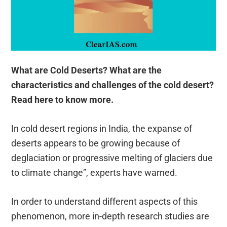
What are Cold Deserts? What are the
characteristics and challenges of the cold desert?
Read here to know more.
In cold desert regions in India, the expanse of
deserts appears to be growing because of
deglaciation or progressive melting of glaciers due
to climate change”, experts have warned.
In order to understand different aspects of this
phenomenon, more in-depth research studies are