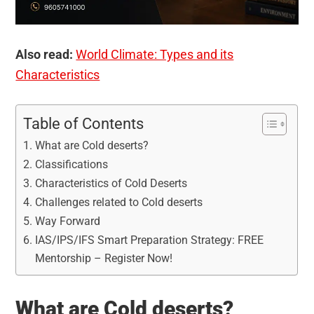
Also read:
World Climate: Types and its
Characteristics
Table of Contents
What are Cold deserts?
Classifications
Characteristics of Cold Deserts
Challenges related to Cold deserts
Way Forward
IAS/IPS/IFS Smart Preparation Strategy: FREE
Mentorship – Register Now!
What are Cold deserts?