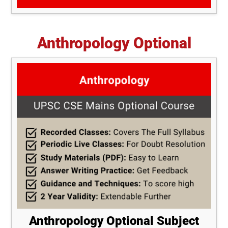
Anthropology Optional
Anthropology Optional Subject