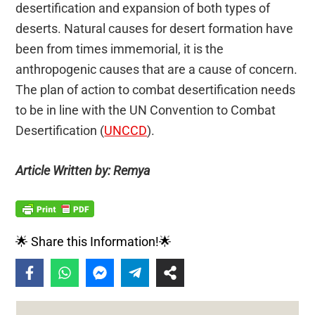
desertification and expansion of both types of
deserts. Natural causes for desert formation have
been from times immemorial, it is the
anthropogenic causes that are a cause of concern.
The plan of action to combat desertification needs
to be in line with the UN Convention to Combat
Desertification (
UNCCD
).
Article Written by: Remya
🌟 Share this Information!🌟