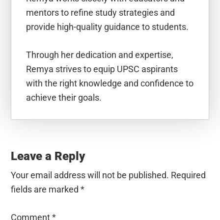
mentors to refine study strategies and
provide high-quality guidance to students.
Through her dedication and expertise,
Remya strives to equip UPSC aspirants
with the right knowledge and confidence to
achieve their goals.
Reader
Interactions
Leave a Reply
Your email address will not be published.
Required
fields are marked
*
Comment
*