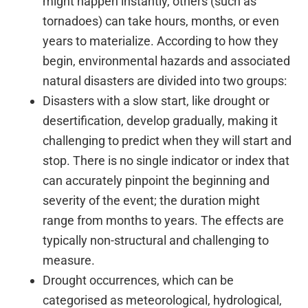
might happen instantly, others (such as
tornadoes) can take hours, months, or even
years to materialize. According to how they
begin, environmental hazards and associated
natural disasters are divided into two groups:
Disasters with a slow start, like drought or
desertification, develop gradually, making it
challenging to predict when they will start and
stop. There is no single indicator or index that
can accurately pinpoint the beginning and
severity of the event; the duration might
range from months to years. The effects are
typically non-structural and challenging to
measure.
Drought occurrences, which can be
categorised as meteorological, hydrological,