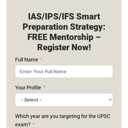
IAS/IPS/IFS Smart
Preparation Strategy:
FREE Mentorship –
Register Now!
Full Name
Your Profile
Which year are you targeting for the UPSC
exam?