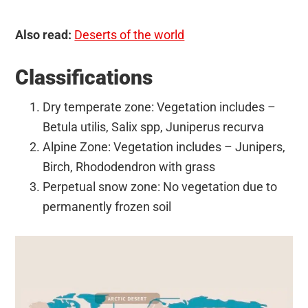
Also read:
Deserts of the world
Classifications
Dry temperate zone: Vegetation includes –
Betula utilis, Salix spp, Juniperus recurva
Alpine Zone: Vegetation includes – Junipers,
Birch, Rhododendron with grass
Perpetual snow zone: No vegetation due to
permanently frozen soil