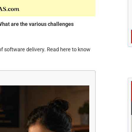
hat are the various challenges
of software delivery. Read here to know