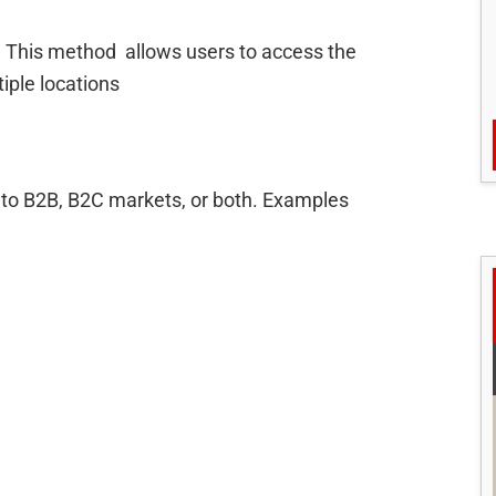
. This method allows users to access the
iple locations
to B2B, B2C markets, or both. Examples