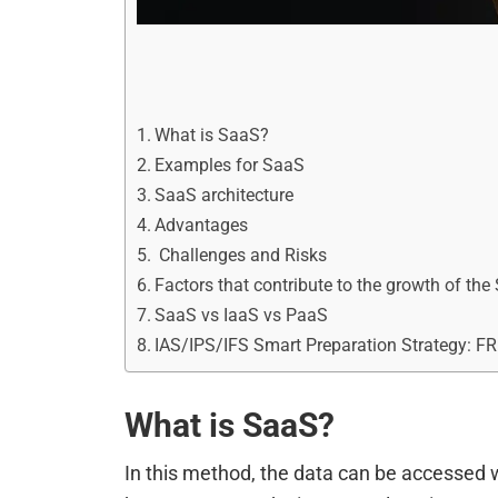
What is SaaS?
Examples for SaaS
SaaS architecture
Advantages
Challenges and Risks
Factors that contribute to the growth of the
SaaS vs IaaS vs PaaS
IAS/IPS/IFS Smart Preparation Strategy: F
What is SaaS?
In this method, the data can be accessed 