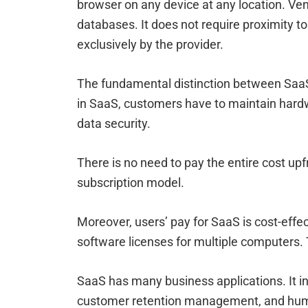
browser on any device at any location. Ve
databases. It does not require proximity t
exclusively by the provider.
The fundamental distinction between SaaS
in SaaS, customers have to maintain hard
data security.
There is no need to pay the entire cost upf
subscription model.
Moreover, users’ pay for SaaS is cost-effe
software licenses for multiple computers. 
SaaS has many business applications. It inc
customer retention management, and hum