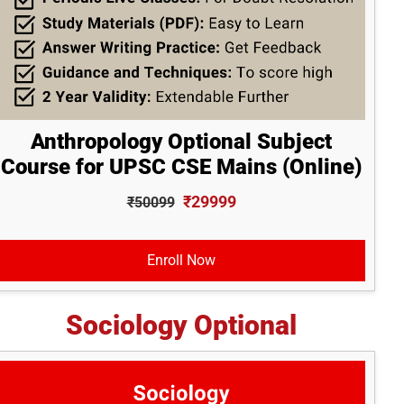
Anthropology Optional Subject
Course for UPSC CSE Mains (Online)
₹29999
₹50099
Enroll Now
Sociology Optional