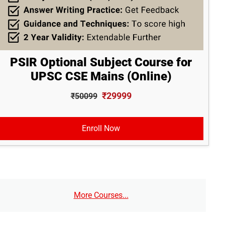
PSIR Optional Subject Course for
UPSC CSE Mains (Online)
₹29999
₹50099
Enroll Now
More Courses...