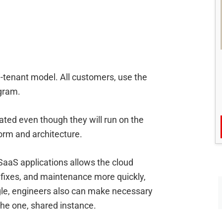
i-tenant model. All customers, use the
ogram.
rated even though they will run on the
rm and architecture.
SaaS applications allows the cloud
fixes, and maintenance more quickly,
ngle, engineers also can make necessary
the one, shared instance.