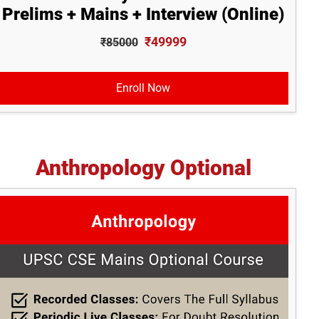
Prelims + Mains + Interview (Online)
₹49999
₹85000
Enroll Now
Anthropology Optional