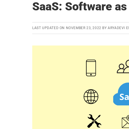
SaaS: Software as
LAST UPDATED ON
NOVEMBER 23, 2022
BY
ARYADEVI E