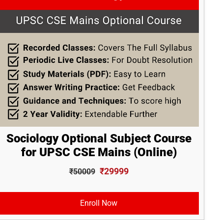
Sociology Optional Subject Course
for UPSC CSE Mains (Online)
₹29999
₹50009
Enroll Now