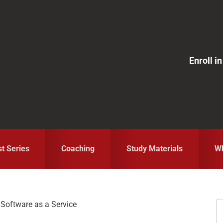
Enroll 
st Series
Coaching
Study Materials
Wh
Software as a Service
S
fo