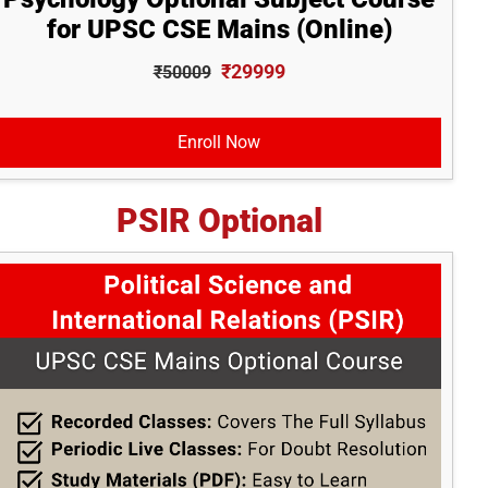
for UPSC CSE Mains (Online)
₹29999
₹50009
Enroll Now
PSIR Optional