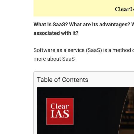
What is SaaS? What are its advantages? W
associated with it?
Software as a service (SaaS) is a method 
more about SaaS
Table of Contents