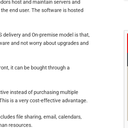
ndors host and maintain servers and
o the end user. The software is hosted
 delivery and On-premise model is that,
ware and not worry about upgrades and
ront, it can be bought through a
ctive instead of purchasing multiple
This is a very cost-effective advantage.
ludes file sharing, email, calendars,
an resources.