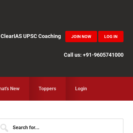
in ClearIAS UPSC Coaching
JOIN NOW
LOG IN
Call us: +91-9605741000
at’s New
Toppers
Login
Primary
earch
r...