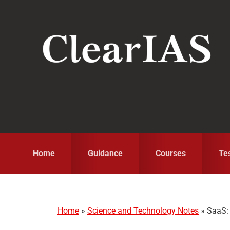
Skip
Skip
Skip
to
to
to
primary
main
primary
navigation
content
sidebar
Home
Guidance
Courses
Te
Home
»
Science and Technology Notes
»
SaaS: 