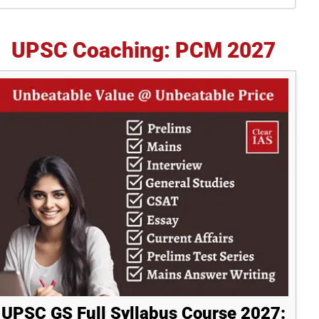
idebar
UPSC Coaching: PCM 2027
UPSC GS Full Syllabus Course 2027: