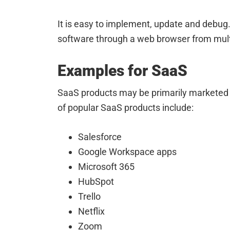
It is easy to implement, update and debug
software through a web browser from mult
Examples for SaaS
SaaS products may be primarily marketed 
of popular SaaS products include:
Salesforce
Google Workspace apps
Microsoft 365
HubSpot
Trello
Netflix
Zoom