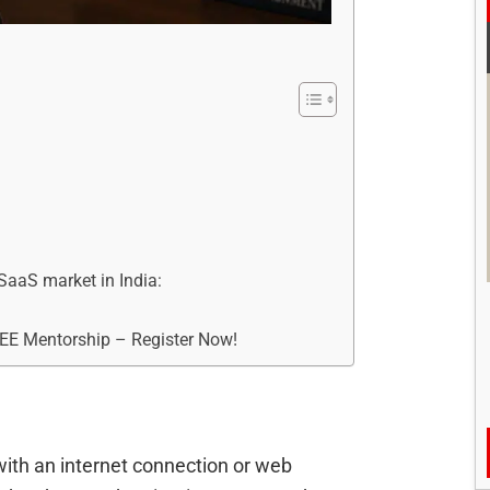
 SaaS market in India:
REE Mentorship – Register Now!
with an internet connection or web