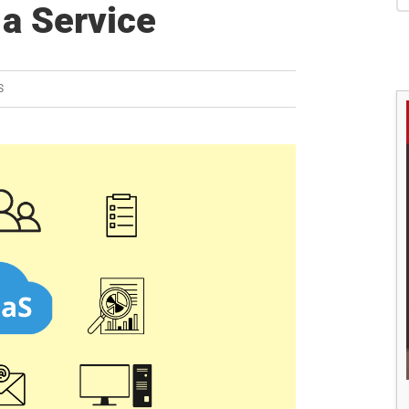
S
 a Service
S