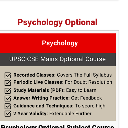
Psychology Optional
Psychology Optional Subject Course