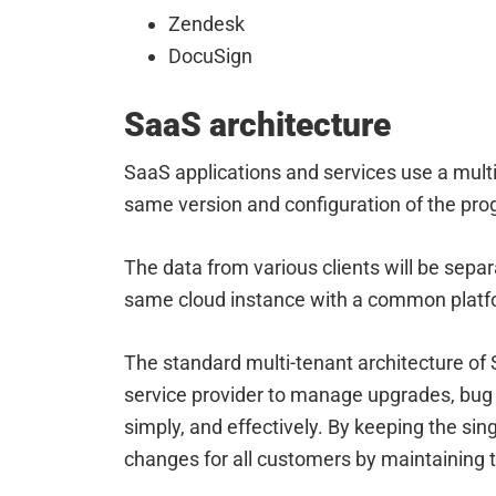
Zendesk
DocuSign
SaaS architecture
SaaS applications and services use a mult
same version and configuration of the pr
The data from various clients will be sepa
same cloud instance with a common platfo
The standard multi-tenant architecture of 
service provider to manage upgrades, bug 
simply, and effectively. By keeping the si
changes for all customers by maintaining 