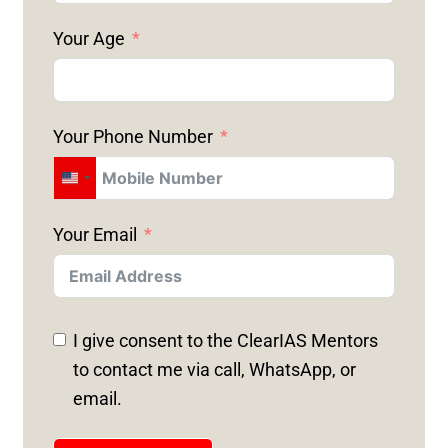
Your Age
Your Phone Number
U
N
Your Email
I
T
E
D
I give consent to the ClearIAS Mentors
S
to contact me via call, WhatsApp, or
T
email.
A
T