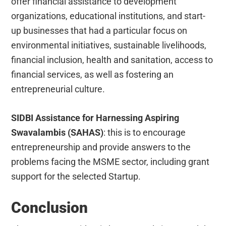
offer financial assistance to development
organizations, educational institutions, and start-
up businesses that had a particular focus on
environmental initiatives, sustainable livelihoods,
financial inclusion, health and sanitation, access to
financial services, as well as fostering an
entrepreneurial culture.
SIDBI Assistance for Harnessing Aspiring
Swavalambis (SAHAS)
: this is to encourage
entrepreneurship and provide answers to the
problems facing the MSME sector, including grant
support for the selected Startup.
Conclusion