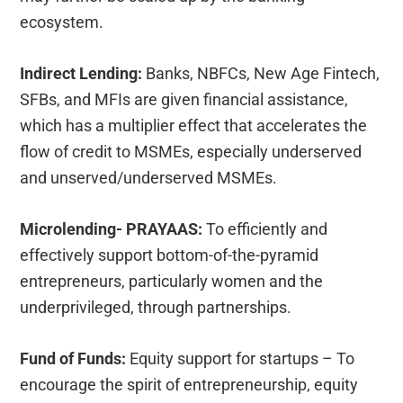
ecosystem.
Indirect Lending:
Banks, NBFCs, New Age Fintech,
SFBs, and MFIs are given financial assistance,
which has a multiplier effect that accelerates the
flow of credit to MSMEs, especially underserved
and unserved/underserved MSMEs.
Microlending- PRAYAAS:
To efficiently and
effectively support bottom-of-the-pyramid
entrepreneurs, particularly women and the
underprivileged, through partnerships.
Fund of Funds:
Equity support for startups – To
encourage the spirit of entrepreneurship, equity