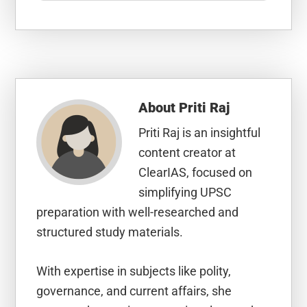
About
Priti Raj
Priti Raj is an insightful
content creator at
ClearIAS, focused on
simplifying UPSC
preparation with well-researched and
structured study materials.
With expertise in subjects like polity,
governance, and current affairs, she