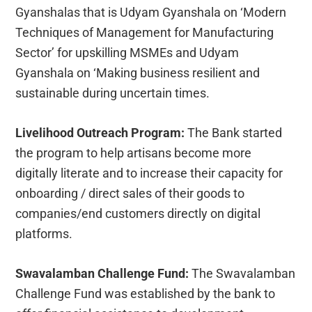
Gyanshalas that is Udyam Gyanshala on ‘Modern
Techniques of Management for Manufacturing
Sector’ for upskilling MSMEs and Udyam
Gyanshala on ‘Making business resilient and
sustainable during uncertain times.
Livelihood Outreach Program:
The Bank started
the program to help artisans become more
digitally literate and to increase their capacity for
onboarding / direct sales of their goods to
companies/end customers directly on digital
platforms.
Swavalamban Challenge Fund:
The Swavalamban
Challenge Fund was established by the bank to