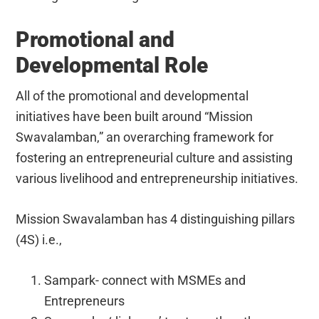
Promotional and
Developmental Role
All of the promotional and developmental
initiatives have been built around “Mission
Swavalamban,” an overarching framework for
fostering an entrepreneurial culture and assisting
various livelihood and entrepreneurship initiatives.
Mission Swavalamban has 4 distinguishing pillars
(4S) i.e.,
Sampark- connect with MSMEs and
Entrepreneurs