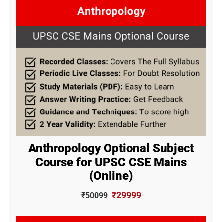
Anthropology Optional Subject
Course for UPSC CSE Mains
(Online)
₹29999
₹50099