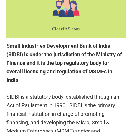
Small Industries Development Bank of India
(SIDBI) is under the jurisdiction of the Ministry of
Finance and it is the top regulatory body for
overall licensing and regulation of MSMEs in
India.
SIDBI is a statutory body, established through an
Act of Parliament in 1990. SIDBI is the primary
financial institution in charge of promoting,
financing, and developing the Micro, Small &
Medium Enterprises (MSME) sector and