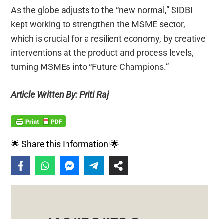
As the globe adjusts to the “new normal,” SIDBI
kept working to strengthen the MSME sector,
which is crucial for a resilient economy, by creative
interventions at the product and process levels,
turning MSMEs into “Future Champions.”
Article Written By: Priti Raj
🌟 Share this Information!🌟