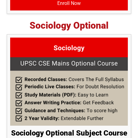
Enroll Now
Sociology Optional
Sociology Optional Subject Course