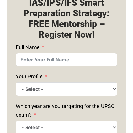
IAS/IPS/IFS Smart
Preparation Strategy:
FREE Mentorship –
Register Now!
Full Name
Your Profile
Which year are you targeting for the UPSC
exam?