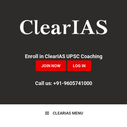
Skip
Skip
Skip
to
to
to
primary
main
primary
navigation
content
sidebar
Enroll in ClearIAS UPSC Coaching
JOIN NOW
LOG IN
Call us: +91-9605741000
CLEARIAS MENU