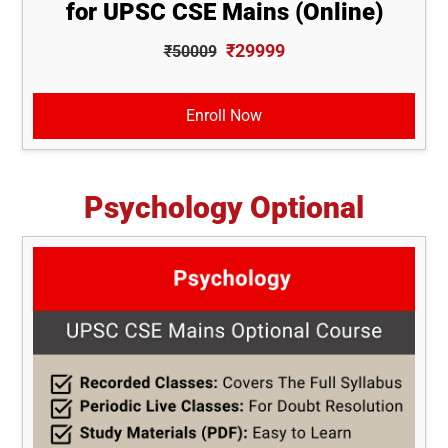
for UPSC CSE Mains (Online)
₹29999
₹50009
Enroll Now
Psychology Optional