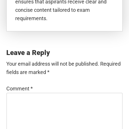
ensures that aspirants receive clear and
concise content tailored to exam
requirements.
Reader
Interactions
Leave a Reply
Your email address will not be published.
Required
fields are marked
*
Comment
*