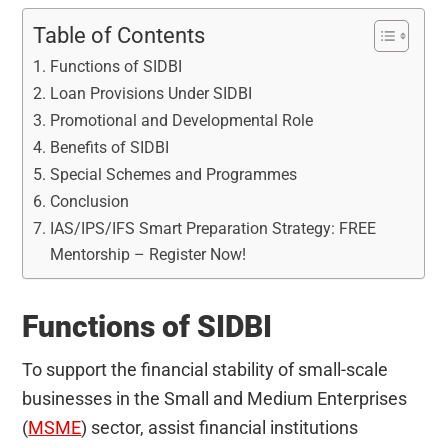
Table of Contents
Functions of SIDBI
Loan Provisions Under SIDBI
Promotional and Developmental Role
Benefits of SIDBI
Special Schemes and Programmes
Conclusion
IAS/IPS/IFS Smart Preparation Strategy: FREE
Mentorship – Register Now!
Functions of SIDBI
To support the financial stability of small-scale
businesses in the Small and Medium Enterprises
(
MSME
) sector, assist financial institutions