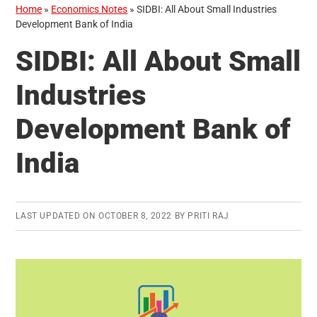
Home
»
Economics Notes
»
SIDBI: All About Small Industries
Development Bank of India
SIDBI: All About Small
Industries
Development Bank of
India
LAST UPDATED ON
OCTOBER 8, 2022
BY
PRITI RAJ