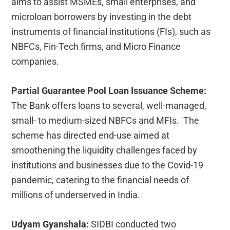
aims to assist MSMEs, small enterprises, and
microloan borrowers by investing in the debt
instruments of financial institutions (FIs), such as
NBFCs, Fin-Tech firms, and Micro Finance
companies.
Partial Guarantee Pool Loan Issuance Scheme:
The Bank offers loans to several, well-managed,
small- to medium-sized NBFCs and MFIs. The
scheme has directed end-use aimed at
smoothening the liquidity challenges faced by
institutions and businesses due to the Covid-19
pandemic, catering to the financial needs of
millions of underserved in India.
Udyam Gyanshala:
SIDBI conducted two