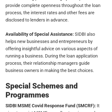
provide complete openness throughout the loan
process, the interest rates and other fees are
disclosed to lenders in advance.
Availability of Special Assistance:
SIDBI also
helps new businesses and entrepreneurs by
offering insightful advice on various aspects of
running a business. During the loan application
process, their relationship managers guide
business owners in making the best choices.
Special Schemes and
Programmes
SIDBI MSME Covid Response Fund (SMCRF):
It