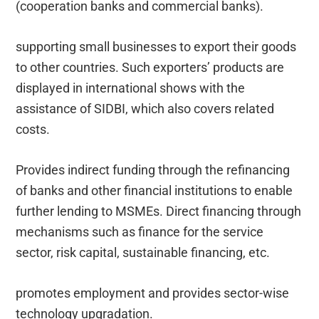
(cooperation banks and commercial banks).
supporting small businesses to export their goods
to other countries. Such exporters’ products are
displayed in international shows with the
assistance of SIDBI, which also covers related
costs.
Provides indirect funding through the refinancing
of banks and other financial institutions to enable
further lending to MSMEs. Direct financing through
mechanisms such as finance for the service
sector, risk capital, sustainable financing, etc.
promotes employment and provides sector-wise
technology upgradation.