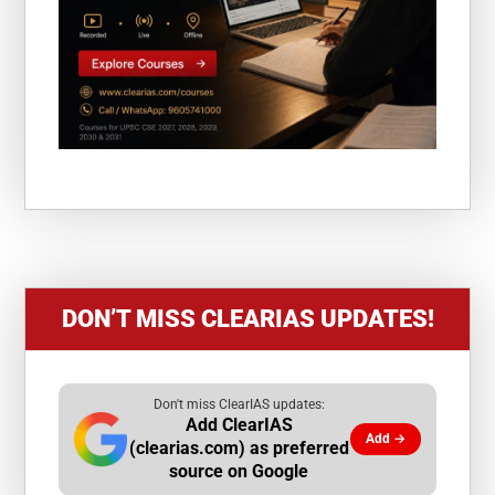
DON’T MISS CLEARIAS UPDATES!
Don't miss ClearIAS updates:
Add ClearIAS
Add →
(clearias.com) as preferred
source on Google