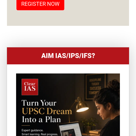
REGISTER NOW
E
S
+
1
AIM IAS/IPS/IFS?