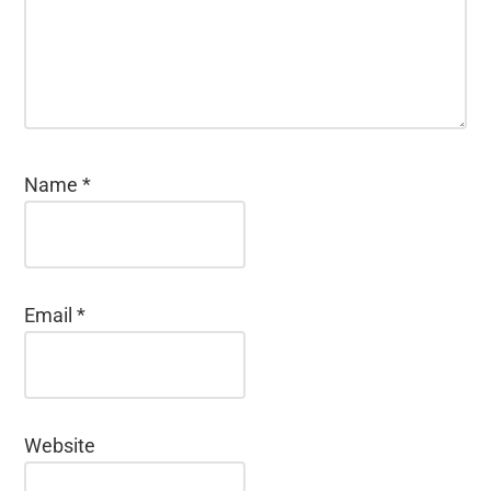
Name
*
Email
*
Website