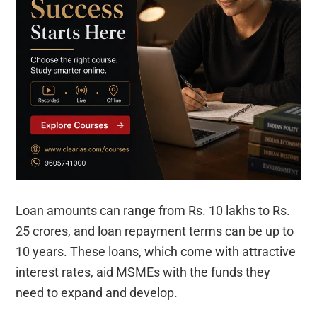
Loan amounts can range from Rs. 10 lakhs to Rs.
25 crores, and loan repayment terms can be up to
10 years. These loans, which come with attractive
interest rates, aid MSMEs with the funds they
need to expand and develop.