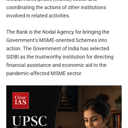
coordinating the actions of other institutions
involved in related activities.
The Bank is the Nodal Agency for bringing the
Government’s MSME-oriented Schemes into
action. The Government of India has selected
SIDBI as the trustworthy institution for directing
financial assistance and economic aid to the
pandemic-affected MSME sector.