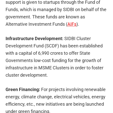
support is given to startups through the Fund of
Funds, which is managed by SIDBI on behalf of the
government. These funds are known as
Alternative Investment Funds (
AIFs
).
Infrastructure Development:
SIDBI Cluster
Development Fund (SCDF) has been established
with a capital of 6,990 crores to offer State
Governments low-cost funding for the growth of
infrastructure in MSME Clusters in order to foster
cluster development.
Green Financing:
For projects involving renewable
energy, climate change, electrical vehicles, energy
efficiency, etc., new initiatives are being launched
under green financing.