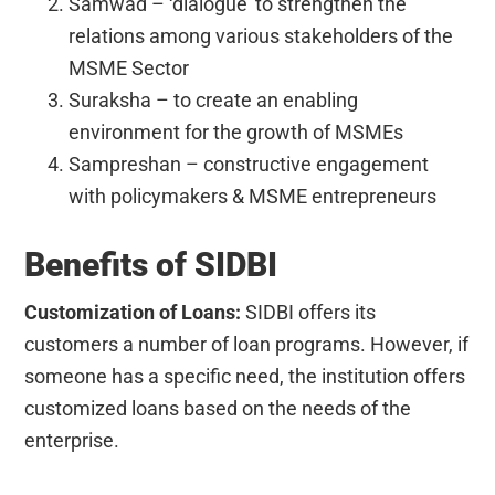
Samwad – ‘dialogue’ to strengthen the
relations among various stakeholders of the
MSME Sector
Suraksha – to create an enabling
environment for the growth of MSMEs
Sampreshan – constructive engagement
with policymakers & MSME entrepreneurs
Benefits of SIDBI
Customization of Loans:
SIDBI offers its
customers a number of loan programs. However, if
someone has a specific need, the institution offers
customized loans based on the needs of the
enterprise.