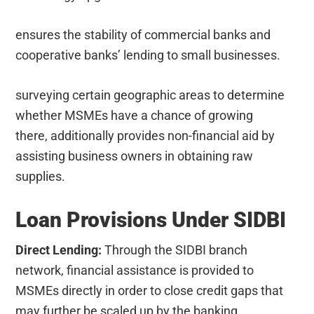
ensures the stability of commercial banks and
cooperative banks’ lending to small businesses.
surveying certain geographic areas to determine
whether MSMEs have a chance of growing
there, additionally provides non-financial aid by
assisting business owners in obtaining raw
supplies.
Loan Provisions Under SIDBI
Direct Lending:
Through the SIDBI branch
network, financial assistance is provided to
MSMEs directly in order to close credit gaps that
may further be scaled up by the banking