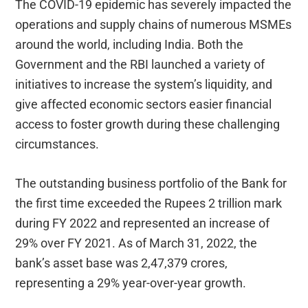
The COVID-19 epidemic has severely impacted the
operations and supply chains of numerous MSMEs
around the world, including India. Both the
Government and the RBI launched a variety of
initiatives to increase the system’s liquidity, and
give affected economic sectors easier financial
access to foster growth during these challenging
circumstances.
The outstanding business portfolio of the Bank for
the first time exceeded the Rupees 2 trillion mark
during FY 2022 and represented an increase of
29% over FY 2021. As of March 31, 2022, the
bank’s asset base was 2,47,379 crores,
representing a 29% year-over-year growth.