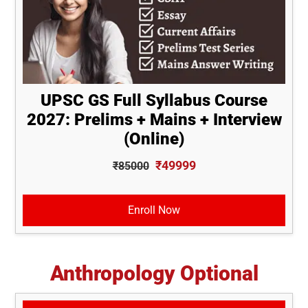
UPSC GS Full Syllabus Course
2027: Prelims + Mains + Interview
(Online)
₹49999
₹85000
Enroll Now
Anthropology Optional