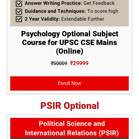
Psychology Optional Subject
Course for UPSC CSE Mains
(Online)
₹29999
₹50009
Enroll Now
PSIR Optional