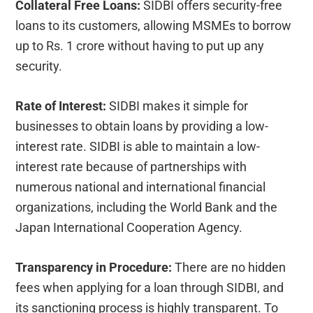
Collateral Free Loans:
SIDBI offers security-free
loans to its customers, allowing MSMEs to borrow
up to Rs. 1 crore without having to put up any
security.
Rate of Interest:
SIDBI makes it simple for
businesses to obtain loans by providing a low-
interest rate. SIDBI is able to maintain a low-
interest rate because of partnerships with
numerous national and international financial
organizations, including the World Bank and the
Japan International Cooperation Agency.
Transparency in Procedure:
There are no hidden
fees when applying for a loan through SIDBI, and
its sanctioning process is highly transparent. To