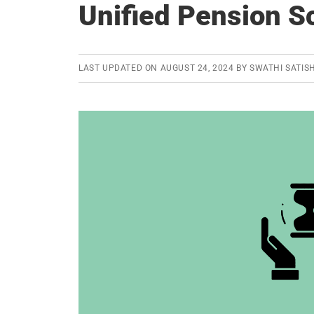
Unified Pension 
LAST UPDATED ON
AUGUST 24, 2024
BY
SWATHI SATIS