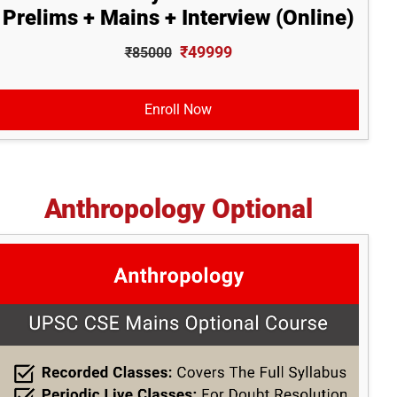
Prelims + Mains + Interview (Online)
₹49999
₹85000
Enroll Now
Anthropology Optional