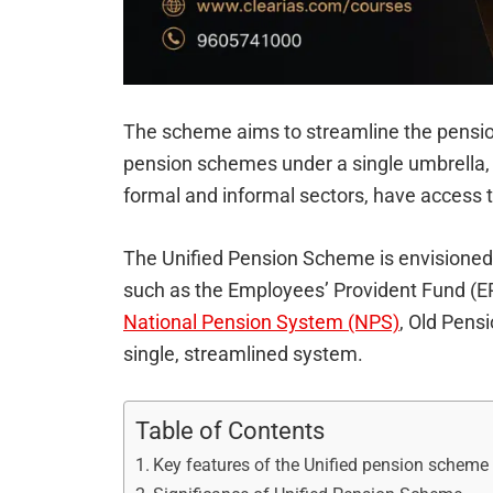
The scheme aims to streamline the pensio
pension schemes under a single umbrella, e
formal and informal sectors, have access 
The Unified Pension Scheme is envisioned
such as the Employees’ Provident Fund (
National Pension System (NPS)
, Old Pens
single, streamlined system.
Table of Contents
Key features of the Unified pension scheme