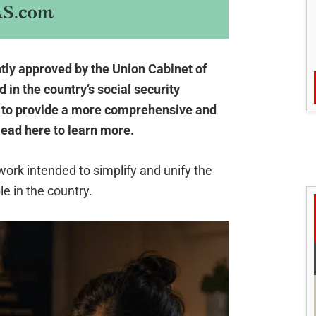
ly approved by the Union Cabinet of
d in the country’s social security
 to provide a more comprehensive and
ead here to learn more.
ork intended to simplify and unify the
e in the country.