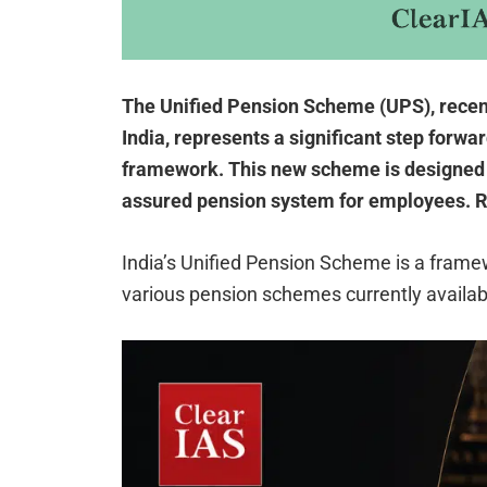
The Unified Pension Scheme (UPS), recent
India, represents a significant step forwar
framework. This new scheme is designed
assured pension system for employees. R
India’s Unified Pension Scheme is a framew
various pension schemes currently availabl