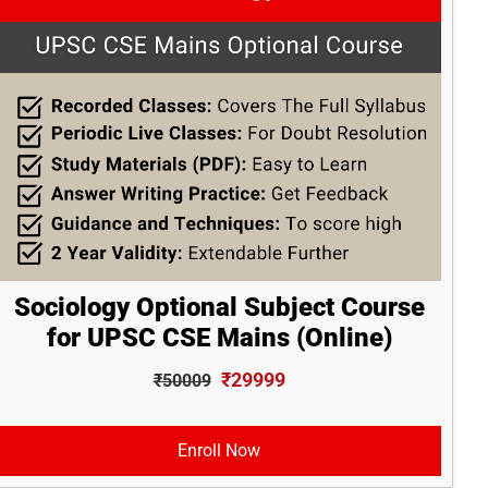
Sociology Optional Subject Course
for UPSC CSE Mains (Online)
₹29999
₹50009
Enroll Now