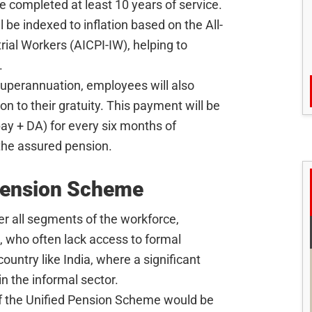
 completed at least 10 years of service.
l be indexed to inflation based on the All-
rial Workers (AICPI-IW), helping to
.
 superannuation, employees will also
n to their gratuity. This payment will be
y + DA) for every six months of
the assured pension.
 Pension Scheme
r all segments of the workforce,
, who often lack access to formal
ountry like India, where a significant
n the informal sector.
of the Unified Pension Scheme would be