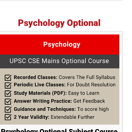
Psychology Optional
Psychology Optional Subject Course