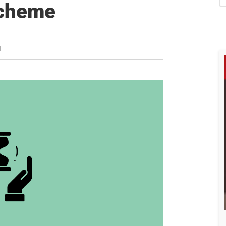
S
Scheme
H