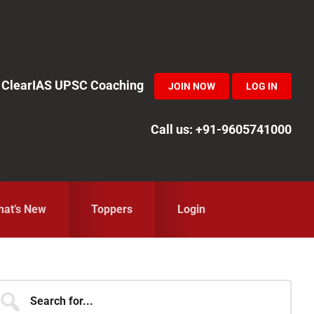
in ClearIAS UPSC Coaching
JOIN NOW
LOG IN
Call us: +91-9605741000
at’s New
Toppers
Login
Primary
earch
r...