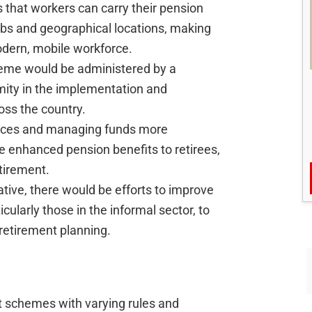
s that workers can carry their pension
obs and geographical locations, making
dern, mobile workforce.
me would be administered by a
rmity in the implementation and
ss the country.
rces and managing funds more
de enhanced pension benefits to retirees,
tirement.
iative, there would be efforts to improve
cularly those in the informal sector, to
retirement planning.
t schemes with varying rules and