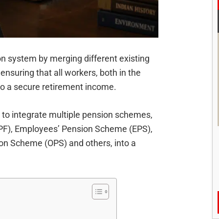
n system by merging different existing
nsuring that all workers, both in the
to a secure retirement income.
 to integrate multiple pension schemes,
EPF), Employees’ Pension Scheme (EPS),
ion Scheme (OPS) and others, into a