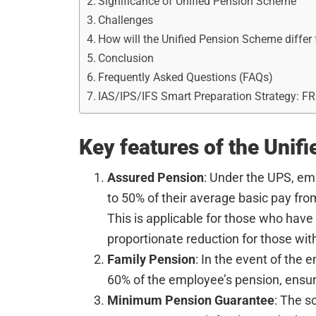
Significance of Unified Pension Scheme
Challenges
How will the Unified Pension Scheme diffe
Conclusion
Frequently Asked Questions (FAQs)
IAS/IPS/IFS Smart Preparation Strategy: F
Key features of the Unif
Assured Pension
: Under the UPS, em
to 50% of their average basic pay fro
This is applicable for those who have
proportionate reduction for those with
Family Pension
: In the event of the 
60% of the employee’s pension, ensur
Minimum Pension Guarantee
: The 