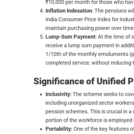
₹10,000 per month for those who have
Inflation Indexation
: The pensions wil
India Consumer Price Index for Indust
maintain purchasing power over time
Lump-Sum Payment
: At the time of
receive a lump sum payment in additio
1/10th of the monthly emoluments (pa
completed service, without reducing 
Significance of Unified
Inclusivity:
The scheme seeks to cove
including unorganized sector workers
pension schemes. This is crucial in a c
portion of the workforce is employed i
Portability:
One of the key features 