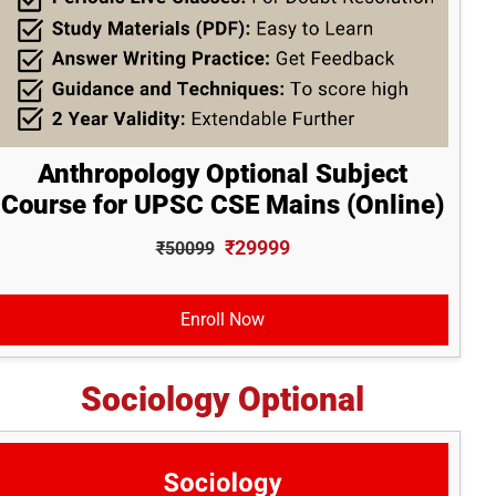
Anthropology Optional Subject
Course for UPSC CSE Mains (Online)
₹29999
₹50099
Enroll Now
Sociology Optional