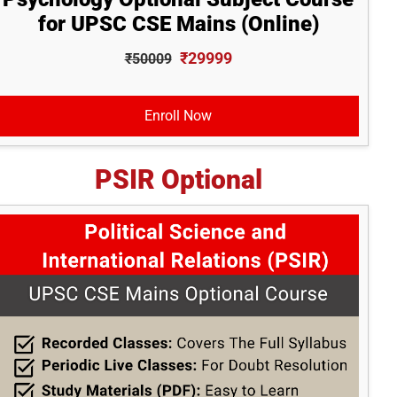
for UPSC CSE Mains (Online)
₹29999
₹50009
Enroll Now
PSIR Optional