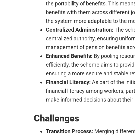
the portability of benefits. This mean
benefits with them across different j
the system more adaptable to the mo
Centralized Administration:
The sche
centralized authority, ensuring unifo
management of pension benefits acro
Enhanced Benefits:
By pooling resou
efficiently, the scheme aims to provi
ensuring a more secure and stable re
Financial Literacy:
As part of the init
financial literacy among workers, parti
make informed decisions about their 
Challenges
Transition Process:
Merging differen