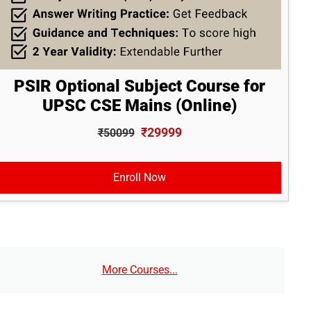
PSIR Optional Subject Course for
UPSC CSE Mains (Online)
₹29999
₹50099
Enroll Now
More Courses...