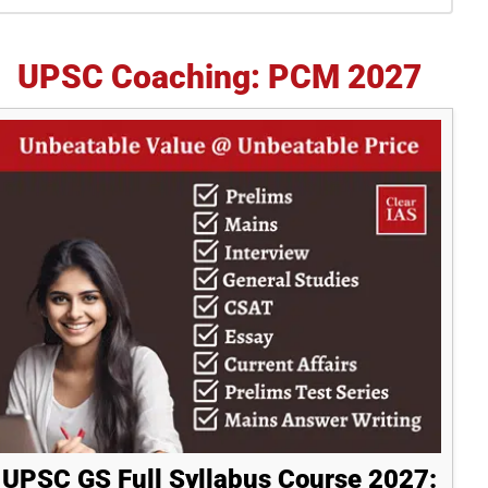
idebar
UPSC Coaching: PCM 2027
UPSC GS Full Syllabus Course 2027: