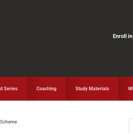
Enroll 
st Series
Coaching
Study Materials
Wh
n Scheme
S
fo