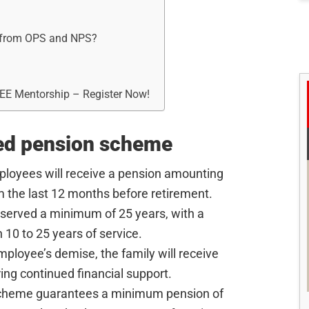
r from OPS and NPS?
REE Mentorship – Register Now!
ied pension scheme
ployees will receive a pension amounting
m the last 12 months before retirement.
 served a minimum of 25 years, with a
 10 to 25 years of service.
employee’s demise, the family will receive
ing continued financial support.
scheme guarantees a minimum pension of