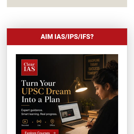
+
1
AIM IAS/IPS/IFS?