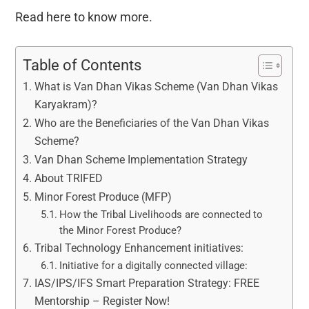
Read here to know more.
Table of Contents
What is Van Dhan Vikas Scheme (Van Dhan Vikas
Karyakram)?
Who are the Beneficiaries of the Van Dhan Vikas
Scheme?
Van Dhan Scheme Implementation Strategy
About TRIFED
Minor Forest Produce (MFP)
How the Tribal Livelihoods are connected to
the Minor Forest Produce?
Tribal Technology Enhancement initiatives:
Initiative for a digitally connected village:
IAS/IPS/IFS Smart Preparation Strategy: FREE
Mentorship – Register Now!