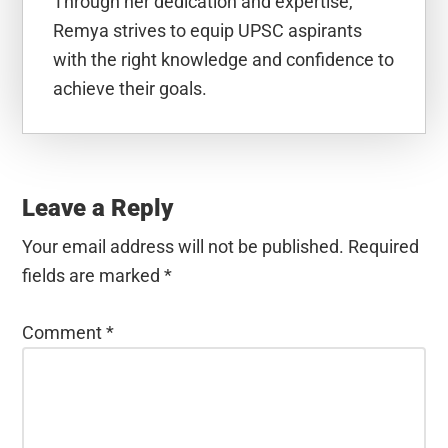
Through her dedication and expertise,
Remya strives to equip UPSC aspirants
with the right knowledge and confidence to
achieve their goals.
Reader
Interactions
Leave a Reply
Your email address will not be published.
Required
fields are marked
*
Comment
*