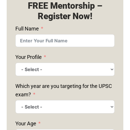
FREE Mentorship –
Register Now!
Full Name
Your Profile
Which year are you targeting for the UPSC
exam?
Your Age