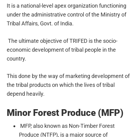
It is a national-level apex organization functioning
under the administrative control of the Ministry of
Tribal Affairs, Govt. of India.
The ultimate objective of TRIFED is the socio-
economic development of tribal people in the
country.
This done by the way of marketing development of
the tribal products on which the lives of tribal
depend heavily.
Minor Forest Produce (MFP)
MFP, also known as Non-Timber Forest
Produce (NTFP), is a major source of