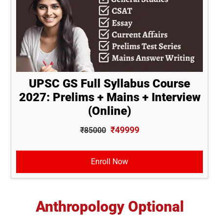
UPSC GS Full Syllabus Course
2027: Prelims + Mains + Interview
(Online)
₹49999
₹85000
Enroll Now
Anthropology Optional