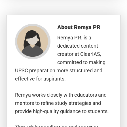
About
Remya PR
Remya P.R. is a
dedicated content
creator at ClearIAS,
committed to making
UPSC preparation more structured and
effective for aspirants.
Remya works closely with educators and
mentors to refine study strategies and
provide high-quality guidance to students.