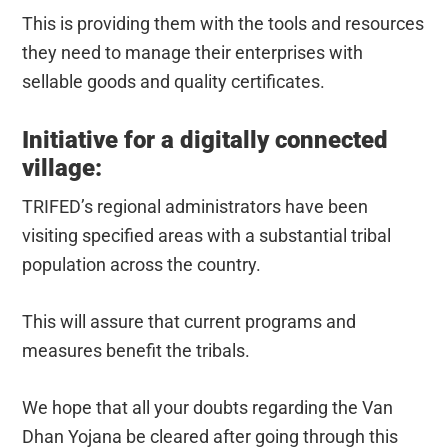
This is providing them with the tools and resources
they need to manage their enterprises with
sellable goods and quality certificates.
Initiative for a digitally connected
village:
TRIFED’s regional administrators have been
visiting specified areas with a substantial tribal
population across the country.
This will assure that current programs and
measures benefit the tribals.
We hope that all your doubts regarding the Van
Dhan Yojana be cleared after going through this