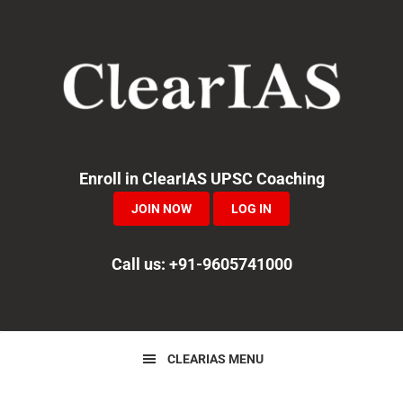
Skip
Skip
Skip
to
to
to
primary
main
primary
navigation
content
sidebar
Enroll in ClearIAS UPSC Coaching
JOIN NOW
LOG IN
Call us: +91-9605741000
CLEARIAS MENU