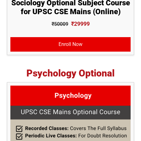
Sociology Optional Subject Course
for UPSC CSE Mains (Online)
₹29999
₹50009
Enroll Now
Psychology Optional