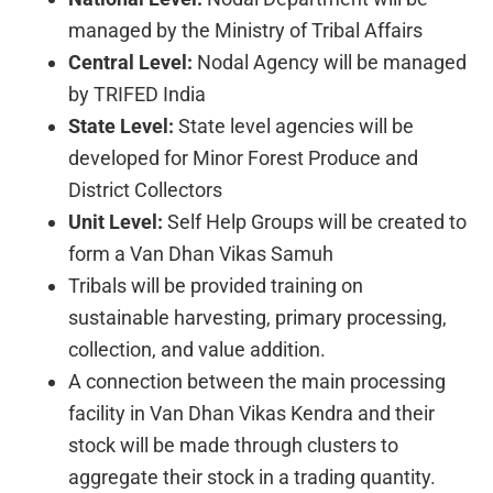
managed by the Ministry of Tribal Affairs
Central Level:
Nodal Agency will be managed
by TRIFED India
State Level:
State level agencies will be
developed for Minor Forest Produce and
District Collectors
Unit Level:
Self Help Groups will be created to
form a Van Dhan Vikas Samuh
Tribals will be provided training on
sustainable harvesting, primary processing,
collection, and value addition.
A connection between the main processing
facility in Van Dhan Vikas Kendra and their
stock will be made through clusters to
aggregate their stock in a trading quantity.