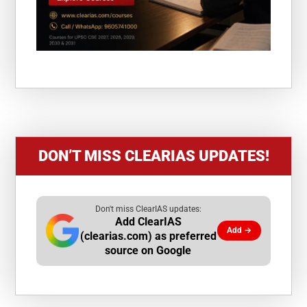
DON’T MISS CLEARIAS UPDATES!
Don't miss ClearIAS updates:
Add ClearIAS
Add →
(clearias.com) as preferred
source on Google