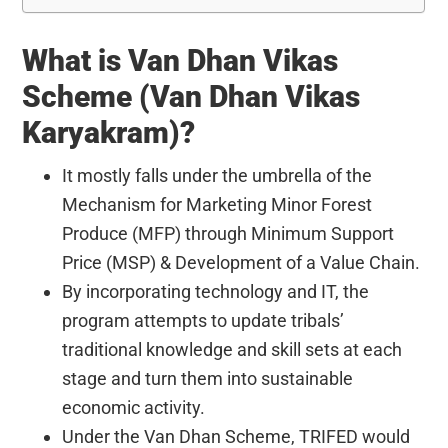
What is
Van Dhan Vikas
Scheme (Van Dhan Vikas
Karyakram)?
It mostly falls under the umbrella of the
Mechanism for Marketing Minor Forest
Produce (MFP) through Minimum Support
Price (MSP) & Development of a Value Chain.
By incorporating technology and IT, the
program attempts to update tribals’
traditional knowledge and skill sets at each
stage and turn them into sustainable
economic activity.
Under the Van Dhan Scheme, TRIFED would