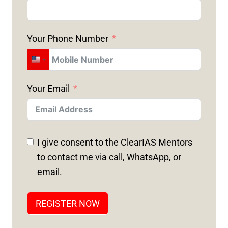
Your Phone Number
U
N
Your Email
I
T
E
D
I give consent to the ClearIAS Mentors
S
to contact me via call, WhatsApp, or
T
email.
A
T
REGISTER NOW
E
S