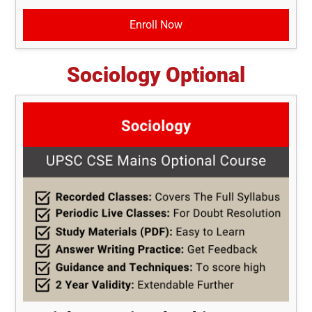
Enroll Now
Sociology Optional