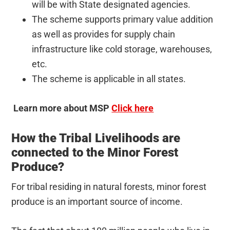
will be with State designated agencies.
The scheme supports primary value addition
as well as provides for supply chain
infrastructure like cold storage, warehouses,
etc.
The scheme is applicable in all states.
Learn more about MSP
Click here
How the Tribal Livelihoods are
connected to the Minor Forest
Produce?
For tribal residing in natural forests, minor forest
produce is an important source of income.