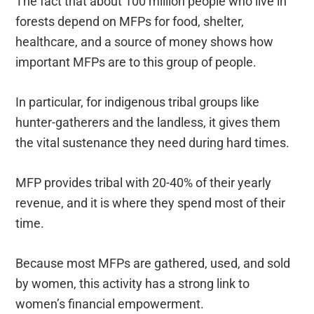
The fact that about 100 million people who live in
forests depend on MFPs for food, shelter,
healthcare, and a source of money shows how
important MFPs are to this group of people.
In particular, for indigenous tribal groups like
hunter-gatherers and the landless, it gives them
the vital sustenance they need during hard times.
MFP provides tribal with 20-40% of their yearly
revenue, and it is where they spend most of their
time.
Because most MFPs are gathered, used, and sold
by women, this activity has a strong link to
women’s financial empowerment.