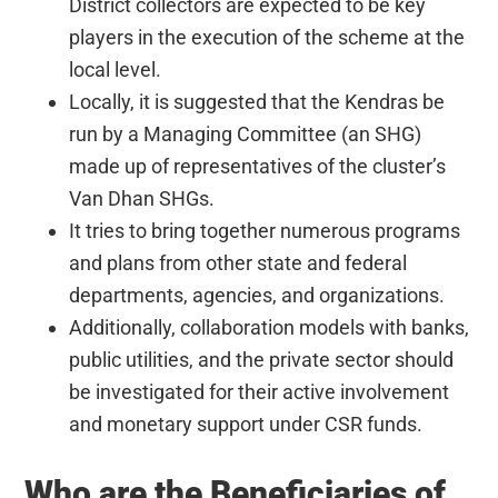
District collectors are expected to be key
players in the execution of the scheme at the
local level.
Locally, it is suggested that the Kendras be
run by a Managing Committee (an SHG)
made up of representatives of the cluster’s
Van Dhan SHGs.
It tries to bring together numerous programs
and plans from other state and federal
departments, agencies, and organizations.
Additionally, collaboration models with banks,
public utilities, and the private sector should
be investigated for their active involvement
and monetary support under CSR funds.
Who are the Beneficiaries of