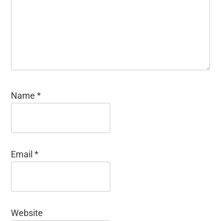
Name
*
Email
*
Website