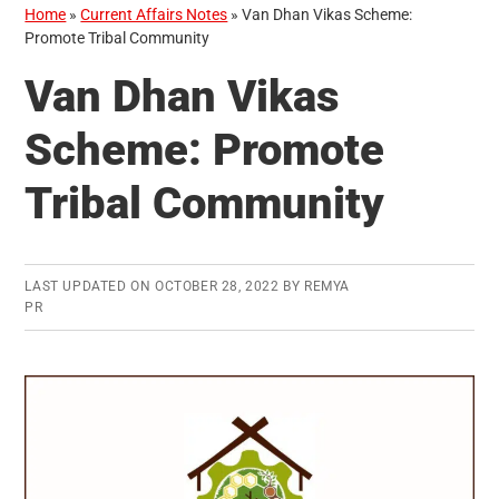
Home
»
Current Affairs Notes
»
Van Dhan Vikas Scheme:
Promote Tribal Community
Van Dhan Vikas
Scheme: Promote
Tribal Community
LAST UPDATED ON
OCTOBER 28, 2022
BY
REMYA
PR