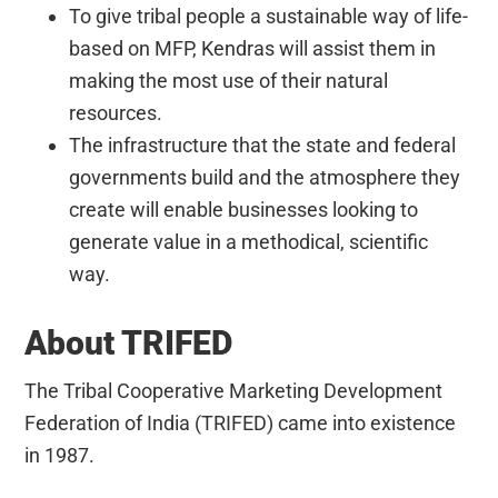
To give tribal people a sustainable way of life-
based on MFP, Kendras will assist them in
making the most use of their natural
resources.
The infrastructure that the state and federal
governments build and the atmosphere they
create will enable businesses looking to
generate value in a methodical, scientific
way.
About TRIFED
The Tribal Cooperative Marketing Development
Federation of India (TRIFED) came into existence
in 1987.