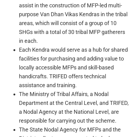
assist in the construction of MFP-led multi-
purpose Van Dhan Vikas Kendras in the tribal
areas, which will consist of a group of 10
SHGs with a total of 30 tribal MFP gatherers
in each.
Each Kendra would serve as a hub for shared
facilities for purchasing and adding value to
locally accessible MFPs and skill-based
handicrafts. TRIFED offers technical
assistance and training.
The Ministry of Tribal Affairs, a Nodal
Department at the Central Level, and TRIFED,
a Nodal Agency at the National Level, are
responsible for carrying out the scheme.
The State Nodal Agency for MFPs and the