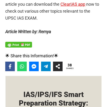
article you can download the
ClearIAS app
now to
check out various other topics relevant to the
UPSC IAS EXAM.
Article Written by: Remya
🌟 Share this Information!🌟
38
SHARES
IAS/IPS/IFS Smart
Preparation Strategy: