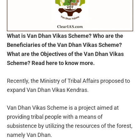
What is Van Dhan Vikas Scheme? Who are the
Beneficiaries of the Van Dhan Vikas Scheme?
What are the Objectives of the Van Dhan Vikas
Scheme? Read here to know more.
Recently, the Ministry of Tribal Affairs proposed to
expand Van Dhan Vikas Kendras.
Van Dhan Vikas Scheme is a project aimed at
providing tribal people with a means of
subsistence by utilizing the resources of the forest,
namely Van Dhan.