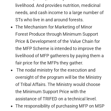
livelihood. And provides nutrition, medicinal
needs, and cash income to a large number of
STs who live in and around forests.
The Mechanism for Marketing of Minor
Forest Produce through Minimum Support
Price & Development of the Value Chain for
the MFP Scheme is intended to improve the
livelihood of MFP gatherers by paying them a
fair price for the MFPs they gather.
The nodal ministry for the execution and
oversight of the program will be the Ministry
of Tribal Affairs. The Ministry would choose
the Minimum Support Price with the
assistance of TRIFED on a technical level.
The responsibility of purchasing MFP on MSP