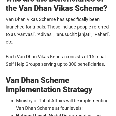
the Van Dhan Vikas Scheme?
Van Dhan Vikas Scheme has specifically been
launched for tribals. These include people referred
to as ‘vanvasi’, ‘Adivasi’, ‘anusuchit janjati’, ‘Pahari’,
etc.
Each Van Dhan Vikas Kendra consists of 15 tribal
Self Help Groups serving up to 300 beneficiaries.
Van Dhan Scheme
Implementation Strategy
Ministry of Tribal Affairs will be implementing
Van Dhan Scheme at four levels:
National Level:
Nodal Department will be