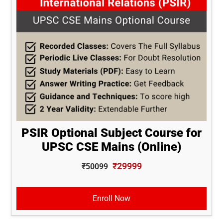
PSIR Optional Subject Course for
UPSC CSE Mains (Online)
₹29999
₹50099
Enroll Now