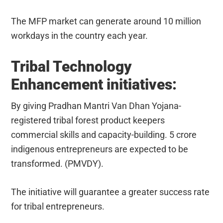
The MFP market can generate around 10 million
workdays in the country each year.
Tribal Technology
Enhancement initiatives:
By giving Pradhan Mantri Van Dhan Yojana-
registered tribal forest product keepers
commercial skills and capacity-building. 5 crore
indigenous entrepreneurs are expected to be
transformed. (PMVDY).
The initiative will guarantee a greater success rate
for tribal entrepreneurs.