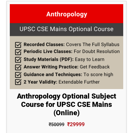
Anthropology Optional Subject
Course for UPSC CSE Mains
(Online)
₹29999
₹50099