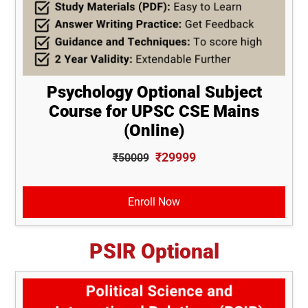
Psychology Optional Subject
Course for UPSC CSE Mains
(Online)
₹29999
₹50009
Enroll Now
PSIR Optional