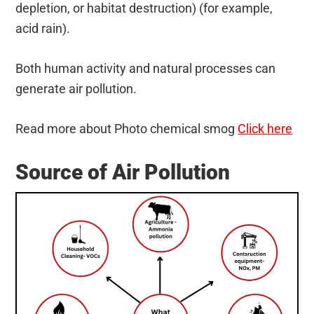
depletion, or habitat destruction) (for example,
acid rain).
Both human activity and natural processes can
generate air pollution.
Read more about Photo chemical smog
Click here
Source of Air Pollution