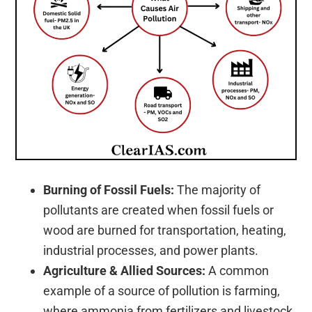
Burning of Fossil Fuels:
The majority of
pollutants are created when fossil fuels or
wood are burned for transportation, heating,
industrial processes, and power plants.
Agriculture & Allied Sources:
A common
example of a source of pollution is farming,
where ammonia from fertilizers and livestock