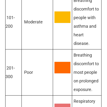
Breathing
discomfort to
101-
people with
Moderate
200
asthma and
heart
disease.
Breathing
discomfort to
201-
Poor
most people
300
on prolonged
exposure.
Respiratory