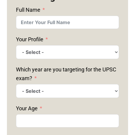
Full Name
Your Profile
Which year are you targeting for the UPSC
exam?
Your Age