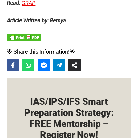
Read:
GRAP
Article Written by: Remya
🌟 Share this Information!🌟
IAS/IPS/IFS Smart
Preparation Strategy:
FREE Mentorship –
Register Now!