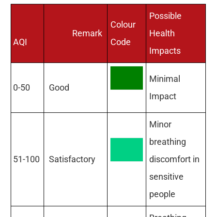
Possible
Colour
Remark
Health
AQI
Code
Impacts
Minimal
0-50
Good
Impact
Minor
breathing
51-100
Satisfactory
discomfort in
sensitive
people