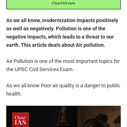
As we all know, modernization impacts positively
as well as negatively. Pollution is one of the
negative impacts, which leads to a threat to our
earth. This article deals about Air pollution.
Air Pollution is one of the most important topics for
the UPSC Civil Services Exam.
As we all know Poor air quality is a danger to public
health.