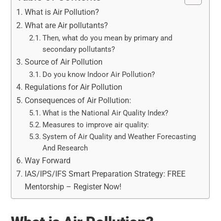
What is Air Pollution?
What are Air pollutants?
Then, what do you mean by primary and
secondary pollutants?
Source of Air Pollution
Do you know Indoor Air Pollution?
Regulations for Air Pollution
Consequences of Air Pollution:
What is the National Air Quality Index?
Measures to improve air quality:
System of Air Quality and Weather Forecasting
And Research
Way Forward
IAS/IPS/IFS Smart Preparation Strategy: FREE
Mentorship – Register Now!