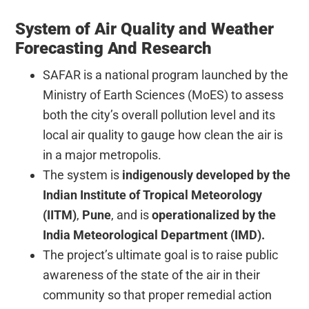
System of Air Quality and Weather
Forecasting And Research
SAFAR is a national program launched by the
Ministry of Earth Sciences (MoES) to assess
both the city’s overall pollution level and its
local air quality to gauge how clean the air is
in a major metropolis.
The system is
indigenously developed by the
Indian Institute of Tropical Meteorology
(IITM)
,
Pune
, and is
operationalized by the
India Meteorological Department (IMD).
The project’s ultimate goal is to raise public
awareness of the state of the air in their
community so that proper remedial action