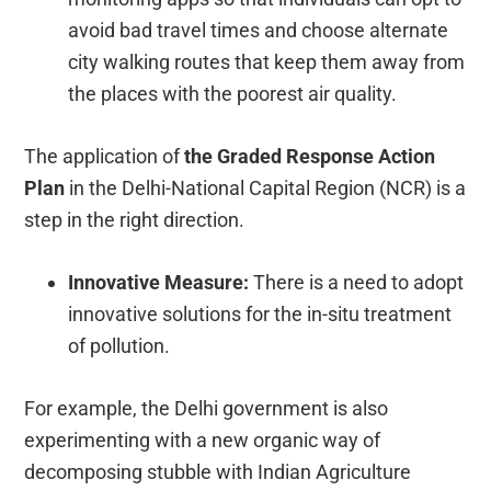
avoid bad travel times and choose alternate
city walking routes that keep them away from
the places with the poorest air quality.
The application of
the Graded Response Action
Plan
in the Delhi-National Capital Region (NCR) is a
step in the right direction.
Innovative Measure:
There is a need to adopt
innovative solutions for the in-situ treatment
of pollution.
For example, the Delhi government is also
experimenting with a new organic way of
decomposing stubble with Indian Agriculture