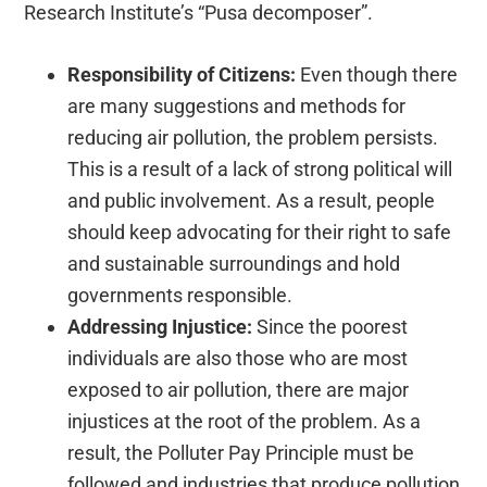
Research Institute’s “Pusa decomposer”.
Responsibility of Citizens:
Even though there
are many suggestions and methods for
reducing air pollution, the problem persists.
This is a result of a lack of strong political will
and public involvement.
As a result, people
should keep advocating for their right to safe
and sustainable surroundings and hold
governments responsible.
Addressing Injustice:
Since the poorest
individuals are also those who are most
exposed to air pollution, there are major
injustices at the root of the problem. As a
result, the Polluter Pay Principle must be
followed and industries that produce pollution