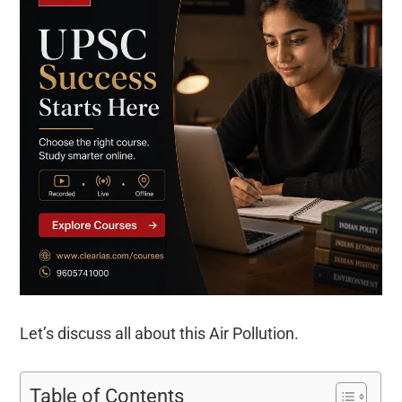
Let’s discuss all about this Air Pollution.
Table of Contents