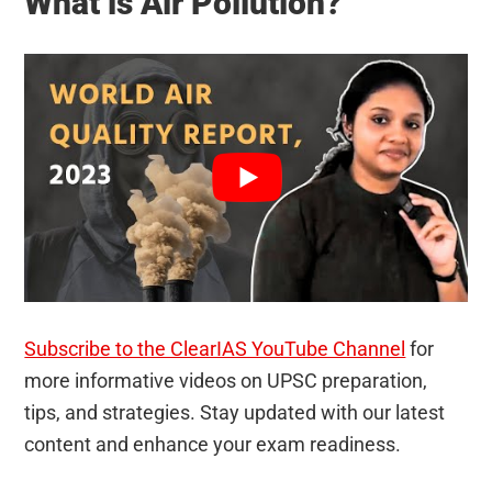
What is Air Pollution?
Subscribe to the ClearIAS YouTube Channel
for
more informative videos on UPSC preparation,
tips, and strategies. Stay updated with our latest
content and enhance your exam readiness.