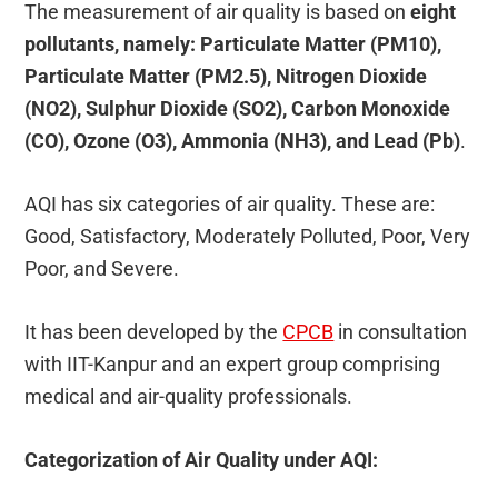
The measurement of air quality is based on
eight
pollutants, namely: Particulate Matter (PM10),
Particulate Matter (PM2.5), Nitrogen Dioxide
(NO2), Sulphur Dioxide (SO2), Carbon Monoxide
(CO), Ozone (O3), Ammonia (NH3), and Lead (Pb)
.
AQI has six categories of air quality. These are:
Good, Satisfactory, Moderately Polluted, Poor, Very
Poor, and Severe.
It has been developed by the
CPCB
in consultation
with IIT-Kanpur
and an expert group comprising
medical and air-quality professionals.
Categorization of Air Quality under AQI: