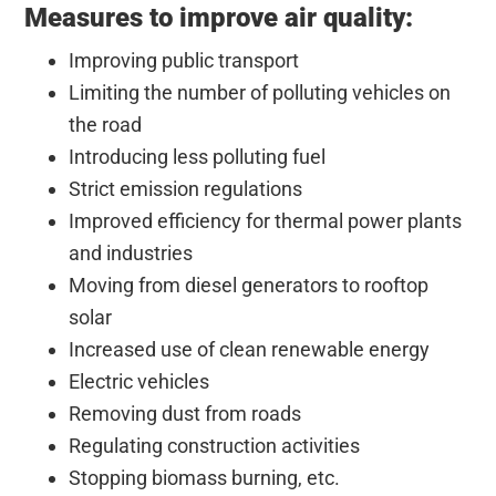
Measures to improve air quality:
Improving public transport
Limiting the number of polluting vehicles on
the road
Introducing less polluting fuel
Strict emission regulations
Improved efficiency for thermal power plants
and industries
Moving from diesel generators to rooftop
solar
Increased use of clean renewable energy
Electric vehicles
Removing dust from roads
Regulating construction activities
Stopping biomass burning, etc.