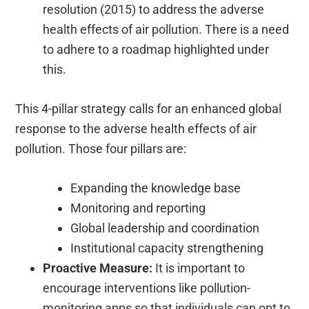
resolution (2015) to address the adverse
health effects of air pollution. There is a need
to adhere to a roadmap highlighted under
this.
This 4-pillar strategy calls for an enhanced global
response to the adverse health effects of air
pollution. Those four pillars are:
Expanding the knowledge base
Monitoring and reporting
Global leadership and coordination
Institutional capacity strengthening
Proactive Measure:
It is important to
encourage interventions like pollution-
monitoring apps so that individuals can opt to