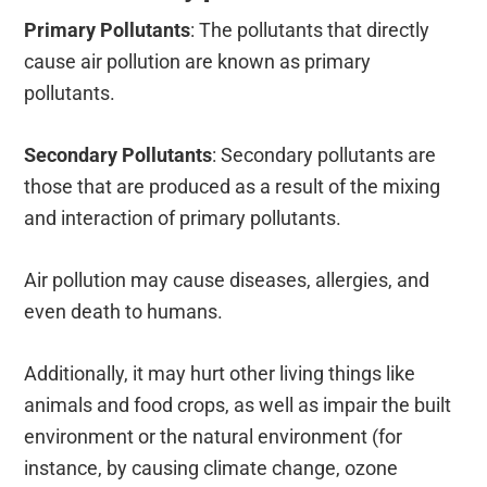
Primary Pollutants
:
The pollutants that directly
cause air pollution are known as primary
pollutants.
Secondary Pollutants
:
Secondary pollutants are
those that are produced as a result of the mixing
and interaction of primary pollutants.
Air pollution may
cause
diseases, allergies, and
even death to humans.
Additionally, it may hurt other living things like
animals and food crops, as well as impair the built
environment or the natural environment (for
instance, by causing climate change, ozone