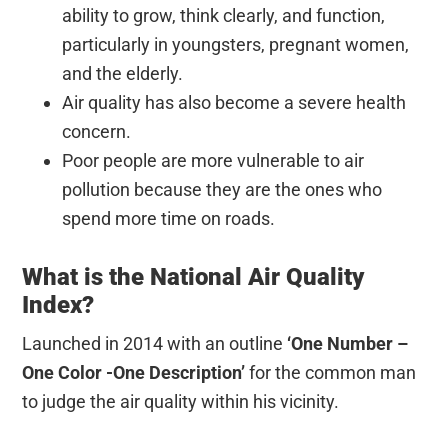
ability to grow, think clearly, and function,
particularly in youngsters, pregnant women,
and the elderly.
Air quality has also become a severe health
concern.
Poor people are more vulnerable
to air
pollution because they are the ones who
spend more time on roads.
What is the National Air Quality
Index?
Launched in 2014 with an outline
‘One Number –
One Color -One Description’
for the common man
to judge the air quality within his vicinity.