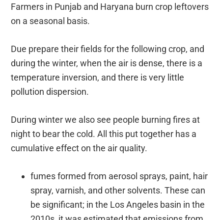
Farmers in Punjab and Haryana burn crop leftovers
on a seasonal basis.
Due prepare their fields for the following crop, and
during the winter, when the air is dense, there is a
temperature inversion, and there is very little
pollution dispersion.
During winter we also see people burning fires at
night to bear the cold. All this put together has a
cumulative effect on the air quality.
fumes formed from aerosol sprays, paint, hair
spray, varnish, and other solvents. These can
be significant; in the Los Angeles basin in the
2010s, it was estimated that emissions from