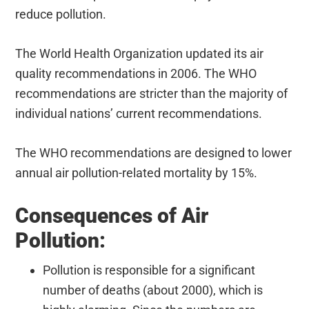
reduce pollution.
The World Health Organization updated its air
quality recommendations in 2006. The WHO
recommendations are stricter than the majority of
individual nations’ current recommendations.
The WHO recommendations are designed to lower
annual air pollution-related mortality by 15%.
Consequences of Air
Pollution:
Pollution is responsible for a significant
number of deaths (about 2000), which is