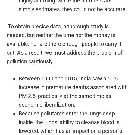
highly alarming. Since the numbers are
simply estimates, they could not be accurate.
To obtain precise data, a thorough study is
needed, but neither the time nor the money is
available, nor are there enough people to carry it
out. As a result, we must address the problem of
pollution cautiously.
Between 1990 and 2015, India saw a 50%
increase in premature deaths associated with
PM 2.5, practically at the same time as
economic liberalization.
Because pollutants enter the lungs deep
inside, the lungs’ ability to cleanse blood is
lowered, which has an impact on a person’s