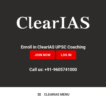
Skip
Skip
Skip
to
to
to
primary
main
primary
navigation
content
sidebar
Enroll in ClearIAS UPSC Coaching
JOIN NOW
LOG IN
Call us: +91-9605741000
CLEARIAS MENU