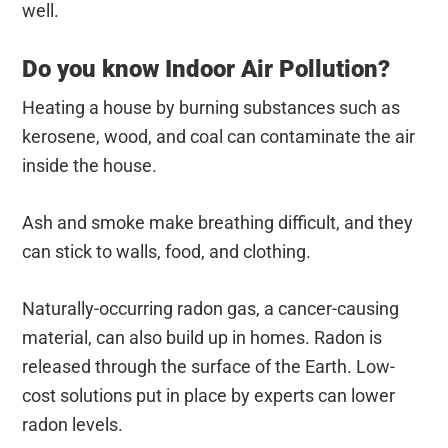
well.
Do you know Indoor Air Pollution?
Heating a house by burning substances such as
kerosene, wood, and coal can contaminate the air
inside the house.
Ash and smoke make breathing difficult, and they
can stick to walls, food, and clothing.
Naturally-occurring radon gas, a cancer-causing
material, can also build up in homes. Radon is
released through the surface of the Earth. Low-
cost solutions put in place by experts can lower
radon levels.