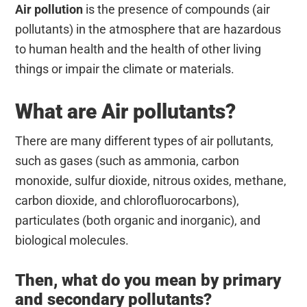
Air pollution
is t
he presence of compounds (air
pollutants) in the atmosphere that are hazardous
to human health and the health of other living
things or impair the climate or materials.
What are Air pollutants?
There are many different types of air pollutants,
such as gases (such as ammonia, carbon
monoxide, sulfur dioxide, nitrous oxides, methane,
carbon dioxide, and chlorofluorocarbons),
particulates (both organic and inorganic), and
biological molecules.
Then, what do you mean by primary
and secondary pollutants?