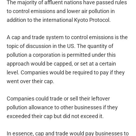
The majority of affluent nations have passed rules
to control emissions and lower air pollution in
addition to the international Kyoto Protocol.
A cap and trade system to control emissions is the
topic of discussion in the US. The quantity of
pollution a corporation is permitted under this
approach would be capped, or set at a certain
level. Companies would be required to pay if they
went over their cap.
Companies could trade or sell their leftover
pollution allowance to other businesses if they
exceeded their cap but did not exceed it.
In essence, cap and trade would pay businesses to