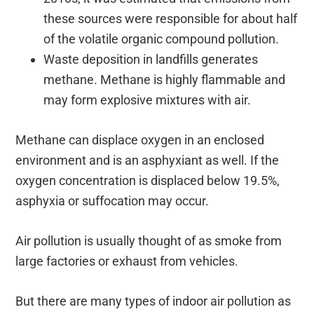
these sources were responsible for about half
of the volatile organic compound pollution.
Waste deposition in landfills generates
methane. Methane is highly flammable and
may form explosive mixtures with air.
Methane can displace oxygen in an enclosed
environment and is an asphyxiant as well. If the
oxygen concentration is displaced below 19.5%,
asphyxia or suffocation may occur.
Air pollution is usually thought of as smoke from
large factories or exhaust from vehicles.
But there are many types of indoor air pollution as