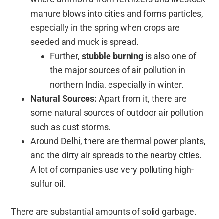
manure blows into cities and forms particles,
especially in the spring when crops are
seeded and muck is spread.
Further,
stubble burning
is also one of
the major sources of air pollution in
northern India, especially in winter.
Natural Sources:
Apart from it, there are
some natural sources of outdoor air pollution
such as dust storms.
Around Delhi, there are thermal power plants,
and the dirty air spreads to the nearby cities.
A lot of companies use very polluting high-
sulfur oil.
There are substantial amounts of solid garbage.