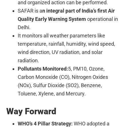
and organized action can be performed.
SAFAR is a
n integral part of India’s first Air
Quality Early Warning System
operational in
Delhi.
It
monitors all weather parameters
like
temperature, rainfall, humidity, wind speed,
wind direction, UV radiation, and solar
radiation.
Pollutants Monitored:
5, PM10, Ozone,
Carbon Monoxide (CO), Nitrogen Oxides
(NOx), Sulfur Dioxide (SO2), Benzene,
Toluene, Xylene, and Mercury.
Way Forward
WHO’s 4 Pillar Strategy:
WHO adopted a