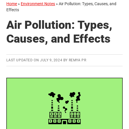
Home
»
Environment Notes
»
Air Pollution: Types, Causes, and
Effects
Air Pollution: Types,
Causes, and Effects
LAST UPDATED ON
JULY 9, 2024
BY
REMYA PR