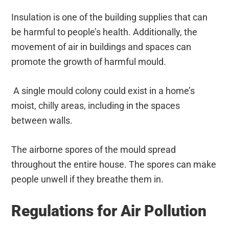
Insulation is one of the building supplies that can
be harmful to people’s health. Additionally, the
movement of air in buildings and spaces can
promote the growth of harmful mould.
A single mould colony could exist in a home’s
moist, chilly areas, including in the spaces
between walls.
The airborne spores of the mould spread
throughout the entire house. The spores can make
people unwell if they breathe them in.
Regulations for Air Pollution