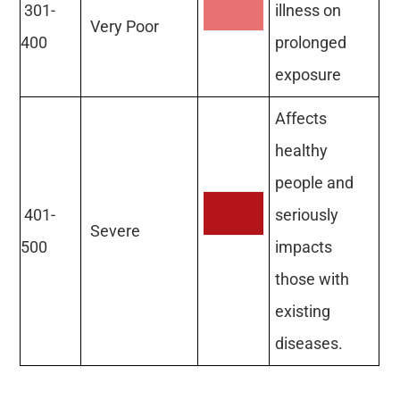
301-
illness on
Very Poor
400
prolonged
exposure
Affects
healthy
people and
401-
seriously
Severe
500
impacts
those with
existing
diseases.