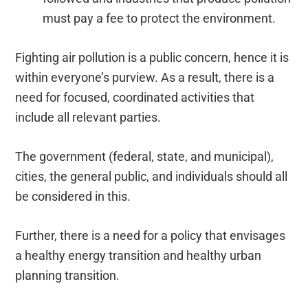
must pay a fee to protect the environment.
Fighting air pollution is a public concern, hence it is
within everyone’s purview. As a result, there is a
need for focused, coordinated activities that
include all relevant parties.
The government (federal, state, and municipal),
cities, the general public, and individuals should all
be considered in this.
Further, there is a need for a policy that envisages
a healthy energy transition and healthy urban
planning transition.