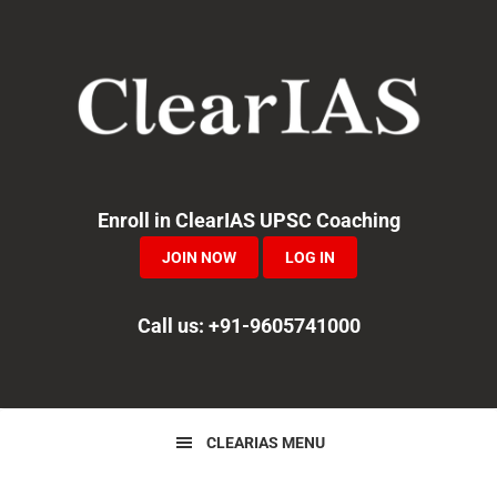
Skip
Skip
Skip
to
to
to
primary
main
primary
navigation
content
sidebar
Enroll in ClearIAS UPSC Coaching
JOIN NOW
LOG IN
Call us: +91-9605741000
CLEARIAS MENU