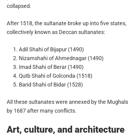
collapsed.
After 1518, the sultanate broke up into five states,
collectively known as Deccan sultanates:
Adil Shahi of Bijapur (1490)
Nizamshahi of Ahmednagar (1490)
Imad Shahi of Berar (1490)
Qutb Shahi of Golconda (1518)
Barid Shahi of Bidar (1528)
All these sultanates were annexed by the Mughals
by 1687 after many conflicts.
Art, culture, and architecture