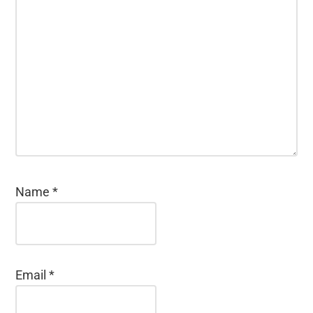
Name
*
Email
*