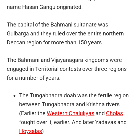
name Hasan Gangu originated.
The capital of the Bahmani sultanate was
Gulbarga and they ruled over the entire northern
Deccan region for more than 150 years.
The Bahmani and Vijayanagara kingdoms were
engaged in Territorial contests over three regions
for a number of years:
The Tungabhadra doab was the fertile region
between Tungabhadra and Krishna rivers
(Earlier the
Western Chalukyas
and
Cholas
fought over it, earlier. And later Yadavas and
Hoysalas
)