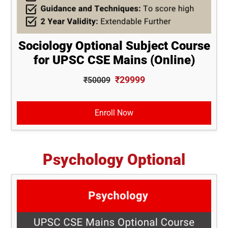
Sociology Optional Subject Course
for UPSC CSE Mains (Online)
₹29999
₹50009
Enroll Now
Psychology Optional