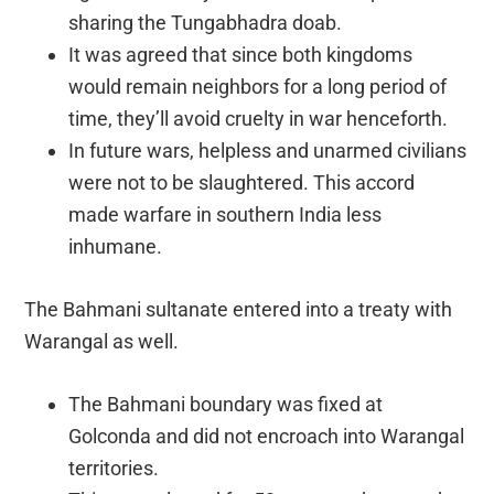
sharing the Tungabhadra doab.
It was agreed that since both kingdoms
would remain neighbors for a long period of
time, they’ll avoid cruelty in war henceforth.
In future wars, helpless and unarmed civilians
were not to be slaughtered. This accord
made warfare in southern India less
inhumane.
The Bahmani sultanate entered into a treaty with
Warangal as well.
The Bahmani boundary was fixed at
Golconda and did not encroach into Warangal
territories.