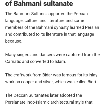
of Bahmani sultanate
The Bahmani Sultans supported the Persian
language, culture, and literature and some
members of the Bahmani dynasty learned Persian
and contributed to its literature in that language
because.
Many singers and dancers were captured from the
Carnatic and converted to Islam.
The craftwork from Bidar was famous for its inlay
work on copper and silver, which was called Bidri.
The Deccan Sultanates later adopted the
Persianate Indo-Islamic architectural style that