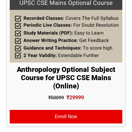
Anthropology Optional Subject
Course for UPSC CSE Mains
(Online)
₹29999
₹50099
Enroll Now