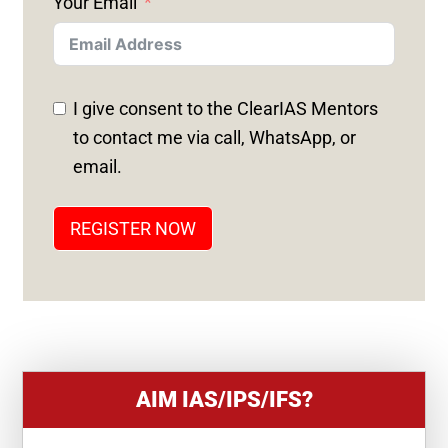
Your Email
I
T
E
D
I give consent to the ClearIAS Mentors
S
to contact me via call, WhatsApp, or
T
email.
A
T
REGISTER NOW
E
S
+
1
AIM IAS/IPS/IFS?