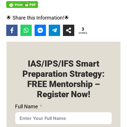
🌟 Share this Information!🌟
3
SHARES
IAS/IPS/IFS Smart
Preparation Strategy:
FREE Mentorship –
Register Now!
Full Name