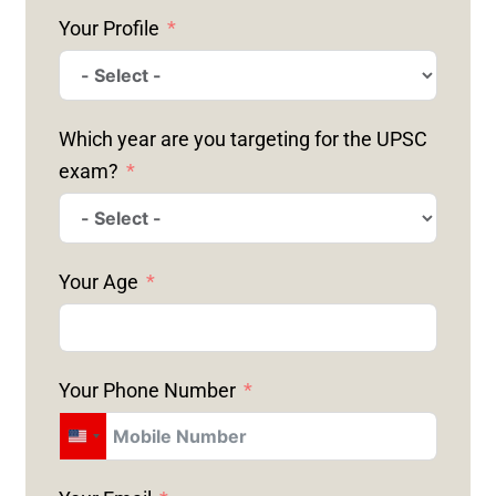
Your Profile
Which year are you targeting for the UPSC
exam?
Your Age
Your Phone Number
U
N