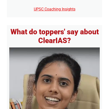
UPSC Coaching Insights
What do toppers' say about
ClearIAS?