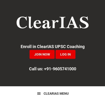
Skip
Skip
Skip
to
to
to
primary
main
primary
navigation
content
sidebar
Enroll in ClearIAS UPSC Coaching
JOIN NOW
LOG IN
Call us: +91-9605741000
CLEARIAS MENU