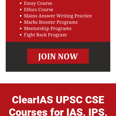
ClearIAS UPSC CSE
Courses for IAS, IPS,