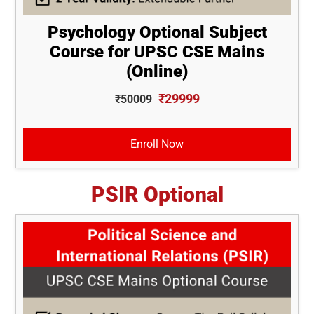
Psychology Optional Subject
Course for UPSC CSE Mains
(Online)
₹29999
₹50009
Enroll Now
PSIR Optional