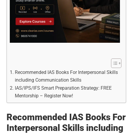
Recommended IAS Books For Interpersonal Skills
including Communication Skills
IAS/IPS/IFS Smart Preparation Strategy: FREE
Mentorship – Register Now!
Recommended IAS Books For
Interpersonal Skills including