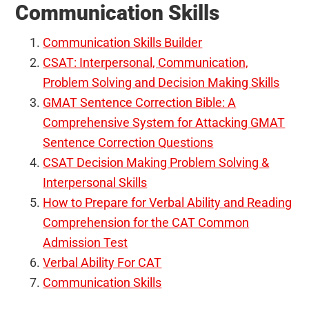
Communication Skills
Communication Skills Builder
CSAT: Interpersonal, Communication,
Problem Solving and Decision Making Skills
GMAT Sentence Correction Bible: A
Comprehensive System for Attacking GMAT
Sentence Correction Questions
CSAT Decision Making Problem Solving &
Interpersonal Skills
How to Prepare for Verbal Ability and Reading
Comprehension for the CAT Common
Admission Test
Verbal Ability For CAT
Communication Skills