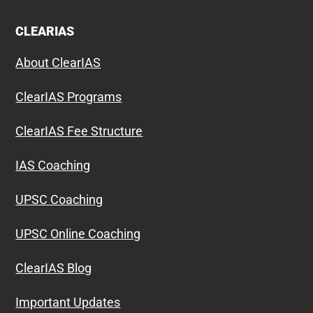
CLEARIAS
About ClearIAS
ClearIAS Programs
ClearIAS Fee Structure
IAS Coaching
UPSC Coaching
UPSC Online Coaching
ClearIAS Blog
Important Updates