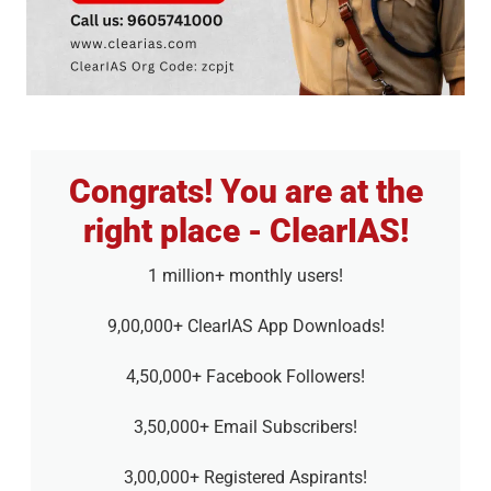
Congrats! You are at the
right place - ClearIAS!
1 million+ monthly users!
9,00,000+ ClearIAS App Downloads!
4,50,000+ Facebook Followers!
3,50,000+ Email Subscribers!
3,00,000+ Registered Aspirants!