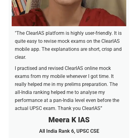
"The ClearIAS platform is highly user-friendly. It is
quite easy to revise mock exams on the ClearIAS
mobile app. The explanations are short, crisp and
clear.
I practised and revised ClearIAS online mock
exams from my mobile whenever I got time. It
really helped me in my prelims preparation. The
all-India ranking helped me to analyse my
performance at a pan-India level even before the
actual UPSC exam. Thank you ClearIAS”
Meera K IAS
All India Rank 6, UPSC CSE