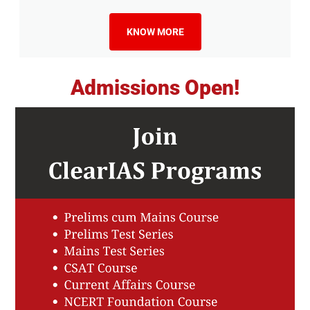
KNOW MORE
Admissions Open!