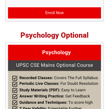
Enroll Now
Psychology Optional