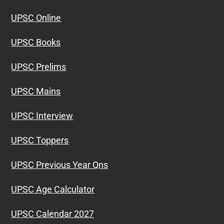
UPSC Online
UPSC Books
UPSC Prelims
UPSC Mains
UPSC Interview
UPSC Toppers
UPSC Previous Year Qns
UPSC Age Calculator
UPSC Calendar 2027