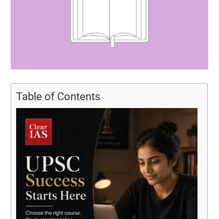
Table of Contents