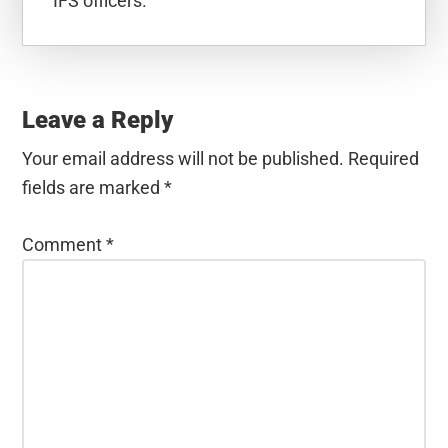
IFS officers.
Reader
Interactions
Leave a Reply
Your email address will not be published.
Required
fields are marked
*
Comment
*