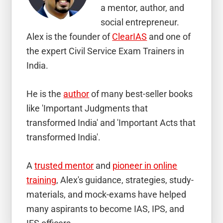
a mentor, author, and
social entrepreneur.
Alex is the founder of
ClearIAS
and one of
the expert Civil Service Exam Trainers in
India.
He is the
author
of many best-seller books
like 'Important Judgments that
transformed India' and 'Important Acts that
transformed India'.
A
trusted mentor
and
pioneer in online
training
, Alex's guidance, strategies, study-
materials, and mock-exams have helped
many aspirants to become IAS, IPS, and