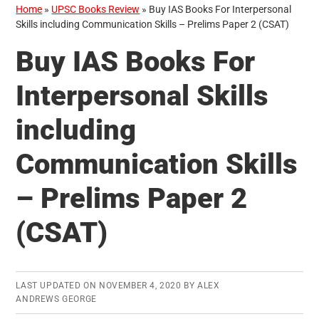
Home
»
UPSC Books Review
»
Buy IAS Books For Interpersonal
Skills including Communication Skills – Prelims Paper 2 (CSAT)
Buy IAS Books For
Interpersonal Skills
including
Communication Skills
– Prelims Paper 2
(CSAT)
LAST UPDATED ON
NOVEMBER 4, 2020
BY
ALEX
ANDREWS GEORGE