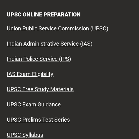
UPSC ONLINE PREPARATION
Union Public Service Commission (UPSC)
Indian Administrative Service (IAS)
Indian Police Service (IPS)
IAS Exam Eligibility
UPSC Free Study Materials
UPSC Exam Guidance
UPSC Prelims Test Series
UPSC Syllabus