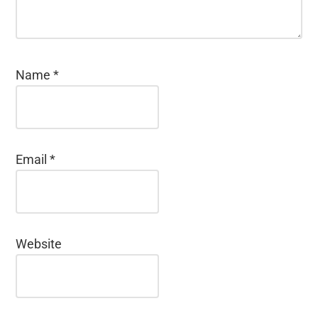
Name
*
Email
*
Website