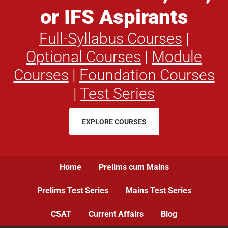
or IFS Aspirants
Full-Syllabus Courses
|
Optional Courses
|
Module
Courses
|
Foundation Courses
|
Test Series
EXPLORE COURSES
Home
Prelims cum Mains
Prelims Test Series
Mains Test Series
CSAT
Current Affairs
Blog