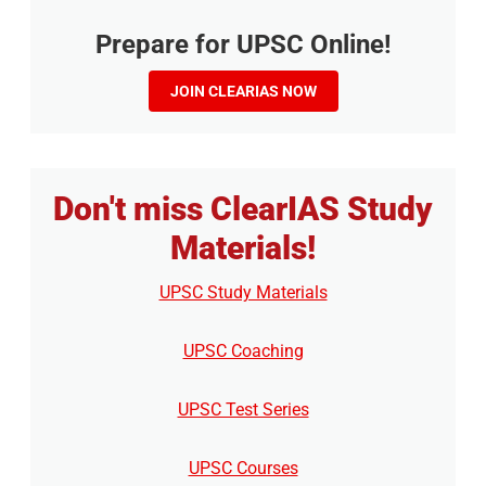
Prepare for UPSC Online!
JOIN CLEARIAS NOW
Don't miss ClearIAS Study
Materials!
UPSC Study Materials
UPSC Coaching
UPSC Test Series
UPSC Courses