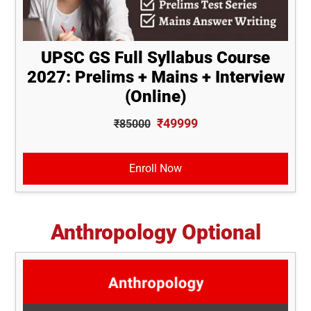
UPSC GS Full Syllabus Course
2027: Prelims + Mains + Interview
(Online)
₹49999
₹85000
Enroll Now
Anthropology Optional