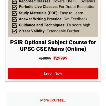
PSIR Optional Subject Course for
UPSC CSE Mains (Online)
₹29999
₹50099
Enroll Now
More Courses...