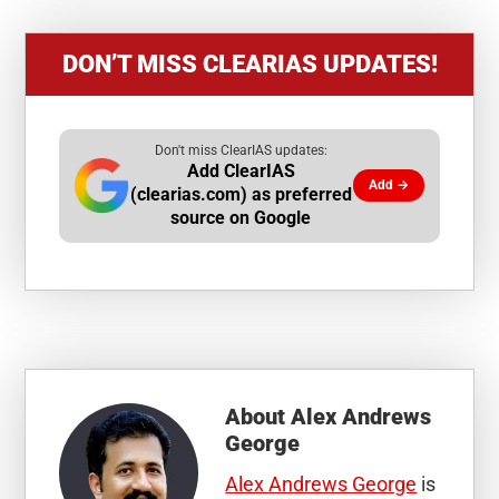
DON’T MISS CLEARIAS UPDATES!
Don't miss ClearIAS updates:
Add ClearIAS
Add →
(clearias.com) as preferred
source on Google
About
Alex Andrews
George
Alex Andrews George
is