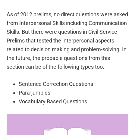
As of 2012 prelims, no direct questions were asked
from Interpersonal Skills including Communication
Skills. But there were questions in Civil Service
Prelims that tested the interpersonal aspects
related to decision making and problem-solving. In
the future, the probable questions from this
section can be of the following types too.
Sentence Correction Questions
Para-jumbles
Vocabulary Based Questions