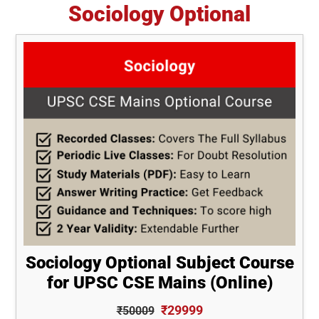
Sociology Optional
Sociology Optional Subject Course
for UPSC CSE Mains (Online)
₹29999
₹50009