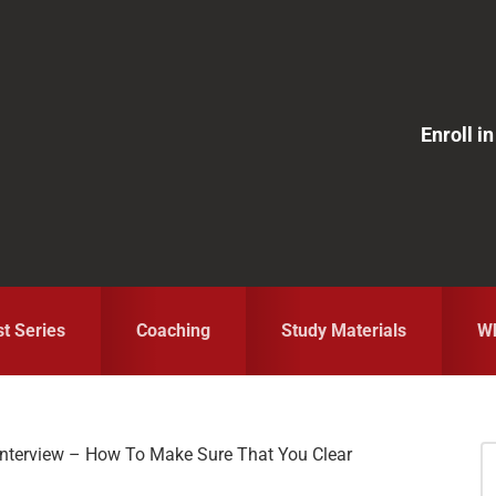
Enroll 
st Series
Coaching
Study Materials
Wh
 Interview – How To Make Sure That You Clear
S
fo