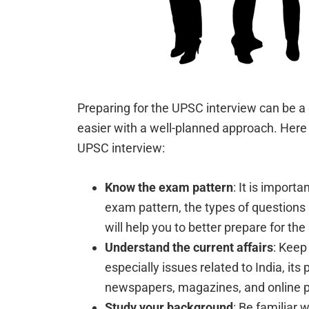
Preparing for the UPSC interview can be a 
easier with a well-planned approach. Here
UPSC interview:
Know the exam pattern
: It is import
exam pattern, the types of questions
will help you to better prepare for the
Understand the current affairs
: Keep
especially issues related to India, its
newspapers, magazines, and online po
Study your background
: Be familiar