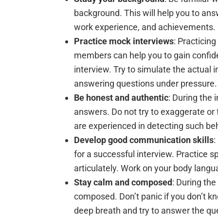
background. This will help you to ans
work experience, and achievements.
Practice mock interviews
: Practicin
members can help you to gain confide
interview. Try to simulate the actual
answering questions under pressure.
Be honest and authentic
: During the 
answers. Do not try to exaggerate or 
are experienced in detecting such beh
Develop good communication skills
:
for a successful interview. Practice s
articulately. Work on your body langu
Stay calm and composed
: During the
composed. Don’t panic if you don’t k
deep breath and try to answer the qu