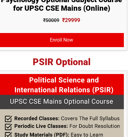
for UPSC CSE Mains (Online)
₹29999
₹50009
Enroll Now
PSIR Optional