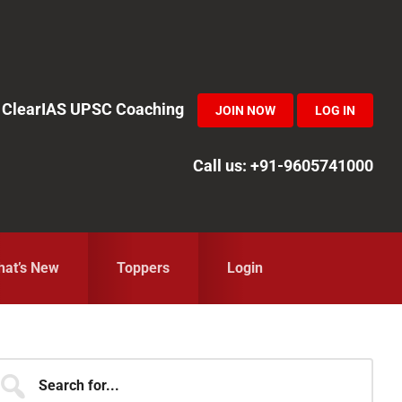
in ClearIAS UPSC Coaching
JOIN NOW
LOG IN
Call us: +91-9605741000
at’s New
Toppers
Login
Primary
earch
r...