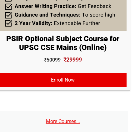
PSIR Optional Subject Course for
UPSC CSE Mains (Online)
₹29999
₹50099
Enroll Now
More Courses...