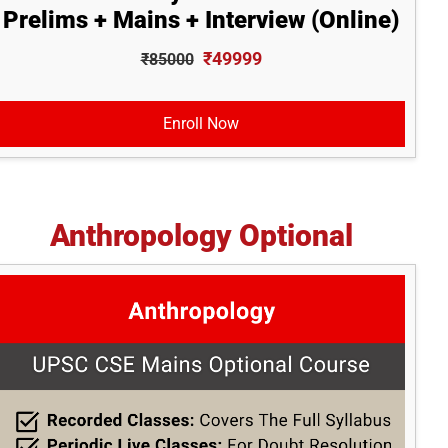
Prelims + Mains + Interview (Online)
₹49999
₹85000
Enroll Now
Anthropology Optional