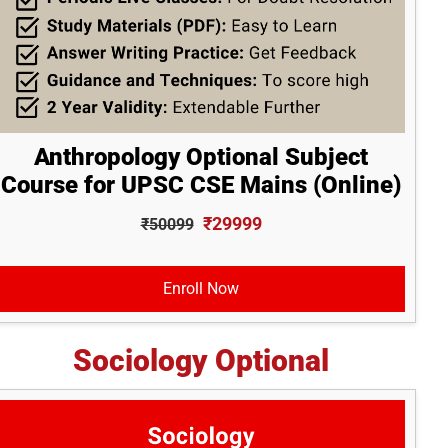
Anthropology Optional Subject
Course for UPSC CSE Mains (Online)
₹29999
₹50099
Enroll Now
Sociology Optional