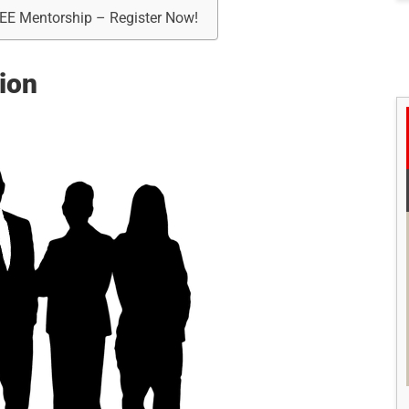
REE Mentorship – Register Now!
ion