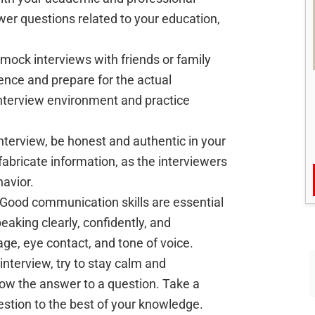
wer questions related to your education,
g mock interviews with friends or family
nce and prepare for the actual
 interview environment and practice
interview, be honest and authentic in your
fabricate information, as the interviewers
avior.
 Good communication skills are essential
peaking clearly, confidently, and
age, eye contact, and tone of voice.
 interview, try to stay calm and
now the answer to a question. Take a
estion to the best of your knowledge.