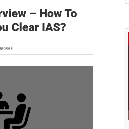
S
erview – How To
u Clear IAS?
GEORGE