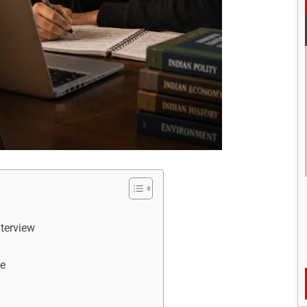
nterview
ve