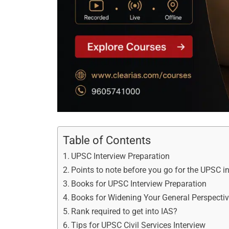
Table of Contents
UPSC Interview Preparation
Points to note before you go for the UPSC i
Books for UPSC Interview Preparation
Books for Widening Your General Perspecti
Rank required to get into IAS?
Tips for UPSC Civil Services Interview