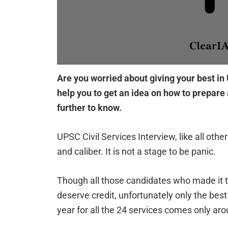
Are you worried about giving your best in U
help you to get an idea on how to prepar
further to know.
UPSC Civil Services Interview, like all othe
and caliber. It is not a stage to be panic.
Though all those candidates who made it to
deserve credit, unfortunately only the bes
year for all the 24 services comes only ar