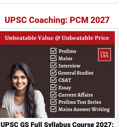
idebar
UPSC Coaching: PCM 2027
UPSC GS Full Syllabus Course 2027: