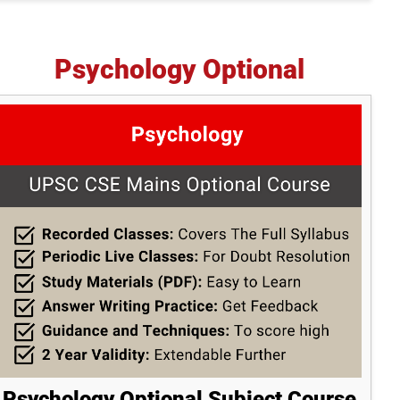
Psychology Optional
Psychology Optional Subject Course