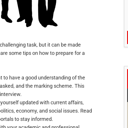
challenging task, but it can be made
 are some tips on how to prepare for a
ant to have a good understanding of the
 asked, and the marking scheme. This
 interview.
 yourself updated with current affairs,
 politics, economy, and social issues. Read
rtals to stay informed.
 with your academic and professional