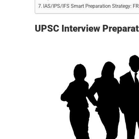
IAS/IPS/IFS Smart Preparation Strategy: F
UPSC Interview Preparat