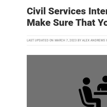
Civil Services Int
Make Sure That Yo
LAST UPDATED ON
MARCH 7, 2023
BY
ALEX ANDREWS 