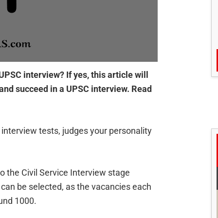
PSC interview? If yes, this article will
e and succeed in a UPSC interview. Read
r interview tests, judges your personality
 the Civil Service Interview stage
t can be selected, as the vacancies each
ound 1000.