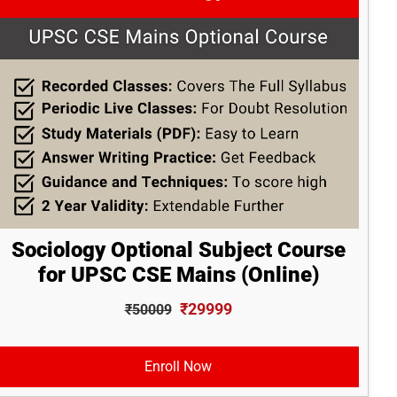
Sociology Optional Subject Course
for UPSC CSE Mains (Online)
₹29999
₹50009
Enroll Now