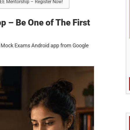
REE Mentorship – Register Now!
 – Be One of The First
AS Mock Exams Android app from Google