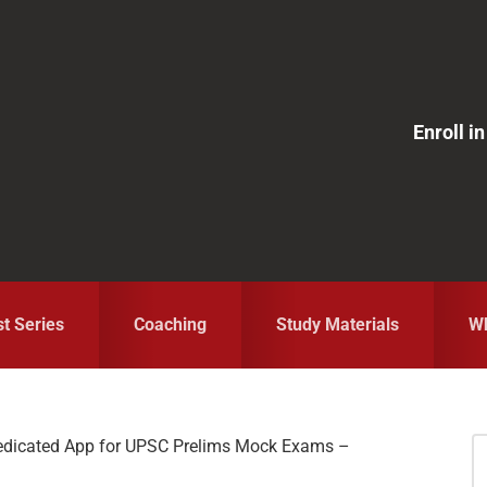
Enroll 
st Series
Coaching
Study Materials
Wh
edicated App for UPSC Prelims Mock Exams –
S
fo