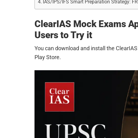
IAS/IPS/IFS Smart Preparation Strategy: F
ClearIAS Mock Exams App
Users to Try it
You can download and install the ClearI
Play Store.