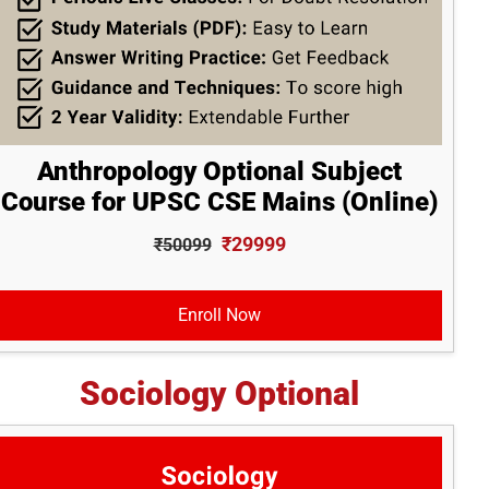
Anthropology Optional Subject
Course for UPSC CSE Mains (Online)
₹29999
₹50099
Enroll Now
Sociology Optional