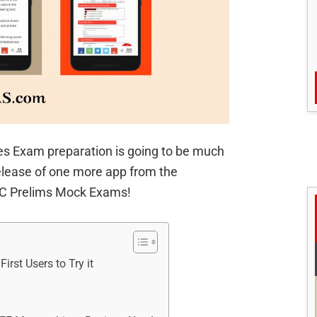
ces Exam preparation is going to be much
elease of one more app from the
PSC Prelims Mock Exams!
rst Users to Try it