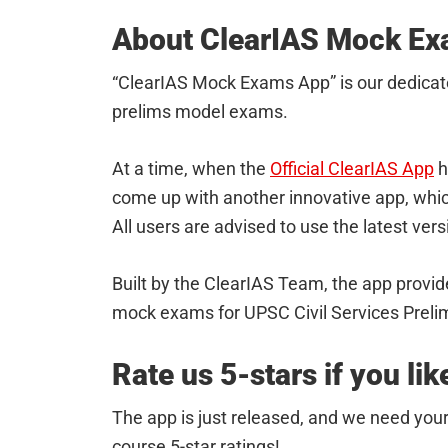
About ClearIAS Mock E
“ClearIAS Mock Exams App” is our dedicat
prelims model exams.
At a time, when the
Official ClearIAS App
h
come up with another innovative app, whic
All users are advised to use the latest ver
Built by the ClearIAS Team, the app provide
mock exams for UPSC Civil Services Preli
Rate us 5-stars if you like
The app is just released, and we need your
course 5-star ratings!