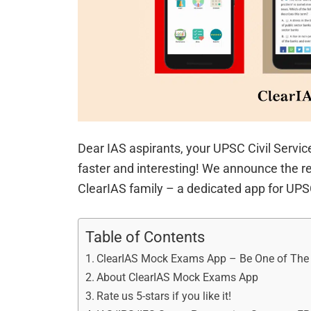
Dear IAS aspirants, your UPSC Civil Servi
faster and interesting! We announce the r
ClearIAS family – a dedicated app for U
Table of Contents
ClearIAS Mock Exams App – Be One of The Fi
About ClearIAS Mock Exams App
Rate us 5-stars if you like it!