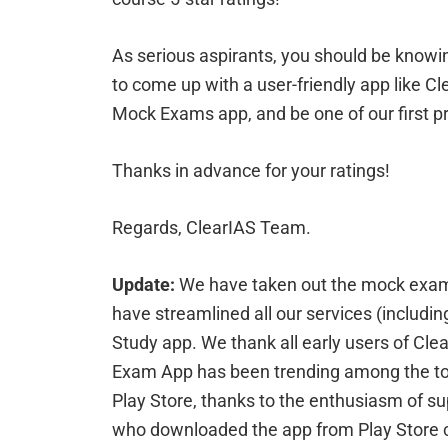
As serious aspirants, you should be knowi
to come up with a user-friendly app like Cl
Mock Exams app, and be one of our first p
Thanks in advance for your ratings!
Regards, ClearIAS Team.
Update:
We have taken out the mock exam
have streamlined all our services (includi
Study app. We thank all early users of C
Exam App has been trending among the top
Play Store, thanks to the enthusiasm of sup
who downloaded the app from Play Store c