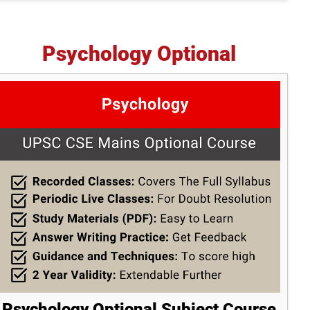
Psychology Optional
Psychology Optional Subject Course