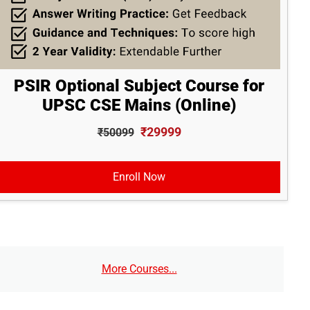
PSIR Optional Subject Course for
UPSC CSE Mains (Online)
₹29999
₹50099
Enroll Now
More Courses...