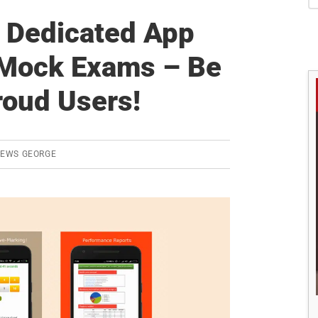
S
 Dedicated App
 Mock Exams – Be
roud Users!
REWS GEORGE