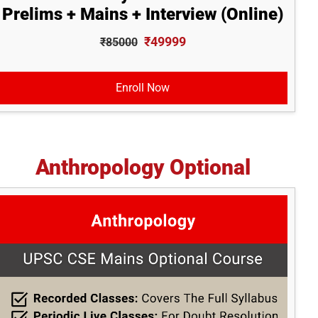
Prelims + Mains + Interview (Online)
₹49999
₹85000
Enroll Now
Anthropology Optional