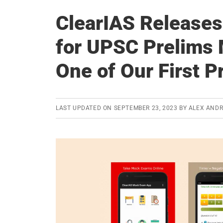
ClearIAS Releases
for UPSC Prelims
One of Our First P
LAST UPDATED ON
SEPTEMBER 23, 2023
BY
ALEX AND