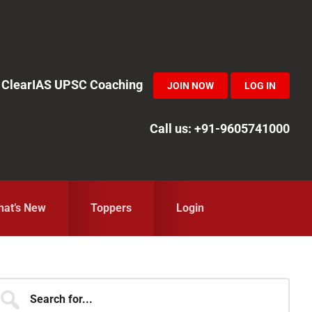
in ClearIAS UPSC Coaching
JOIN NOW
LOG IN
Call us: +91-9605741000
at’s New
Toppers
Login
Primary
earch
r...