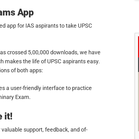
xams App
ed app for IAS aspirants to take UPSC
as crossed 5,00,000 downloads, we have
h makes the life of UPSC aspirants easy.
sions of both apps:
s a user-friendly interface to practice
minary Exam.
 it!
 valuable support, feedback, and of-