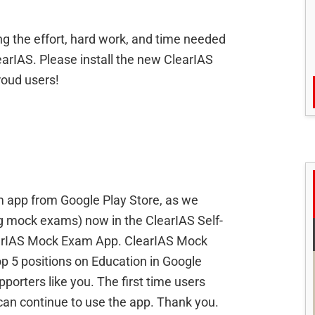
ng the effort, hard work, and time needed
earIAS. Please install the new ClearIAS
roud users!
 app from Google Play Store, as we
ng mock exams) now in the ClearIAS Self-
learIAS Mock Exam App. ClearIAS Mock
 5 positions on Education in Google
porters like you. The first time users
an continue to use the app. Thank you.