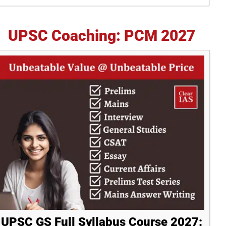
idebar
UPSC Coaching: PCM 2027
UPSC GS Full Syllabus Course 2027: