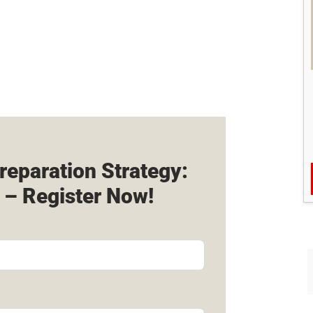
reparation Strategy:
 – Register Now!