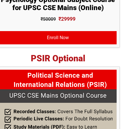
for UPSC CSE Mains (Online)
₹29999
₹50009
Enroll Now
PSIR Optional