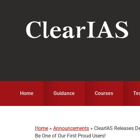
Skip
Skip
Skip
to
to
to
primary
main
primary
navigation
content
sidebar
Home
Guidance
Courses
Te
Home
»
Announcements
»
ClearIAS Releases D
Be One of Our First Proud Users!