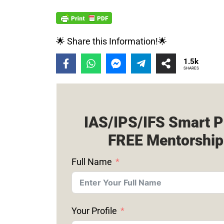
🌟 Share this Information!🌟
1.5k
SHARES
IAS/IPS/IFS Smart P
FREE Mentorship
Full Name
Your Profile