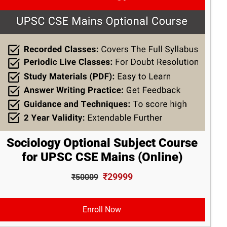
Sociology Optional Subject Course
for UPSC CSE Mains (Online)
₹29999
₹50009
Enroll Now