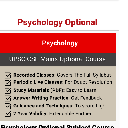
Psychology Optional
Psychology Optional Subject Course