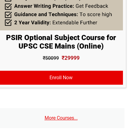
PSIR Optional Subject Course for
UPSC CSE Mains (Online)
₹29999
₹50099
Enroll Now
More Courses...