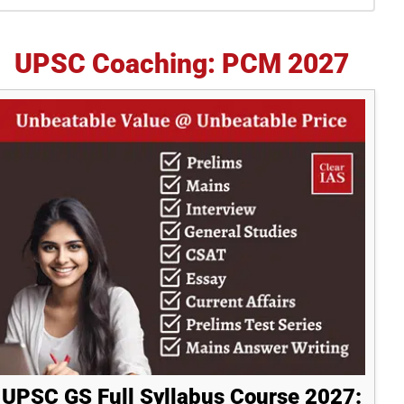
idebar
UPSC Coaching: PCM 2027
UPSC GS Full Syllabus Course 2027: