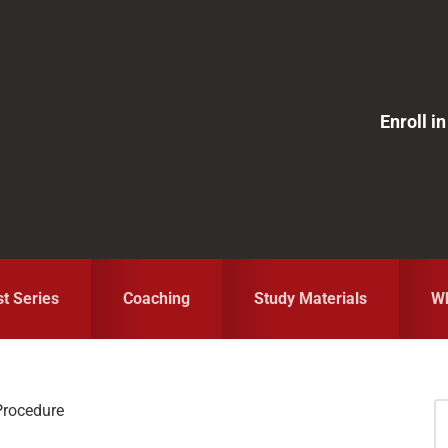
Enroll 
st Series
Coaching
Study Materials
Wh
Procedure
S
fo