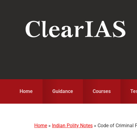
Skip
Skip
Skip
to
to
to
primary
main
primary
navigation
content
sidebar
Home
Guidance
Courses
Te
Home
»
Indian Polity Notes
»
Code of Criminal 