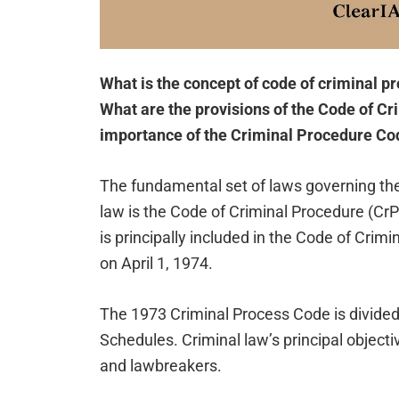
What is the concept of code of criminal pr
What are the provisions of the Code of Cr
importance of the Criminal Procedure Co
The fundamental set of laws governing the
law is the Code of Criminal Procedure (CrP
is principally included in the Code of Crim
on April 1, 1974.
The 1973 Criminal Process Code is divided
Schedules. Criminal law’s principal objecti
and lawbreakers.