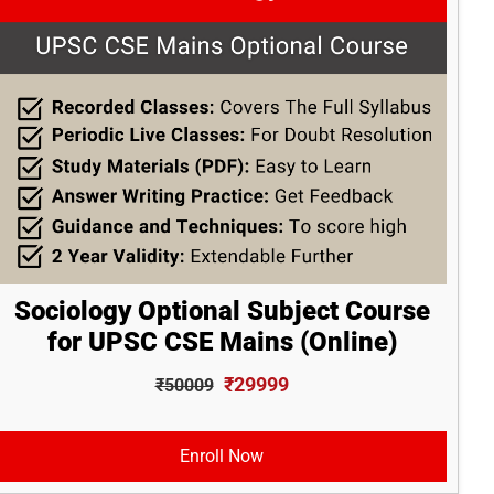
Sociology Optional Subject Course
for UPSC CSE Mains (Online)
₹29999
₹50009
Enroll Now