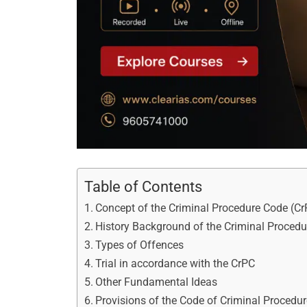
Table of Contents
Concept of the Criminal Procedure Code (C
History Background of the Criminal Proced
Types of Offences
Trial in accordance with the CrPC
Other Fundamental Ideas
Provisions of the Code of Criminal Procedu