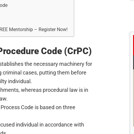
Code
FREE Mentorship – Register Now!
 Procedure Code (CrPC)
stablishes the necessary machinery for
g criminal cases, putting them before
lty individual.
shments, whereas procedural law is in
law.
 Process Code is based on three
accused individual in accordance with
rds.