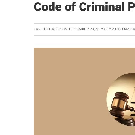
Code of Criminal 
LAST UPDATED ON
DECEMBER 24, 2023
BY
ATHEENA FA