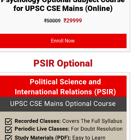
for UPSC CSE Mains (Online)
₹29999
₹50009
Enroll Now
PSIR Optional