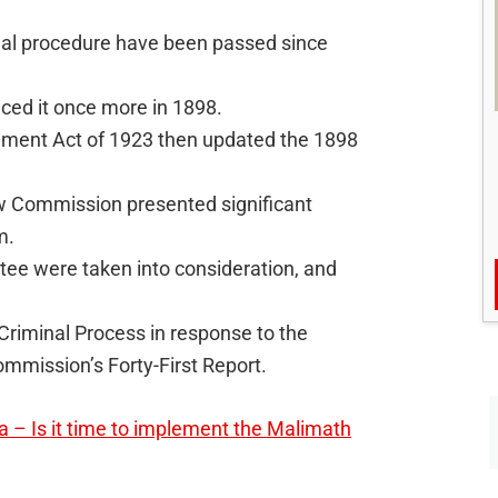
inal procedure have been passed since
ced it once more in 1898.
ment Act of 1923 then updated the 1898
Law Commission presented significant
m.
e were taken into consideration, and
riminal Process in response to the
mmission’s Forty-First Report.
a – Is it time to implement the Malimath