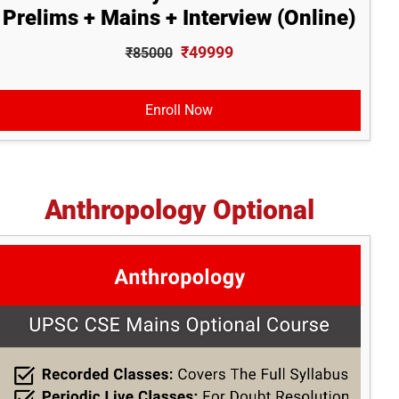
Prelims + Mains + Interview (Online)
₹49999
₹85000
Enroll Now
Anthropology Optional