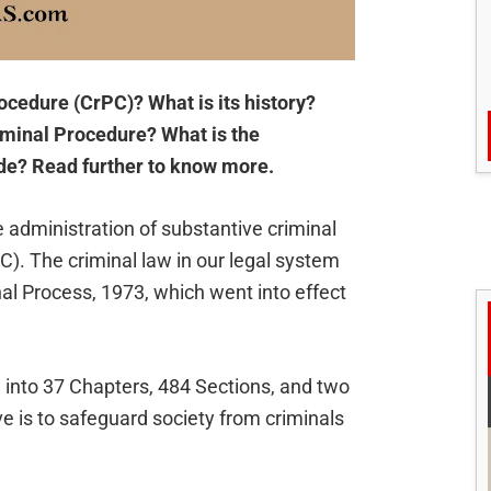
ocedure (CrPC)? What is its history?
iminal Procedure? What is the
de? Read further to know more.
 administration of substantive criminal
C). The criminal law in our legal system
inal Process, 1973, which went into effect
 into 37 Chapters, 484 Sections, and two
ve is to safeguard society from criminals