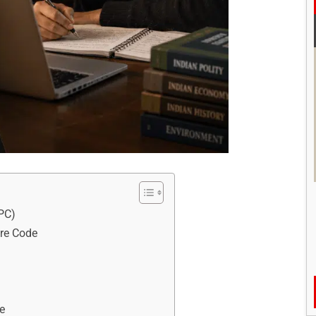
rPC)
ure Code
re