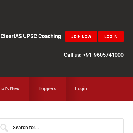
in ClearIAS UPSC Coaching
JOIN NOW
LOG IN
Call us: +91-9605741000
at’s New
Toppers
Login
Primary
earch
r...