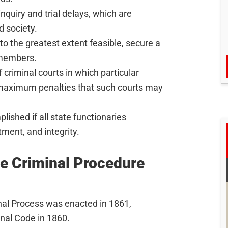
inquiry and trial delays, which are
d society.
o the greatest extent feasible, secure a
 members.
 criminal courts in which particular
e maximum penalties that such courts may
ished if all state functionaries
ment, and integrity.
he Criminal Procedure
inal Process was enacted in 1861,
enal Code in 1860.