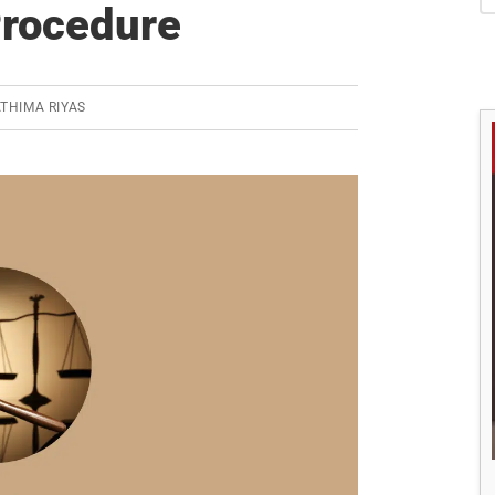
S
Procedure
THIMA RIYAS