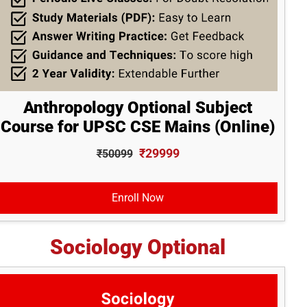
Anthropology Optional Subject
Course for UPSC CSE Mains (Online)
₹29999
₹50099
Enroll Now
Sociology Optional