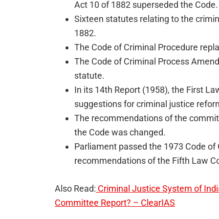
Act 10 of 1882 superseded the Code.
Sixteen statutes relating to the crim
1882.
The Code of Criminal Procedure repla
The Code of Criminal Process Amend
statute.
In its 14th Report (1958), the First 
suggestions for criminal justice refor
The recommendations of the committe
the Code was changed.
Parliament passed the 1973 Code of C
recommendations of the Fifth Law Co
Also Read:
Criminal Justice System of Indi
Committee Report? – ClearIAS