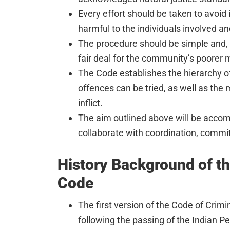
Every effort should be taken to avoid 
harmful to the individuals involved an
The procedure should be simple and, t
fair deal for the community’s poorer
The Code establishes the hierarchy of
offences can be tried, as well as th
inflict.
The aim outlined above will be accompl
collaborate with coordination, commit
History Background of t
Code
The first version of the Code of Crim
following the passing of the Indian P