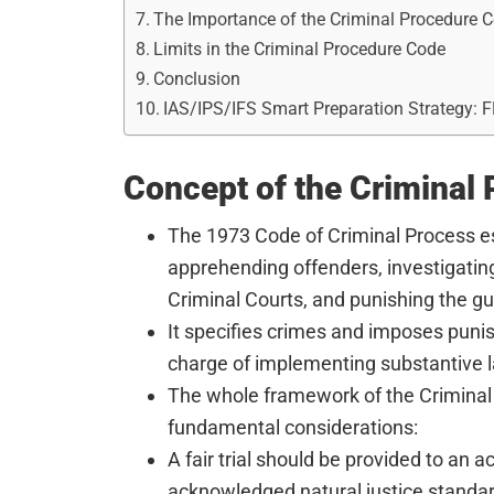
The Importance of the Criminal Procedure 
Limits in the Criminal Procedure Code
Conclusion
IAS/IPS/IFS Smart Preparation Strategy: 
Concept of the Criminal
The 1973 Code of Criminal Process e
apprehending offenders, investigatin
Criminal Courts, and punishing the gui
It specifies crimes and imposes puni
charge of implementing substantive 
The whole framework of the Criminal
fundamental considerations:
A fair trial should be provided to an 
acknowledged natural justice standa