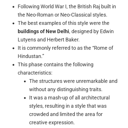
Following World War I, the British Raj built in
the Neo-Roman or Neo-Classical styles.
The best examples of this style were the
buildings of New Delhi
, designed by Edwin
Lutyens and Herbert Baker.
It is commonly referred to as the “Rome of
Hindustan.”
This phase contains the following
characteristics:
The structures were unremarkable and
without any distinguishing traits.
It was a mash-up of all architectural
styles, resulting in a style that was
crowded and limited the area for
creative expression.