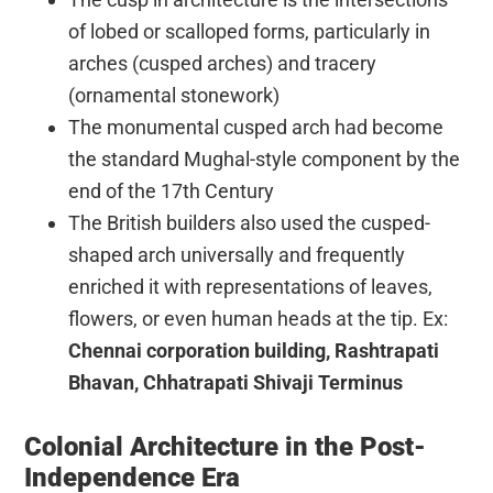
of lobed or scalloped forms, particularly in
arches (cusped arches) and tracery
(ornamental stonework)
The monumental cusped arch had become
the standard Mughal-style component by the
end of the 17th Century
The British builders also used the cusped-
shaped arch universally and frequently
enriched it with representations of leaves,
flowers, or even human heads at the tip. Ex:
Chennai corporation building, Rashtrapati
Bhavan, Chhatrapati Shivaji Terminus
Colonial Architecture in the Post-
Independence Era