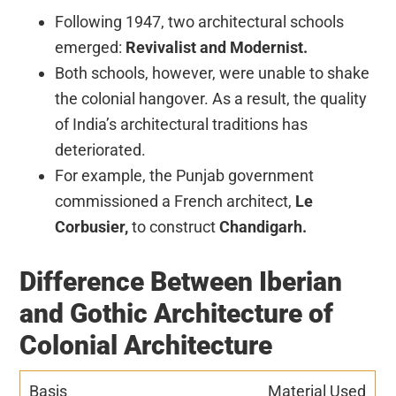
Following 1947, two architectural schools
emerged:
Revivalist and Modernist.
Both schools, however, were unable to shake
the colonial hangover. As a result, the quality
of India’s architectural traditions has
deteriorated.
For example, the Punjab government
commissioned a French architect,
Le
Corbusier,
to construct
Chandigarh.
Difference Between Iberian
and Gothic Architecture of
Colonial Architecture
Material Used