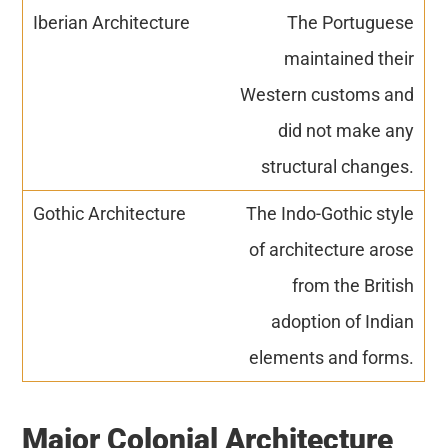
The Portuguese
maintained their
Western customs and
did not make any
structural changes.
The Indo-Gothic style
of architecture arose
from the British
adoption of Indian
elements and forms.
Major Colonial Architecture