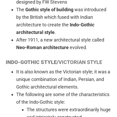
designed by FW Stevens
The
Gothic style of building
was introduced
by the British which fused with Indian
architecture to create the
Indo-Gothic
architectural style
.
After 1911, a new architectural style called
Neo-Roman architecture
evolved.
INDO-GOTHIC STYLE/
VICTORIAN STYLE
It is also known as the Victorian style; it was a
unique combination of Indian, Persian, and
Gothic architectural elements.
The following are some of the characteristics
of the Indo-Gothic style:
The structures were extraordinarily huge