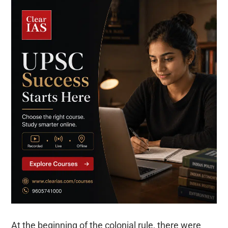
At the beginning of the colonial rule, there were