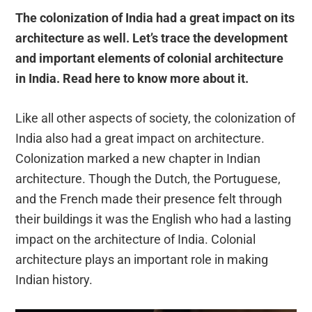
The colonization of India had a great impact on its
architecture as well. Let’s trace the development
and important elements of colonial architecture
in India. Read here to know more about it.
Like all other aspects of society, the colonization of
India also had a great impact on architecture.
Colonization marked a new chapter in Indian
architecture. Though the Dutch, the Portuguese,
and the French made their presence felt through
their buildings it was the English who had a lasting
impact on the architecture of India. Colonial
architecture plays an important role in making
Indian history.