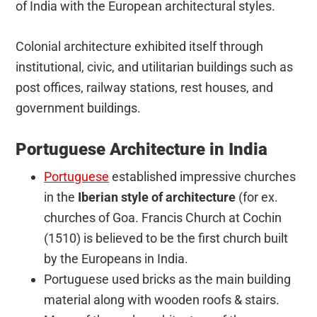
of India with the European architectural styles.
Colonial architecture exhibited itself through
institutional, civic, and utilitarian buildings such as
post offices, railway stations, rest houses, and
government buildings.
Portuguese Architecture in India
Portuguese
established impressive churches
in the
Iberian style of architecture
(for ex.
churches of Goa. Francis Church at Cochin
(1510) is believed to be the first church built
by the Europeans in India.
Portuguese used bricks as the main building
material along with wooden roofs & stairs.