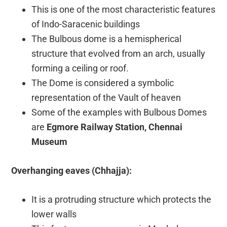
This is one of the most characteristic features
of Indo-Saracenic buildings
The Bulbous dome is a hemispherical
structure that evolved from an arch, usually
forming a ceiling or roof.
The Dome is considered a symbolic
representation of the Vault of heaven
Some of the examples with Bulbous Domes
are
Egmore Railway Station, Chennai
Museum
Overhanging eaves (Chhajja):
It is a protruding structure which protects the
lower walls