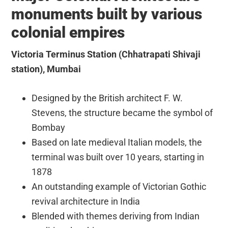
monuments built by various
colonial empires
Victoria Terminus Station (Chhatrapati Shivaji
station), Mumbai
Designed by the British architect F. W.
Stevens, the structure became the symbol of
Bombay
Based on late medieval Italian models, the
terminal was built over 10 years, starting in
1878
An outstanding example of Victorian Gothic
revival architecture in India
Blended with themes deriving from Indian