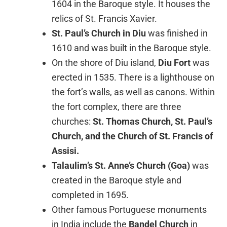
1604 in the Baroque style. It houses the
relics of St. Francis Xavier.
St. Paul’s Church in Diu
was finished in
1610 and was built in the Baroque style.
On the shore of Diu island,
Diu Fort
was
erected in 1535. There is a lighthouse on
the fort’s walls, as well as canons. Within
the fort complex, there are three
churches:
St. Thomas Church, St. Paul’s
Church, and the Church of St. Francis of
Assisi.
Talaulim’s St. Anne’s Church (Goa)
was
created in the Baroque style and
completed in 1695.
Other famous Portuguese monuments
in India include the
Bandel Church
in