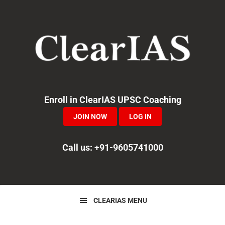
Skip
Skip
Skip
to
to
to
primary
main
primary
navigation
content
sidebar
Enroll in ClearIAS UPSC Coaching
JOIN NOW
LOG IN
Call us: +91-9605741000
CLEARIAS MENU