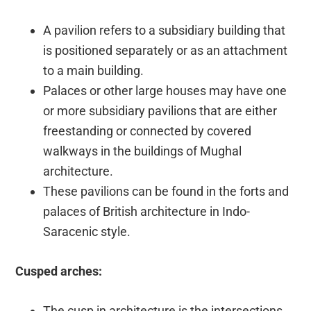
A pavilion refers to a subsidiary building that
is positioned separately or as an attachment
to a main building.
Palaces or other large houses may have one
or more subsidiary pavilions that are either
freestanding or connected by covered
walkways in the buildings of Mughal
architecture.
These pavilions can be found in the forts and
palaces of British architecture in Indo-
Saracenic style.
Cusped arches:
The cusp in architecture is the intersections