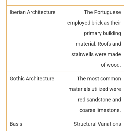
The Portuguese
employed brick as their
primary building
material. Roofs and
stairwells were made
of wood.
The most common
materials utilized were
red sandstone and
coarse limestone.
Structural Variations