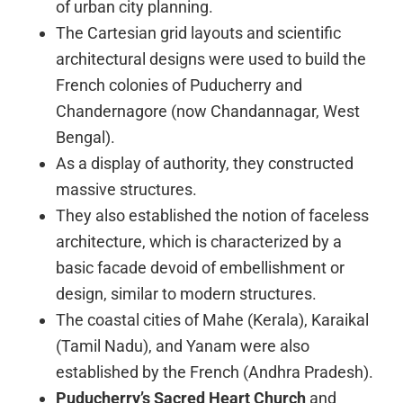
of urban city planning.
The Cartesian grid layouts and scientific
architectural designs were used to build the
French colonies of Puducherry and
Chandernagore (now Chandannagar, West
Bengal).
As a display of authority, they constructed
massive structures.
They also established the notion of faceless
architecture, which is characterized by a
basic facade devoid of embellishment or
design, similar to modern structures.
The coastal cities of Mahe (Kerala), Karaikal
(Tamil Nadu), and Yanam were also
established by the French (Andhra Pradesh).
Puducherry’s Sacred Heart Church
and