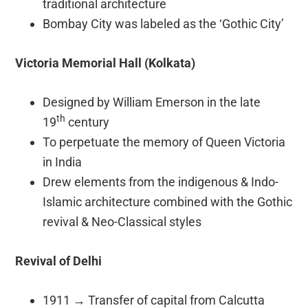
traditional architecture
Bombay City was labeled as the ‘Gothic City’
Victoria Memorial Hall (Kolkata)
Designed by William Emerson in the late
th
19
century
To perpetuate the memory of Queen Victoria
in India
Drew elements from the indigenous & Indo-
Islamic architecture combined with the Gothic
revival & Neo-Classical styles
Revival of Delhi
1911
→
Transfer of capital from Calcutta