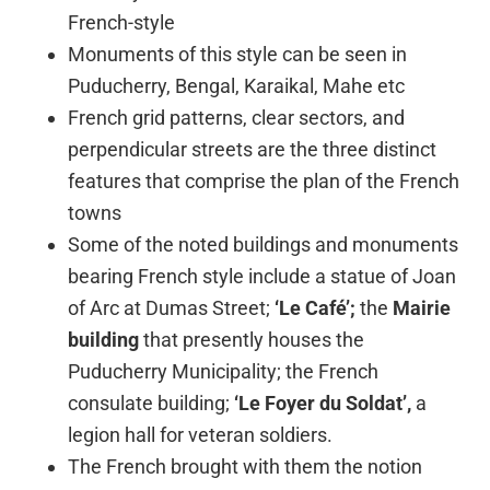
French-style
Monuments of this style can be seen in
Puducherry, Bengal, Karaikal, Mahe etc
French grid patterns, clear sectors, and
perpendicular streets are the three distinct
features that comprise the plan of the French
towns
Some of the noted buildings and monuments
bearing French style include a statue of Joan
of Arc at Dumas Street;
‘Le Café’;
the
Mairie
building
that presently houses the
Puducherry Municipality; the French
consulate building;
‘Le Foyer du Soldat’,
a
legion hall for veteran soldiers.
The French brought with them the notion