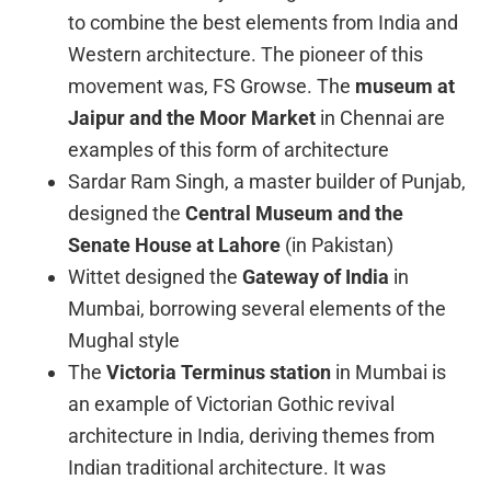
to combine the best elements from India and
Western architecture. The pioneer of this
movement was, FS Growse. The
museum at
Jaipur and the Moor Market
in Chennai are
examples of this form of architecture
Sardar Ram Singh, a master builder of Punjab,
designed the
Central Museum and the
Senate House at Lahore
(in Pakistan)
Wittet designed the
Gateway of India
in
Mumbai, borrowing several elements of the
Mughal style
The
Victoria Terminus station
in Mumbai is
an example of Victorian Gothic revival
architecture in India, deriving themes from
Indian traditional architecture. It was