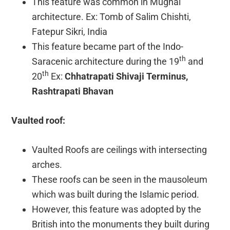
This feature was common in Mughal
architecture. Ex: Tomb of Salim Chishti,
Fatepur Sikri, India
This feature became part of the Indo-
th
Saracenic architecture during the 19
and
th
20
Ex:
Chhatrapati Shivaji Terminus,
Rashtrapati Bhavan
Vaulted roof:
Vaulted Roofs are ceilings with intersecting
arches.
These roofs can be seen in the mausoleum
which was built during the Islamic period.
However, this feature was adopted by the
British into the monuments they built during