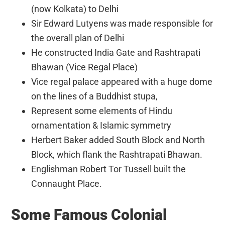
(now Kolkata) to Delhi
Sir Edward Lutyens was made responsible for
the overall plan of Delhi
He constructed India Gate and Rashtrapati
Bhawan (Vice Regal Place)
Vice regal palace appeared with a huge dome
on the lines of a Buddhist stupa,
Represent some elements of Hindu
ornamentation & Islamic symmetry
Herbert Baker added South Block and North
Block, which flank the Rashtrapati Bhawan.
Englishman Robert Tor Tussell built the
Connaught Place.
Some Famous Colonial