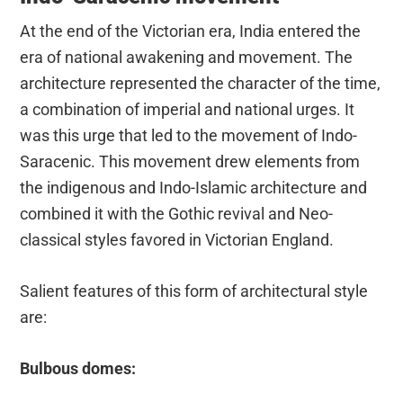
At the end of the Victorian era, India entered the
era of national awakening and movement. The
architecture represented the character of the time,
a combination of imperial and national urges. It
was this urge that led to the movement of Indo-
Saracenic. This movement drew elements from
the indigenous and Indo-Islamic architecture and
combined it with the Gothic revival and Neo-
classical styles favored in Victorian England.
Salient features of this form of architectural style
are:
Bulbous domes: