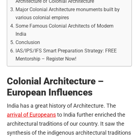
Architecture of Colonial Architecture
Major Colonial Architecture monuments built by
various colonial empires
Some Famous Colonial Architects of Modern
India
Conclusion
IAS/IPS/IFS Smart Preparation Strategy: FREE
Mentorship – Register Now!
Colonial Architecture –
European Influences
India has a great history of Architecture. The
arrival of Europeans
to India further enriched the
architectural traditions of our country. It saw the
synthesis of the indigenous architectural traditions