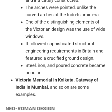
and intricately constructed.
The arches were pointed, unlike the
curved arches of the Indo-Islamic era.
One of the distinguishing elements of
the Victorian design was the use of wide
windows.
It followed sophisticated structural
engineering requirements in Britain and
featured a crucified ground design.
Steel, iron, and poured concrete became
popular.
Victoria Memorial in Kolkata, Gateway of
India in Mumbai
, and so on are some
examples.
NEO-ROMAN DESIGN