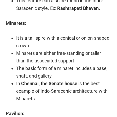
This feature can also be found in the Indo-
Saracenic style. Ex:
Rashtrapati Bhavan.
Minarets:
It is a tall spire with a conical or onion-shaped
crown.
Minarets are either free-standing or taller
than the associated support
The basic form of a minaret includes a base,
shaft, and gallery
In
Chennai, the Senate house
is the best
example of Indo-Saracenic architecture with
Minarets.
Pavilion: