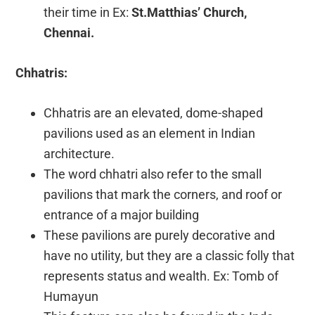
their time in Ex:
St.Matthias’ Church,
Chennai.
Chhatris:
Chhatris are an elevated, dome-shaped
pavilions used as an element in Indian
architecture.
The word chhatri also refer to the small
pavilions that mark the corners, and roof or
entrance of a major building
These pavilions are purely decorative and
have no utility, but they are a classic folly that
represents status and wealth. Ex: Tomb of
Humayun