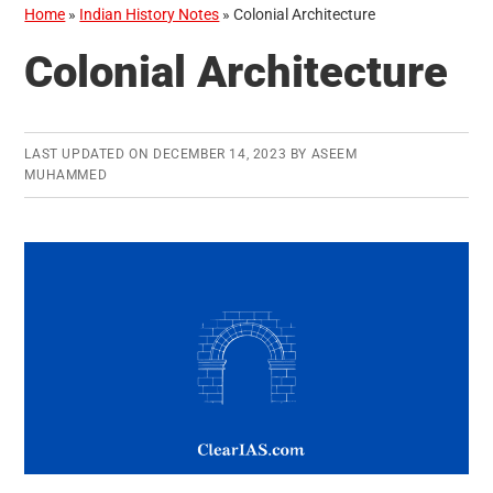
Home
»
Indian History Notes
»
Colonial Architecture
Colonial Architecture
LAST UPDATED ON
DECEMBER 14, 2023
BY
ASEEM
MUHAMMED