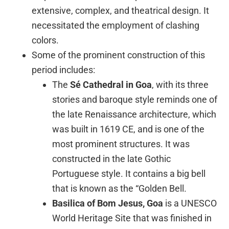
extensive, complex, and theatrical design. It
necessitated the employment of clashing
colors.
Some of the prominent construction of this
period includes:
The
Sé Cathedral in Goa
, with its three
stories and baroque style reminds one of
the late Renaissance architecture, which
was built in 1619 CE, and is one of the
most prominent structures. It was
constructed in the late Gothic
Portuguese style. It contains a big bell
that is known as the “Golden Bell.
Basilica of
Bom Jesus, Goa
is a UNESCO
World Heritage Site that was finished in