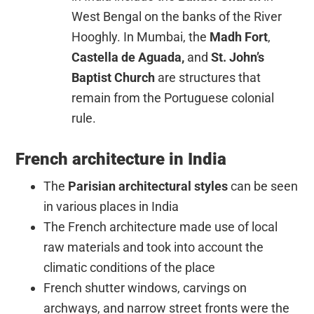
West Bengal on the banks of the River
Hooghly. In Mumbai, the
Madh Fort
,
Castella de Aguada,
and
St. John’s
Baptist Church
are structures that
remain from the Portuguese colonial
rule.
French architecture in India
The
Parisian architectural styles
can be seen
in various places in India
The French architecture made use of local
raw materials and took into account the
climatic conditions of the place
French shutter windows, carvings on
archways, and narrow street fronts were the