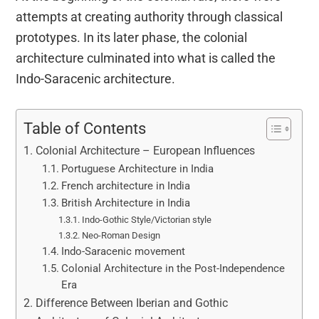
attempts at creating authority through classical
prototypes. In its later phase, the colonial
architecture culminated into what is called the
Indo-Saracenic architecture.
Table of Contents
Colonial Architecture – European Influences
Portuguese Architecture in India
French architecture in India
British Architecture in India
Indo-Gothic Style/Victorian style
Neo-Roman Design
Indo-Saracenic movement
Colonial Architecture in the Post-Independence
Era
Difference Between Iberian and Gothic