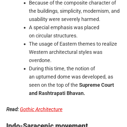
Because of the composite character of
the buildings, simplicity, modernism, and
usability were severely harmed.
A special emphasis was placed
on circular structures.
The usage of Eastern themes to realize
Western architectural styles was
overdone.
During this time, the notion of
an upturned dome was developed, as
seen on the top of the
Supreme Court
and Rashtrapati Bhavan.
Read:
Gothic Architecture
Indo-Saracenic movement