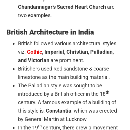
Chandannagar’s Sacred Heart Church
are
two examples.
British Architecture in India
British followed various architectural styles
viz.
Gothic
, Imperial, Christian, Palladian,
and Victorian
are prominent.
Britishers used Red sandstone & coarse
limestone as the main building material.
The Palladian style was sought to be
th
introduced by a British officer in the 18
century. A famous example of a building of
this style is,
Constantia
, which was erected
by General Martin at Lucknow
th
In the 19
century, there grew a movement