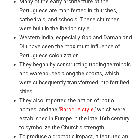
Many of the early architecture of the
Portuguese are manifested in churches,
cathedrals, and schools. These churches
were built in the Iberian style.
Western India, especially Goa and Daman and
Diu have seen the maximum influence of
Portuguese colonization.
They began by constructing trading terminals
and warehouses along the coasts, which
were subsequently transformed into fortified
cities.
They also imported the notion of ‘patio
homes’ and the ‘
Baroque style
,’ which were
established in Europe in the late 16th century
to symbolize the Church’s strength.
To produce a dramatic impact, it featured an