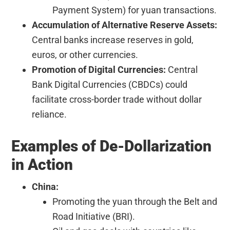
Payment System) for yuan transactions.
Accumulation of Alternative Reserve Assets:
Central banks increase reserves in gold,
euros, or other currencies.
Promotion of Digital Currencies:
Central
Bank Digital Currencies (CBDCs) could
facilitate cross-border trade without dollar
reliance.
Examples of De-Dollarization
in Action
China:
Promoting the yuan through the Belt and
Road Initiative (BRI).