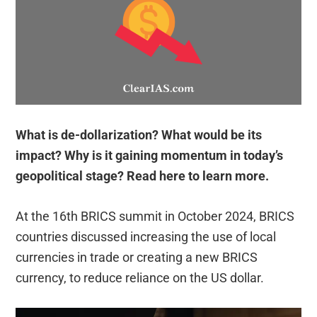
What is de-dollarization? What would be its
impact? Why is it gaining momentum in today’s
geopolitical stage? Read here to learn more.
At the 16th BRICS summit in October 2024, BRICS
countries discussed increasing the use of local
currencies in trade or creating a new BRICS
currency, to reduce reliance on the US dollar.