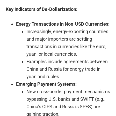
Key Indicators of De-Dollarization:
Energy Transactions in Non-USD Currencies:
Increasingly, energy-exporting countries
and major importers are settling
transactions in currencies like the euro,
yuan, or local currencies.
Examples include agreements between
China and Russia for energy trade in
yuan and rubles.
Emerging Payment Systems:
New cross-border payment mechanisms
bypassing U.S. banks and SWIFT (e.g.,
China’s CIPS and Russia’s SPFS) are
gaining traction.