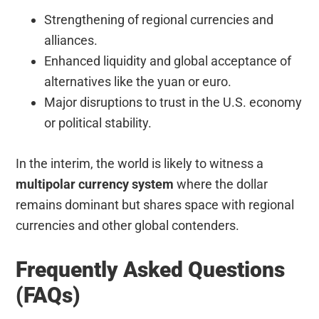
Strengthening of regional currencies and
alliances.
Enhanced liquidity and global acceptance of
alternatives like the yuan or euro.
Major disruptions to trust in the U.S. economy
or political stability.
In the interim, the world is likely to witness a
multipolar currency system
where the dollar
remains dominant but shares space with regional
currencies and other global contenders.
Frequently Asked Questions
(FAQs)