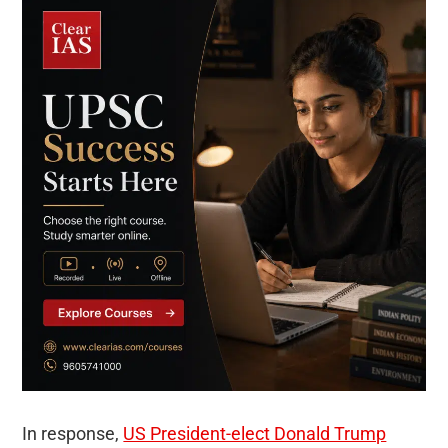
In response,
US President-elect Donald Trump