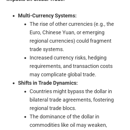
Multi-Currency Systems:
The rise of other currencies (e.g., the
Euro, Chinese Yuan, or emerging
regional currencies) could fragment
trade systems.
Increased currency risks, hedging
requirements, and transaction costs
may complicate global trade.
Shifts in Trade Dynamics:
Countries might bypass the dollar in
bilateral trade agreements, fostering
regional trade blocs.
The dominance of the dollar in
commodities like oil may weaken,