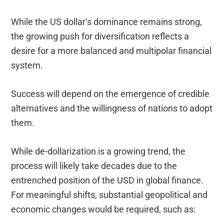
While the US dollar’s dominance remains strong,
the growing push for diversification reflects a
desire for a more balanced and multipolar financial
system.
Success will depend on the emergence of credible
alternatives and the willingness of nations to adopt
them.
While de-dollarization is a growing trend, the
process will likely take decades due to the
entrenched position of the USD in global finance.
For meaningful shifts, substantial geopolitical and
economic changes would be required, such as: