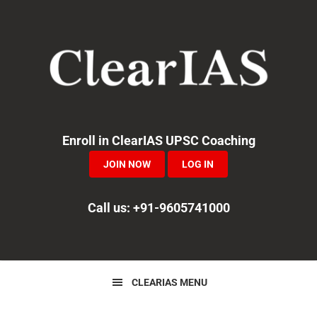
Skip
Skip
Skip
to
to
to
primary
main
primary
navigation
content
sidebar
Enroll in ClearIAS UPSC Coaching
JOIN NOW
LOG IN
Call us: +91-9605741000
CLEARIAS MENU