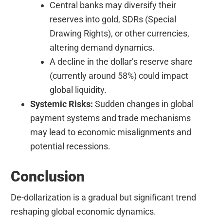
Central banks may diversify their
reserves into gold, SDRs (Special
Drawing Rights), or other currencies,
altering demand dynamics.
A decline in the dollar’s reserve share
(currently around 58%) could impact
global liquidity.
Systemic Risks:
Sudden changes in global
payment systems and trade mechanisms
may lead to economic misalignments and
potential recessions.
Conclusion
De-dollarization is a gradual but significant trend
reshaping global economic dynamics.