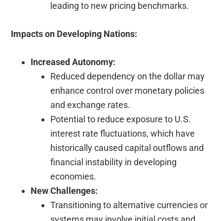
leading to new pricing benchmarks.
Impacts on Developing Nations:
Increased Autonomy:
Reduced dependency on the dollar may
enhance control over monetary policies
and exchange rates.
Potential to reduce exposure to U.S.
interest rate fluctuations, which have
historically caused capital outflows and
financial instability in developing
economies.
New Challenges:
Transitioning to alternative currencies or
systems may involve initial costs and