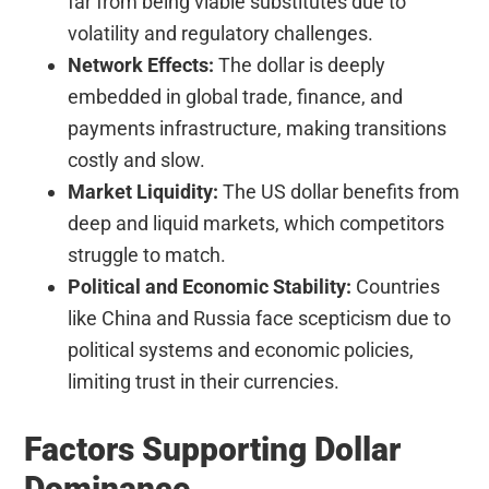
far from being viable substitutes due to
volatility and regulatory challenges.
Network Effects:
The dollar is deeply
embedded in global trade, finance, and
payments infrastructure, making transitions
costly and slow.
Market Liquidity:
The US dollar benefits from
deep and liquid markets, which competitors
struggle to match.
Political and Economic Stability:
Countries
like China and Russia face scepticism due to
political systems and economic policies,
limiting trust in their currencies.
Factors Supporting Dollar
Dominance