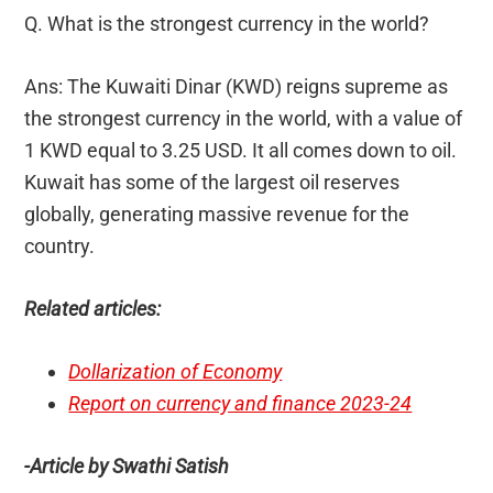
Q. What is the strongest currency in the world?
Ans: The Kuwaiti Dinar (KWD) reigns supreme as
the strongest currency in the world, with a value of
1 KWD equal to 3.25 USD. It all comes down to oil.
Kuwait has some of the largest oil reserves
globally, generating massive revenue for the
country.
Related articles:
Dollarization of Economy
Report on currency and finance 2023-24
-Article by Swathi Satish