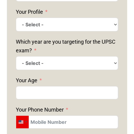
Your Profile
Which year are you targeting for the UPSC
exam?
Your Age
Your Phone Number
U
N