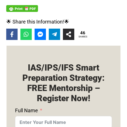
🌟 Share this Information!🌟
46
SHARES
IAS/IPS/IFS Smart
Preparation Strategy:
FREE Mentorship –
Register Now!
Full Name