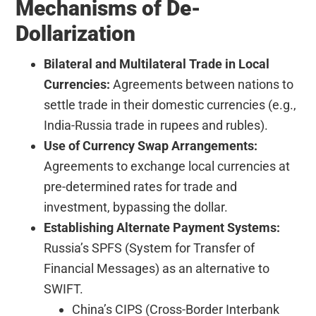
Mechanisms of De-
Dollarization
Bilateral and Multilateral Trade in Local
Currencies:
Agreements between nations to
settle trade in their domestic currencies (e.g.,
India-Russia trade in rupees and rubles).
Use of Currency Swap Arrangements:
Agreements to exchange local currencies at
pre-determined rates for trade and
investment, bypassing the dollar.
Establishing Alternate Payment Systems:
Russia’s SPFS (System for Transfer of
Financial Messages) as an alternative to
SWIFT.
China’s CIPS (Cross-Border Interbank