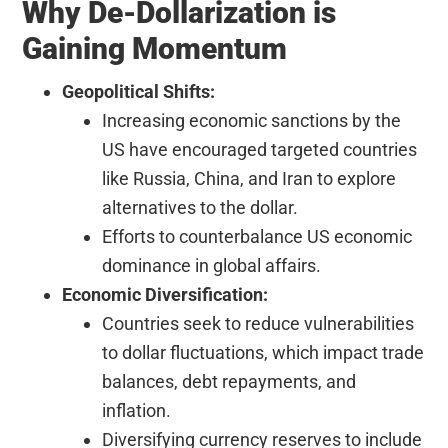
Why De-Dollarization is
Gaining Momentum
Geopolitical Shifts:
Increasing economic sanctions by the
US have encouraged targeted countries
like Russia, China, and Iran to explore
alternatives to the dollar.
Efforts to counterbalance US economic
dominance in global affairs.
Economic Diversification:
Countries seek to reduce vulnerabilities
to dollar fluctuations, which impact trade
balances, debt repayments, and
inflation.
Diversifying currency reserves to include