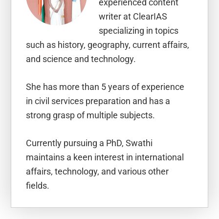
experienced content
writer at ClearIAS
specializing in topics
such as history, geography, current affairs,
and science and technology.
She has more than 5 years of experience
in civil services preparation and has a
strong grasp of multiple subjects.
Currently pursuing a PhD, Swathi
maintains a keen interest in international
affairs, technology, and various other
fields.