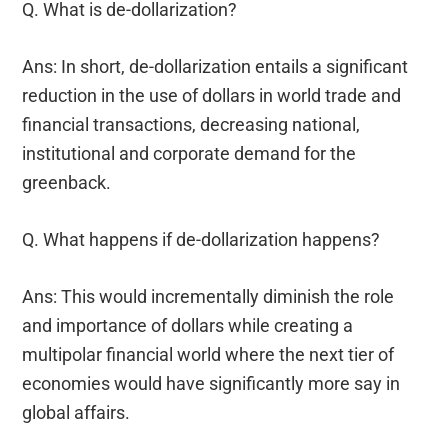
Q. What is de-dollarization?
Ans: In short, de-dollarization entails a significant
reduction in the use of dollars in world trade and
financial transactions, decreasing national,
institutional and corporate demand for the
greenback.
Q. What happens if de-dollarization happens?
Ans: This would incrementally diminish the role
and importance of dollars while creating a
multipolar financial world where the next tier of
economies would have significantly more say in
global affairs.