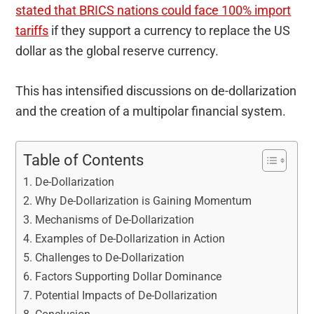
stated that BRICS nations could face 100% import
tariffs
if they support a currency to replace the US
dollar as the global reserve currency.
This has intensified discussions on de-dollarization
and the creation of a multipolar financial system.
Table of Contents
De-Dollarization
Why De-Dollarization is Gaining Momentum
Mechanisms of De-Dollarization
Examples of De-Dollarization in Action
Challenges to De-Dollarization
Factors Supporting Dollar Dominance
Potential Impacts of De-Dollarization