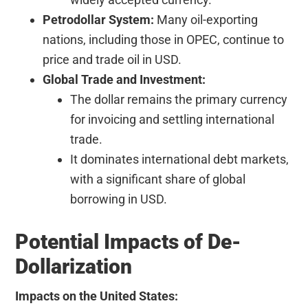
Petrodollar System:
Many oil-exporting
nations, including those in OPEC, continue to
price and trade oil in USD.
Global Trade and Investment:
The dollar remains the primary currency
for invoicing and settling international
trade.
It dominates international debt markets,
with a significant share of global
borrowing in USD.
Potential Impacts of De-
Dollarization
Impacts on the United States: