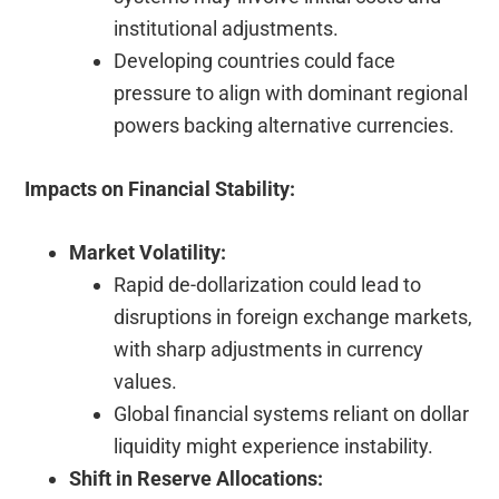
institutional adjustments.
Developing countries could face
pressure to align with dominant regional
powers backing alternative currencies.
Impacts on Financial Stability:
Market Volatility:
Rapid de-dollarization could lead to
disruptions in foreign exchange markets,
with sharp adjustments in currency
values.
Global financial systems reliant on dollar
liquidity might experience instability.
Shift in Reserve Allocations: