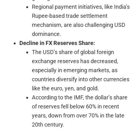
Regional payment initiatives, like India’s
Rupee-based trade settlement
mechanism, are also challenging USD
dominance.
Decline in FX Reserves Share:
The USD’s share of global foreign
exchange reserves has decreased,
especially in emerging markets, as
countries diversify into other currencies
like the euro, yen, and gold.
According to the IMF, the dollar’s share
of reserves fell below 60% in recent
years, down from over 70% in the late
20th century.