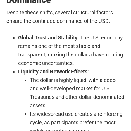
Despite these shifts, several structural factors
ensure the continued dominance of the USD:
Global Trust and Stability:
The U.S. economy
remains one of the most stable and
transparent, making the dollar a haven during
economic uncertainties.
Liquidity and Network Effects:
The dollar is highly liquid, with a deep
and well-developed market for U.S.
Treasuries and other dollar-denominated
assets.
Its widespread use creates a reinforcing
cycle, as participants prefer the most
widely accepted currency.