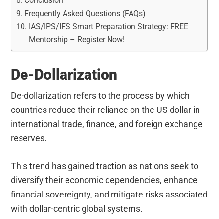
Conclusion
Frequently Asked Questions (FAQs)
IAS/IPS/IFS Smart Preparation Strategy: FREE
Mentorship – Register Now!
De-Dollarization
De-dollarization refers to the process by which
countries reduce their reliance on the US dollar in
international trade, finance, and foreign exchange
reserves.
This trend has gained traction as nations seek to
diversify their economic dependencies, enhance
financial sovereignty, and mitigate risks associated
with dollar-centric global systems.