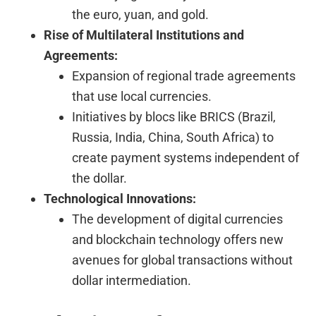
the euro, yuan, and gold.
Rise of Multilateral Institutions and
Agreements:
Expansion of regional trade agreements
that use local currencies.
Initiatives by blocs like BRICS (Brazil,
Russia, India, China, South Africa) to
create payment systems independent of
the dollar.
Technological Innovations:
The development of digital currencies
and blockchain technology offers new
avenues for global transactions without
dollar intermediation.