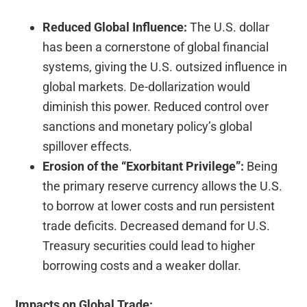
Reduced Global Influence:
The U.S. dollar
has been a cornerstone of global financial
systems, giving the U.S. outsized influence in
global markets. De-dollarization would
diminish this power. Reduced control over
sanctions and monetary policy’s global
spillover effects.
Erosion of the “Exorbitant Privilege”:
Being
the primary reserve currency allows the U.S.
to borrow at lower costs and run persistent
trade deficits. Decreased demand for U.S.
Treasury securities could lead to higher
borrowing costs and a weaker dollar.
Impacts on Global Trade: