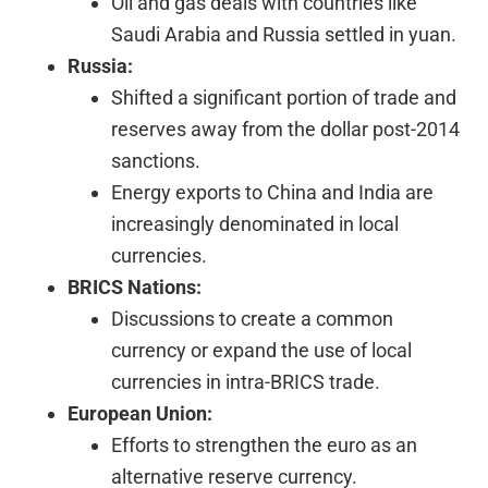
Oil and gas deals with countries like
Saudi Arabia and Russia settled in yuan.
Russia:
Shifted a significant portion of trade and
reserves away from the dollar post-2014
sanctions.
Energy exports to China and India are
increasingly denominated in local
currencies.
BRICS Nations:
Discussions to create a common
currency or expand the use of local
currencies in intra-BRICS trade.
European Union:
Efforts to strengthen the euro as an
alternative reserve currency.