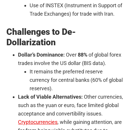
Use of INSTEX (Instrument in Support of
Trade Exchanges) for trade with Iran.
Challenges to De-
Dollarization
Dollar’s Dominance:
Over
88%
of global forex
trades involve the US dollar (BIS data).
It remains the preferred reserve
currency for central banks (60% of global
reserves).
Lack of Viable Alternatives:
Other currencies,
such as the yuan or euro, face limited global
acceptance and convertibility issues.
Cryptocurrencies
, while gaining attention, are