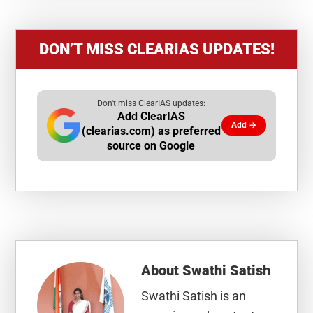
DON’T MISS CLEARIAS UPDATES!
Don't miss ClearIAS updates:
Add ClearIAS
Add →
(clearias.com) as preferred
source on Google
About
Swathi Satish
Swathi Satish is an