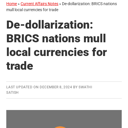
Home
»
Current Affairs Notes
»
De-dollarization: BRICS nations
mull local currencies for trade
De-dollarization:
BRICS nations mull
local currencies for
trade
LAST UPDATED ON
DECEMBER 8, 2024
BY
SWATHI
SATISH