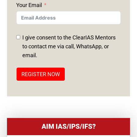
Your Email
I
T
E
D
I give consent to the ClearIAS Mentors
S
to contact me via call, WhatsApp, or
T
email.
A
T
REGISTER NOW
E
S
+
1
AIM IAS/IPS/IFS?