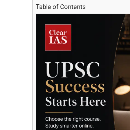
Table of Contents