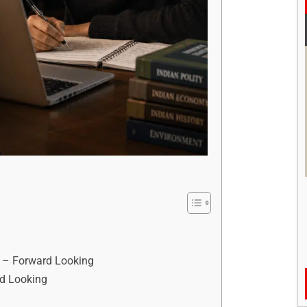
s – Forward Looking
d Looking