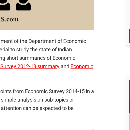
cument of the Department of Economic
erial to study the state of Indian
ing short summaries of Economic
 Survey 2012-13 summary
and
Economic
y points from Economic Survey 2014-15 in a
 simple analysis on sub-topics or
 attention can be expected to be