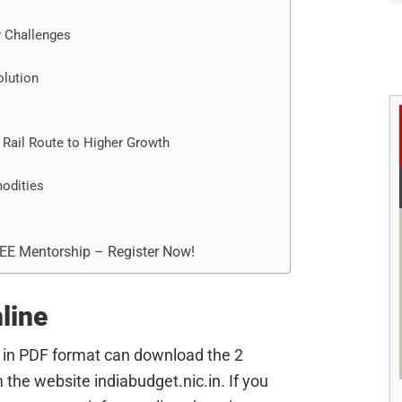
 Challenges
olution
 Rail Route to Higher Growth
odities
REE Mentorship – Register Now!
line
 in PDF format can download the 2
the website indiabudget.nic.in. If you