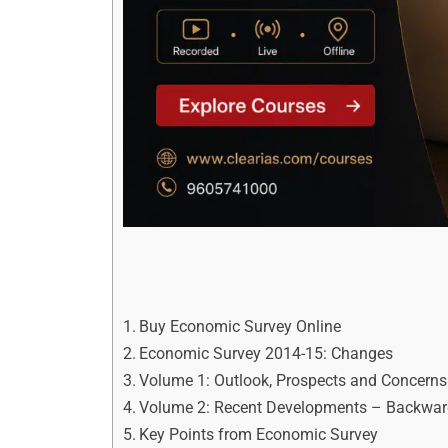
Buy Economic Survey Online
Economic Survey 2014-15: Changes
Volume 1: Outlook, Prospects and Concern
Volume 2: Recent Developments – Backwar
Key Points from Economic Survey