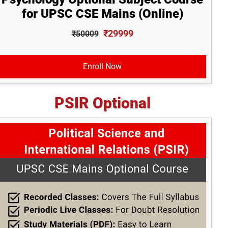
for UPSC CSE Mains (Online)
₹29999
₹50009
Enroll Now
PSIR Optional