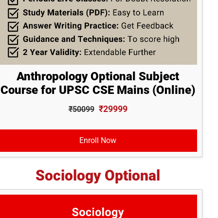
Anthropology Optional Subject
Course for UPSC CSE Mains (Online)
₹29999
₹50099
Enroll Now
Sociology Optional