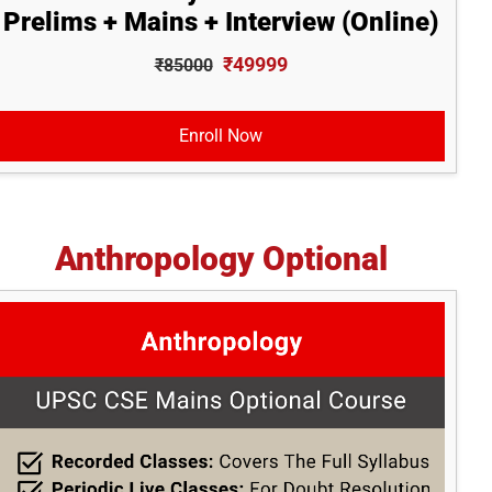
Prelims + Mains + Interview (Online)
₹49999
₹85000
Enroll Now
Anthropology Optional