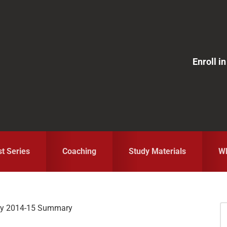
Enroll 
st Series
Coaching
Study Materials
Wh
ey 2014-15 Summary
S
fo