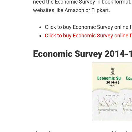
need the Economic Survey in book format, 
websites like Amazon or Flipkart.
Click to buy Economic Survey online
Click to buy Economic Survey online f
Economic Survey 2014-