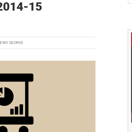
S
2014-15
REWS GEORGE