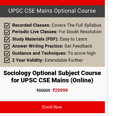
Sociology Optional Subject Course
for UPSC CSE Mains (Online)
₹29999
₹50009
Enroll Now