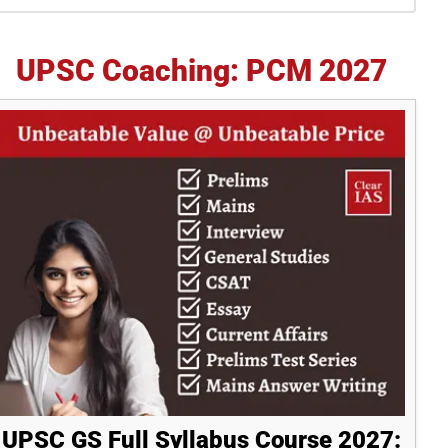
idebar
UPSC Coaching: PCM 2027
UPSC GS Full Syllabus Course 2027: