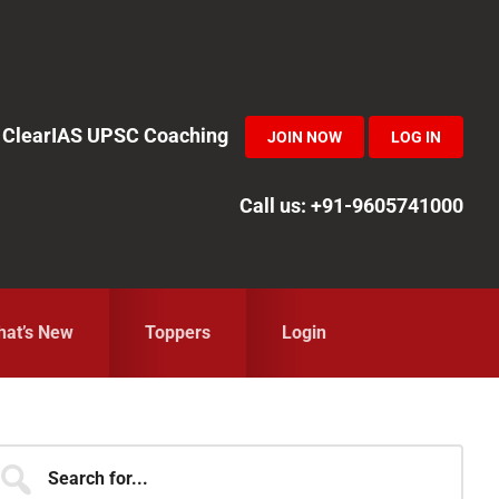
in ClearIAS UPSC Coaching
JOIN NOW
LOG IN
Call us: +91-9605741000
at’s New
Toppers
Login
Primary
earch
r...