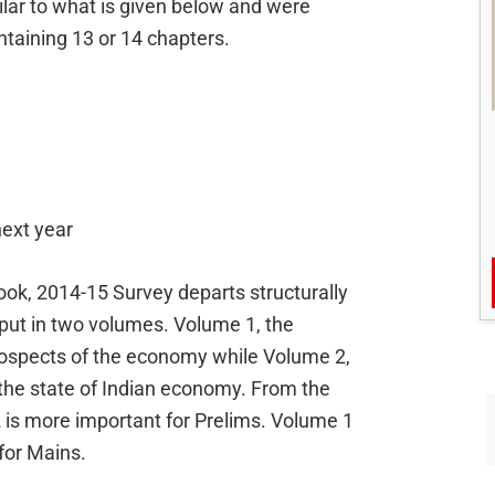
lar to what is given below and were
taining 13 or 14 chapters.
next year
ook, 2014-15 Survey departs structurally
tput in two volumes. Volume 1, the
ospects of the economy while Volume 2,
he state of Indian economy. From the
is more important for Prelims. Volume 1
for Mains.