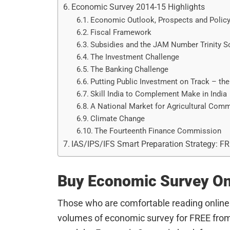
Economic Survey 2014-15 Highlights
Economic Outlook, Prospects and Policy
Fiscal Framework
Subsidies and the JAM Number Trinity S
The Investment Challenge
The Banking Challenge
Putting Public Investment on Track – the
Skill India to Complement Make in India
A National Market for Agricultural Comm
Climate Change
The Fourteenth Finance Commission
IAS/IPS/IFS Smart Preparation Strategy: F
Buy Economic Survey On
Those who are comfortable reading online
volumes of economic survey for FREE from 