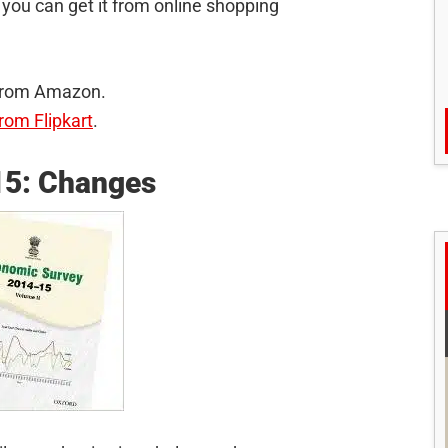
you can get it from online shopping
 from Amazon.
rom Flipkart
.
15: Changes