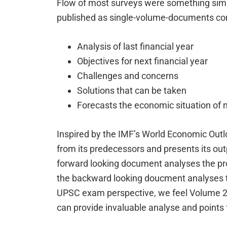
Flow of most surveys were something simi
published as single-volume-documents con
Analysis of last financial year
Objectives for next financial year
Challenges and concerns
Solutions that can be taken
Forecasts the economic situation of 
Inspired by the IMF’s World Economic Outl
from its predecessors and presents its ou
forward looking document analyses the pr
the backward looking doucment analyses t
UPSC exam perspective, we feel Volume 2 
can provide invaluable analyse and points 