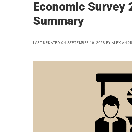
Economic Survey 
Summary
LAST UPDATED ON
SEPTEMBER 10, 2023
BY
ALEX AND