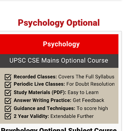
Psychology Optional
Psychology Optional Subject Course