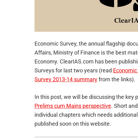
Economic Survey, the annual flagship do
Affairs, Ministry of Finance is the best mat
Economy. ClearIAS.com has been publish
Surveys for last two years (read
Economic
Survey 2013-14 summary
from the links).
In this post, we will be discussing the ke
Prelims cum Mains perspective
. Short and
individual chapters which needs additional
published soon on this website.