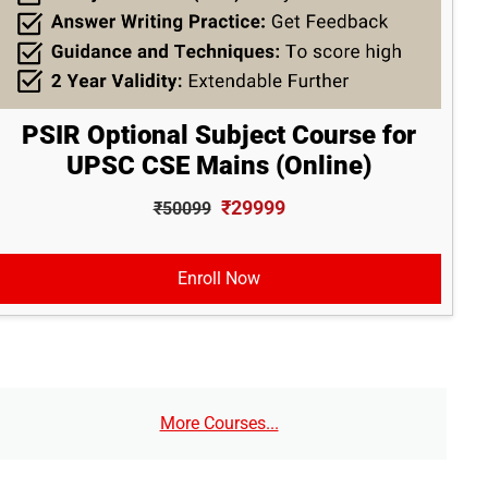
PSIR Optional Subject Course for
UPSC CSE Mains (Online)
₹29999
₹50099
Enroll Now
More Courses...