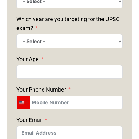
Which year are you targeting for the UPSC
exam?
Your Age
Your Phone Number
U
N
Your Email
I
T