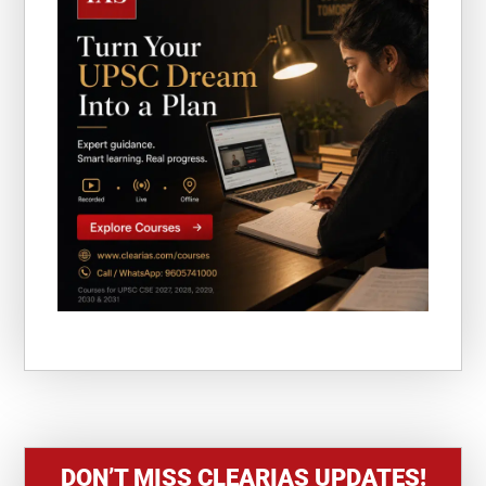
DON’T MISS CLEARIAS UPDATES!