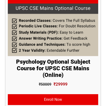
Psychology Optional Subject
Course for UPSC CSE Mains
(Online)
₹29999
₹50009
Enroll Now