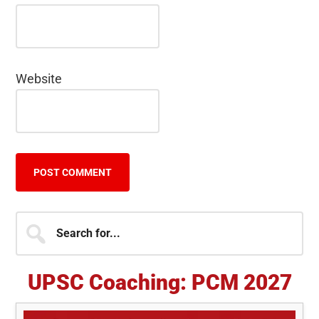
Website
Primary
Search
for...
Sidebar
UPSC Coaching: PCM 2027