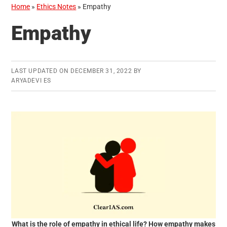
Home
»
Ethics Notes
»
Empathy
Empathy
LAST UPDATED ON
DECEMBER 31, 2022
BY
ARYADEVI ES
What is the role of empathy in ethical life? How empathy makes