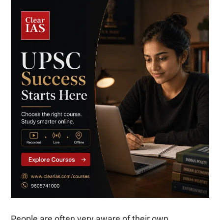
People are often very aware of their own