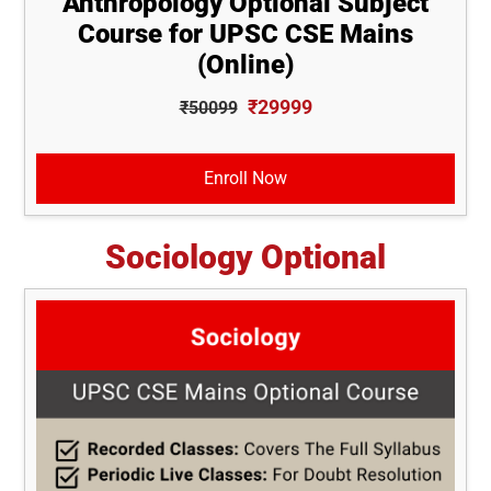
Anthropology Optional Subject
Course for UPSC CSE Mains
(Online)
₹29999
₹50099
Enroll Now
Sociology Optional