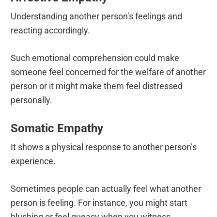
Understanding another person’s feelings and
reacting accordingly.
Such emotional comprehension could make
someone feel concerned for the welfare of another
person or it might make them feel distressed
personally.
Somatic Empathy
It shows a physical response to another person’s
experience.
Sometimes people can actually feel what another
person is feeling. For instance, you might start
blushing or feel queasy when you witness