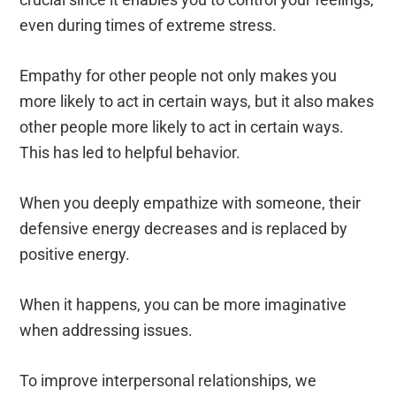
even during times of extreme stress.
Empathy for other people not only makes you
more likely to act in certain ways, but it also makes
other people more likely to act in certain ways.
This has led to helpful behavior.
When you deeply empathize with someone, their
defensive energy decreases and is replaced by
positive energy.
When it happens, you can be more imaginative
when addressing issues.
To improve interpersonal relationships, we