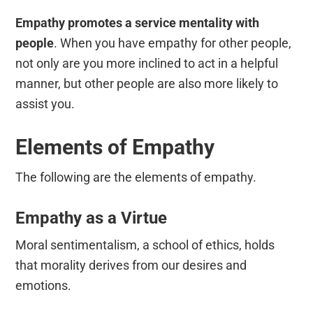
Empathy promotes a
service mentality with
people
. When you have empathy for other people,
not only are you more inclined to act in a helpful
manner, but other people are also more likely to
assist you.
Elements of Empathy
The following are the elements of empathy.
Empathy as a Virtue
Moral sentimentalism, a school of ethics, holds
that morality derives from our desires and
emotions.