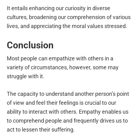
It entails enhancing our curiosity in diverse
cultures, broadening our comprehension of various
lives, and appreciating the moral values stressed.
Conclusion
Most people can empathize with others in a
variety of circumstances, however, some may
struggle with it.
The capacity to understand another person’s point
of view and feel their feelings is crucial to our
ability to interact with others. Empathy enables us
to comprehend people and frequently drives us to
act to lessen their suffering.