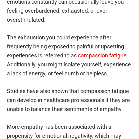
emotions constantly can occasionally leave you
feeling overburdened, exhausted, or even
overstimulated.
The exhaustion you could experience after
frequently being exposed to painful or upsetting
experiences is referred to as
compassion fatigue
.
Additionally, you might isolate yourself, experience
a lack of energy, or feel numb or helpless.
Studies have also shown that compassion fatigue
can develop in healthcare professionals if they are
unable to balance their sentiments of empathy.
More empathy has been associated with a
propensity for emotional negativity, which may