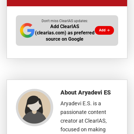
Don't miss ClearIAS updates:
Add ClearIAS
Add →
(clearias.com) as preferred
source on Google
About
Aryadevi ES
Aryadevi E.S. is a
passionate content
creator at ClearIAS,
focused on making