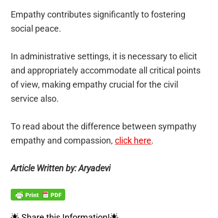
Empathy contributes significantly to fostering
social peace.
In administrative settings, it is necessary to elicit
and appropriately accommodate all critical points
of view, making empathy crucial for the civil
service also.
To read about the difference between sympathy
empathy and compassion,
click here
.
Article Written by: Aryadevi
🌟 Share this Information!🌟