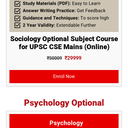
Sociology Optional Subject Course
for UPSC CSE Mains (Online)
₹29999
₹50009
Enroll Now
Psychology Optional