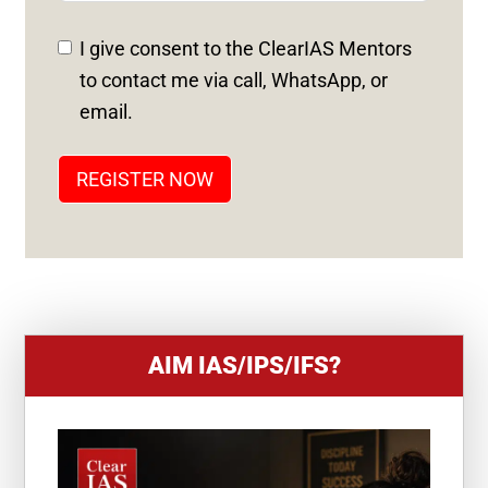
E
D
I give consent to the ClearIAS Mentors
S
to contact me via call, WhatsApp, or
T
email.
A
T
REGISTER NOW
E
S
+
1
AIM IAS/IPS/IFS?