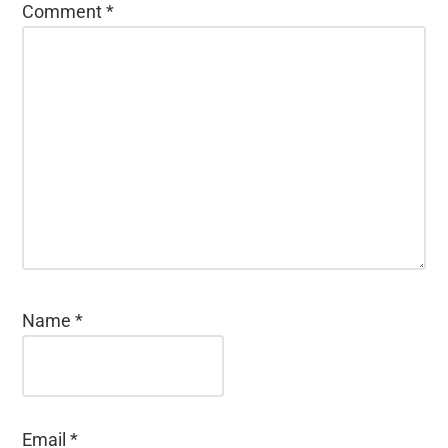
Comment
*
Name
*
Email
*