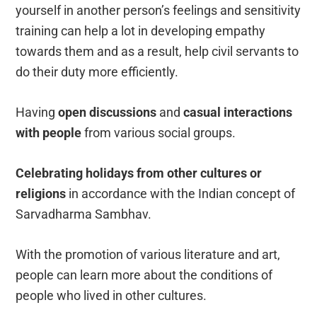
yourself in another person’s feelings and sensitivity
training can help a lot in developing empathy
towards them and as a result, help civil servants to
do their duty more efficiently.
Having
open discussions
and
casual interactions
with people
from various social groups.
Celebrating holidays from other cultures or
religions
in accordance with the Indian concept of
Sarvadharma Sambhav.
With the promotion of various literature and art,
people can learn more about the conditions of
people who lived in other cultures.