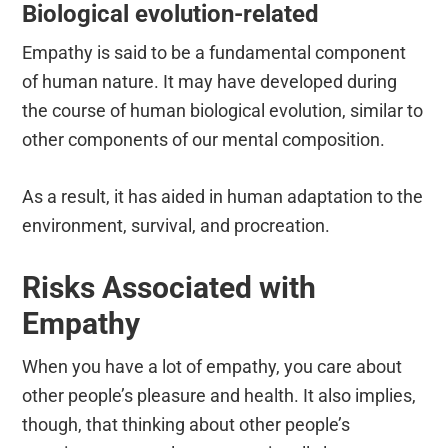
Biological evolution-related
Empathy is said to be a fundamental component
of human nature. It may have developed during
the course of human biological evolution, similar to
other components of our mental composition.
As a result, it has aided in human adaptation to the
environment, survival, and procreation.
Risks Associated with
Empathy
When you have a lot of empathy, you care about
other people’s pleasure and health. It also implies,
though, that thinking about other people’s