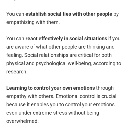
You can
establish social ties with other people
by
empathizing with them.
You can
react effectively in social situations
if you
are aware of what other people are thinking and
feeling.
Social relationships are critical for both
physical and psychological well-being, according to
research.
Learning to control your own emotions
through
empathy with others. Emotional control is crucial
because it enables you to control your emotions
even under extreme stress without being
overwhelmed.