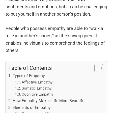
sentiments and emotions, but it can be challenging
to put yourself in another person’s position.
People who possess empathy are able to “walk a
mile in another’s shoes,” as the saying goes. It
enables individuals to comprehend the feelings of
others.
Table of Contents
Types of Empathy
Affective Empathy
Somatic Empathy
Cognitive Empathy
How Empathy Makes Life More Beautiful
Elements of Empathy