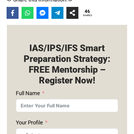
46
SHARES
IAS/IPS/IFS Smart
Preparation Strategy:
FREE Mentorship –
Register Now!
Full Name
Your Profile