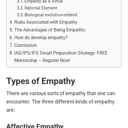
Empathy as a Virtue
Rational Element
Biological evolution-related
Risks Associated with Empathy
The Advantages of Being Empathic
How do develop empathy?
Conclusion
IAS/IPS/IFS Smart Preparation Strategy: FREE
Mentorship – Register Now!
Types of Empathy
There are various sorts of empathy that one can
encounter. The three different kinds of empathy
are:
Affective Empathy