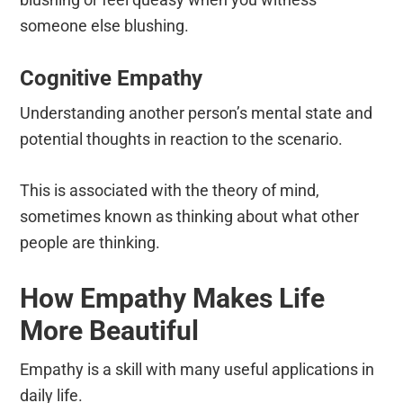
someone else blushing.
Cognitive Empathy
Understanding another person’s mental state and
potential thoughts in reaction to the scenario.
This is associated with the theory of mind,
sometimes known as thinking about what other
people are thinking.
How Empathy Makes Life
More Beautiful
Empathy is a skill with many useful applications in
daily life.