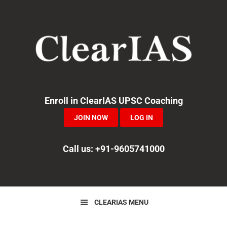
Skip
Skip
Skip
to
to
to
primary
main
primary
navigation
content
sidebar
Enroll in ClearIAS UPSC Coaching
JOIN NOW
LOG IN
Call us: +91-9605741000
CLEARIAS MENU