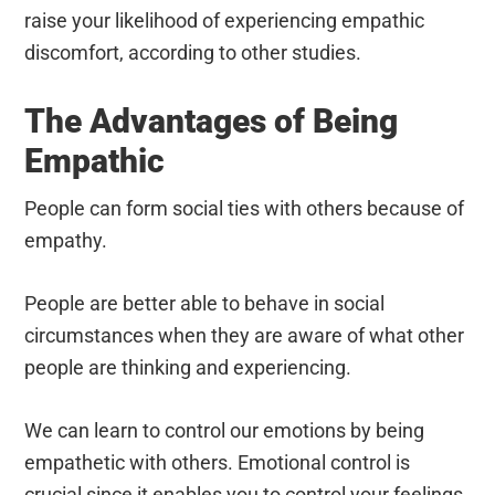
raise your likelihood of experiencing empathic
discomfort, according to other studies.
The Advantages of Being
Empathic
People can form social ties with others because of
empathy.
People are better able to behave in social
circumstances when they are aware of what other
people are thinking and experiencing.
We can learn to control our emotions by being
empathetic with others.
Emotional control is
crucial since it enables you to control your feelings,