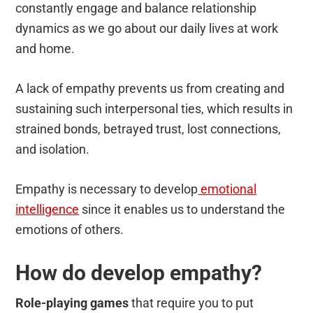
constantly engage and balance relationship
dynamics as we go about our daily lives at work
and home.
A lack of empathy prevents us from creating and
sustaining such interpersonal ties, which results in
strained bonds, betrayed trust, lost connections,
and isolation.
Empathy is necessary to develop
emotional
intelligence
since it enables us to understand the
emotions of others.
How do develop empathy?
Role-playing games
that require you to put