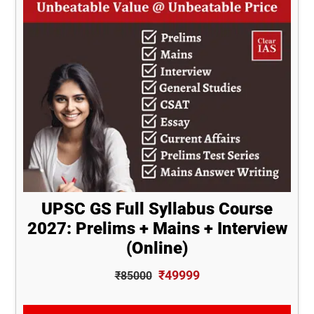
UPSC GS Full Syllabus Course
2027: Prelims + Mains + Interview
(Online)
₹49999
₹85000