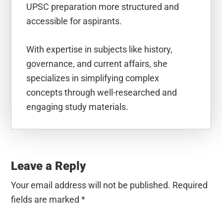
UPSC preparation more structured and
accessible for aspirants.
With expertise in subjects like history,
governance, and current affairs, she
specializes in simplifying complex
concepts through well-researched and
engaging study materials.
Reader
Interactions
Leave a Reply
Your email address will not be published.
Required
fields are marked
*