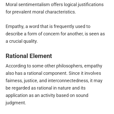
Moral sentimentalism offers logical justifications
for prevalent moral characteristics.
Empathy, a word that is frequently used to
describe a form of concern for another, is seen as
a crucial quality.
Rational Element
According to some other philosophers, empathy
also has a rational component. Since it involves
fairness, justice, and interconnectedness, it may
be regarded as rational in nature and its
application as an activity based on sound
judgment.