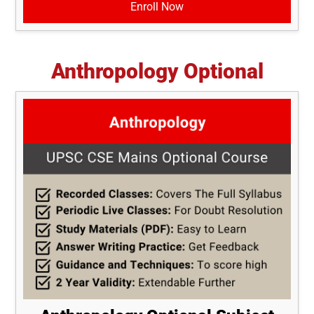
Enroll Now
Anthropology Optional