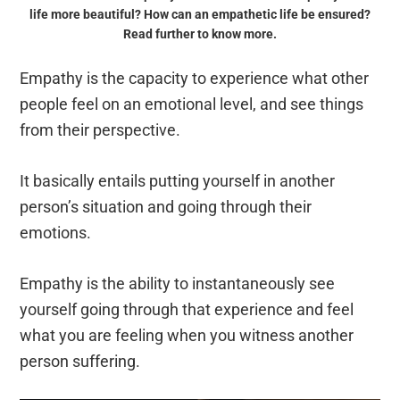
life more beautiful? How can an empathetic life be ensured?
Read further to know more.
Empathy is the capacity to experience what other
people feel on an emotional level, and see things
from their perspective.
It basically entails putting yourself in another
person’s situation and going through their
emotions.
Empathy is the ability to instantaneously see
yourself going through that experience and feel
what you are feeling when you witness another
person suffering.