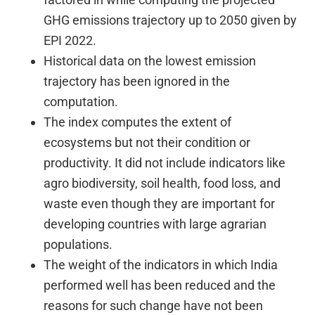
GHG emissions trajectory up to 2050 given by
EPI 2022.
Historical data on the lowest emission
trajectory has been ignored in the
computation.
The index computes the extent of
ecosystems but not their condition or
productivity. It did not include indicators like
agro biodiversity, soil health, food loss, and
waste even though they are important for
developing countries with large agrarian
populations.
The weight of the indicators in which India
performed well has been reduced and the
reasons for such change have not been