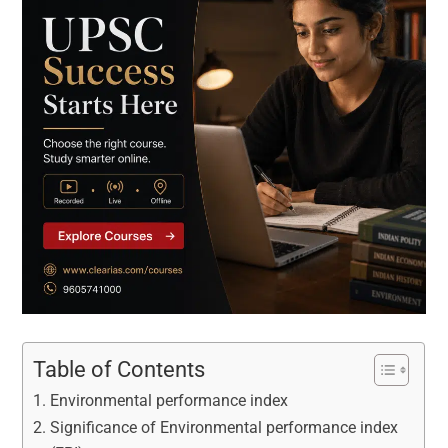
Table of Contents
Environmental performance index
Significance of Environmental performance index