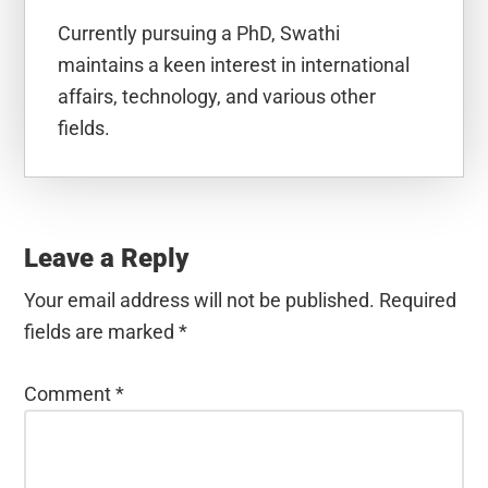
Currently pursuing a PhD, Swathi
maintains a keen interest in international
affairs, technology, and various other
fields.
Reader
Interactions
Leave a Reply
Your email address will not be published.
Required
fields are marked
*
Comment
*