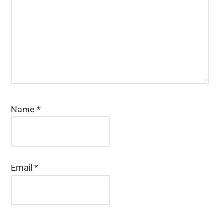
Name
*
Email
*