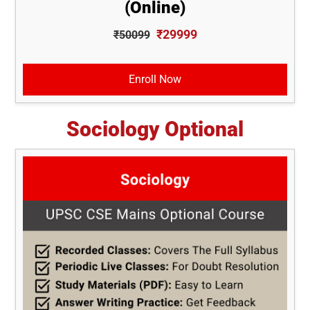
(Online)
₹29999
₹50099
Enroll Now
Sociology Optional