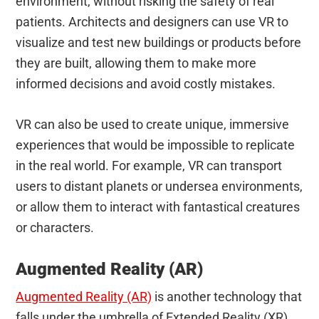
environment, without risking the safety of real
patients. Architects and designers can use VR to
visualize and test new buildings or products before
they are built, allowing them to make more
informed decisions and avoid costly mistakes.
VR can also be used to create unique, immersive
experiences that would be impossible to replicate
in the real world. For example, VR can transport
users to distant planets or undersea environments,
or allow them to interact with fantastical creatures
or characters.
Augmented Reality (AR)
Augmented Reality (AR)
is another technology that
falls under the umbrella of Extended Reality (XR).