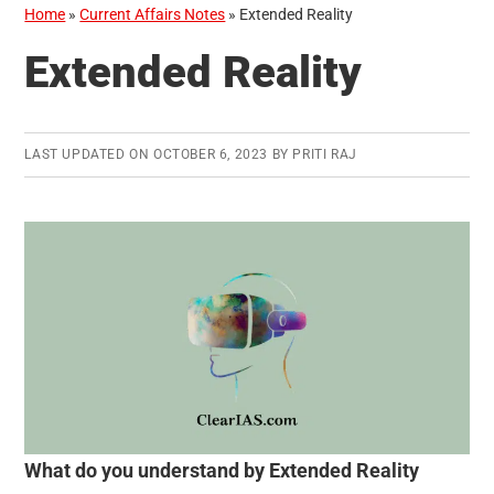
Home
»
Current Affairs Notes
»
Extended Reality
Extended Reality
LAST UPDATED ON
OCTOBER 6, 2023
BY
PRITI RAJ
What do you understand by Extended Reality