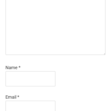
Name
*
Email
*