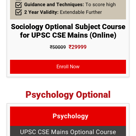
Sociology Optional Subject Course
for UPSC CSE Mains (Online)
₹29999
₹50009
Enroll Now
Psychology Optional