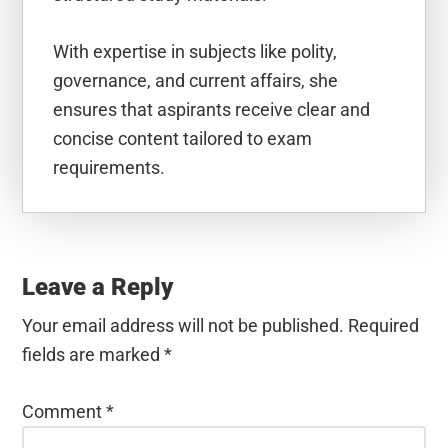
With expertise in subjects like polity,
governance, and current affairs, she
ensures that aspirants receive clear and
concise content tailored to exam
requirements.
Reader
Interactions
Leave a Reply
Your email address will not be published.
Required
fields are marked
*
Comment
*