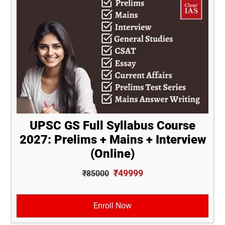
UPSC GS Full Syllabus Course
2027: Prelims + Mains + Interview
(Online)
₹49999
₹85000
Enroll Now