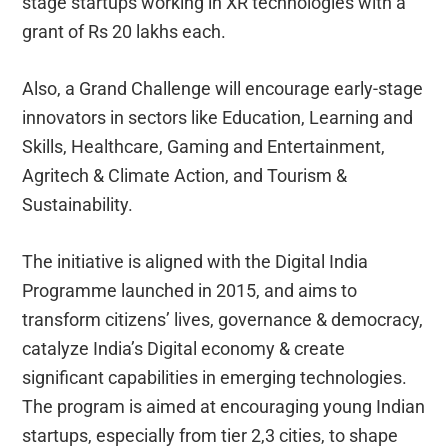
stage startups working in XR technologies with a
grant of Rs 20 lakhs each.
Also, a Grand Challenge will encourage early-stage
innovators in sectors like Education, Learning and
Skills, Healthcare, Gaming and Entertainment,
Agritech & Climate Action, and Tourism &
Sustainability.
The initiative is aligned with the Digital India
Programme launched in 2015, and aims to
transform citizens’ lives, governance & democracy,
catalyze India’s Digital economy & create
significant capabilities in emerging technologies.
The program is aimed at encouraging young Indian
startups, especially from tier 2,3 cities, to shape