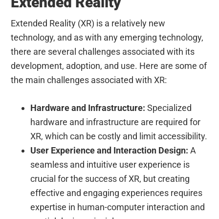
Extended Reality
Extended Reality (XR) is a relatively new
technology, and as with any emerging technology,
there are several challenges associated with its
development, adoption, and use. Here are some of
the main challenges associated with XR:
Hardware and Infrastructure:
Specialized
hardware and infrastructure are required for
XR, which can be costly and limit accessibility.
User Experience and Interaction Design:
A
seamless and intuitive user experience is
crucial for the success of XR, but creating
effective and engaging experiences requires
expertise in human-computer interaction and