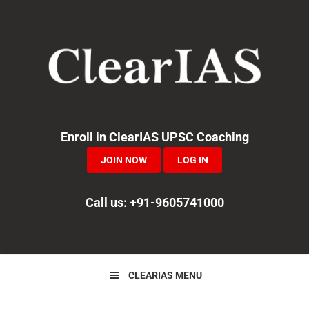
Skip
Skip
Skip
to
to
to
primary
main
primary
navigation
content
sidebar
Enroll in ClearIAS UPSC Coaching
JOIN NOW
LOG IN
Call us: +91-9605741000
CLEARIAS MENU