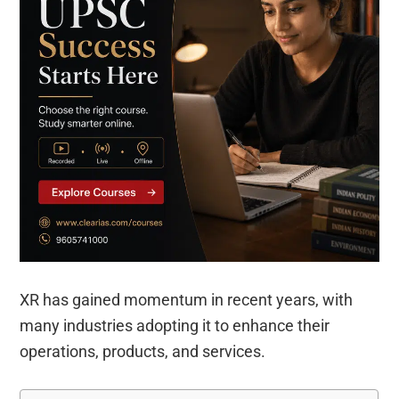
XR has gained momentum in recent years, with
many industries adopting it to enhance their
operations, products, and services.