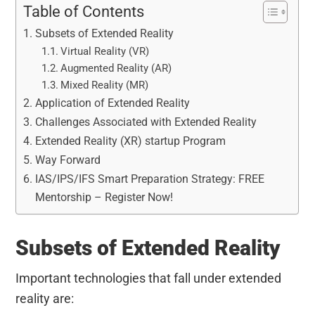
Table of Contents
Subsets of Extended Reality
Virtual Reality (VR)
Augmented Reality (AR)
Mixed Reality (MR)
Application of Extended Reality
Challenges Associated with Extended Reality
Extended Reality (XR) startup Program
Way Forward
IAS/IPS/IFS Smart Preparation Strategy: FREE
Mentorship – Register Now!
Subsets of Extended Reality
Important technologies that fall under extended
reality are: