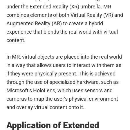
under the Extended Reality (XR) umbrella. MR
combines elements of both Virtual Reality (VR) and
Augmented Reality (AR) to create a hybrid
experience that blends the real world with virtual
content.
In MR, virtual objects are placed into the real world
in a way that allows users to interact with them as
if they were physically present. This is achieved
through the use of specialized hardware, such as
Microsoft’s HoloLens, which uses sensors and
cameras to map the user’s physical environment
and overlay virtual content onto it.
Application of Extended