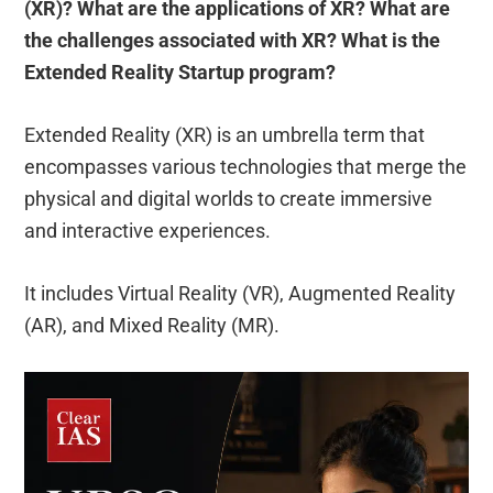
(XR)? What are the applications of XR? What are
the challenges associated with XR? What is the
Extended Reality Startup program?
Extended Reality (XR) is an umbrella term that
encompasses various technologies that merge the
physical and digital worlds to create immersive
and interactive experiences.
It includes Virtual Reality (VR), Augmented Reality
(AR), and Mixed Reality (MR).