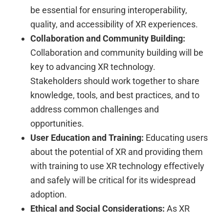
be essential for ensuring interoperability,
quality, and accessibility of XR experiences.
Collaboration and Community Building:
Collaboration and community building will be
key to advancing XR technology.
Stakeholders should work together to share
knowledge, tools, and best practices, and to
address common challenges and
opportunities.
User Education and Training:
Educating users
about the potential of XR and providing them
with training to use XR technology effectively
and safely will be critical for its widespread
adoption.
Ethical and Social Considerations:
As XR