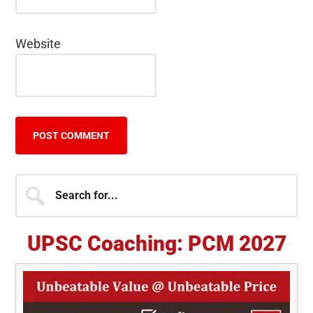
Website
Primary
Search
for...
Sidebar
UPSC Coaching: PCM 2027