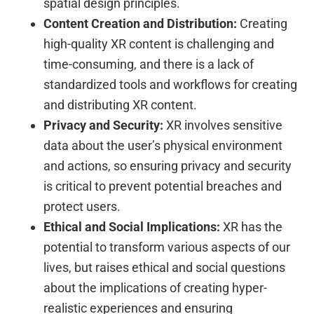
spatial design principles.
Content Creation and Distribution:
Creating
high-quality XR content is challenging and
time-consuming, and there is a lack of
standardized tools and workflows for creating
and distributing XR content.
Privacy and Security:
XR involves sensitive
data about the user’s physical environment
and actions, so ensuring privacy and security
is critical to prevent potential breaches and
protect users.
Ethical and Social Implications:
XR has the
potential to transform various aspects of our
lives, but raises ethical and social questions
about the implications of creating hyper-
realistic experiences and ensuring