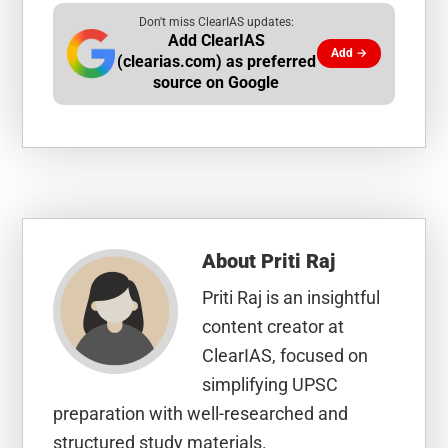
Don't miss ClearIAS updates:
Add ClearIAS
Add →
(clearias.com) as preferred
source on Google
About
Priti Raj
Priti Raj is an insightful
content creator at
ClearIAS, focused on
simplifying UPSC
preparation with well-researched and
structured study materials.