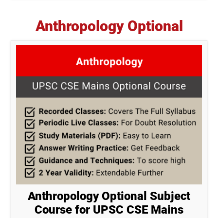
Anthropology Optional
Anthropology Optional Subject
Course for UPSC CSE Mains