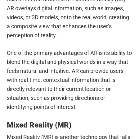
AR overlays digital information, such as images,
videos, or 3D models, onto the real world, creating
a composite view that enhances the user’s
perception of reality.
One of the primary advantages of AR is its ability to
blend the digital and physical worlds in a way that
feels natural and intuitive. AR can provide users
with real-time, contextual information that is
directly relevant to their current location or
situation, such as providing directions or
identifying points of interest.
Mixed Reality (MR)
Mixed Reality (MR) is another technology that falls