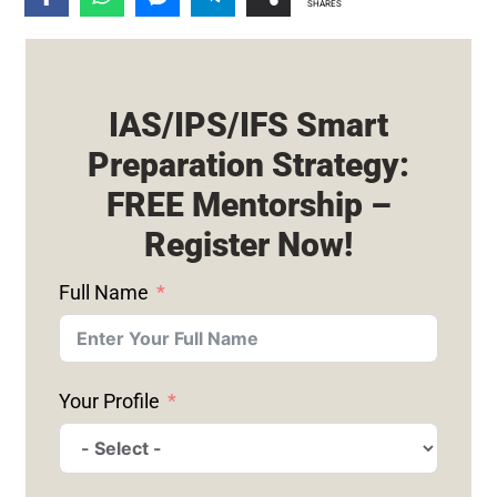
SHARES
IAS/IPS/IFS Smart
Preparation Strategy:
FREE Mentorship –
Register Now!
Full Name
Your Profile