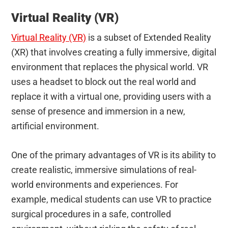
Virtual Reality (VR)
Virtual Reality (VR)
is a subset of Extended Reality
(XR) that involves creating a fully immersive, digital
environment that replaces the physical world. VR
uses a headset to block out the real world and
replace it with a virtual one, providing users with a
sense of presence and immersion in a new,
artificial environment.
One of the primary advantages of VR is its ability to
create realistic, immersive simulations of real-
world environments and experiences. For
example, medical students can use VR to practice
surgical procedures in a safe, controlled