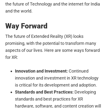
the future of Technology and the internet for India
and the world.
Way Forward
The future of Extended Reality (XR) looks
promising, with the potential to transform many
aspects of our lives. Here are some ways forward
for XR:
Innovation and Investment:
Continued
innovation and investment in XR technology
is critical for its development and adoption.
Standards and Best Practices:
Developing
standards and best practices for XR
hardware, software, and content creation will