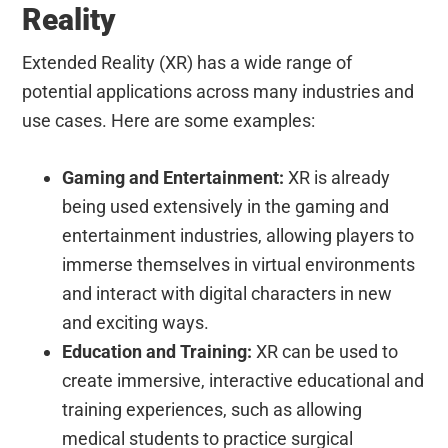
Reality
Extended Reality (XR) has a wide range of
potential applications across many industries and
use cases. Here are some examples:
Gaming and Entertainment:
XR is already
being used extensively in the gaming and
entertainment industries, allowing players to
immerse themselves in virtual environments
and interact with digital characters in new
and exciting ways.
Education and Training:
XR can be used to
create immersive, interactive educational and
training experiences, such as allowing
medical students to practice surgical