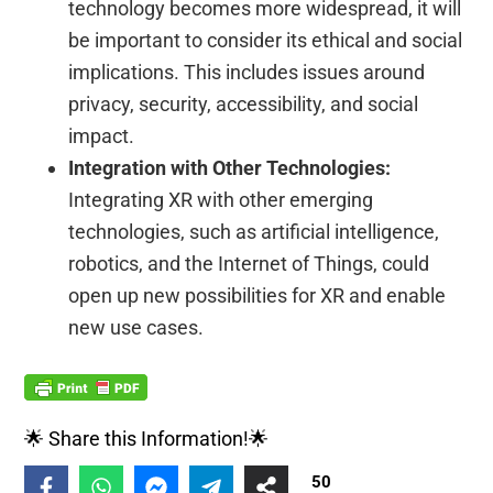
technology becomes more widespread, it will
be important to consider its ethical and social
implications. This includes issues around
privacy, security, accessibility, and social
impact.
Integration with Other Technologies:
Integrating XR with other emerging
technologies, such as artificial intelligence,
robotics, and the Internet of Things, could
open up new possibilities for XR and enable
new use cases.
🌟 Share this Information!🌟
50