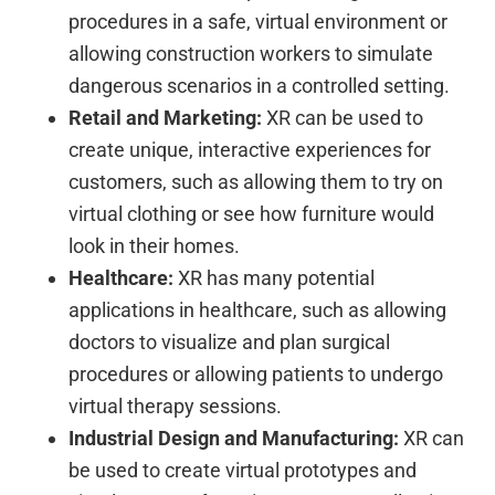
procedures in a safe, virtual environment or
allowing construction workers to simulate
dangerous scenarios in a controlled setting.
Retail and Marketing:
XR can be used to
create unique, interactive experiences for
customers, such as allowing them to try on
virtual clothing or see how furniture would
look in their homes.
Healthcare:
XR has many potential
applications in healthcare, such as allowing
doctors to visualize and plan surgical
procedures or allowing patients to undergo
virtual therapy sessions.
Industrial Design and Manufacturing:
XR can
be used to create virtual prototypes and