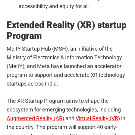
accessibility and equity for all.
Extended Reality (XR) startup
Program
MeitY Startup Hub (MSH), an initiative of the
Ministry of Electronics & Information Technology
(MeitY), and Meta have launched an accelerator
program to support and accelerate XR technology
startups across India.
The XR Startup Program aims to shape the
ecosystem for emerging technologies, including
Augmented Reality (AR)
and
Virtual Reality (VR)
in
the country. The program will support 40 early-