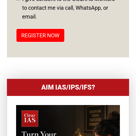
S
to contact me via call, WhatsApp, or
T
email.
A
T
REGISTER NOW
E
S
+
1
AIM IAS/IPS/IFS?