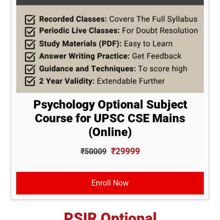
Psychology Optional Subject
Course for UPSC CSE Mains
(Online)
₹29999
₹50009
Enroll Now
PSIR Optional