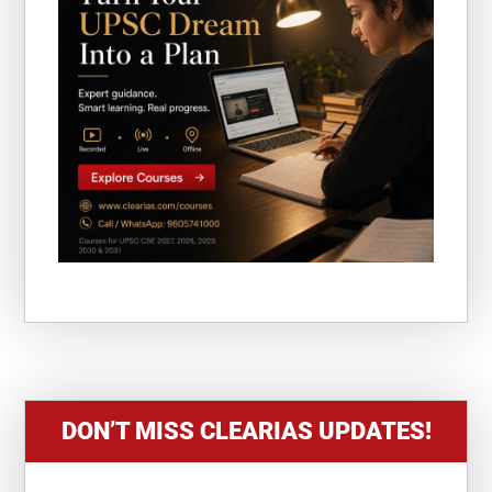
DON’T MISS CLEARIAS UPDATES!