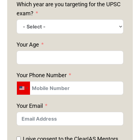
Which year are you targeting for the UPSC
exam?
Your Age
Your Phone Number
U
N
Your Email
I
T
E
D
I give consent to the ClearIAS Mentors