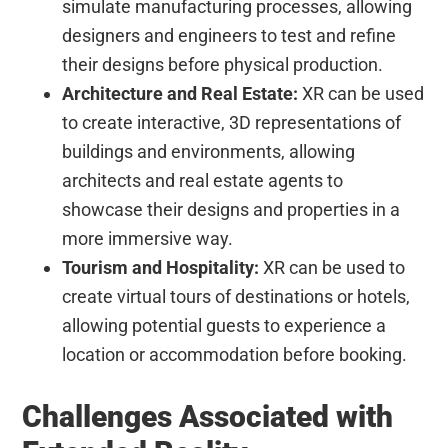
simulate manufacturing processes, allowing
designers and engineers to test and refine
their designs before physical production.
Architecture and Real Estate:
XR can be used
to create interactive, 3D representations of
buildings and environments, allowing
architects and real estate agents to
showcase their designs and properties in a
more immersive way.
Tourism and Hospitality:
XR can be used to
create virtual tours of destinations or hotels,
allowing potential guests to experience a
location or accommodation before booking.
Challenges Associated with