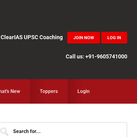
in ClearIAS UPSC Coaching
JOIN NOW
LOG IN
Call us: +91-9605741000
at’s New
Toppers
Login
Primary
earch
r...