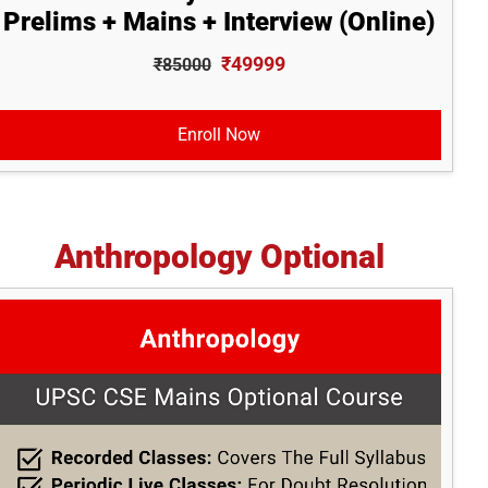
Prelims + Mains + Interview (Online)
₹49999
₹85000
Enroll Now
Anthropology Optional