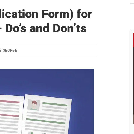
S
ication Form) for
Do’s and Don’ts
S GEORGE