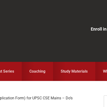
Enroll 
st Series
Coaching
Study Materials
Wh
plication Form) for UPSC CSE Mains – Do’s
S
fo