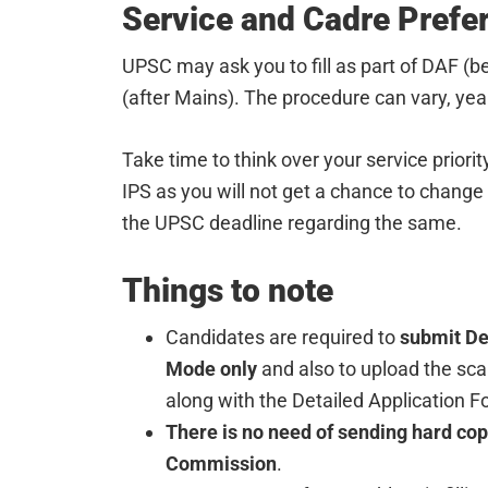
Service and Cadre Prefe
UPSC may ask you to fill as part of DAF 
(after Mains). The procedure can vary, year
Take time to think over your service priori
IPS as you will not get a chance to change
the UPSC deadline regarding the same.
Things to note
Candidates are required to
submit De
Mode only
and also to upload the sc
along with the Detailed Application F
There is no need of sending hard cop
Commission
.