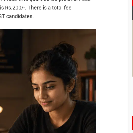
 Rs.200/-. There is a total fee
ST candidates.