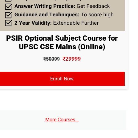
PSIR Optional Subject Course for
UPSC CSE Mains (Online)
₹29999
₹50099
Enroll Now
More Courses...