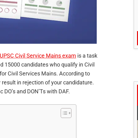
UPSC Civil Service Mains exam
is a task
d 15000 candidates who qualify in Civil
for Civil Services Mains. According to
result in rejection of your candidature.
sic DO’s and DON’Ts with DAF.