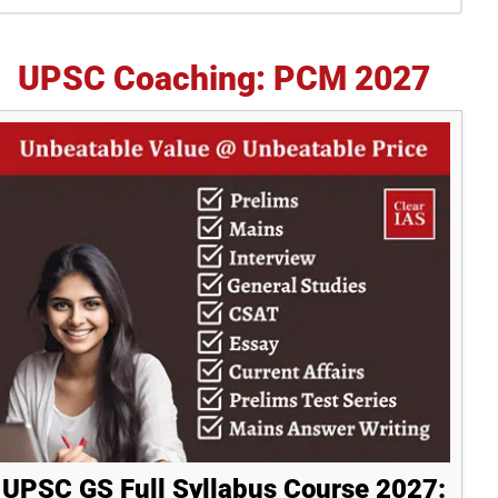
idebar
UPSC Coaching: PCM 2027
UPSC GS Full Syllabus Course 2027: