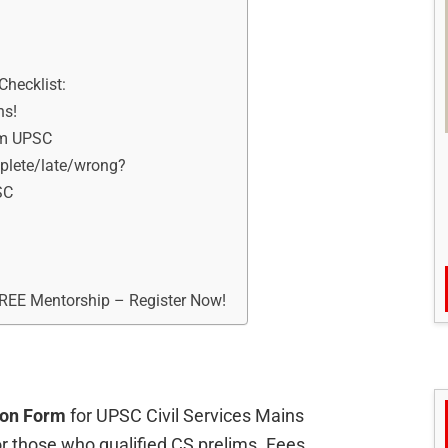
Checklist:
ns!
om UPSC
mplete/late/wrong?
SC
FREE Mentorship – Register Now!
ion Form
for UPSC Civil Services Mains
or those who qualified CS prelims. Fees