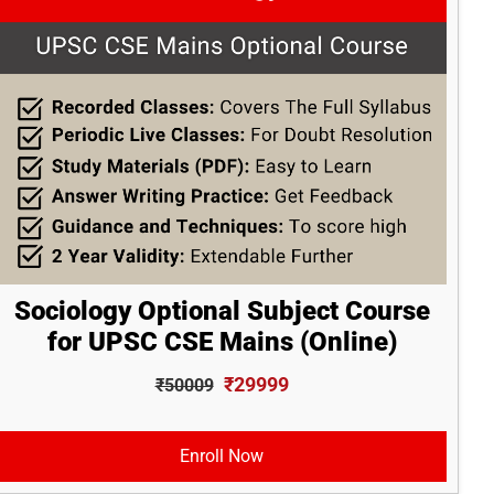
Sociology Optional Subject Course
for UPSC CSE Mains (Online)
₹29999
₹50009
Enroll Now