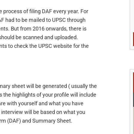
 process of filing DAF every year. For
DAF had to be mailed to UPSC through
nts. But from 2016 onwards, there is
 should be scanned and uploaded.
s to check the UPSC website for the
mary sheet will be generated ( usually the
he highlights of your profile will include
are with yourself and what you have
 interview will be based on what you
 Form (DAF) and Summary Sheet.