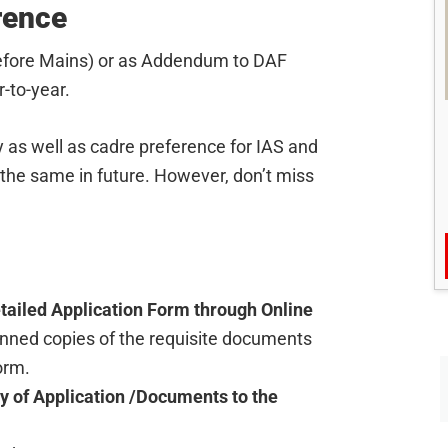
rence
(before Mains) or as Addendum to DAF
-to-year.
ty as well as cadre preference for IAS and
 the same in future. However, don’t miss
tailed Application Form through Online
anned copies of the requisite documents
orm.
y of Application /Documents to the