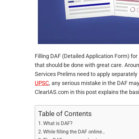
Filling DAF (Detailed Application Form) for
that should be done with great care. Aroun
Services Prelims need to apply separately 
UPSC
, any serious mistake in the DAF may 
ClearIAS.com in this post explains the ba
Table of Contents
What is DAF?
While filling the DAF online…