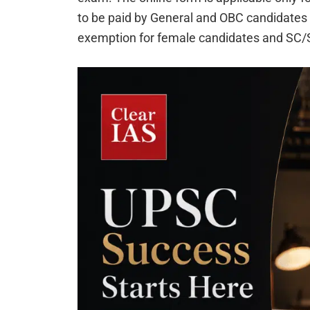
to be paid by General and OBC candidates is
exemption for female candidates and SC/