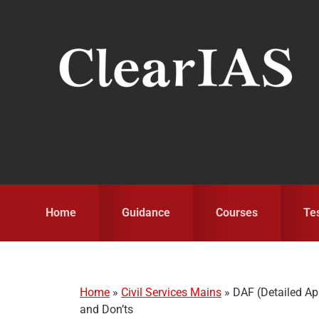
Skip
Skip
Skip
to
to
to
primary
main
primary
navigation
content
sidebar
Home
Guidance
Courses
Te
Home
»
Civil Services Mains
»
DAF (Detailed Ap
and Don’ts