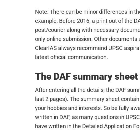
Note: There can be minor differences in the
example, Before 2016, a print out of the 
post/courier along with necessary docume
only online submission. Other documents
ClearIAS always recommend UPSC aspirant
latest official communication.
The DAF summary sheet
After entering all the details, the DAF sum
last 2 pages). The summary sheet contains t
your hobbies and interests. So be fully aw
written in DAF, as many questions in UPSC
have written in the Detailed Application