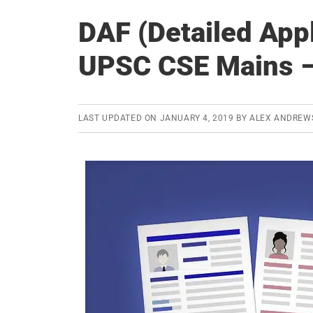
DAF (Detailed Appl
UPSC CSE Mains – 
LAST UPDATED ON
JANUARY 4, 2019
BY
ALEX ANDREW