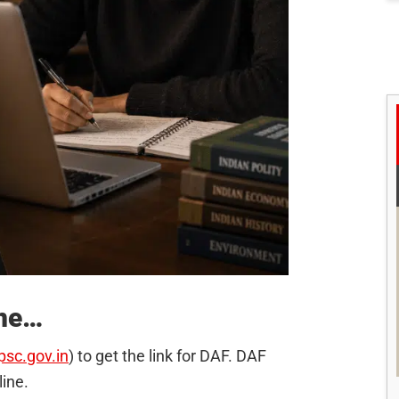
ine…
psc.gov.in
) to get the link for DAF. DAF
line.