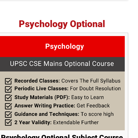
Psychology Optional
Psychology Optional Subject Course