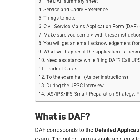
The DAF summary sheet
Service and Cadre Preference
Things to note
Civil Service Mains Application Form (DAF) 
Make sure you comply with these instructio
You will get an email acknowledgement fr
What will happen if the application is inco
Need assistance while filing DAF? Call UP
E-admit Cards
To the exam hall (As per instructions)
During the UPSC Interview…
IAS/IPS/IFS Smart Preparation Strategy: 
What is DAF?
DAF corresponds to the
Detailed Applicat
exam. The online form is applicable only f