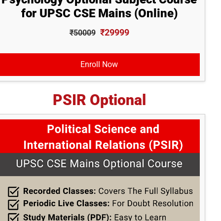
for UPSC CSE Mains (Online)
₹29999
₹50009
Enroll Now
PSIR Optional