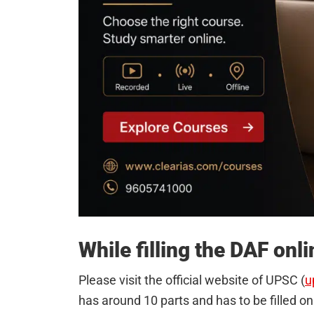
While filling the DAF onl
Please visit the official website of UPSC (
u
has around 10 parts and has to be filled on