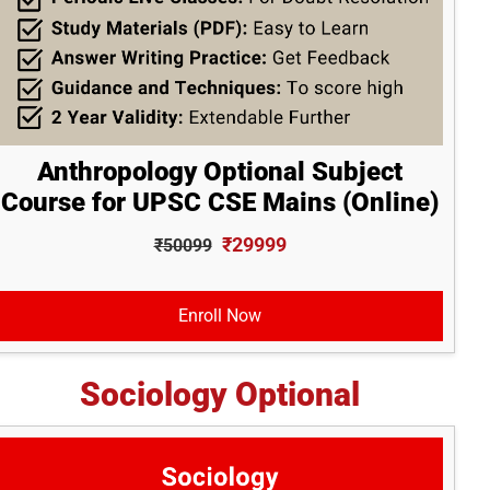
Anthropology Optional Subject
Course for UPSC CSE Mains (Online)
₹29999
₹50099
Enroll Now
Sociology Optional