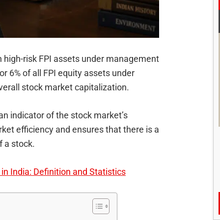
 high-risk FPI assets under management
 or 6% of all FPI equity assets under
rall stock market capitalization.
 an indicator of the stock market’s
et efficiency and ensures that there is a
 a stock.
n India: Definition and Statistics