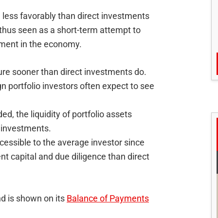
less favorably than direct investments
 thus seen as a short-term attempt to
tment in the economy.
ure sooner than direct investments do.
n portfolio investors often expect to see
d, the liquidity of portfolio assets
t investments.
cessible to the average investor since
nt capital and due diligence than direct
nd is shown on its
Balance of Payments