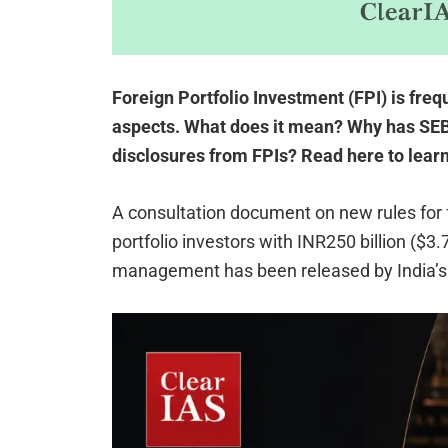
Foreign Portfolio Investment (FPI) is fre
aspects. What does it mean? Why has SEBI
disclosures from FPIs? Read here to lear
A consultation document on new rules for f
portfolio investors with INR250 billion ($3.
management has been released by India’