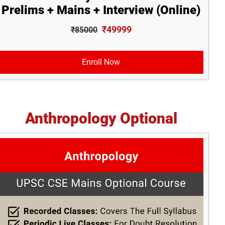
Prelims + Mains + Interview (Online)
₹49999
₹85000
Enroll Now
Anthropology Optional