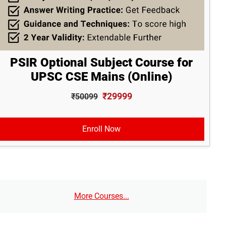
PSIR Optional Subject Course for
UPSC CSE Mains (Online)
₹29999
₹50099
Enroll Now
More Courses...