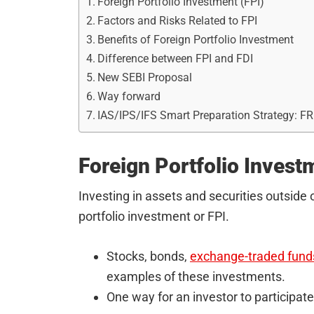
Foreign Portfolio Investment (FPI)
Factors and Risks Related to FPI
Benefits of Foreign Portfolio Investment
Difference between FPI and FDI
New SEBI Proposal
Way forward
IAS/IPS/IFS Smart Preparation Strategy: F
Foreign Portfolio Invest
Investing in assets and securities outside 
portfolio investment or FPI.
Stocks, bonds,
exchange-traded fund
examples of these investments.
One way for an investor to participate