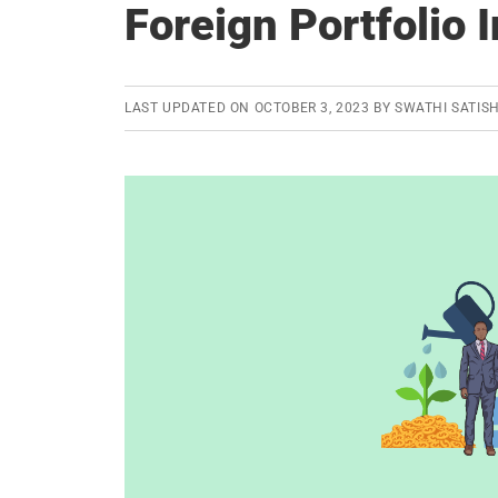
Foreign Portfolio 
LAST UPDATED ON
OCTOBER 3, 2023
BY
SWATHI SATIS