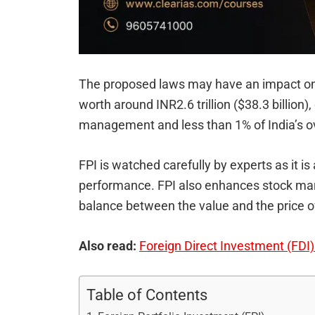
The proposed laws may have an impact on
worth around INR2.6 trillion ($38.3 billion),
management and less than 1% of India’s ove
FPI is watched carefully by experts as it is
performance. FPI also enhances stock mark
balance between the value and the price of
Also read:
Foreign Direct Investment (FDI) i
Table of Contents