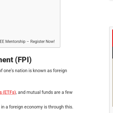
REE Mentorship – Register Now!
ment (FPI)
of one’s nation is known as foreign
s (ETFs)
, and mutual funds are a few
 in a foreign economy is through this.