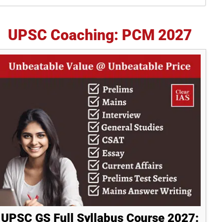
idebar
UPSC Coaching: PCM 2027
UPSC GS Full Syllabus Course 2027: