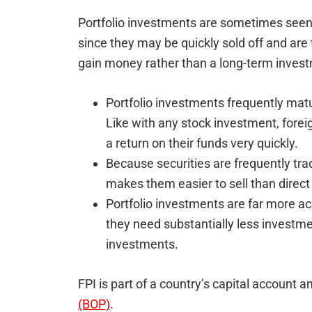
Portfolio investments are sometimes seen 
since they may be quickly sold off and are
gain money rather than a long-term inves
Portfolio investments frequently mat
Like with any stock investment, foreig
a return on their funds very quickly.
Because securities are frequently trade
makes them easier to sell than direc
Portfolio investments are far more ac
they need substantially less investme
investments.
FPI is part of a country’s capital account a
(BOP)
.