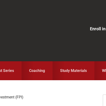
Enroll 
st Series
Coaching
Study Materials
Wh
nvestment (FPI)
S
fo