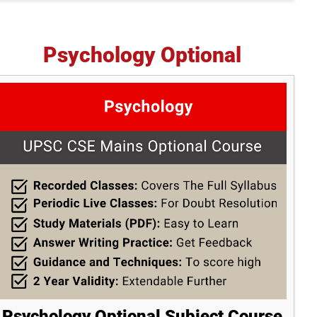
Psychology Optional
Psychology Optional Subject Course