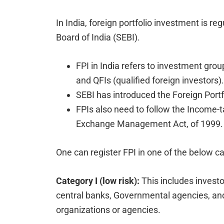
In India, foreign portfolio investment is r
Board of India (SEBI).
FPI in India refers to investment group
and QFIs (qualified foreign investors).
SEBI has introduced the Foreign Portf
FPIs also need to follow the Income-t
Exchange Management Act, of 1999.
One can register FPI in one of the below ca
Category I (low risk):
This includes invest
central banks, Governmental agencies, and 
organizations or agencies.