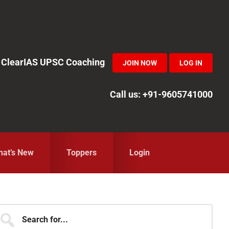
in ClearIAS UPSC Coaching
JOIN NOW
LOG IN
Call us: +91-9605741000
at’s New
Toppers
Login
Primary
earch
r...