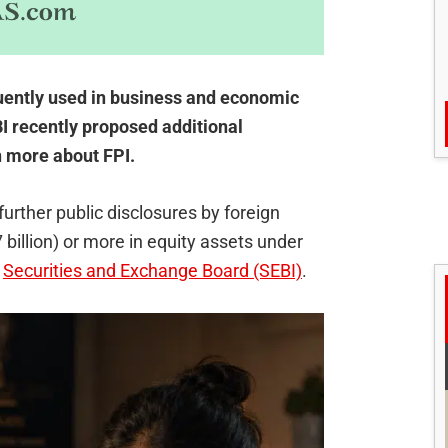
quently used in business and economic
 recently proposed additional
n more about FPI.
urther public disclosures by foreign
7 billion) or more in equity assets under
s
Securities and Exchange Board (SEBI)
.