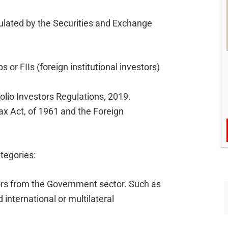
egulated by the Securities and Exchange
s or FIIs (foreign institutional investors)
olio Investors Regulations, 2019.
ax Act, of 1961 and the Foreign
tegories:
ors from the Government sector. Such as
international or multilateral