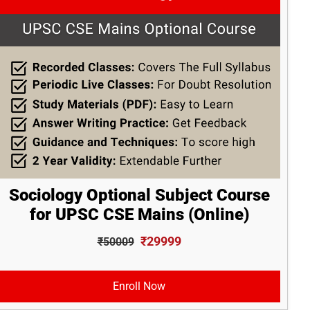
Sociology Optional Subject Course
for UPSC CSE Mains (Online)
₹29999
₹50009
Enroll Now