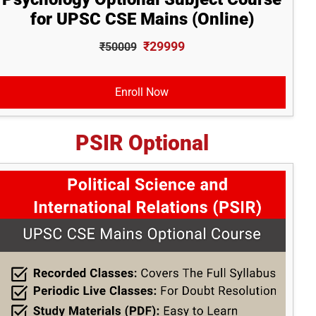
for UPSC CSE Mains (Online)
₹29999
₹50009
Enroll Now
PSIR Optional