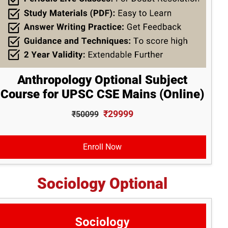
Anthropology Optional Subject
Course for UPSC CSE Mains (Online)
₹29999
₹50099
Enroll Now
Sociology Optional