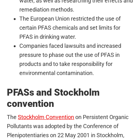
water, as well as researching their effects and
remediation methods.
The European Union restricted the use of
certain PFAS chemicals and set limits for
PFAS in drinking water.
Companies faced lawsuits and increased
pressure to phase out the use of PFAS in
products and to take responsibility for
environmental contamination.
PFASs and Stockholm
convention
The
Stockholm Convention
on Persistent Organic
Pollutants was adopted by the Conference of
Plenipotentiaries on 22 May 2001 in Stockholm,