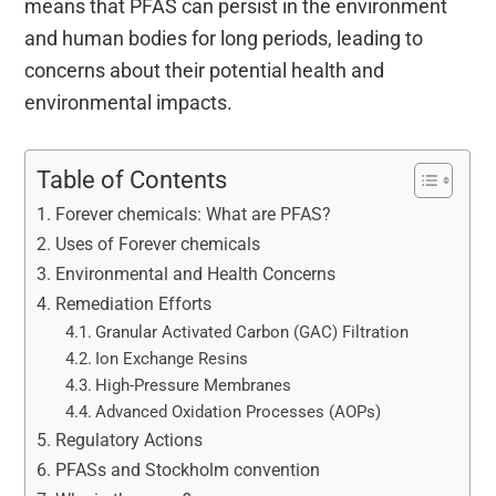
means that PFAS can persist in the environment
and human bodies for long periods, leading to
concerns about their potential health and
environmental impacts.
Table of Contents
Forever chemicals: What are PFAS?
Uses of Forever chemicals
Environmental and Health Concerns
Remediation Efforts
Granular Activated Carbon (GAC) Filtration
Ion Exchange Resins
High-Pressure Membranes
Advanced Oxidation Processes (AOPs)
Regulatory Actions
PFASs and Stockholm convention