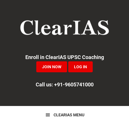
Skip
Skip
Skip
to
to
to
primary
main
primary
navigation
content
sidebar
Enroll in ClearIAS UPSC Coaching
JOIN NOW
LOG IN
Call us: +91-9605741000
CLEARIAS MENU