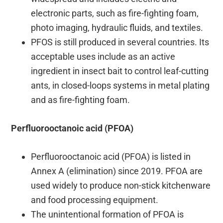
electronic parts, such as fire-fighting foam,
photo imaging, hydraulic fluids, and textiles.
PFOS is still produced in several countries. Its
acceptable uses include as an active
ingredient in insect bait to control leaf-cutting
ants, in closed-loops systems in metal plating
and as fire-fighting foam.
Perfluorooctanoic acid (PFOA)
Perfluorooctanoic acid (PFOA) is listed in
Annex A (elimination) since 2019. PFOA are
used widely to produce non-stick kitchenware
and food processing equipment.
The unintentional formation of PFOA is