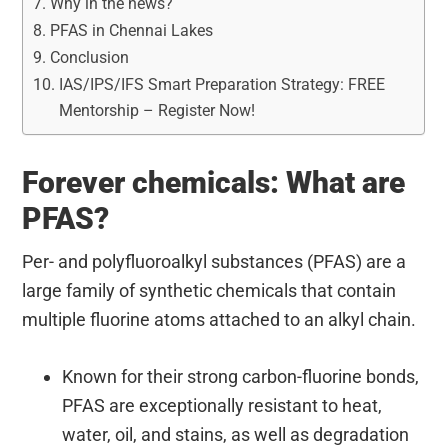
Why in the news?
PFAS in Chennai Lakes
Conclusion
IAS/IPS/IFS Smart Preparation Strategy: FREE
Mentorship – Register Now!
Forever chemicals: What are
PFAS?
Per- and polyfluoroalkyl substances (PFAS) are a
large family of synthetic chemicals that contain
multiple fluorine atoms attached to an alkyl chain.
Known for their strong carbon-fluorine bonds,
PFAS are exceptionally resistant to heat,
water, oil, and stains, as well as degradation