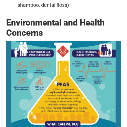
shampoo, dental floss)
Environmental and Health
Concerns