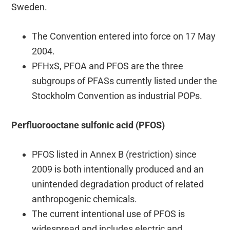
Sweden.
The Convention entered into force on 17 May
2004.
PFHxS, PFOA and PFOS are the three
subgroups of PFASs currently listed under the
Stockholm Convention as industrial POPs.
Perfluorooctane sulfonic acid (PFOS)
PFOS listed in Annex B (restriction) since
2009 is both intentionally produced and an
unintended degradation product of related
anthropogenic chemicals.
The current intentional use of PFOS is
widespread and includes electric and