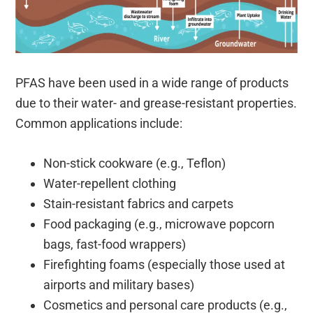
PFAS have been used in a wide range of products
due to their water- and grease-resistant properties.
Common applications include:
Non-stick cookware (e.g., Teflon)
Water-repellent clothing
Stain-resistant fabrics and carpets
Food packaging (e.g., microwave popcorn
bags, fast-food wrappers)
Firefighting foams (especially those used at
airports and military bases)
Cosmetics and personal care products (e.g.,