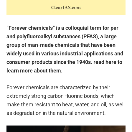
“Forever chemicals” is a colloquial term for per-
and polyfluoroalkyl substances (PFAS), a large
group of man-made chemicals that have been
widely used in various industrial applications and
consumer products since the 1940s. read here to
learn more about them
.
Forever chemicals are characterized by their
extremely strong carbon-fluorine bonds, which
make them resistant to heat, water, and oil, as well
as degradation in the natural environment.