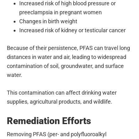
Increased risk of high blood pressure or
preeclampsia in pregnant women
Changes in birth weight
Increased risk of kidney or testicular cancer
Because of their persistence, PFAS can travel long
distances in water and air, leading to widespread
contamination of soil, groundwater, and surface
water.
This contamination can affect drinking water
supplies, agricultural products, and wildlife.
Remediation Efforts
Removing PFAS (per- and polyfluoroalkyl