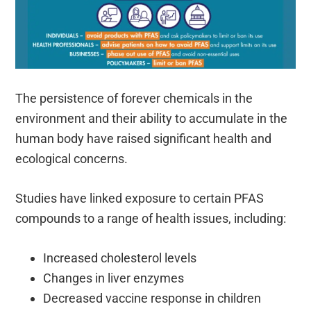
The persistence of forever chemicals in the
environment and their ability to accumulate in the
human body have raised significant health and
ecological concerns.
Studies have linked exposure to certain PFAS
compounds to a range of health issues, including:
Increased cholesterol levels
Changes in liver enzymes
Decreased vaccine response in children