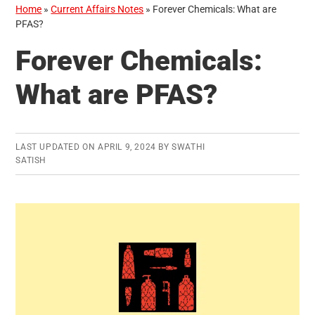
Home
»
Current Affairs Notes
»
Forever Chemicals: What are
PFAS?
Forever Chemicals:
What are PFAS?
LAST UPDATED ON
APRIL 9, 2024
BY
SWATHI
SATISH