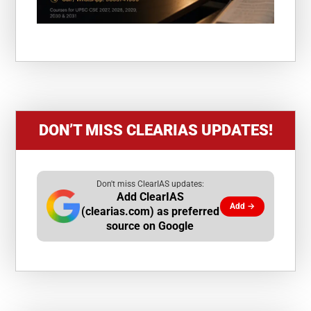
DON’T MISS CLEARIAS UPDATES!
Don't miss ClearIAS updates:
Add ClearIAS
Add →
(clearias.com) as preferred
source on Google