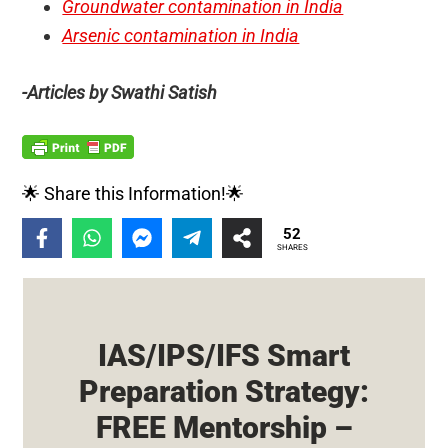
Groundwater contamination in India
Arsenic contamination in India
-Articles by Swathi Satish
🌟 Share this Information!🌟
52
SHARES
IAS/IPS/IFS Smart
Preparation Strategy:
FREE Mentorship –