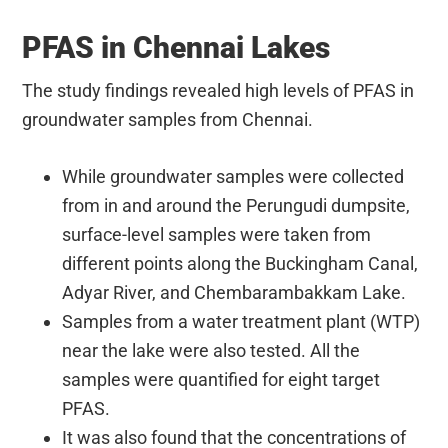
PFAS in Chennai Lakes
The study findings revealed high levels of PFAS in
groundwater samples from Chennai.
While groundwater samples were collected
from in and around the Perungudi dumpsite,
surface-level samples were taken from
different points along the Buckingham Canal,
Adyar River, and Chembarambakkam Lake.
Samples from a water treatment plant (WTP)
near the lake were also tested. All the
samples were quantified for eight target
PFAS.
It was also found that the concentrations of