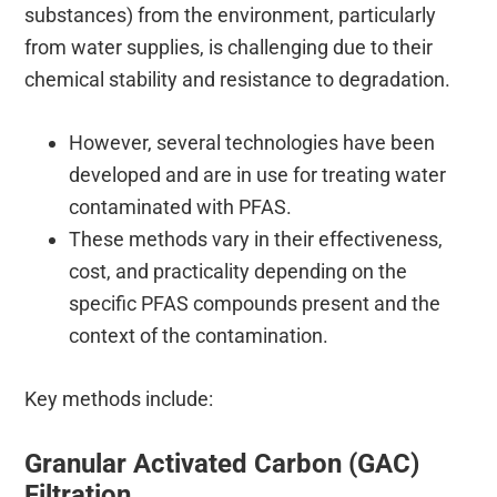
substances) from the environment, particularly
from water supplies, is challenging due to their
chemical stability and resistance to degradation.
However, several technologies have been
developed and are in use for treating water
contaminated with PFAS.
These methods vary in their effectiveness,
cost, and practicality depending on the
specific PFAS compounds present and the
context of the contamination.
Key methods include:
Granular Activated Carbon (GAC)
Filtration