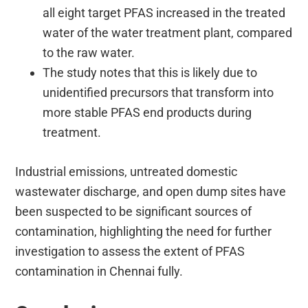
all eight target PFAS increased in the treated
water of the water treatment plant, compared
to the raw water.
The study notes that this is likely due to
unidentified precursors that transform into
more stable PFAS end products during
treatment.
Industrial emissions, untreated domestic
wastewater discharge, and open dump sites have
been suspected to be significant sources of
contamination, highlighting the need for further
investigation to assess the extent of PFAS
contamination in Chennai fully.