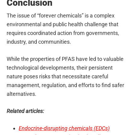
Conclusion
The issue of “forever chemicals” is a complex
environmental and public health challenge that
requires coordinated action from governments,
industry, and communities.
While the properties of PFAS have led to valuable
technological developments, their persistent
nature poses risks that necessitate careful
management, regulation, and efforts to find safer
alternatives.
Related articles:
Endocrine-disrupting chemicals (EDCs)