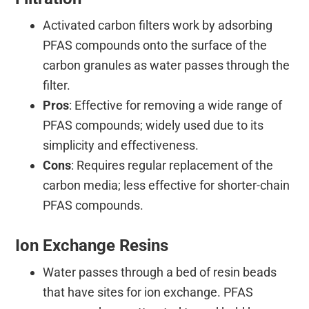
Activated carbon filters work by adsorbing
PFAS compounds onto the surface of the
carbon granules as water passes through the
filter.
Pros
: Effective for removing a wide range of
PFAS compounds; widely used due to its
simplicity and effectiveness.
Cons
: Requires regular replacement of the
carbon media; less effective for shorter-chain
PFAS compounds.
Ion Exchange Resins
Water passes through a bed of resin beads
that have sites for ion exchange. PFAS