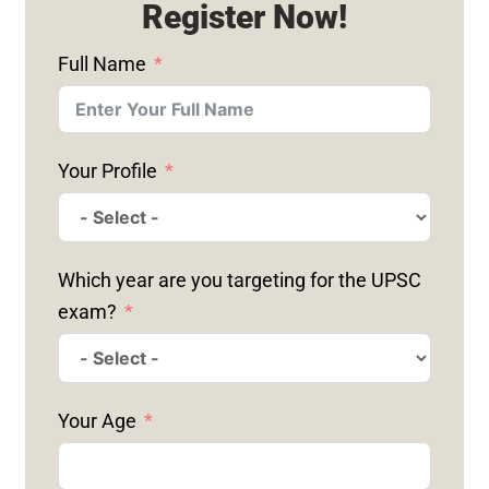
Register Now!
Full Name
Your Profile
Which year are you targeting for the UPSC
exam?
Your Age