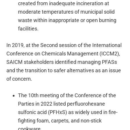
created from inadequate incineration at
moderate temperatures of municipal solid
waste within inappropriate or open burning
facilities.
In 2019, at the Second session of the International
Conference on Chemicals Management (ICCM2),
SAICM stakeholders identified managing PFASs
and the transition to safer alternatives as an issue
of concern.
The 10th meeting of the Conference of the
Parties in 2022 listed perfluorohexane
sulfonic acid (PFHxS) as widely used in fire-
fighting foam, carpets, and non-stick
cookware.