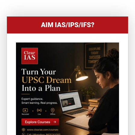
1
AIM IAS/IPS/IFS?