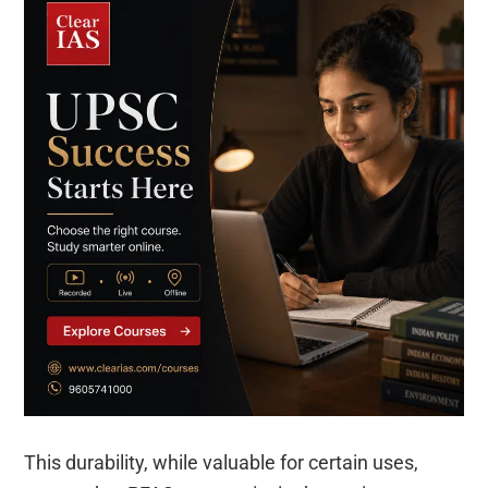
This durability, while valuable for certain uses,