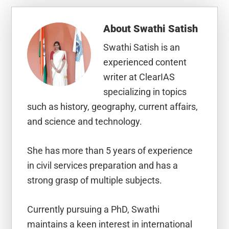
About
Swathi Satish
Swathi Satish is an
experienced content
writer at ClearIAS
specializing in topics
such as history, geography, current affairs,
and science and technology.
She has more than 5 years of experience
in civil services preparation and has a
strong grasp of multiple subjects.
Currently pursuing a PhD, Swathi
maintains a keen interest in international