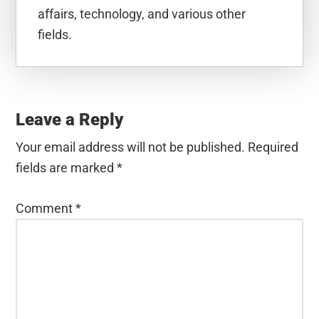
affairs, technology, and various other
fields.
Reader
Interactions
Leave a Reply
Your email address will not be published.
Required
fields are marked
*
Comment
*