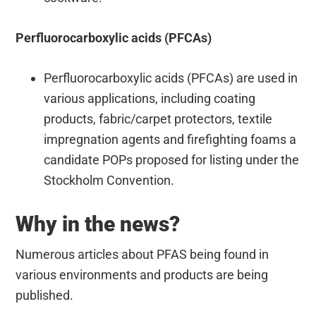
Perfluorocarboxylic acids (PFCAs)
Perfluorocarboxylic acids (PFCAs) are used in
various applications, including coating
products, fabric/carpet protectors, textile
impregnation agents and firefighting foams a
candidate POPs proposed for listing under the
Stockholm Convention.
Why in the news?
Numerous articles about PFAS being found in
various environments and products are being
published.