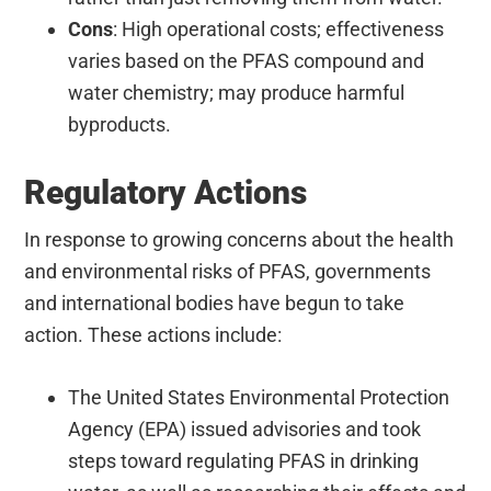
Cons
: High operational costs; effectiveness
varies based on the PFAS compound and
water chemistry; may produce harmful
byproducts.
Regulatory Actions
In response to growing concerns about the health
and environmental risks of PFAS, governments
and international bodies have begun to take
action. These actions include:
The United States Environmental Protection
Agency (EPA) issued advisories and took
steps toward regulating PFAS in drinking