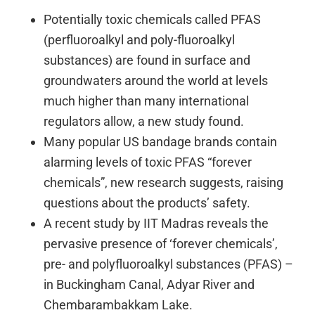
Potentially toxic chemicals called PFAS
(perfluoroalkyl and poly-fluoroalkyl
substances) are found in surface and
groundwaters around the world at levels
much higher than many international
regulators allow, a new study found.
Many popular US bandage brands contain
alarming levels of toxic PFAS “forever
chemicals”, new research suggests, raising
questions about the products’ safety.
A recent study by IIT Madras reveals the
pervasive presence of ‘forever chemicals’,
pre- and polyfluoroalkyl substances (PFAS) –
in Buckingham Canal, Adyar River and
Chembarambakkam Lake.