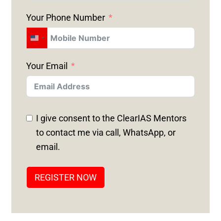
Your Phone Number
U
N
Your Email
I
T
E
D
I give consent to the ClearIAS Mentors
S
to contact me via call, WhatsApp, or
T
email.
A
T
REGISTER NOW
E
S
+