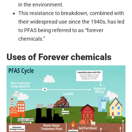
in the environment.
This resistance to breakdown, combined with
their widespread use since the 1940s, has led
to PFAS being referred to as “forever
chemicals.”
Uses of Forever chemicals