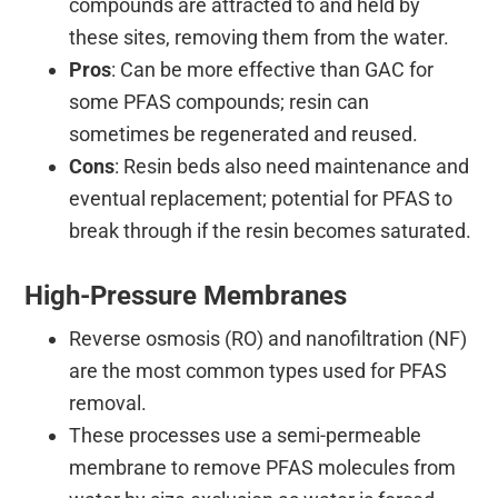
compounds are attracted to and held by
these sites, removing them from the water.
Pros
: Can be more effective than GAC for
some PFAS compounds; resin can
sometimes be regenerated and reused.
Cons
: Resin beds also need maintenance and
eventual replacement; potential for PFAS to
break through if the resin becomes saturated.
High-Pressure Membranes
Reverse osmosis (RO) and nanofiltration (NF)
are the most common types used for PFAS
removal.
These processes use a semi-permeable
membrane to remove PFAS molecules from