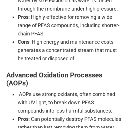
water by size exclusion as water is forced
through the membrane under high pressure.
Pros
: Highly effective for removing a wide
range of PFAS compounds, including shorter-
chain PFAS.
Cons
: High energy and maintenance costs;
generates a concentrated stream that must
be treated or disposed of.
Advanced Oxidation Processes
(AOPs)
AOPs use strong oxidants, often combined
with UV light, to break down PFAS
compounds into less harmful substances.
Pros
: Can potentially destroy PFAS molecules
rather than just removing them from water.